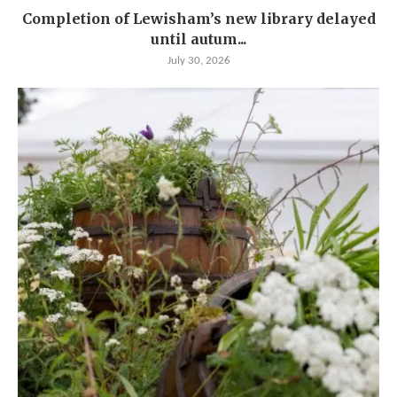
Completion of Lewisham’s new library delayed
until autum...
July 30, 2026