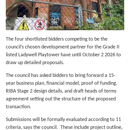
The four shortlisted bidders competing to be the
council’s chosen development partner for the Grade II
listed Ladywell Playtower have until October 2 2026 to
draw up detailed proposals.
The council has asked bidders to bring forward a 15-
year business plan, financial model, proof of funding,
RIBA Stage 2 design details, and draft heads of terms
agreement setting out the structure of the proposed
transaction.
Submissions will be formally evaluated according to 11
criteria, says the council. These include project outline,