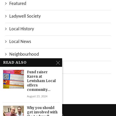
Featured
Ladywell Society
Local History
Local News
Neighbourhood
READ ALSO
Top Stories
Fund raiser
Karen at
Uncategorized
Lewisham Local
offers
community...
August 23, 2024
Why you should
get involved with