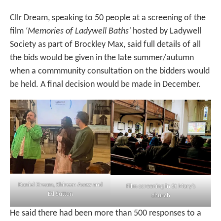
Cllr Dream, speaking to 50 people at a screening of the
film ‘
Memories of Ladywell Baths‘
hosted by Ladywell
Society as part of Brockley Max, said full details of all
the bids would be given in the late summer/autumn
when a commmunity consultation on the bidders would
be held. A final decision would be made in December.
Daniel Dream, Shireen Asaw and
Film screening in St Mary’s
Ed Sutton
church
He said there had been more than 500 responses to a