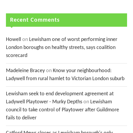
Recent Comments
Howell
on
Lewisham one of worst performing inner
London boroughs on healthy streets, says coalition
scorecard
Madeleine Bracey
on
Know your neighbourhood:
Ladywell from rural hamlet to Victorian London suburb
Lewisham seek to end development agreement at
Ladywell Playtower - Murky Depths
on
Lewisham
council to take control of Playtower after Guildmore
fails to deliver