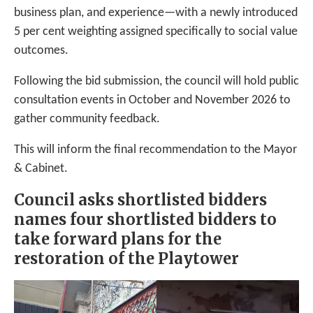
business plan, and experience—with a newly introduced
5 per cent weighting assigned specifically to social value
outcomes.
Following the bid submission, the council will hold public
consultation events in October and November 2026 to
gather community feedback.
This will inform the final recommendation to the Mayor
& Cabinet.
Council asks shortlisted bidders
names four shortlisted bidders to
take forward plans for the
restoration of the Playtower