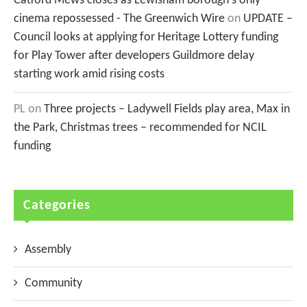
Catford Mews closes as Lewisham borough's only
cinema repossessed - The Greenwich Wire
on
UPDATE –
Council looks at applying for Heritage Lottery funding
for Play Tower after developers Guildmore delay
starting work amid rising costs
PL
on
Three projects – Ladywell Fields play area, Max in
the Park, Christmas trees – recommended for NCIL
funding
Categories
Assembly
Community