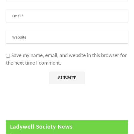
Save my name, email, and website in this browser for
the next time I comment.
Ladywell Society News