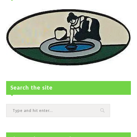
Search the site