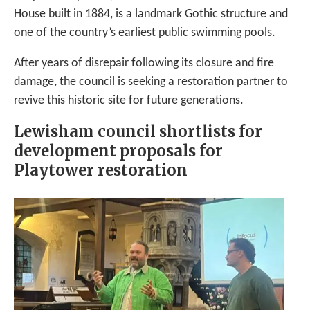
House built in 1884, is a landmark Gothic structure and
one of the country’s earliest public swimming pools.
After years of disrepair following its closure and fire
damage, the council is seeking a restoration partner to
revive this historic site for future generations.
Lewisham council shortlists for
development proposals for
Playtower restoration