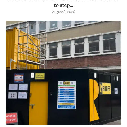
to step...
August 8, 2026