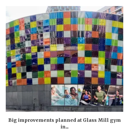
Big improvements planned at Glass Mill gym
in...