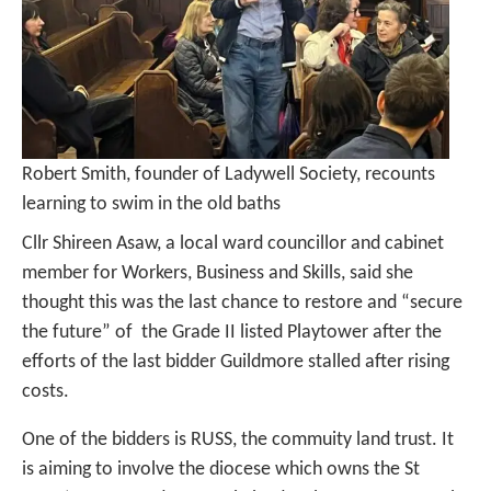
Robert Smith, founder of Ladywell Society, recounts
learning to swim in the old baths
Cllr Shireen Asaw, a local ward councillor and cabinet
member for Workers, Business and Skills, said she
thought this was the last chance to restore and “secure
the future” of the Grade II listed Playtower after the
efforts of the last bidder Guildmore stalled after rising
costs.
One of the bidders is RUSS, the commuity land trust. It
is aiming to involve the diocese which owns the St