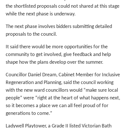
the shortlisted proposals could not shared at this stage
while the next phase is underway.
The next phase involves bidders submitting detailed
proposals to the council.
It said there would be more opportunities for the
community to get involved, give feedback and help
shape how the plans develop over the summer.
Councillor Daniel Dream, Cabinet Member for Inclusive
Regeneration and Planning, said the council working
with the new ward councillors would “make sure local
people” were “right at the heart of what happens next,
so it becomes a place we can all feel proud of for
generations to come.”
Ladywell Playtower, a Grade II listed Victorian Bath