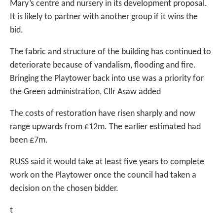
Mary’s centre and nursery in its development proposal.
It is likely to partner with another group if it wins the
bid.
The fabric and structure of the building has continued to
deteriorate because of vandalism, flooding and fire.
Bringing the Playtower back into use was a priority for
the Green administration, Cllr Asaw added
The costs of restoration have risen sharply and now
range upwards from £12m. The earlier estimated had
been £7m.
RUSS said it would take at least five years to complete
work on the Playtower once the council had taken a
decision on the chosen bidder.
t