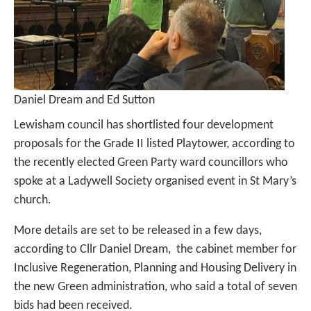
Daniel Dream and Ed Sutton
Lewisham council has shortlisted four development
proposals for the Grade II listed Playtower, according to
the recently elected Green Party ward councillors who
spoke at a Ladywell Society organised event in St Mary’s
church.
More details are set to be released in a few days,
according to Cllr Daniel Dream, the cabinet member for
Inclusive Regeneration, Planning and Housing Delivery in
the new Green administration, who said a total of seven
bids had been received.