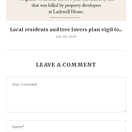
Local residents and tree lovers plan vigil to...
July 20, 2026
LEAVE A COMMENT