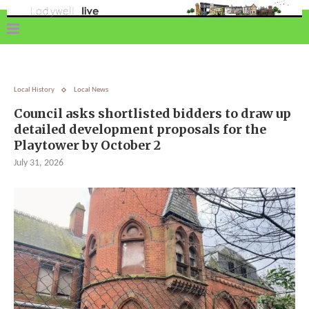
Local History
Local News
Council asks shortlisted bidders to draw up
detailed development proposals for the
Playtower by October 2
July 31, 2026