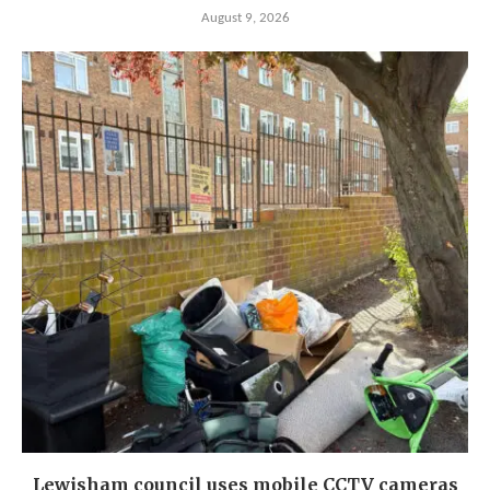
August 9, 2026
Lewisham council uses mobile CCTV cameras