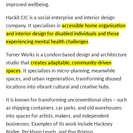
improved wellbeing.
Hackit CIC is a social enterprise and interior design
company. It specialises in
accessible home organisation
and interior design for disabled individuals and those
experiencing mental health challenges
.
Turner Works is a London-based design and architecture
studio that
creates adaptable, community-driven
spaces
. It specialises in micro-planning, meanwhile
spaces, and urban regeneration, transforming disused
locations into vibrant cultural and creative hubs.
It is known for transforming unconventional sites – such
as shipping containers, car parks, and old warehouses-
into spaces for artists, makers, and independent
businesses. Examples of its work include Hackney
Bridge, Peckham Levels, and Pop Brixton.