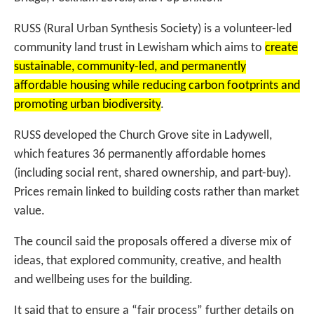
RUSS (Rural Urban Synthesis Society) is a volunteer-led
community land trust in Lewisham which aims to
create
sustainable, community-led, and permanently
affordable housing while reducing carbon footprints and
promoting urban biodiversity
.
RUSS developed the Church Grove site in Ladywell,
which features 36 permanently affordable homes
(including social rent, shared ownership, and part-buy).
Prices remain linked to building costs rather than market
value.
The council said the proposals offered a diverse mix of
ideas, that explored community, creative, and health
and wellbeing uses for the building.
It said that to ensure a “fair process” further details on