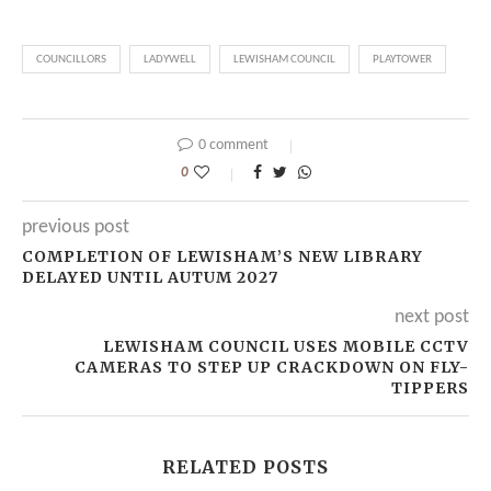
COUNCILLORS
LADYWELL
LEWISHAM COUNCIL
PLAYTOWER
0 comment
0
previous post
COMPLETION OF LEWISHAM’S NEW LIBRARY
DELAYED UNTIL AUTUM 2027
next post
LEWISHAM COUNCIL USES MOBILE CCTV
CAMERAS TO STEP UP CRACKDOWN ON FLY-
TIPPERS
RELATED POSTS