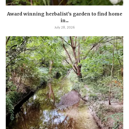
Award winning herbalist’s garden to find home
in...
July 28, 2026