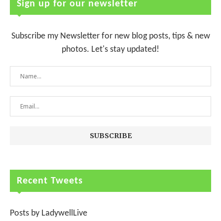
Sign up for our newsletter
Subscribe my Newsletter for new blog posts, tips & new
photos. Let's stay updated!
Recent Tweets
Posts by LadywellLive