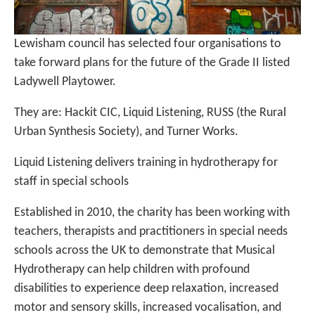
Lewisham council has selected four organisations to
take forward plans for the future of the Grade II listed
Ladywell Playtower.
They are: Hackit CIC, Liquid Listening, RUSS (the Rural
Urban Synthesis Society), and Turner Works.
Liquid Listening delivers training in hydrotherapy for
staff in special schools
Established in 2010, the charity has been working with
teachers, therapists and practitioners in special needs
schools across the UK to demonstrate that Musical
Hydrotherapy can help children with profound
disabilities to experience deep relaxation, increased
motor and sensory skills, increased vocalisation, and