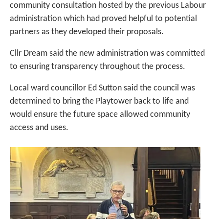
community consultation hosted by the previous Labour
administration which had proved helpful to potential
partners as they developed their proposals.
Cllr Dream said the new administration was committed
to ensuring transparency throughout the process.
Local ward councillor Ed Sutton said the council was
determined to bring the Playtower back to life and
would ensure the future space allowed community
access and uses.