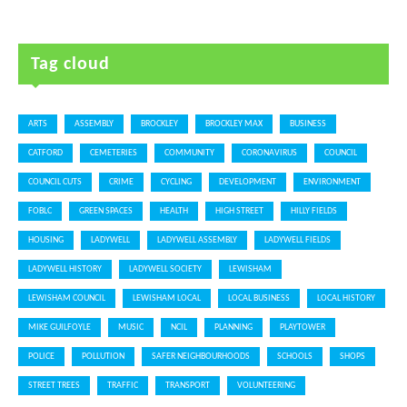
Tag cloud
ARTS
ASSEMBLY
BROCKLEY
BROCKLEY MAX
BUSINESS
CATFORD
CEMETERIES
COMMUNITY
CORONAVIRUS
COUNCIL
COUNCIL CUTS
CRIME
CYCLING
DEVELOPMENT
ENVIRONMENT
FOBLC
GREEN SPACES
HEALTH
HIGH STREET
HILLY FIELDS
HOUSING
LADYWELL
LADYWELL ASSEMBLY
LADYWELL FIELDS
LADYWELL HISTORY
LADYWELL SOCIETY
LEWISHAM
LEWISHAM COUNCIL
LEWISHAM LOCAL
LOCAL BUSINESS
LOCAL HISTORY
MIKE GUILFOYLE
MUSIC
NCIL
PLANNING
PLAYTOWER
POLICE
POLLUTION
SAFER NEIGHBOURHOODS
SCHOOLS
SHOPS
STREET TREES
TRAFFIC
TRANSPORT
VOLUNTEERING