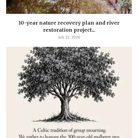
10-year nature recovery plan and river
restoration project...
July 22, 2026