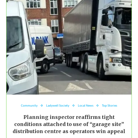
Community
Ladywell Society
Local News
Top Stories
Planning inspector reaffirms tight
conditions attached to use of “garage site”
distribution centre as operators win appeal