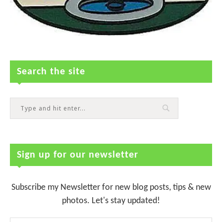
Search the site
Sign up for our newsletter
Subscribe my Newsletter for new blog posts, tips & new
photos. Let's stay updated!