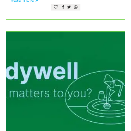
Read more