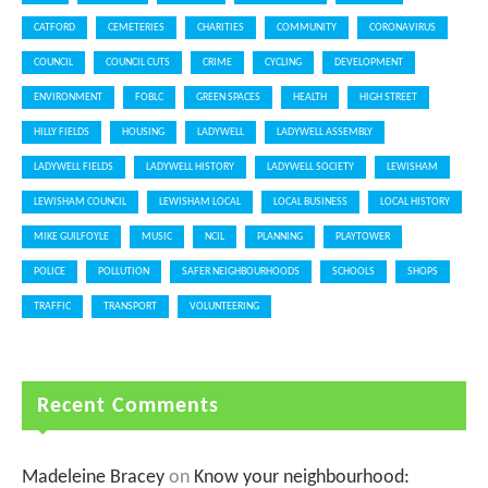
CATFORD
CEMETERIES
CHARITIES
COMMUNITY
CORONAVIRUS
COUNCIL
COUNCIL CUTS
CRIME
CYCLING
DEVELOPMENT
ENVIRONMENT
FOBLC
GREEN SPACES
HEALTH
HIGH STREET
HILLY FIELDS
HOUSING
LADYWELL
LADYWELL ASSEMBLY
LADYWELL FIELDS
LADYWELL HISTORY
LADYWELL SOCIETY
LEWISHAM
LEWISHAM COUNCIL
LEWISHAM LOCAL
LOCAL BUSINESS
LOCAL HISTORY
MIKE GUILFOYLE
MUSIC
NCIL
PLANNING
PLAYTOWER
POLICE
POLLUTION
SAFER NEIGHBOURHOODS
SCHOOLS
SHOPS
TRAFFIC
TRANSPORT
VOLUNTEERING
Recent Comments
Madeleine Bracey
on
Know your neighbourhood: