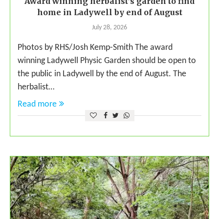
Award winning herbalist’s garden to find
home in Ladywell by end of August
July 28, 2026
Photos by RHS/Josh Kemp-Smith The award
winning Ladywell Physic Garden should be open to
the public in Ladywell by the end of August. The
herbalist…
Read more