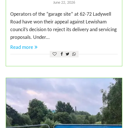
June 22, 2026
Operators of the “garage site” at 62-72 Ladywell
Road have won their appeal against Lewisham
council’s decision to reject its delivery and servicing
proposals. Under…
Read more