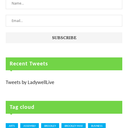
Recent Tweets
Tweets by LadywellLive
Tag cloud
ARTS
ASSEMBLY
BROCKLEY
BROCKLEY MAX
BUSINESS