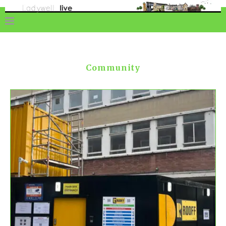
Community