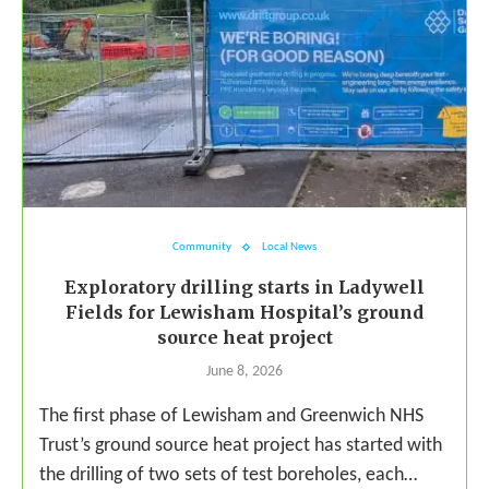
Community
Local News
Exploratory drilling starts in Ladywell
Fields for Lewisham Hospital’s ground
source heat project
June 8, 2026
The first phase of Lewisham and Greenwich NHS
Trust’s ground source heat project has started with
the drilling of two sets of test boreholes, each…