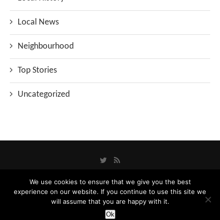
Local News
Neighbourhood
Top Stories
Uncategorized
We use cookies to ensure that we give you the best
experience on our website. If you continue to use this site we
Privacy Policy
will assume that you are happy with it.
Designed and Developed by
Catbytes
Ok