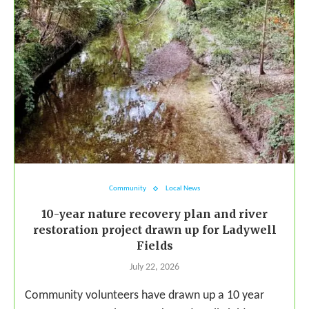
Community
Local News
10-year nature recovery plan and river
restoration project drawn up for Ladywell
Fields
July 22, 2026
Community volunteers have drawn up a 10 year