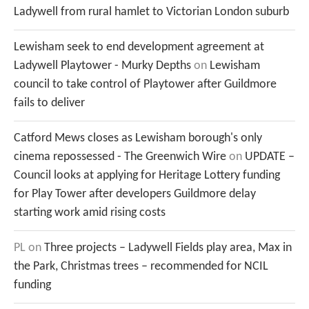
Ladywell from rural hamlet to Victorian London suburb
Lewisham seek to end development agreement at
Ladywell Playtower - Murky Depths
on
Lewisham
council to take control of Playtower after Guildmore
fails to deliver
Catford Mews closes as Lewisham borough's only
cinema repossessed - The Greenwich Wire
on
UPDATE –
Council looks at applying for Heritage Lottery funding
for Play Tower after developers Guildmore delay
starting work amid rising costs
PL
on
Three projects – Ladywell Fields play area, Max in
the Park, Christmas trees – recommended for NCIL
funding