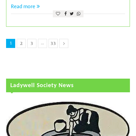
Read more
2
3
33
1
…
Ladywell Society News