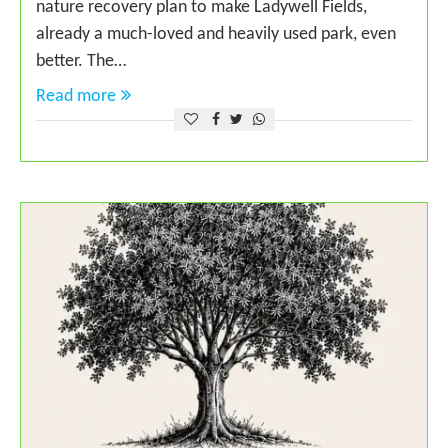
nature recovery plan to make Ladywell Fields,
already a much-loved and heavily used park, even
better. The…
Read more