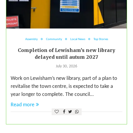
Assembly
Community
Local News
Top Stories
Completion of Lewisham’s new library
delayed until autum 2027
July 30, 2026
Work on Lewisham’s new library, part of a plan to
revitalise the town centre, is expected to take a
year longer to complete. The council…
Read more