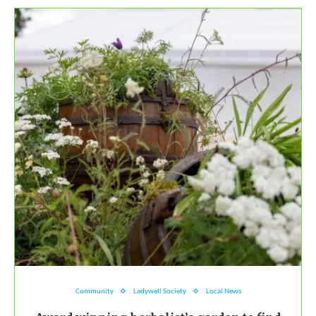
Community
Ladywell Society
Local News