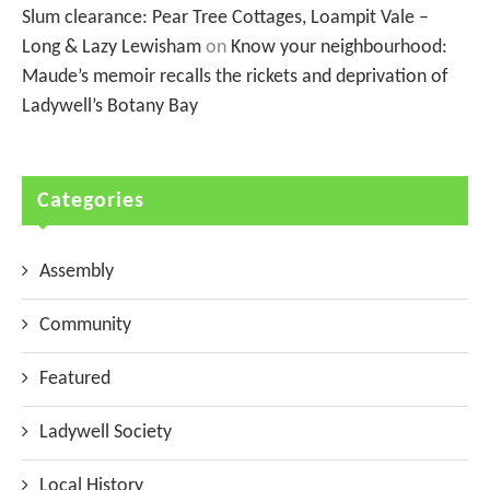
Slum clearance: Pear Tree Cottages, Loampit Vale –
Long & Lazy Lewisham
on
Know your neighbourhood:
Maude’s memoir recalls the rickets and deprivation of
Ladywell’s Botany Bay
Categories
Assembly
Community
Featured
Ladywell Society
Local History