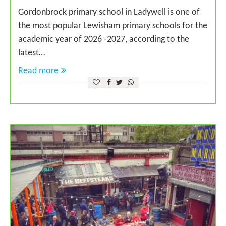
Gordonbrock primary school in Ladywell is one of
the most popular Lewisham primary schools for the
academic year of 2026 -2027, according to the
latest…
Read more