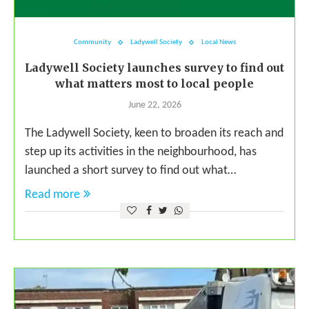
Community
Ladywell Society
Local News
Ladywell Society launches survey to find out
what matters most to local people
June 22, 2026
The Ladywell Society, keen to broaden its reach and
step up its activities in the neighbourhood, has
launched a short survey to find out what…
Read more