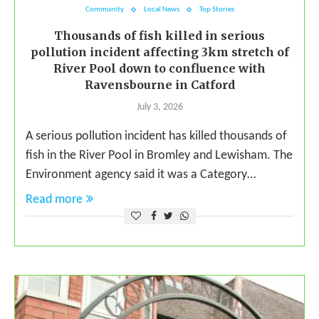
Community
Local News
Top Stories
Thousands of fish killed in serious
pollution incident affecting 3km stretch of
River Pool down to confluence with
Ravensbourne in Catford
July 3, 2026
A serious pollution incident has killed thousands of
fish in the River Pool in Bromley and Lewisham. The
Environment agency said it was a Category…
Read more