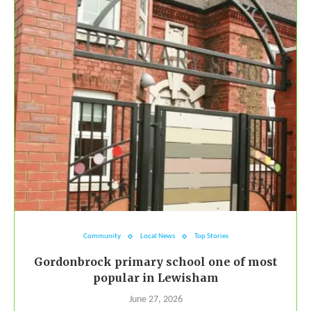
Community
Local News
Top Stories
Gordonbrock primary school one of most
popular in Lewisham
June 27, 2026