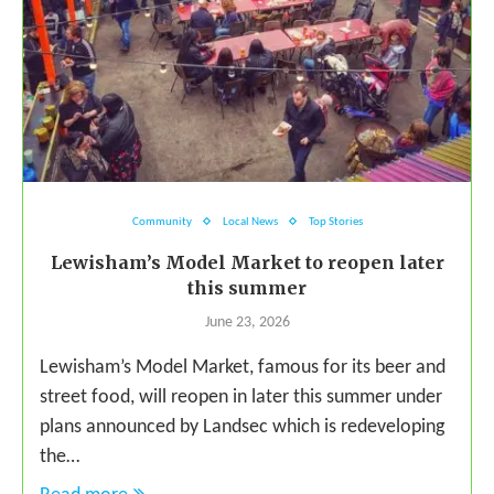
Community
Local News
Top Stories
Lewisham’s Model Market to reopen later
this summer
June 23, 2026
Lewisham’s Model Market, famous for its beer and
street food, will reopen in later this summer under
plans announced by Landsec which is redeveloping
the…