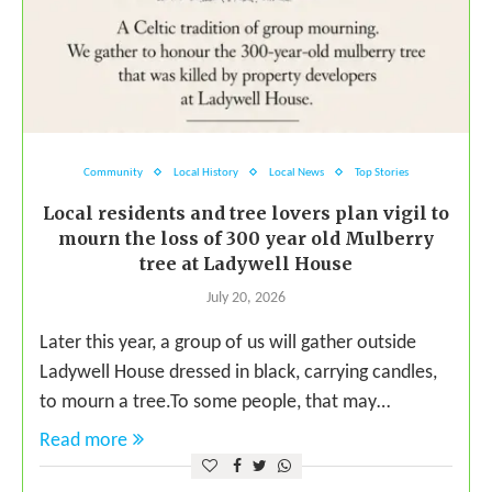
Community
Local History
Local News
Top Stories
Local residents and tree lovers plan vigil to
mourn the loss of 300 year old Mulberry
tree at Ladywell House
July 20, 2026
Later this year, a group of us will gather outside
Ladywell House dressed in black, carrying candles,
to mourn a tree.To some people, that may…
Read more