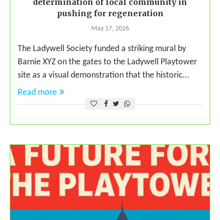
determination of local community in
pushing for regeneration
May 17, 2026
The Ladywell Society funded a striking mural by
Barnie XYZ on the gates to the Ladywell Playtower
site as a visual demonstration that the historic…
Read more