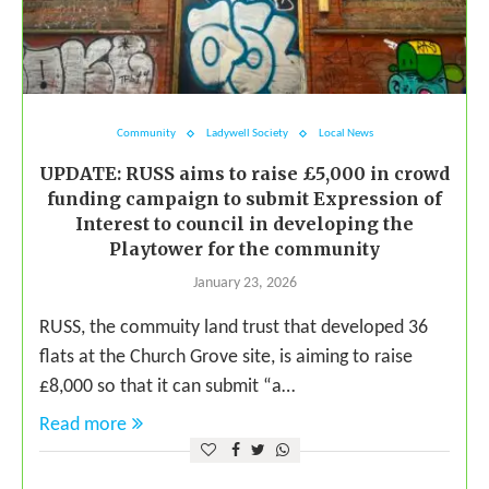
Community
Ladywell Society
Local News
UPDATE: RUSS aims to raise £5,000 in crowd
funding campaign to submit Expression of
Interest to council in developing the
Playtower for the community
January 23, 2026
RUSS, the commuity land trust that developed 36
flats at the Church Grove site, is aiming to raise
£8,000 so that it can submit “a…
Read more