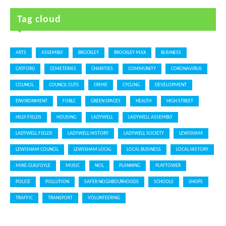
Tag cloud
ARTS
ASSEMBLY
BROCKLEY
BROCKLEY MAX
BUSINESS
CATFORD
CEMETERIES
CHARITIES
COMMUNITY
CORONAVIRUS
COUNCIL
COUNCIL CUTS
CRIME
CYCLING
DEVELOPMENT
ENVIRONMENT
FOBLC
GREEN SPACES
HEALTH
HIGH STREET
HILLY FIELDS
HOUSING
LADYWELL
LADYWELL ASSEMBLY
LADYWELL FIELDS
LADYWELL HISTORY
LADYWELL SOCIETY
LEWISHAM
LEWISHAM COUNCIL
LEWISHAM LOCAL
LOCAL BUSINESS
LOCAL HISTORY
MIKE GUILFOYLE
MUSIC
NCIL
PLANNING
PLAYTOWER
POLICE
POLLUTION
SAFER NEIGHBOURHOODS
SCHOOLS
SHOPS
TRAFFIC
TRANSPORT
VOLUNTEERING