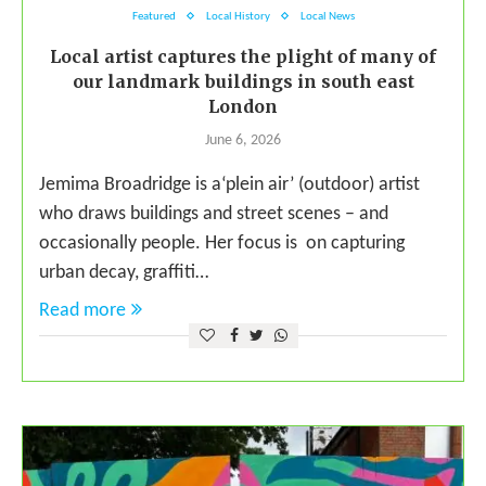
Featured
Local History
Local News
Local artist captures the plight of many of
our landmark buildings in south east
London
June 6, 2026
Jemima Broadridge is a‘plein air’ (outdoor) artist
who draws buildings and street scenes – and
occasionally people. Her focus is on capturing
urban decay, graffiti…
Read more