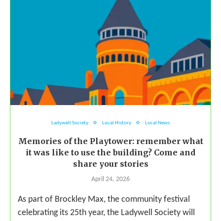
Ladywell Society
Local History
Local News
Memories of the Playtower: remember what
it was like to use the building? Come and
share your stories
April 24, 2026
As part of Brockley Max, the community festival
celebrating its 25th year, the Ladywell Society will