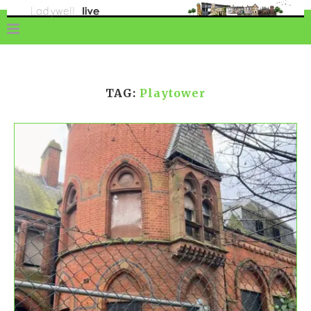
TAG:
Playtower