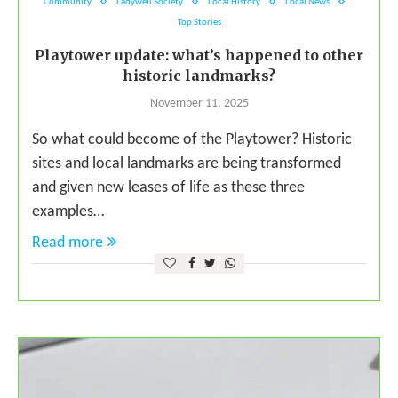
Community
Ladywell Society
Local History
Local News
Top Stories
Playtower update: what’s happened to other
historic landmarks?
November 11, 2025
So what could become of the Playtower? Historic
sites and local landmarks are being transformed
and given new leases of life as these three
examples…
Read more