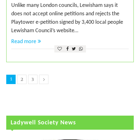
Unlike many London councils, Lewisham says it
does not accept online petitions and rejects the
Playtower e-petition signed by 3,400 local people
Lewisham Council’s website…
Read more
2
3
1
Ladywell Society News