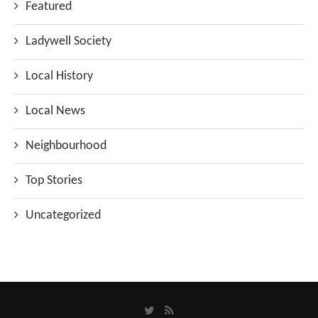
Featured
Ladywell Society
Local History
Local News
Neighbourhood
Top Stories
Uncategorized