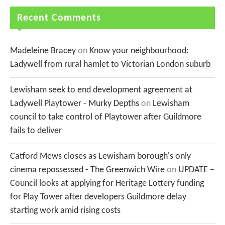
Recent Comments
Madeleine Bracey
on
Know your neighbourhood:
Ladywell from rural hamlet to Victorian London suburb
Lewisham seek to end development agreement at
Ladywell Playtower - Murky Depths
on
Lewisham
council to take control of Playtower after Guildmore
fails to deliver
Catford Mews closes as Lewisham borough's only
cinema repossessed - The Greenwich Wire
on
UPDATE –
Council looks at applying for Heritage Lottery funding
for Play Tower after developers Guildmore delay
starting work amid rising costs