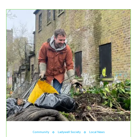
Community
Ladywell Society
Local News