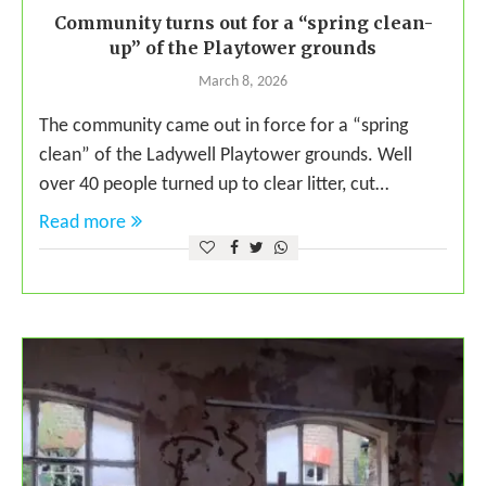
Community turns out for a “spring clean-
up” of the Playtower grounds
March 8, 2026
The community came out in force for a “spring
clean” of the Ladywell Playtower grounds. Well
over 40 people turned up to clear litter, cut…
Read more