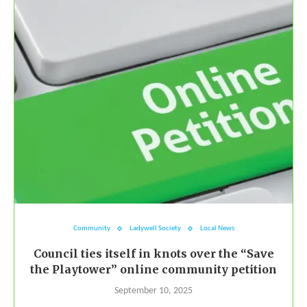
Community
Ladywell Society
Local News
Council ties itself in knots over the “Save
the Playtower” online community petition
September 10, 2025