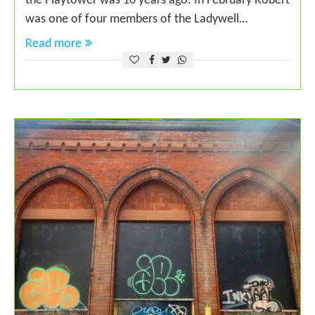
the Playtower was 10 years ago. In February Robert
was one of four members of the Ladywell…
Read more