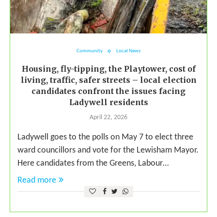
Community
Local News
Housing, fly-tipping, the Playtower, cost of
living, traffic, safer streets – local election
candidates confront the issues facing
Ladywell residents
April 22, 2026
Ladywell goes to the polls on May 7 to elect three
ward councillors and vote for the Lewisham Mayor.
Here candidates from the Greens, Labour…
Read more