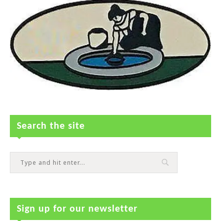
Search the site
Sign up for our newsletter