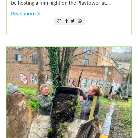
be hosting a film night on the Playtower at…
Read more