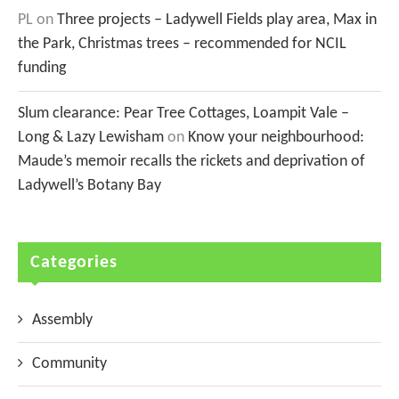
PL
on
Three projects – Ladywell Fields play area, Max in
the Park, Christmas trees – recommended for NCIL
funding
Slum clearance: Pear Tree Cottages, Loampit Vale –
Long & Lazy Lewisham
on
Know your neighbourhood:
Maude’s memoir recalls the rickets and deprivation of
Ladywell’s Botany Bay
Categories
Assembly
Community