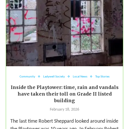
Community
Ladywell Society
Local News
Top Stories
Inside the Playtower: time, rain and vandals
have taken their toll on Grade II listed
building
February 18, 2026
The last time Robert Sheppard looked around inside