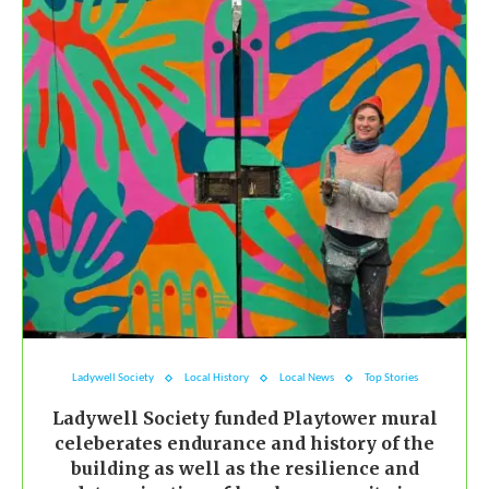
Ladywell Society
Local History
Local News
Top Stories
Ladywell Society funded Playtower mural
celeberates endurance and history of the
building as well as the resilience and