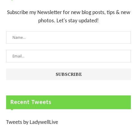
Subscribe my Newsletter for new blog posts, tips & new
photos. Let's stay updated!
Recent Tweets
Tweets by LadywellLive