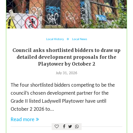
Local History
Local News
Council asks shortlisted bidders to draw up
detailed development proposals for the
Playtower by October 2
July 31, 2026
The four shortlisted bidders competing to be the
council’s chosen development partner for the
Grade II listed Ladywell Playtower have until
October 2 2026 to…
Read more