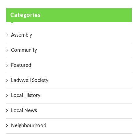
Categories
Assembly
Community
Featured
Ladywell Society
Local History
Local News
Neighbourhood