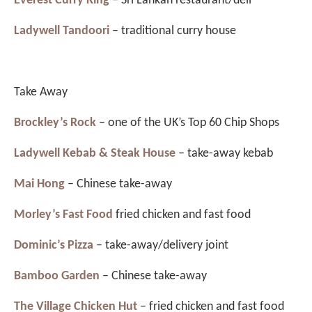
Everest Curry King
– Sri Lankan restaurant/deli
Ladywell Tandoori
– traditional curry house
Take Away
Brockley’s Rock
– one of the UK’s Top 60 Chip Shops
Ladywell Kebab & Steak House
– take-away kebab
Mai Hong
– Chinese take-away
Morley’s Fast Food
fried chicken and fast food
Dominic’s Pizza
– take-away/delivery joint
Bamboo Garden
– Chinese take-away
The Village Chicken Hut
– fried chicken and fast food