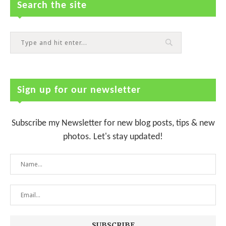
Search the site
Sign up for our newsletter
Subscribe my Newsletter for new blog posts, tips & new
photos. Let's stay updated!