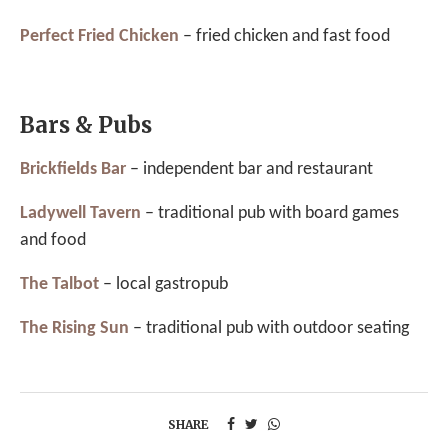
Perfect Fried Chicken
– fried chicken and fast food
Bars & Pubs
Brickfields Bar
– independent bar and restaurant
Ladywell Tavern
– traditional pub with board games
and food
The Talbot
– local gastropub
The Rising Sun
– traditional pub with outdoor seating
SHARE