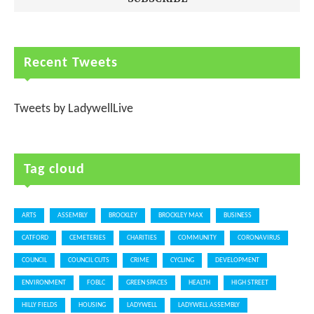
Recent Tweets
Tweets by LadywellLive
Tag cloud
ARTS
ASSEMBLY
BROCKLEY
BROCKLEY MAX
BUSINESS
CATFORD
CEMETERIES
CHARITIES
COMMUNITY
CORONAVIRUS
COUNCIL
COUNCIL CUTS
CRIME
CYCLING
DEVELOPMENT
ENVIRONMENT
FOBLC
GREEN SPACES
HEALTH
HIGH STREET
HILLY FIELDS
HOUSING
LADYWELL
LADYWELL ASSEMBLY