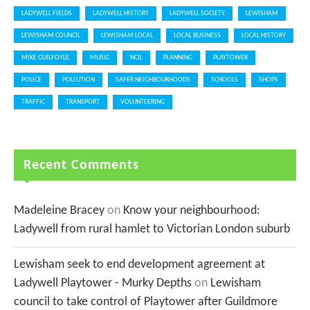
LADYWELL FIELDS
LADYWELL HISTORY
LADYWELL SOCIETY
LEWISHAM
LEWISHAM COUNCIL
LEWISHAM LOCAL
LOCAL BUSINESS
LOCAL HISTORY
MIKE GUILFOYLE
MUSIC
NCIL
PLANNING
PLAYTOWER
POLICE
POLLUTION
SAFER NEIGHBOURHOODS
SCHOOLS
SHOPS
TRAFFIC
TRANSPORT
VOLUNTEERING
Recent Comments
Madeleine Bracey
on
Know your neighbourhood:
Ladywell from rural hamlet to Victorian London suburb
Lewisham seek to end development agreement at
Ladywell Playtower - Murky Depths
on
Lewisham
council to take control of Playtower after Guildmore