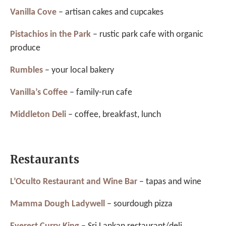
Vanilla Cove
– artisan cakes and cupcakes
Pistachios in the Park
– rustic park cafe with organic
produce
Rumbles
– your local bakery
Vanilla’s Coffee
– family-run cafe
Middleton Deli
– coffee, breakfast, lunch
Restaurants
L’Oculto Restaurant and Wine Bar
– tapas and wine
Mamma Dough Ladywell
– sourdough pizza