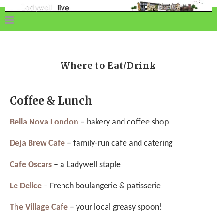
Where to Eat/Drink
Coffee & Lunch
Bella Nova London
– bakery and coffee shop
Deja Brew Cafe
– family-run cafe and catering
Cafe Oscars
– a Ladywell staple
Le Delice
– French boulangerie & patisserie
The Village Cafe
– your local greasy spoon!