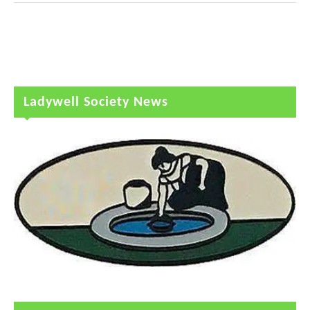
Ladywell Society News