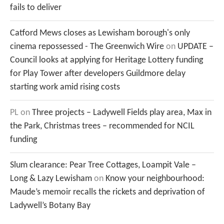
fails to deliver
Catford Mews closes as Lewisham borough's only
cinema repossessed - The Greenwich Wire
on
UPDATE –
Council looks at applying for Heritage Lottery funding
for Play Tower after developers Guildmore delay
starting work amid rising costs
PL
on
Three projects – Ladywell Fields play area, Max in
the Park, Christmas trees – recommended for NCIL
funding
Slum clearance: Pear Tree Cottages, Loampit Vale –
Long & Lazy Lewisham
on
Know your neighbourhood:
Maude’s memoir recalls the rickets and deprivation of
Ladywell’s Botany Bay