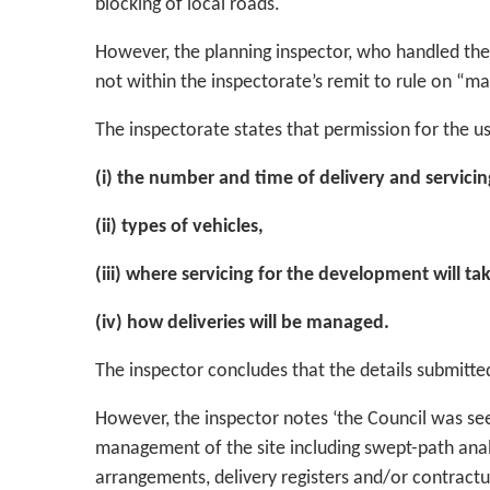
blocking of local roads.
However, the planning inspector, who handled the a
not within the inspectorate’s remit to rule on “ma
The inspectorate states that permission for the us
(i) the number and time of delivery and servicing
(ii) types of vehicles,
(iii) where servicing for the development will ta
(iv) how deliveries will be managed.
The inspector concludes that the details submitted
However, the inspector notes ‘the Council was se
management of the site including swept-path analy
arrangements, delivery registers and/or contractu