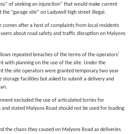
ss” of seeking an injunction” that would make current
at the “garage site” on Ladywell high street illegal.
 comes after a host of complaints from local residents
users about road safety and traffic disruption on Malyons
ollows repeated breaches of the terms of the operators’
 with planning on the use of the site. Under the
t the site operators were granted temporary two year
e storage facilities but asked to submit a delivery and
lan.
ment excluded the use of articulated lorries for
s and stated Malyons Road should not be used for loading
and the chaos they caused on Malyons Road as deliveries