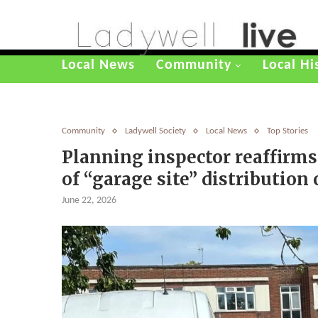
Local News
Community
Local Hi
Community
Ladywell Society
Local News
Top Stories
Planning inspector reaffirms
of “garage site” distribution
June 22, 2026