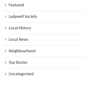
Featured
Ladywell Society
Local History
Local News
Neighbourhood
Top Stories
Uncategorized