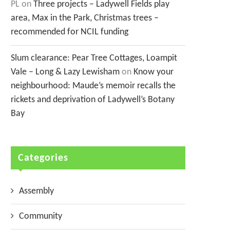
PL
on
Three projects – Ladywell Fields play
area, Max in the Park, Christmas trees –
recommended for NCIL funding
Slum clearance: Pear Tree Cottages, Loampit
Vale – Long & Lazy Lewisham
on
Know your
neighbourhood: Maude’s memoir recalls the
rickets and deprivation of Ladywell’s Botany
Bay
Categories
Assembly
Community