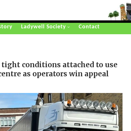
story
Ladywell Society
Contact
 tight conditions attached to use
 centre as operators win appeal