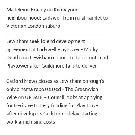
Madeleine Bracey
on
Know your
neighbourhood: Ladywell from rural hamlet to
Victorian London suburb
Lewisham seek to end development
agreement at Ladywell Playtower - Murky
Depths
on
Lewisham council to take control of
Playtower after Guildmore fails to deliver
Catford Mews closes as Lewisham borough's
only cinema repossessed - The Greenwich
Wire
on
UPDATE – Council looks at applying
for Heritage Lottery funding for Play Tower
after developers Guildmore delay starting
work amid rising costs