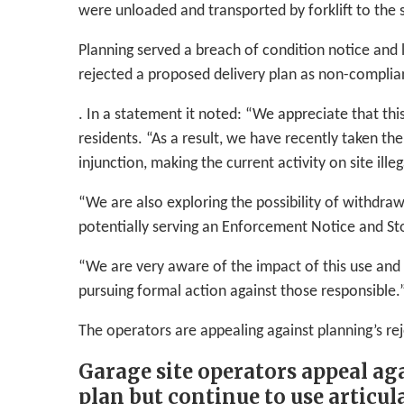
were unloaded and transported by forklift to the s
Planning served a breach of condition notice and 
rejected a proposed delivery plan as non-complia
. In a statement it noted: “We appreciate that this
residents. “As a result, we have recently taken the
injunction, making the current activity on site illeg
“We are also exploring the possibility of withdr
potentially serving an Enforcement Notice and St
“We are very aware of the impact of this use and s
pursuing formal action against those responsible.
The operators are appealing against planning’s rej
Garage site operators appeal aga
plan but continue to use articula