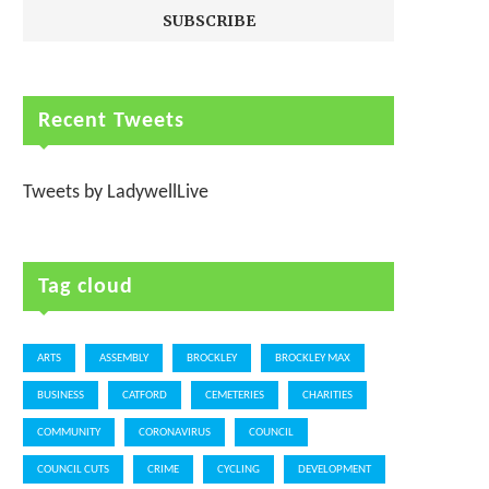
Recent Tweets
Tweets by LadywellLive
Tag cloud
ARTS
ASSEMBLY
BROCKLEY
BROCKLEY MAX
BUSINESS
CATFORD
CEMETERIES
CHARITIES
COMMUNITY
CORONAVIRUS
COUNCIL
COUNCIL CUTS
CRIME
CYCLING
DEVELOPMENT