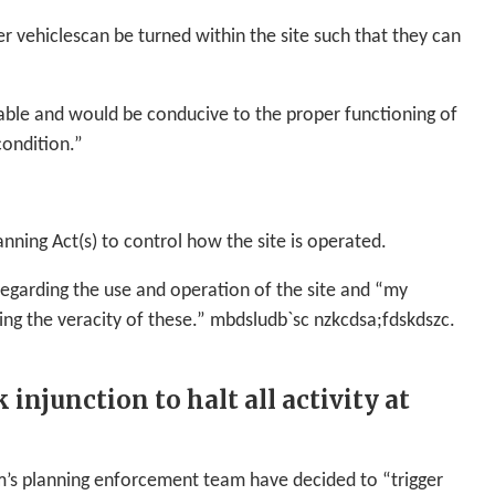
r vehiclescan be turned within the site such that they can
rable and would be conducive to the proper functioning of
condition.”
nning Act(s) to control how the site is operated.
regarding the use and operation of the site and “my
ing the veracity of these.” mbdsludb`sc nzkcdsa;fdskdszc.
njunction to halt all activity at
’s planning enforcement team have decided to “trigger