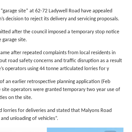
 “garage site” at 62-72 Ladywell Road have appealed
s decision to reject its delivery and servicing proposals.
tted after the council imposed a temporary stop notice
e garage site.
came after repeated complaints from local residents in
t road safety concerns and traffic disruption as a result
e’s operators using 44 tonne articulated lorries for y
f an earlier retrospective planning application (Feb
e site operators were granted temporary two year use of
ties on the site.
ed lorries for deliveries and stated that Malyons Road
 and unloading of vehicles”.