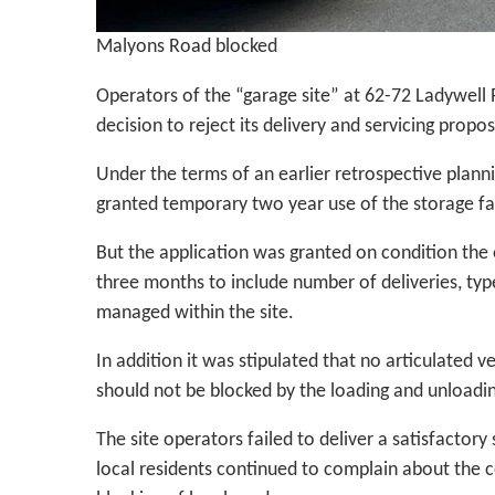
Malyons Road blocked
Operators of the “garage site” at 62-72 Ladywell
decision to reject its delivery and servicing propos
Under the terms of an earlier retrospective plann
granted temporary two year use of the storage faci
But the application was granted on condition the 
three months to include number of deliveries, typ
managed within the site.
In addition it was stipulated that no articulated 
should not be blocked by the loading and unloadin
The site operators failed to deliver a satisfactory
local residents continued to complain about the co