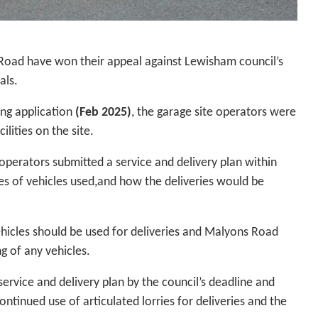
 Road have won their appeal against Lewisham council’s
als.
ing application
(Feb 2025)
, the garage site operators were
lities on the site.
operators submitted a service and delivery plan within
es of vehicles used,and how the deliveries would be
vehicles should be used for deliveries and Malyons Road
g of any vehicles.
 service and delivery plan by the council’s deadline and
ntinued use of articulated lorries for deliveries and the