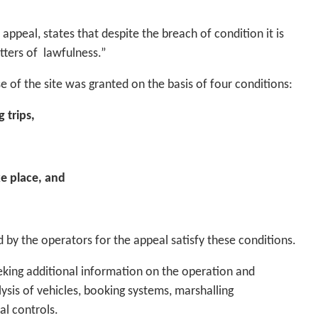
ppeal, states that despite the breach of condition it is
tters of lawfulness.”
e of the site was granted on the basis of four conditions:
 trips,
ke place, and
 by the operators for the appeal satisfy these conditions.
eking additional information on the operation and
sis of vehicles, booking systems, marshalling
al controls.