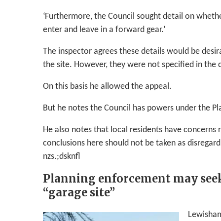
‘Furthermore, the Council sought detail on whethe
enter and leave in a forward gear.’
The inspector agrees these details would be desi
the site. However, they were not specified in the 
On this basis he allowed the appeal.
But he notes the Council has powers under the Pla
He also notes that local residents have concerns 
conclusions here should not be taken as disregard
nzs.;dsknfl
Planning enforcement may seek i
“garage site”
Lewisham