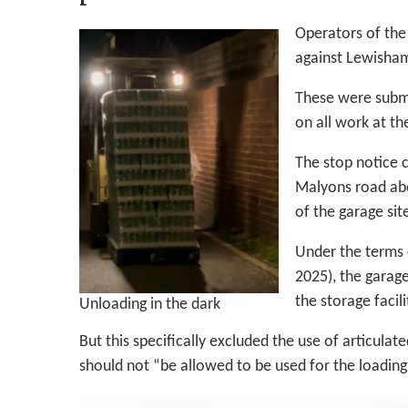
Operators of the
against Lewisham’
These were submi
on all work at th
The stop notice 
Malyons road abou
of the garage sit
Under the terms o
2025), the garag
the storage facili
Unloading in the dark
But this specifically excluded the use of articulat
should not “be allowed to be used for the loading