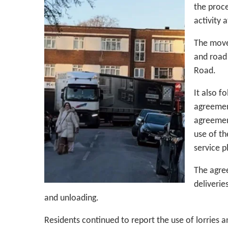
the proce
activity 
The move
and road 
Road.
It also f
agreement
agreemen
use of th
service p
The agree
deliverie
and unloading.
Residents continued to report the use of lorries 