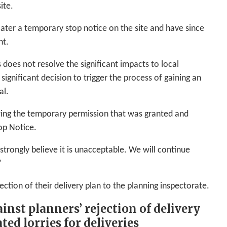
ite.
later a temporary stop notice on the site and have since
nt.
 does not resolve the significant impacts to local
 significant decision to trigger the process of gaining an
al.
awing the temporary permission that was granted and
op Notice.
trongly believe it is unacceptable. We will continue
”
ection of their delivery plan to the planning inspectorate.
inst planners’ rejection of delivery
ted lorries for deliveries