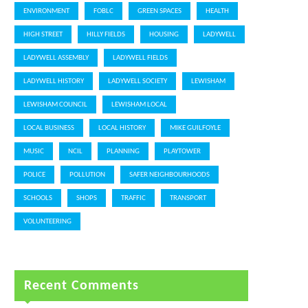
ENVIRONMENT
FOBLC
GREEN SPACES
HEALTH
HIGH STREET
HILLY FIELDS
HOUSING
LADYWELL
LADYWELL ASSEMBLY
LADYWELL FIELDS
LADYWELL HISTORY
LADYWELL SOCIETY
LEWISHAM
LEWISHAM COUNCIL
LEWISHAM LOCAL
LOCAL BUSINESS
LOCAL HISTORY
MIKE GUILFOYLE
MUSIC
NCIL
PLANNING
PLAYTOWER
POLICE
POLLUTION
SAFER NEIGHBOURHOODS
SCHOOLS
SHOPS
TRAFFIC
TRANSPORT
VOLUNTEERING
Recent Comments