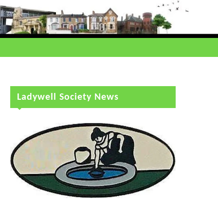
Ladywell Society News