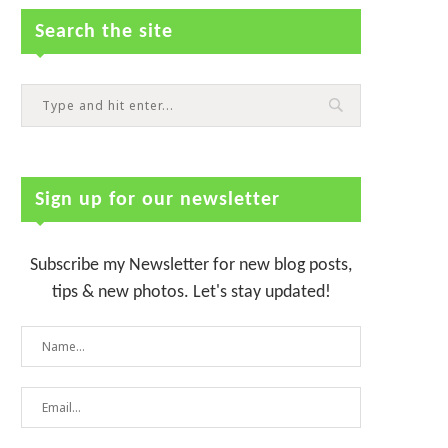
Search the site
Sign up for our newsletter
Subscribe my Newsletter for new blog posts,
tips & new photos. Let's stay updated!