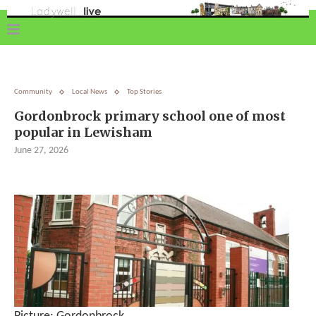
Community
Local News
Top Stories
Gordonbrock primary school one of most
popular in Lewisham
June 27, 2026