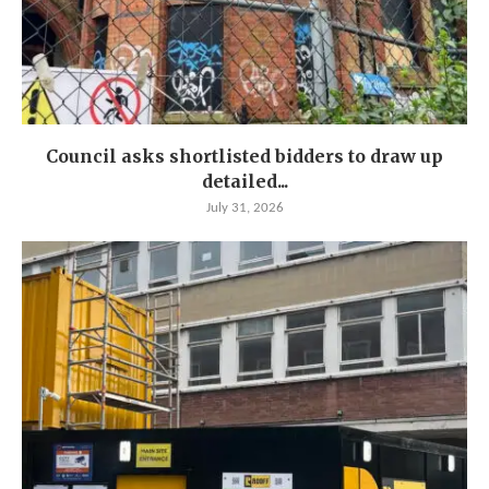
Council asks shortlisted bidders to draw up
detailed...
July 31, 2026