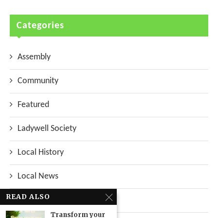
Categories
Assembly
Community
Featured
Ladywell Society
Local History
Local News
READ ALSO
Neighbourhood
Transform your