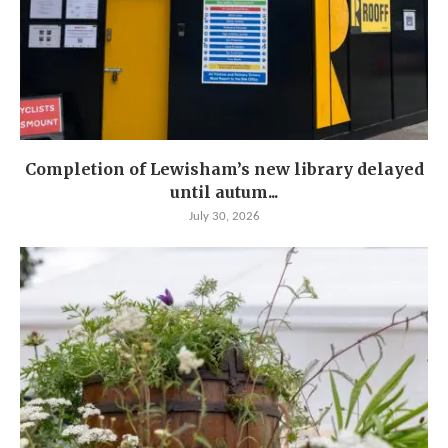
Completion of Lewisham’s new library delayed
until autum...
July 30, 2026