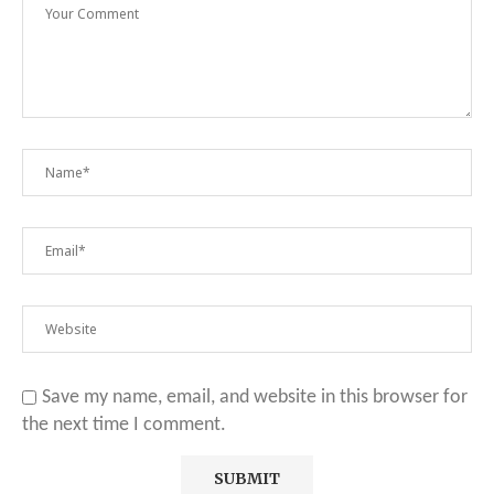
Save my name, email, and website in this browser for
the next time I comment.