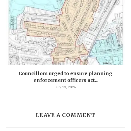
Councillors urged to ensure planning
enforcement officers act...
July 13, 2026
LEAVE A COMMENT