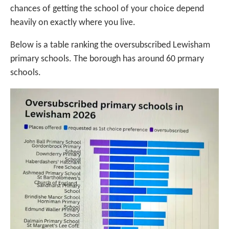
chances of getting the school of your choice depend
heavily on exactly where you live.
Below is a table ranking the oversubscribed Lewisham
primary schools. The borough has around 60 prmary
schools.