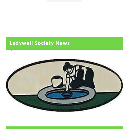
Ladywell Society News