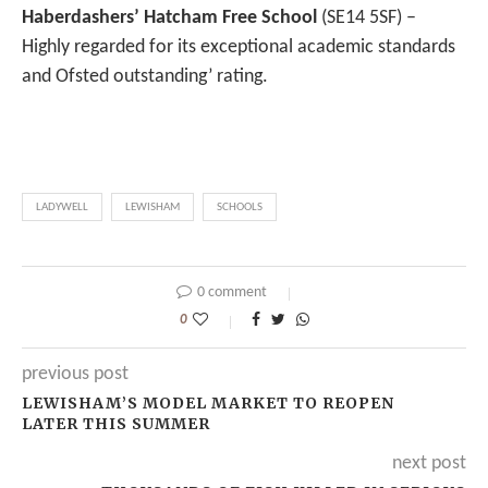
Haberdashers’ Hatcham Free School
(SE14 5SF) –
Highly regarded for its exceptional academic standards
and Ofsted outstanding’ rating.
LADYWELL
LEWISHAM
SCHOOLS
0 comment
0
previous post
LEWISHAM’S MODEL MARKET TO REOPEN
LATER THIS SUMMER
next post