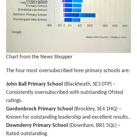
Chart from the News Shopper
The four most oversubscribed hree primary schools are:
John Ball Primary School
(Blackheath, SE3 0TP) –
Consistently oversubscribed with outstanding Ofsted
ratings.
Gordonbrock Primary School
(Brockley, SE4 1HQ) –
Known for outstanding leadership and excellent results..
Downderry Primary School
(Downham, BR1 5QL) –
Rated outstanding.