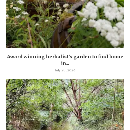
Award winning herbalist’s garden to find home
in...
July 28, 2026