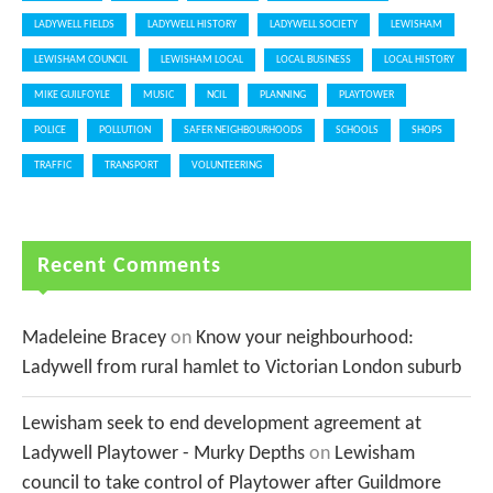
LADYWELL FIELDS
LADYWELL HISTORY
LADYWELL SOCIETY
LEWISHAM
LEWISHAM COUNCIL
LEWISHAM LOCAL
LOCAL BUSINESS
LOCAL HISTORY
MIKE GUILFOYLE
MUSIC
NCIL
PLANNING
PLAYTOWER
POLICE
POLLUTION
SAFER NEIGHBOURHOODS
SCHOOLS
SHOPS
TRAFFIC
TRANSPORT
VOLUNTEERING
Recent Comments
Madeleine Bracey
on
Know your neighbourhood:
Ladywell from rural hamlet to Victorian London suburb
Lewisham seek to end development agreement at
Ladywell Playtower - Murky Depths
on
Lewisham
council to take control of Playtower after Guildmore