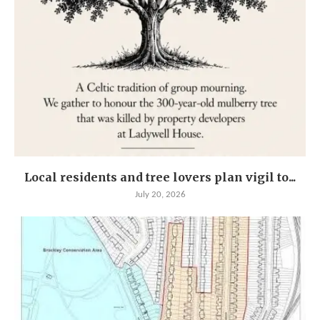
Local residents and tree lovers plan vigil to...
July 20, 2026