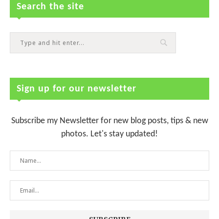
Search the site
Sign up for our newsletter
Subscribe my Newsletter for new blog posts, tips & new
photos. Let's stay updated!