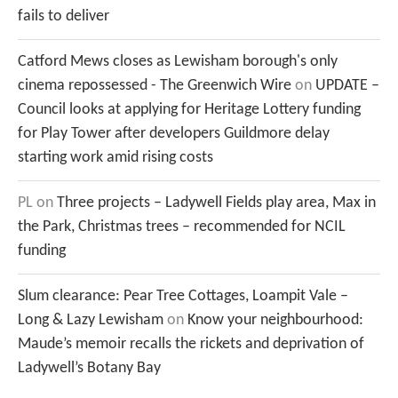
fails to deliver
Catford Mews closes as Lewisham borough's only
cinema repossessed - The Greenwich Wire
on
UPDATE –
Council looks at applying for Heritage Lottery funding
for Play Tower after developers Guildmore delay
starting work amid rising costs
PL
on
Three projects – Ladywell Fields play area, Max in
the Park, Christmas trees – recommended for NCIL
funding
Slum clearance: Pear Tree Cottages, Loampit Vale –
Long & Lazy Lewisham
on
Know your neighbourhood:
Maude’s memoir recalls the rickets and deprivation of
Ladywell’s Botany Bay