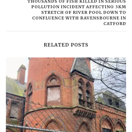
THOUSANDS OF FISH KILLED IN SERIOUS
POLLUTION INCIDENT AFFECTING 3KM
STRETCH OF RIVER POOL DOWN TO
CONFLUENCE WITH RAVENSBOURNE IN
CATFORD
RELATED POSTS