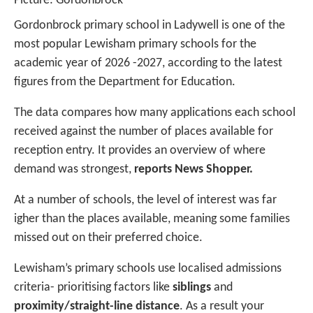
Picture: Gordonbrock
Gordonbrock primary school in Ladywell is one of the
most popular Lewisham primary schools for the
academic year of 2026 -2027, according to the latest
figures from the Department for Education.
The data compares how many applications each school
received against the number of places available for
reception entry. It provides an overview of where
demand was strongest,
reports News Shopper.
At a number of schools, the level of interest was far
igher than the places available, meaning some families
missed out on their preferred choice.
Lewisham’s primary schools use localised admissions
criteria- prioritising factors like
siblings
and
proximity/straight-line distance
. As a result your