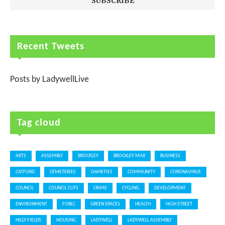
Recent Tweets
Posts by LadywellLive
Tag cloud
ARTS
ASSEMBLY
BROCKLEY
BROCKLEY MAX
BUSINESS
CATFORD
CEMETERIES
CHARITIES
COMMUNITY
CORONAVIRUS
COUNCIL
COUNCIL CUTS
CRIME
CYCLING
DEVELOPMENT
ENVIRONMENT
FOBLC
GREEN SPACES
HEALTH
HIGH STREET
HILLY FIELDS
HOUSING
LADYWELL
LADYWELL ASSEMBLY