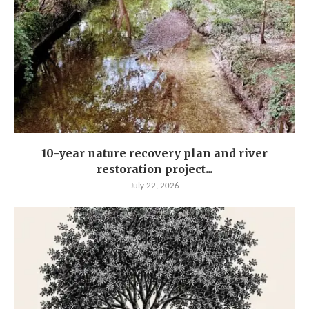
10-year nature recovery plan and river
restoration project...
July 22, 2026