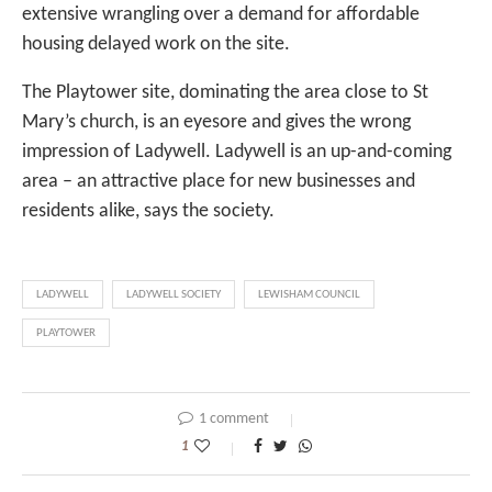
extensive wrangling over a demand for affordable
housing delayed work on the site.
The Playtower site, dominating the area close to St
Mary’s church, is an eyesore and gives the wrong
impression of Ladywell. Ladywell is an up-and-coming
area – an attractive place for new businesses and
residents alike, says the society.
LADYWELL
LADYWELL SOCIETY
LEWISHAM COUNCIL
PLAYTOWER
1 comment
1