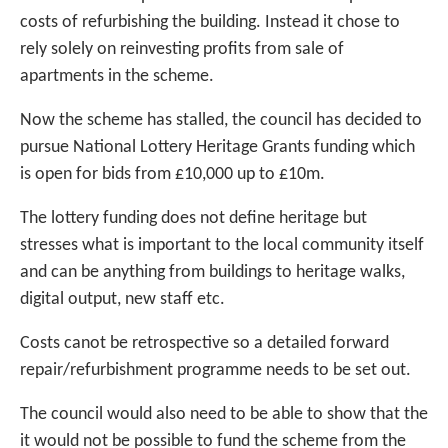
costs of refurbishing the building. Instead it chose to
rely solely on reinvesting profits from sale of
apartments in the scheme.
Now the scheme has stalled, the council has decided to
pursue National Lottery Heritage Grants funding which
is open for bids from £10,000 up to £10m.
The lottery funding does not define heritage but
stresses what is important to the local community itself
and can be anything from buildings to heritage walks,
digital output, new staff etc.
Costs canot be retrospective so a detailed forward
repair/refurbishment programme needs to be set out.
The council would also need to be able to show that the
it would not be possible to fund the scheme from the