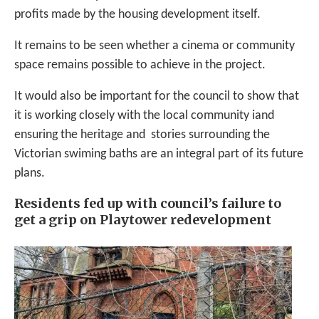
profits made by the housing development itself.
It remains to be seen whether a cinema or community
space remains possible to achieve in the project.
It would also be important for the council to show that
it is working closely with the local community iand
ensuring the heritage and stories surrounding the
Victorian swiming baths are an integral part of its future
plans.
Residents fed up with council’s failure to
get a grip on Playtower redevelopment