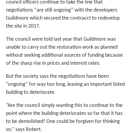
council officers continue to take the line that
negotiations “are still ongoing” with the developers
Guildmore which secured the contracct to redevelop
the site in 2017.
The council were told last year that Guildmore was
unable to carry out the restoration work as planned
without seeking additional sources of funding because
of the sharp rise in prices and interest rates.
But the society says the negotiations have been
“ongoing” for way too long, leaving an important listed
building to deteriorate.
“Are the council simply wanting this to continue to the
point where the building deteriorates so far that it has
to be demolished! One could be forgiven for thinking
so,” says Robert.