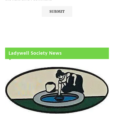
Ladywell Society News