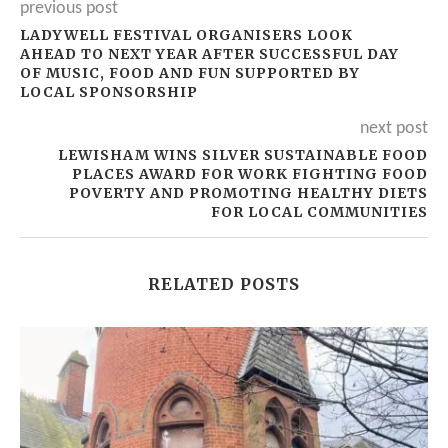
previous post
LADYWELL FESTIVAL ORGANISERS LOOK
AHEAD TO NEXT YEAR AFTER SUCCESSFUL DAY
OF MUSIC, FOOD AND FUN SUPPORTED BY
LOCAL SPONSORSHIP
next post
LEWISHAM WINS SILVER SUSTAINABLE FOOD
PLACES AWARD FOR WORK FIGHTING FOOD
POVERTY AND PROMOTING HEALTHY DIETS
FOR LOCAL COMMUNITIES
RELATED POSTS