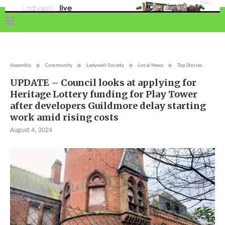
Assembly
Community
Ladywell Society
Local News
Top Stories
UPDATE – Council looks at applying for
Heritage Lottery funding for Play Tower
after developers Guildmore delay starting
work amid rising costs
August 4, 2024