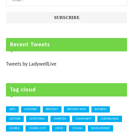
Recent Tweets
Tweets by LadywellLive
Tag cloud
ARTS
ASSEMBLY
BROCKLEY
BROCKLEY MAX
BUSINESS
CATFORD
CEMETERIES
CHARITIES
COMMUNITY
CORONAVIRUS
COUNCIL
COUNCIL CUTS
CRIME
CYCLING
DEVELOPMENT