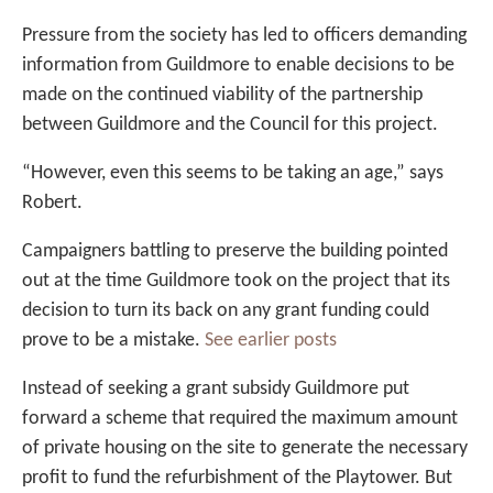
Pressure from the society has led to officers demanding
information from Guildmore to enable decisions to be
made on the continued viability of the partnership
between Guildmore and the Council for this project.
“However, even this seems to be taking an age,” says
Robert.
Campaigners battling to preserve the building pointed
out at the time Guildmore took on the project that its
decision to turn its back on any grant funding could
prove to be a mistake.
See earlier posts
Instead of seeking a grant subsidy Guildmore put
forward a scheme that required the maximum amount
of private housing on the site to generate the necessary
profit to fund the refurbishment of the Playtower. But