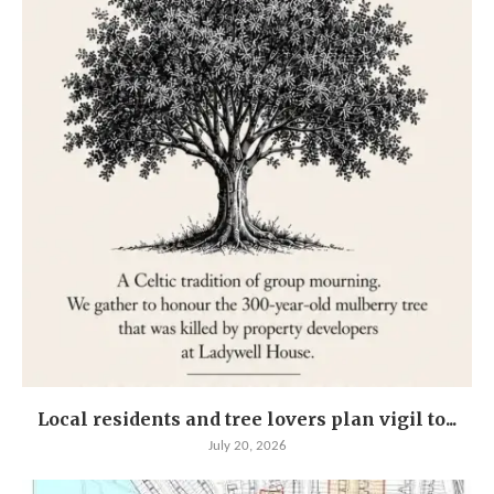
Local residents and tree lovers plan vigil to...
July 20, 2026