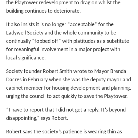
the Playtower redevelopment to drag on whilst the
building continues to deteriorate.
It also insists it is no longer “acceptable” for the
Ladywell Society and the whole community to be
continually “fobbed off” with platitudes as a substitute
for meaningful involvement in a major project with
local significance.
Society founder Robert Smith wrote to Mayor Brenda
Dacres in February when she was the deputy mayor and
cabinet member for housing development and planning,
urging the council to act quickly to save the Playtower.
“I have to report that I did not get a reply. It’s beyond
disappointing,” says Robert.
Robert says the society’s patience is wearing thin as