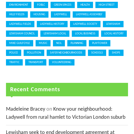
ENVIRONMENT
FOBLC
GREEN SPACES
HEALTH
HIGH STREET
HILLY FIELDS
HOUSING
LADYWELL
LADYWELL ASSEMBLY
LADYWELL FIELDS
LADYWELL HISTORY
LADYWELL SOCIETY
LEWISHAM
LEWISHAM COUNCIL
LEWISHAM LOCAL
LOCAL BUSINESS
LOCAL HISTORY
MIKE GUILFOYLE
MUSIC
NCIL
PLANNING
PLAYTOWER
POLICE
POLLUTION
SAFER NEIGHBOURHOODS
SCHOOLS
SHOPS
TRAFFIC
TRANSPORT
VOLUNTEERING
Recent Comments
Madeleine Bracey
on
Know your neighbourhood:
Ladywell from rural hamlet to Victorian London suburb
Lewisham seek to end development agreement at