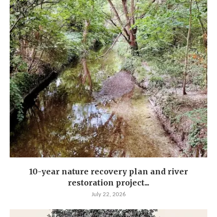
10-year nature recovery plan and river
restoration project...
July 22, 2026