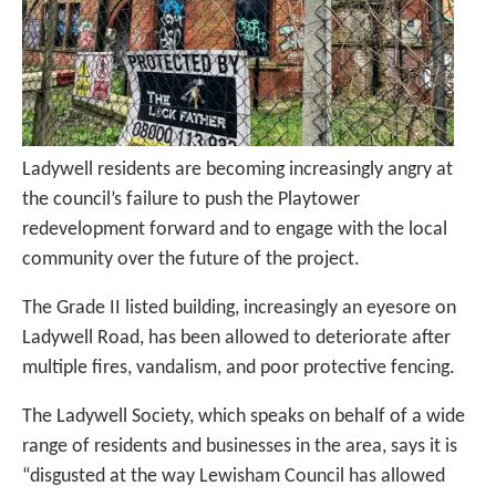
Ladywell residents are becoming increasingly angry at
the council’s failure to push the Playtower
redevelopment forward and to engage with the local
community over the future of the project.
The Grade II listed building, increasingly an eyesore on
Ladywell Road, has been allowed to deteriorate after
multiple fires, vandalism, and poor protective fencing.
The Ladywell Society, which speaks on behalf of a wide
range of residents and businesses in the area, says it is
“disgusted at the way Lewisham Council has allowed