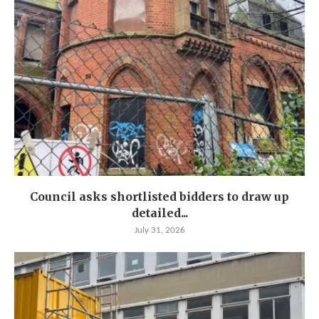
Council asks shortlisted bidders to draw up
detailed...
July 31, 2026