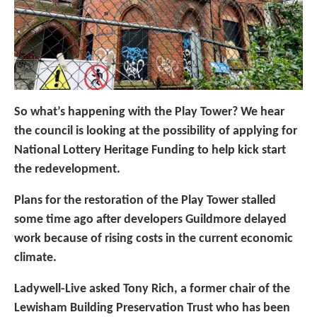
So what’s happening with the Play Tower? We hear
the council is looking at the possibility of applying for
National Lottery Heritage Funding to help kick start
the redevelopment.
Plans for the restoration of the Play Tower stalled
some time ago after developers Guildmore delayed
work because of rising costs in the current economic
climate.
Ladywell-Live asked Tony Rich, a former chair of the
Lewisham Building Preservation Trust who has been