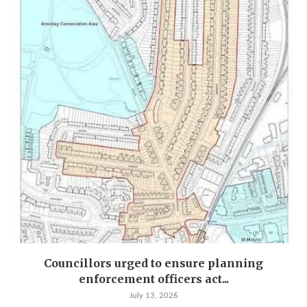
Councillors urged to ensure planning
enforcement officers act...
July 13, 2026