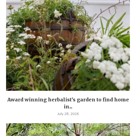
Award winning herbalist’s garden to find home
in...
July 28, 2026