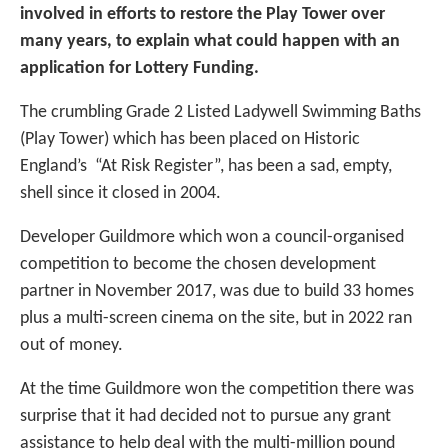
involved in efforts to restore the Play Tower over
many years, to explain what could happen with an
application for Lottery Funding.
The crumbling Grade 2 Listed Ladywell Swimming Baths
(Play Tower) which has been placed on Historic
England’s “At Risk Register”, has been a sad, empty,
shell since it closed in 2004.
Developer Guildmore which won a council-organised
competition to become the chosen development
partner in November 2017, was due to build 33 homes
plus a multi-screen cinema on the site, but in 2022 ran
out of money.
At the time Guildmore won the competition there was
surprise that it had decided not to pursue any grant
assistance to help deal with the multi-million pound