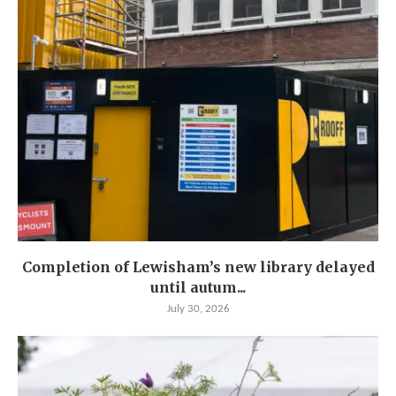
Completion of Lewisham’s new library delayed
until autum...
July 30, 2026