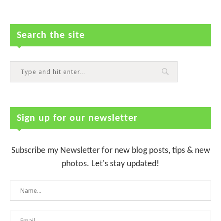
Search the site
Sign up for our newsletter
Subscribe my Newsletter for new blog posts, tips & new
photos. Let's stay updated!