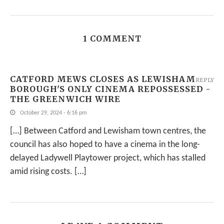
1 COMMENT
CATFORD MEWS CLOSES AS LEWISHAM
REPLY
BOROUGH'S ONLY CINEMA REPOSSESSED -
THE GREENWICH WIRE
October 29, 2024 - 6:16 pm
[…] Between Catford and Lewisham town centres, the
council has also hoped to have a cinema in the long-
delayed Ladywell Playtower project, which has stalled
amid rising costs. […]