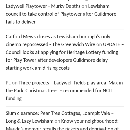
Ladywell Playtower - Murky Depths
on
Lewisham
council to take control of Playtower after Guildmore
fails to deliver
Catford Mews closes as Lewisham borough's only
cinema repossessed - The Greenwich Wire
on
UPDATE –
Council looks at applying for Heritage Lottery funding
for Play Tower after developers Guildmore delay
starting work amid rising costs
PL
on
Three projects – Ladywell Fields play area, Max in
the Park, Christmas trees – recommended for NCIL
funding
Slum clearance: Pear Tree Cottages, Loampit Vale –
Long & Lazy Lewisham
on
Know your neighbourhood:
Maude’s memoir recalls the rickets and deprivation of