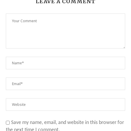
LEAVE A COMMENT
Save my name, email, and website in this browser for
the next time I comment.