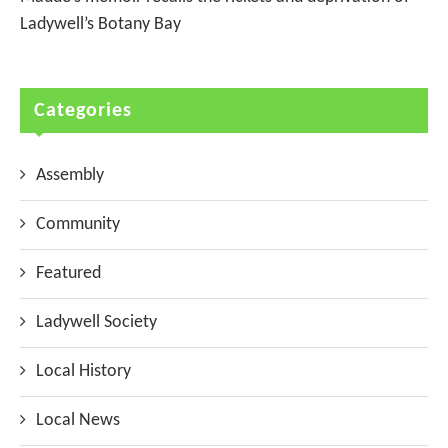
Ladywell’s Botany Bay
Categories
Assembly
Community
Featured
Ladywell Society
Local History
Local News