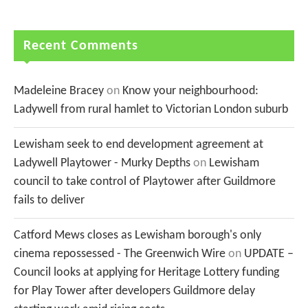
Recent Comments
Madeleine Bracey
on
Know your neighbourhood:
Ladywell from rural hamlet to Victorian London suburb
Lewisham seek to end development agreement at
Ladywell Playtower - Murky Depths
on
Lewisham
council to take control of Playtower after Guildmore
fails to deliver
Catford Mews closes as Lewisham borough's only
cinema repossessed - The Greenwich Wire
on
UPDATE –
Council looks at applying for Heritage Lottery funding
for Play Tower after developers Guildmore delay