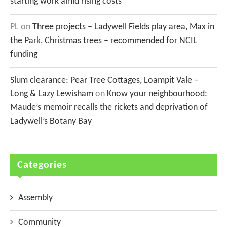
starting work amid rising costs
PL
on
Three projects – Ladywell Fields play area, Max in
the Park, Christmas trees – recommended for NCIL
funding
Slum clearance: Pear Tree Cottages, Loampit Vale –
Long & Lazy Lewisham
on
Know your neighbourhood:
Maude’s memoir recalls the rickets and deprivation of
Ladywell’s Botany Bay
Categories
Assembly
Community