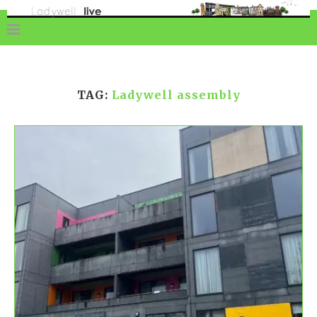
TAG:
Ladywell assembly