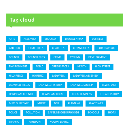
Tag cloud
ARTS
ASSEMBLY
BROCKLEY
BROCKLEY MAX
BUSINESS
CATFORD
CEMETERIES
CHARITIES
COMMUNITY
CORONAVIRUS
COUNCIL
COUNCIL CUTS
CRIME
CYCLING
DEVELOPMENT
ENVIRONMENT
FOBLC
GREEN SPACES
HEALTH
HIGH STREET
HILLY FIELDS
HOUSING
LADYWELL
LADYWELL ASSEMBLY
LADYWELL FIELDS
LADYWELL HISTORY
LADYWELL SOCIETY
LEWISHAM
LEWISHAM COUNCIL
LEWISHAM LOCAL
LOCAL BUSINESS
LOCAL HISTORY
MIKE GUILFOYLE
MUSIC
NCIL
PLANNING
PLAYTOWER
POLICE
POLLUTION
SAFER NEIGHBOURHOODS
SCHOOLS
SHOPS
TRAFFIC
TRANSPORT
VOLUNTEERING