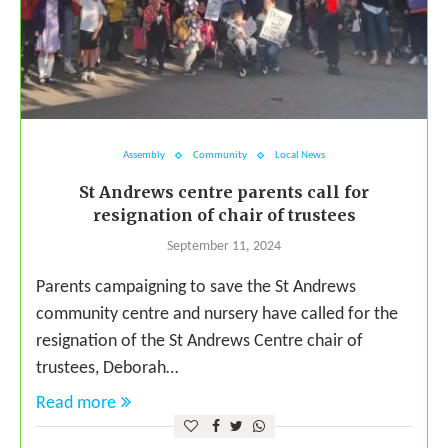
Assembly
Community
Local News
St Andrews centre parents call for
resignation of chair of trustees
September 11, 2024
Parents campaigning to save the St Andrews
community centre and nursery have called for the
resignation of the St Andrews Centre chair of
trustees, Deborah…
Read more