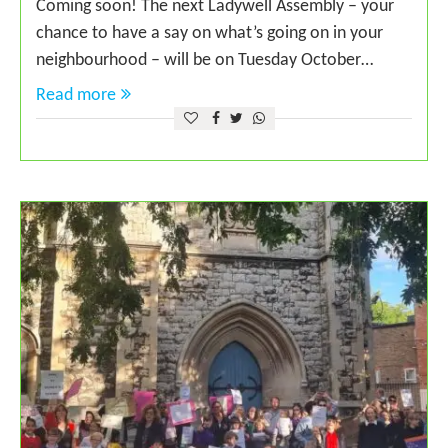
Coming soon! The next Ladywell Assembly – your
chance to have a say on what’s going on in your
neighbourhood – will be on Tuesday October…
Read more