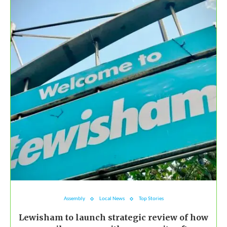
Assembly
Local News
Top Stories
Lewisham to launch strategic review of how