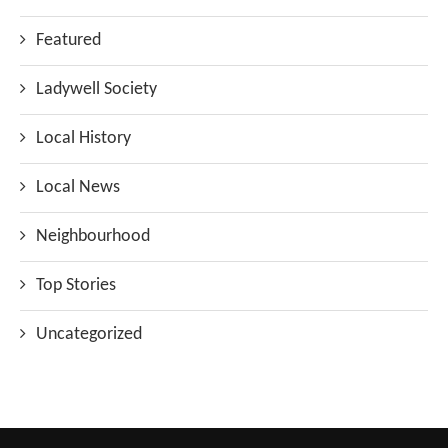
Featured
Ladywell Society
Local History
Local News
Neighbourhood
Top Stories
Uncategorized