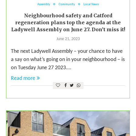
Assembly
Community
Local News
Neighbourhood safety and Catford
regeneration plans top the agenda at the
Ladywell Assembly on June 27. Don’t miss it!
June 21, 2023
The next Ladywell Assembly – your chance to have
a say on what’s going on in your neighbourhood – is
on Tuesday June 27 2023.…
Read more