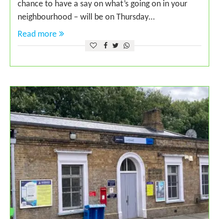
chance to have a say on what’s going on in your
neighbourhood – will be on Thursday…
Read more