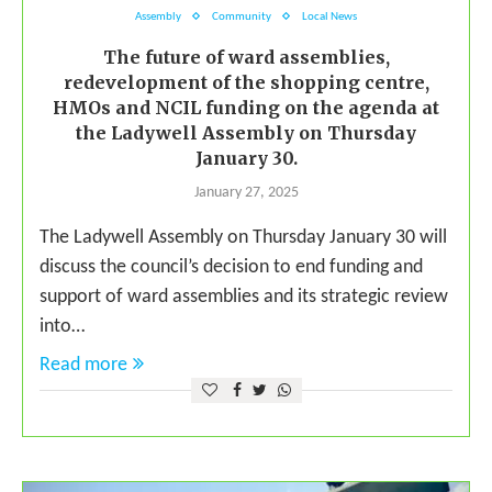
Assembly
Community
Local News
The future of ward assemblies,
redevelopment of the shopping centre,
HMOs and NCIL funding on the agenda at
the Ladywell Assembly on Thursday
January 30.
January 27, 2025
The Ladywell Assembly on Thursday January 30 will
discuss the council’s decision to end funding and
support of ward assemblies and its strategic review
into…
Read more