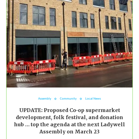
Assembly
Community
Local News
UPDATE: Proposed Co-op supermarket
development, folk festival, and donation
hub … top the agenda at the next Ladywell
Assembly on March 23