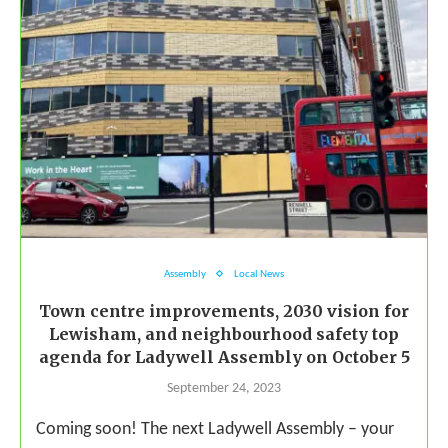
Assembly
Local News
Town centre improvements, 2030 vision for
Lewisham, and neighbourhood safety top
agenda for Ladywell Assembly on October 5
September 24, 2023
Coming soon! The next Ladywell Assembly – your