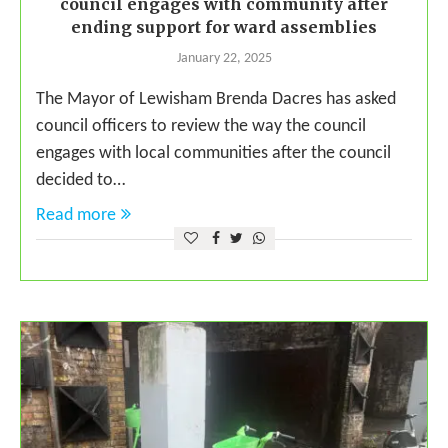
council engages with community after
ending support for ward assemblies
January 22, 2025
The Mayor of Lewisham Brenda Dacres has asked
council officers to review the way the council
engages with local communities after the council
decided to…
Read more