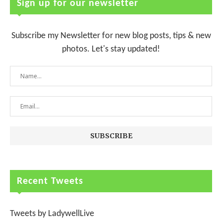
Sign up for our newsletter
Subscribe my Newsletter for new blog posts, tips & new
photos. Let's stay updated!
Recent Tweets
Tweets by LadywellLive