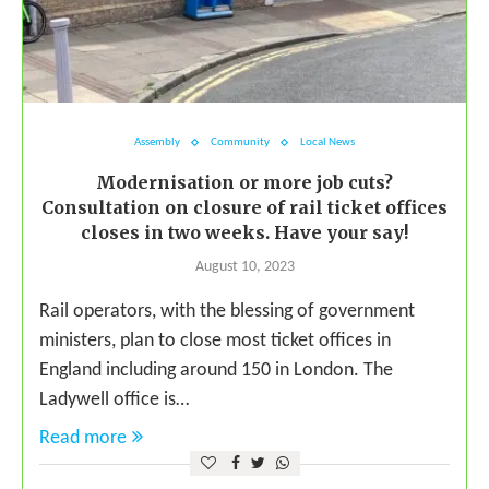
Assembly
Community
Local News
Modernisation or more job cuts?
Consultation on closure of rail ticket offices
closes in two weeks. Have your say!
August 10, 2023
Rail operators, with the blessing of government
ministers, plan to close most ticket offices in
England including around 150 in London. The
Ladywell office is…
Read more