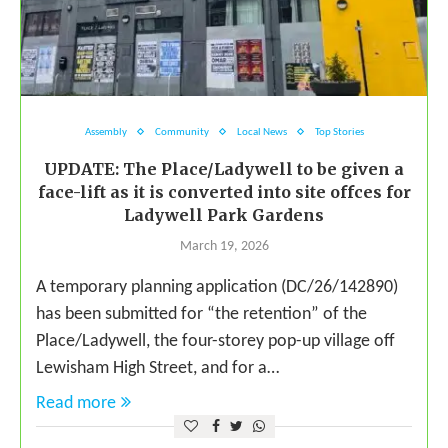
Assembly
Community
Local News
Top Stories
UPDATE: The Place/Ladywell to be given a
face-lift as it is converted into site offces for
Ladywell Park Gardens
March 19, 2026
A temporary planning application (DC/26/142890)
has been submitted for “the retention” of the
Place/Ladywell, the four-storey pop-up village off
Lewisham High Street, and for a…
Read more