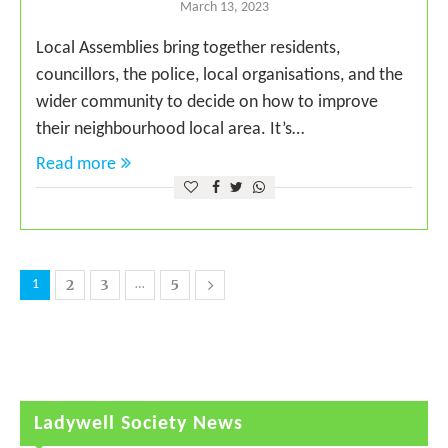
March 13, 2023
Local Assemblies bring together residents,
councillors, the police, local organisations, and the
wider community to decide on how to improve
their neighbourhood local area. It’s…
Read more
2
3
5
1
…
Ladywell Society News