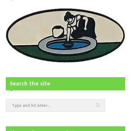
Search the site