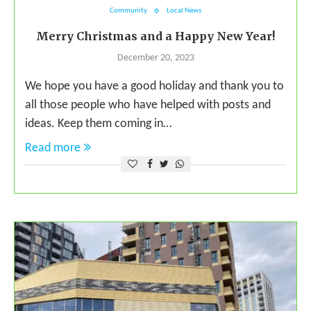
Community
Local News
Merry Christmas and a Happy New Year!
December 20, 2023
We hope you have a good holiday and thank you to
all those people who have helped with posts and
ideas. Keep them coming in…
Read more