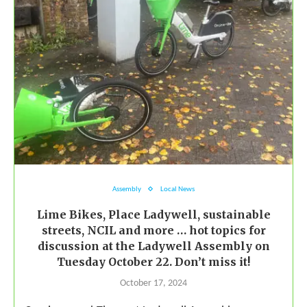
Assembly
Local News
Lime Bikes, Place Ladywell, sustainable
streets, NCIL and more … hot topics for
discussion at the Ladywell Assembly on
Tuesday October 22. Don’t miss it!
October 17, 2024