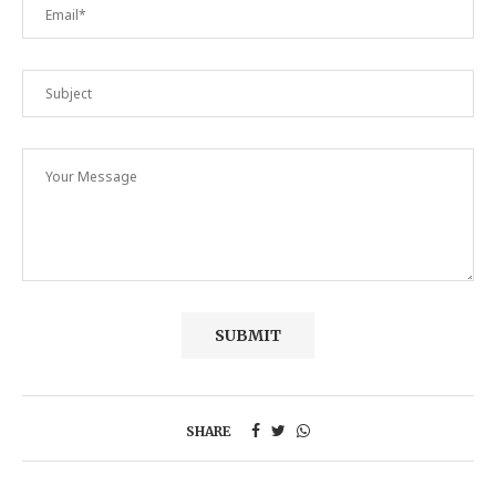
SHARE