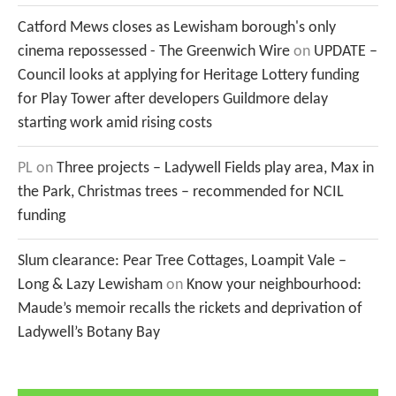
Catford Mews closes as Lewisham borough's only
cinema repossessed - The Greenwich Wire
on
UPDATE –
Council looks at applying for Heritage Lottery funding
for Play Tower after developers Guildmore delay
starting work amid rising costs
PL
on
Three projects – Ladywell Fields play area, Max in
the Park, Christmas trees – recommended for NCIL
funding
Slum clearance: Pear Tree Cottages, Loampit Vale –
Long & Lazy Lewisham
on
Know your neighbourhood:
Maude’s memoir recalls the rickets and deprivation of
Ladywell’s Botany Bay