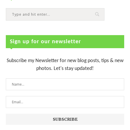
Sign up for our newsletter
Subscribe my Newsletter for new blog posts, tips & new
photos. Let's stay updated!