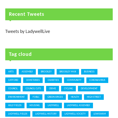
Recent Tweets
Tweets by LadywellLive
Tag cloud
ARTS
ASSEMBLY
BROCKLEY
BROCKLEY MAX
BUSINESS
CATFORD
CEMETERIES
CHARITIES
COMMUNITY
CORONAVIRUS
COUNCIL
COUNCIL CUTS
CRIME
CYCLING
DEVELOPMENT
ENVIRONMENT
FOBLC
GREEN SPACES
HEALTH
HIGH STREET
HILLY FIELDS
HOUSING
LADYWELL
LADYWELL ASSEMBLY
LADYWELL FIELDS
LADYWELL HISTORY
LADYWELL SOCIETY
LEWISHAM