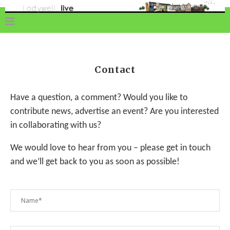
Contact
Have a question, a comment? Would you like to
contribute news, advertise an event? Are you interested
in collaborating with us?
We would love to hear from you – please get in touch
and we’ll get back to you as soon as possible!