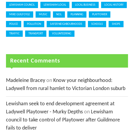
LEWISHAM COUNCIL
LEWISHAM LOCAL
LOCAL BUSINESS
LOCAL HISTORY
MIKE GUILFOYLE
MUSIC
NCIL
PLANNING
PLAYTOWER
POLICE
POLLUTION
SAFER NEIGHBOURHOODS
SCHOOLS
SHOPS
TRAFFIC
TRANSPORT
VOLUNTEERING
Recent Comments
Madeleine Bracey
on
Know your neighbourhood:
Ladywell from rural hamlet to Victorian London suburb
Lewisham seek to end development agreement at
Ladywell Playtower - Murky Depths
on
Lewisham
council to take control of Playtower after Guildmore
fails to deliver