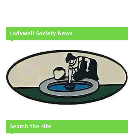
Ladywell Society News
Search the site