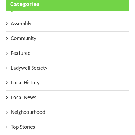
Categories
Assembly
Community
Featured
Ladywell Society
Local History
Local News
Neighbourhood
Top Stories