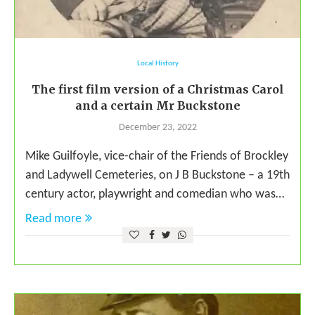
Local History
The first film version of a Christmas Carol
and a certain Mr Buckstone
December 23, 2022
Mike Guilfoyle, vice-chair of the Friends of Brockley
and Ladywell Cemeteries, on J B Buckstone – a 19th
century actor, playwright and comedian who was…
Read more