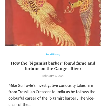
Local History
How the ‘bigamist barber’ found fame and
fortune on the Ganges River
February 9, 2023
Mike Guilfoyle’s investigative curiousity takes him
from Tressillian Crescent to India as he follows the
colourful career of the ‘bigamist barber’. The vice-
chair of the…