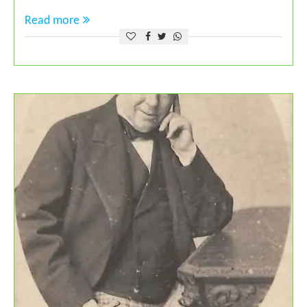
Read more