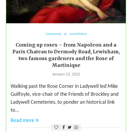
Community
Local History
Coming up roses – from Napoleon and a
Paris Chateau to Dermody Road, Lewisham,
two famous gardeners and the Rose of
Martinique
January 13, 2022
Walking past the Rose Corner in Ladywell led Mike
Guilfoyle, vice-chair of the Friends of Brockley and
Ladywell Cemeteries, to ponder an historical link
to…
Read more