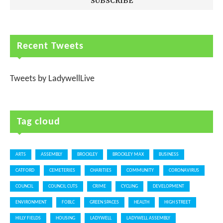
Recent Tweets
Tweets by LadywellLive
Tag cloud
ARTS
ASSEMBLY
BROCKLEY
BROCKLEY MAX
BUSINESS
CATFORD
CEMETERIES
CHARITIES
COMMUNITY
CORONAVIRUS
COUNCIL
COUNCIL CUTS
CRIME
CYCLING
DEVELOPMENT
ENVIRONMENT
FOBLC
GREEN SPACES
HEALTH
HIGH STREET
HILLY FIELDS
HOUSING
LADYWELL
LADYWELL ASSEMBLY