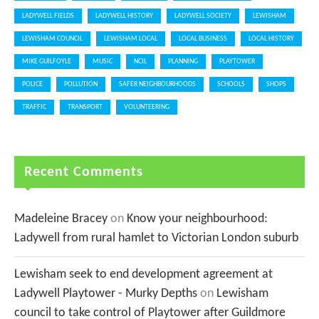
LADYWELL FIELDS
LADYWELL HISTORY
LADYWELL SOCIETY
LEWISHAM
LEWISHAM COUNCIL
LEWISHAM LOCAL
LOCAL BUSINESS
LOCAL HISTORY
MIKE GUILFOYLE
MUSIC
NCIL
PLANNING
PLAYTOWER
POLICE
POLLUTION
SAFER NEIGHBOURHOODS
SCHOOLS
SHOPS
TRAFFIC
TRANSPORT
VOLUNTEERING
Recent Comments
Madeleine Bracey
on
Know your neighbourhood:
Ladywell from rural hamlet to Victorian London suburb
Lewisham seek to end development agreement at
Ladywell Playtower - Murky Depths
on
Lewisham
council to take control of Playtower after Guildmore