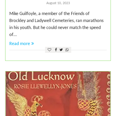
August 10, 2023
Mike Guilfoyle, a member of the Friends of
Brockley and Ladywell Cemeteries, ran marathons
in his youth. But he could never match the speed
of…
Read more