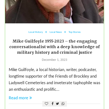
Local History
Local News
Top Stories
Mike Guilfoyle 1955-2023 – the engaging
conversationalist with a deep knowledge of
military history and criminal justice
December 1, 2023
Mike Guilfoyle, a local historian, writer, podcaster,
longtime supporter of the Friends of Brockley and
Ladywell Cemeteries and inveterate taphophile was
an enthusiastic and prolific…
Read more