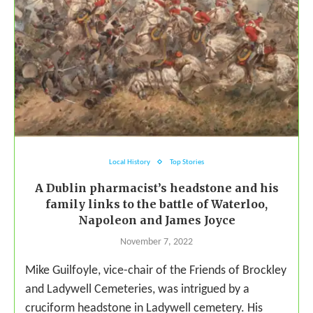
Local History
Top Stories
A Dublin pharmacist’s headstone and his
family links to the battle of Waterloo,
Napoleon and James Joyce
November 7, 2022
Mike Guilfoyle, vice-chair of the Friends of Brockley
and Ladywell Cemeteries, was intrigued by a
cruciform headstone in Ladywell cemetery. His