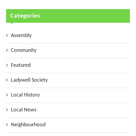
Categories
Assembly
Community
Featured
Ladywell Society
Local History
Local News
Neighbourhood