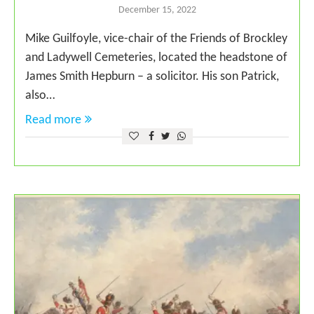
December 15, 2022
Mike Guilfoyle, vice-chair of the Friends of Brockley
and Ladywell Cemeteries, located the headstone of
James Smith Hepburn – a solicitor. His son Patrick,
also…
Read more