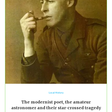
Local History
The modernist poet, the amateur
astronomer and their star-crossed tragedy