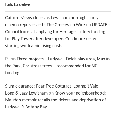
fails to deliver
Catford Mews closes as Lewisham borough's only
cinema repossessed - The Greenwich Wire
on
UPDATE –
Council looks at applying for Heritage Lottery funding
for Play Tower after developers Guildmore delay
starting work amid rising costs
PL
on
Three projects – Ladywell Fields play area, Max in
the Park, Christmas trees – recommended for NCIL
funding
Slum clearance: Pear Tree Cottages, Loampit Vale –
Long & Lazy Lewisham
on
Know your neighbourhood:
Maude’s memoir recalls the rickets and deprivation of
Ladywell’s Botany Bay