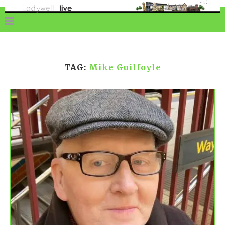
TAG:
Mike Guilfoyle