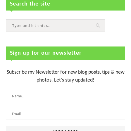
Search the site
Sign up for our newsletter
Subscribe my Newsletter for new blog posts, tips & new
photos. Let's stay updated!