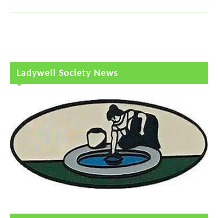
Ladywell Society News