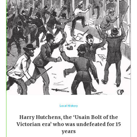
Local History
Harry Hutchens, the ‘Usain Bolt of the
Victorian era’ who was undefeated for 15
years