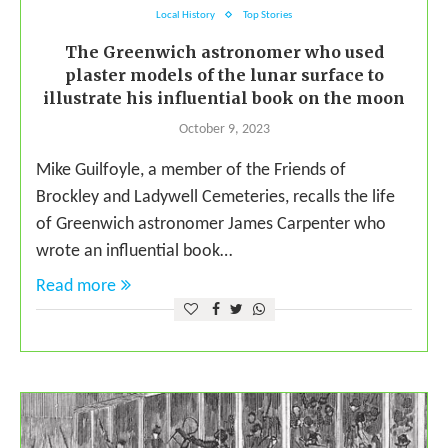
Local History
Top Stories
The Greenwich astronomer who used
plaster models of the lunar surface to
illustrate his influential book on the moon
October 9, 2023
Mike Guilfoyle, a member of the Friends of
Brockley and Ladywell Cemeteries, recalls the life
of Greenwich astronomer James Carpenter who
wrote an influential book…
Read more