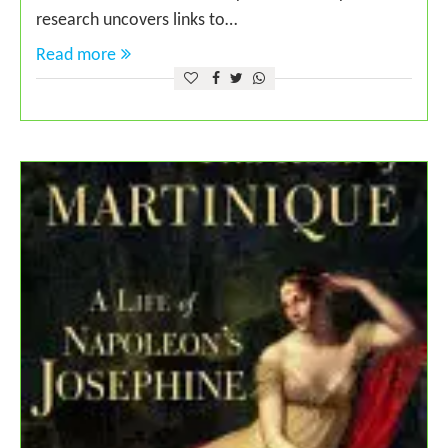
research uncovers links to…
Read more