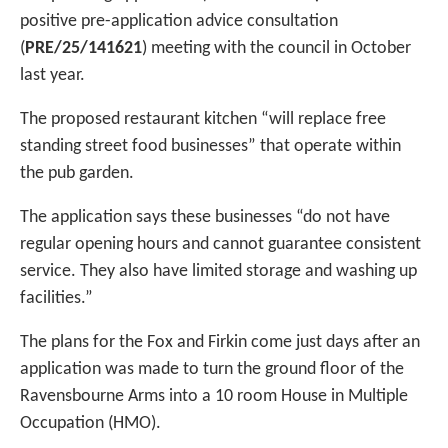
positive pre-application advice consultation
(
PRE/25/141621
) meeting with the council in October
last year.
The proposed restaurant kitchen “will replace free
standing street food businesses” that operate within
the pub garden.
The application says these businesses “do not have
regular opening hours and cannot guarantee consistent
service. They also have limited storage and washing up
facilities.”
The plans for the Fox and Firkin come just days after an
application was made to turn the ground floor of the
Ravensbourne Arms into a 10 room House in Multiple
Occupation (HMO).