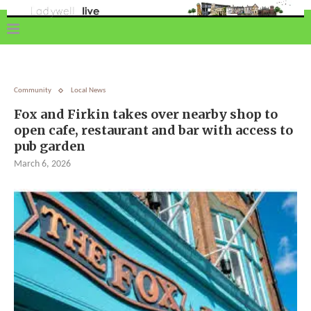
Community
Local News
Fox and Firkin takes over nearby shop to
open cafe, restaurant and bar with access to
pub garden
March 6, 2026