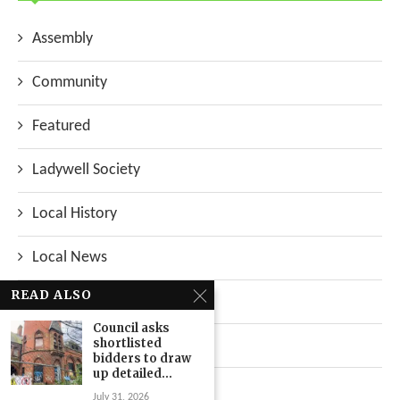
Assembly
Community
Featured
Ladywell Society
Local History
Local News
READ ALSO
Neighbourhood
Council asks
shortlisted
Top Stories
bidders to draw
up detailed...
Uncategorized
July 31, 2026