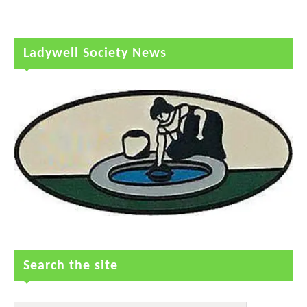
Ladywell Society News
Search the site