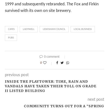
1999 and subsequently rebranded. The Fox and Firkin
survived with its own on site brewery.
CAFES
LADYWELL
LEWISHAM COUNCIL
LOCAL BUSINESS
PUBS
0 comment
0
previous post
INSIDE THE PLAYTOWER: TIME, RAIN AND
VANDALS HAVE TAKEN THEIR TOLL ON GRADE
II LISTED BUILDING
next post
COMMUNITY TURNS OUT FOR A “SPRING