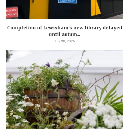
Completion of Lewisham’s new library delayed
until autum...
July 30, 2026