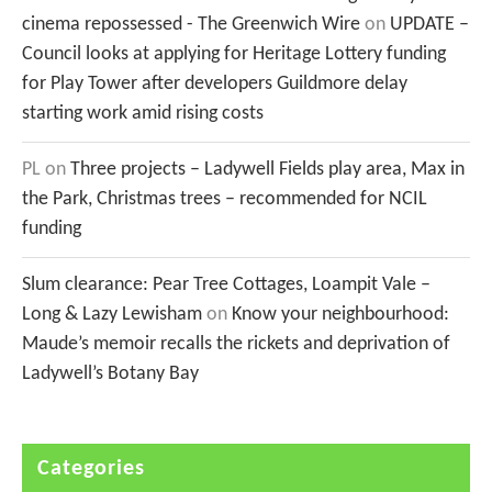
cinema repossessed - The Greenwich Wire
on
UPDATE –
Council looks at applying for Heritage Lottery funding
for Play Tower after developers Guildmore delay
starting work amid rising costs
PL
on
Three projects – Ladywell Fields play area, Max in
the Park, Christmas trees – recommended for NCIL
funding
Slum clearance: Pear Tree Cottages, Loampit Vale –
Long & Lazy Lewisham
on
Know your neighbourhood:
Maude’s memoir recalls the rickets and deprivation of
Ladywell’s Botany Bay
Categories