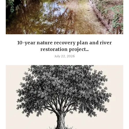
10-year nature recovery plan and river
restoration project...
July 22, 2026