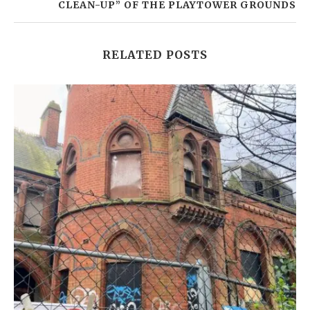
CLEAN-UP” OF THE PLAYTOWER GROUNDS
RELATED POSTS