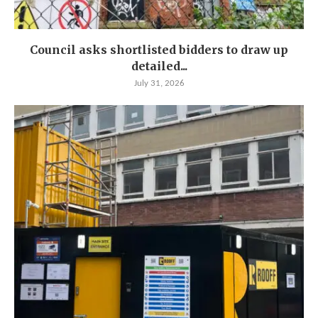
Council asks shortlisted bidders to draw up
detailed...
July 31, 2026