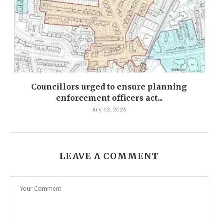
Councillors urged to ensure planning
enforcement officers act...
July 13, 2026
LEAVE A COMMENT