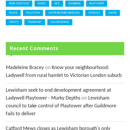
MIKE GUILFOYLE
MUSIC
NCIL
PLANNING
PLAYTOWER
POLICE
POLLUTION
SAFER NEIGHBOURHOODS
SCHOOLS
SHOPS
TRAFFIC
TRANSPORT
VOLUNTEERING
Recent Comments
Madeleine Bracey
on
Know your neighbourhood:
Ladywell from rural hamlet to Victorian London suburb
Lewisham seek to end development agreement at
Ladywell Playtower - Murky Depths
on
Lewisham
council to take control of Playtower after Guildmore
fails to deliver
Catford Mews closes as Lewisham borough's only