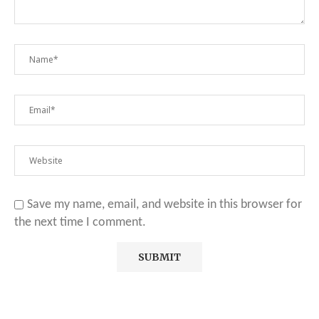
Save my name, email, and website in this browser for
the next time I comment.