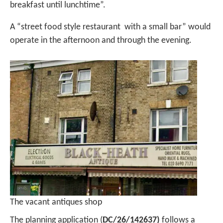
breakfast until lunchtime”.
A “street food style restaurant with a small bar” would
operate in the afternoon and through the evening.
The vacant antiques shop
The planning application (
DC/26/142637)
follows a