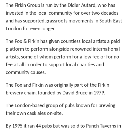
The Firkin Group is run by the Didier Autard, who has
invested in the local community for over two decades
and has supported grassroots movements in South-East
London for even longer.
The Fox & Firkin has given countless local artists a paid
platform to perform alongside renowned international
artists, some of whom perform for a low fee or for no
fee at all in order to support local charities and
community causes.
The Fox and Firkin was originally part of the Firkin
brewery chain, founded by David Bruce in 1979.
The London-based group of pubs known for brewing
their own cask ales on-site.
By 1995 it ran 44 pubs but was sold to Punch Taverns in