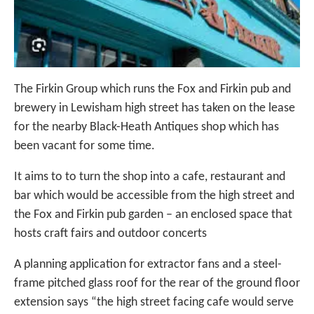
The Firkin Group which runs the Fox and Firkin pub and
brewery in Lewisham high street has taken on the lease
for the nearby Black-Heath Antiques shop which has
been vacant for some time.
It aims to to turn the shop into a cafe, restaurant and
bar which would be accessible from the high street and
the Fox and Firkin pub garden – an enclosed space that
hosts craft fairs and outdoor concerts
A planning application for extractor fans and a steel-
frame pitched glass roof for the rear of the ground floor
extension says “the high street facing cafe would serve