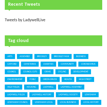
Recent Tweets
Tweets by LadywellLive
Tag cloud
ARTS
ASSEMBLY
BROCKLEY
BROCKLEY MAX
BUSINESS
CATFORD
CEMETERIES
CHARITIES
COMMUNITY
CORONAVIRUS
COUNCIL
COUNCIL CUTS
CRIME
CYCLING
DEVELOPMENT
ENVIRONMENT
FOBLC
GREEN SPACES
HEALTH
HIGH STREET
HILLY FIELDS
HOUSING
LADYWELL
LADYWELL ASSEMBLY
LADYWELL FIELDS
LADYWELL HISTORY
LADYWELL SOCIETY
LEWISHAM
LEWISHAM COUNCIL
LEWISHAM LOCAL
LOCAL BUSINESS
LOCAL HISTORY