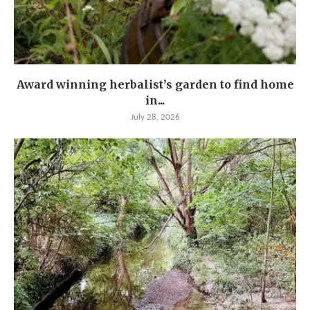
Award winning herbalist’s garden to find home
in...
July 28, 2026