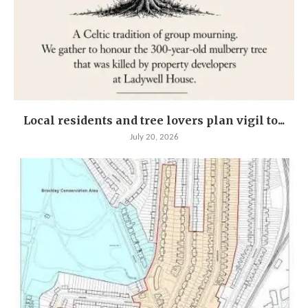
Local residents and tree lovers plan vigil to...
July 20, 2026