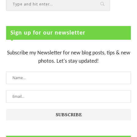
Sign up for our newsletter
Subscribe my Newsletter for new blog posts, tips & new
photos. Let's stay updated!