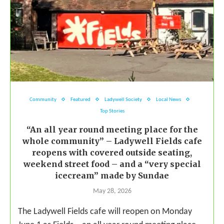
Community
Featured
Ladywell Society
Local News
Top Stories
“An all year round meeting place for the
whole community” – Ladywell Fields cafe
reopens with covered outside seating,
weekend street food – and a “very special
icecream” made by Sundae
May 28, 2026
The Ladywell Fields cafe will reopen on Monday