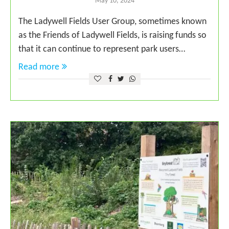
May 10, 2024
The Ladywell Fields User Group, sometimes known
as the Friends of Ladywell Fields, is raising funds so
that it can continue to represent park users…
Read more