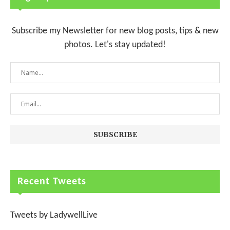
Subscribe my Newsletter for new blog posts, tips & new
photos. Let's stay updated!
Recent Tweets
Tweets by LadywellLive