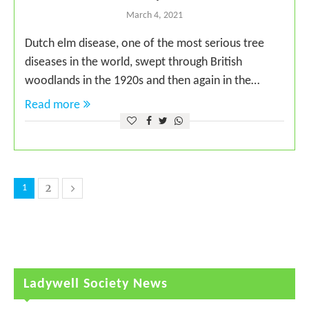
March 4, 2021
Dutch elm disease, one of the most serious tree
diseases in the world, swept through British
woodlands in the 1920s and then again in the…
Read more
2
1
Ladywell Society News