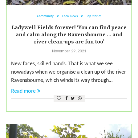
Community
Local News
Top Stories
Ladywell Fields forever! ‘You can find peace
and calm along the Ravensbourne … and
river clean-ups are fun too’
November 29, 2021
New faces, skilled hands. That is what we see
nowadays when we organise a clean up of the river
Ravensbourne, which winds its way through…
Read more