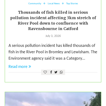
Community
Local News
Top Stories
Thousands of fish killed in serious
pollution incident affecting 3km stretch of
River Pool down to confluence with
Ravensbourne in Catford
July 3, 2026
A serious pollution incident has killed thousands of
fish in the River Pool in Bromley and Lewisham. The
Environment agency said it was a Category…
Read more