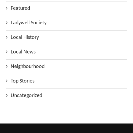
Featured
Ladywell Society
Local History
Local News
Neighbourhood
Top Stories
Uncategorized