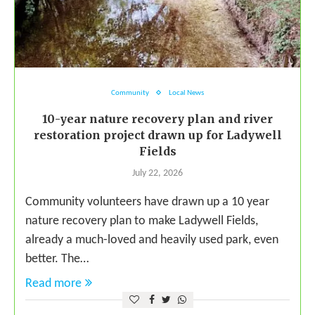
Community
Local News
10-year nature recovery plan and river
restoration project drawn up for Ladywell
Fields
July 22, 2026
Community volunteers have drawn up a 10 year
nature recovery plan to make Ladywell Fields,
already a much-loved and heavily used park, even
better. The…
Read more