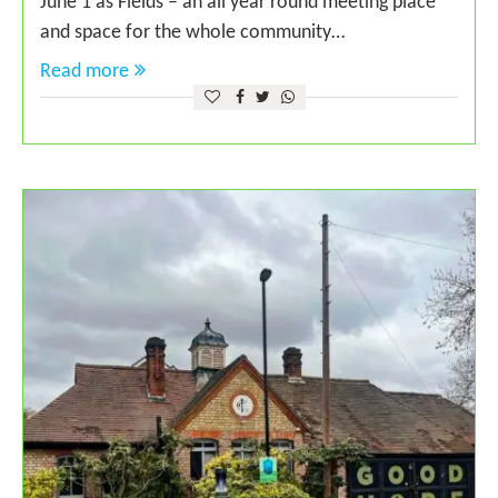
June 1 as Fields – an all year round meeting place
and space for the whole community…
Read more