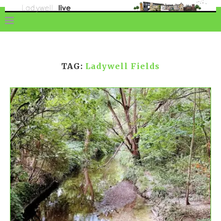
TAG:
Ladywell Fields