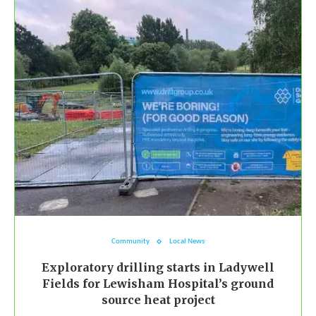
Community
Local News
Exploratory drilling starts in Ladywell
Fields for Lewisham Hospital’s ground
source heat project