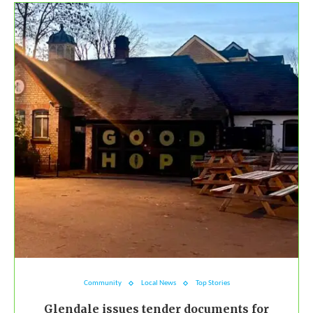
Community
Local News
Top Stories
Glendale issues tender documents for