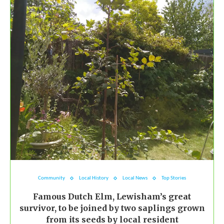
Community
Local History
Local News
Top Stories
Famous Dutch Elm, Lewisham’s great
survivor, to be joined by two saplings grown
from its seeds by local resident