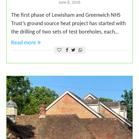
June 8, 2026
The first phase of Lewisham and Greenwich NHS
Trust’s ground source heat project has started with
the drilling of two sets of test boreholes, each…
Read more