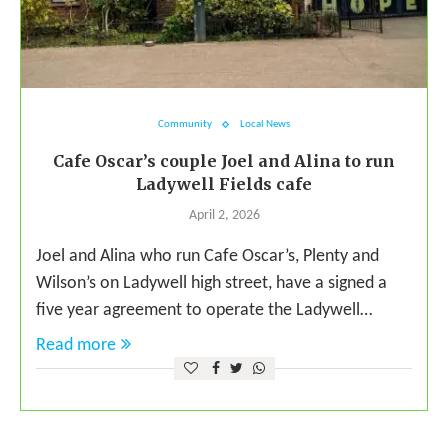
Community
Local News
Cafe Oscar’s couple Joel and Alina to run
Ladywell Fields cafe
April 2, 2026
Joel and Alina who run Cafe Oscar’s, Plenty and
Wilson’s on Ladywell high street, have a signed a
five year agreement to operate the Ladywell…
Read more