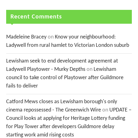
Recent Comments
Madeleine Bracey
on
Know your neighbourhood:
Ladywell from rural hamlet to Victorian London suburb
Lewisham seek to end development agreement at
Ladywell Playtower - Murky Depths
on
Lewisham
council to take control of Playtower after Guildmore
fails to deliver
Catford Mews closes as Lewisham borough's only
cinema repossessed - The Greenwich Wire
on
UPDATE –
Council looks at applying for Heritage Lottery funding
for Play Tower after developers Guildmore delay
starting work amid rising costs