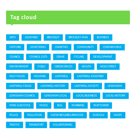
Tag cloud
ARTS
ASSEMBLY
BROCKLEY
BROCKLEY MAX
BUSINESS
CATFORD
CEMETERIES
CHARITIES
COMMUNITY
CORONAVIRUS
COUNCIL
COUNCIL CUTS
CRIME
CYCLING
DEVELOPMENT
ENVIRONMENT
FOBLC
GREEN SPACES
HEALTH
HIGH STREET
HILLY FIELDS
HOUSING
LADYWELL
LADYWELL ASSEMBLY
LADYWELL FIELDS
LADYWELL HISTORY
LADYWELL SOCIETY
LEWISHAM
LEWISHAM COUNCIL
LEWISHAM LOCAL
LOCAL BUSINESS
LOCAL HISTORY
MIKE GUILFOYLE
MUSIC
NCIL
PLANNING
PLAYTOWER
POLICE
POLLUTION
SAFER NEIGHBOURHOODS
SCHOOLS
SHOPS
TRAFFIC
TRANSPORT
VOLUNTEERING