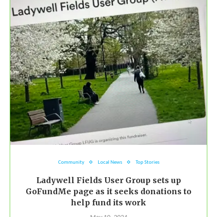
Community
Local News
Top Stories
Ladywell Fields User Group sets up
GoFundMe page as it seeks donations to
help fund its work