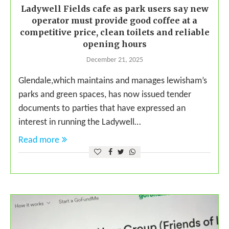
Ladywell Fields cafe as park users say new
operator must provide good coffee at a
competitive price, clean toilets and reliable
opening hours
December 21, 2025
Glendale,which maintains and manages lewisham’s
parks and green spaces, has now issued tender
documents to parties that have expressed an
interest in running the Ladywell…
Read more