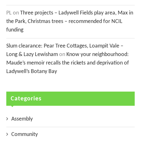
PL
on
Three projects – Ladywell Fields play area, Max in
the Park, Christmas trees – recommended for NCIL
funding
Slum clearance: Pear Tree Cottages, Loampit Vale –
Long & Lazy Lewisham
on
Know your neighbourhood:
Maude’s memoir recalls the rickets and deprivation of
Ladywell’s Botany Bay
Categories
Assembly
Community