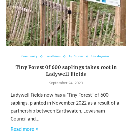
Community
Local News
Top Stories
Uncategorized
Tiny Forest 0f 600 saplings takes root in
Ladywell Fields
September 24, 2023
Ladywell Fields now has a ‘Tiny Forest’ of 600
saplings, planted in November 2022 as a result of a
partnership between Earthwatch, Lewisham
Council and…
Read more