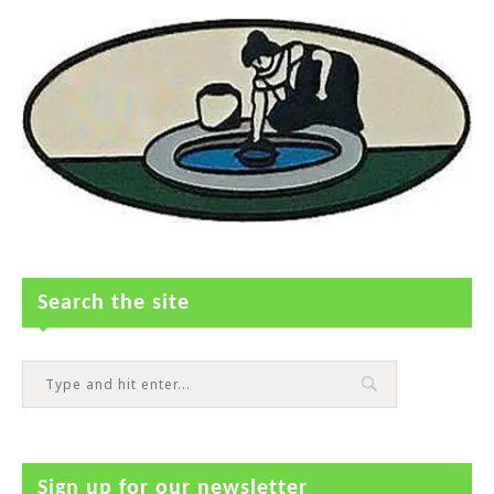
Search the site
Sign up for our newsletter