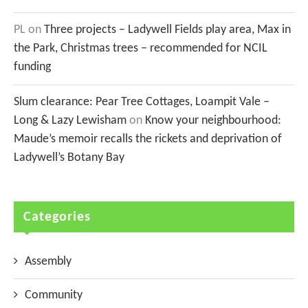
PL
on
Three projects – Ladywell Fields play area, Max in
the Park, Christmas trees – recommended for NCIL
funding
Slum clearance: Pear Tree Cottages, Loampit Vale –
Long & Lazy Lewisham
on
Know your neighbourhood:
Maude’s memoir recalls the rickets and deprivation of
Ladywell’s Botany Bay
Categories
Assembly
Community