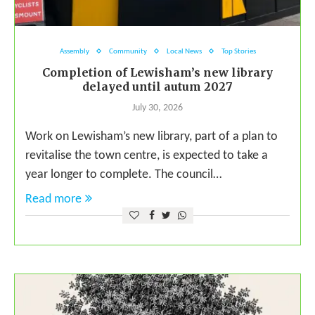
Assembly
Community
Local News
Top Stories
Completion of Lewisham’s new library
delayed until autum 2027
July 30, 2026
Work on Lewisham’s new library, part of a plan to
revitalise the town centre, is expected to take a
year longer to complete. The council…
Read more