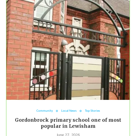
Community
Local News
Top Stories
Gordonbrock primary school one of most
popular in Lewisham
June 27, 2026