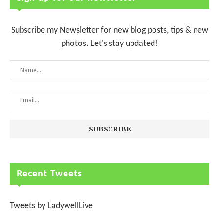
Subscribe my Newsletter for new blog posts, tips & new
photos. Let's stay updated!
Recent Tweets
Tweets by LadywellLive