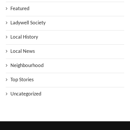
Featured
Ladywell Society
Local History
Local News
Neighbourhood
Top Stories
Uncategorized