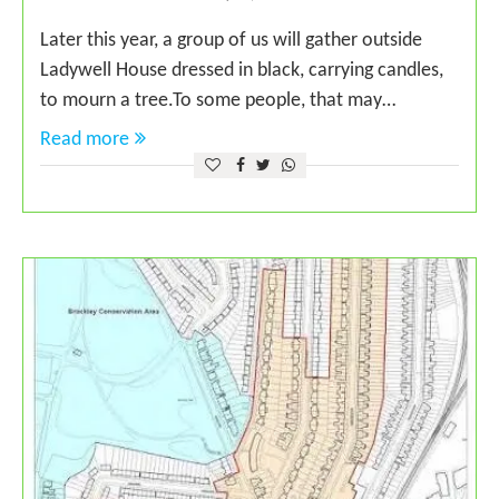
Later this year, a group of us will gather outside
Ladywell House dressed in black, carrying candles,
to mourn a tree.To some people, that may…
Read more