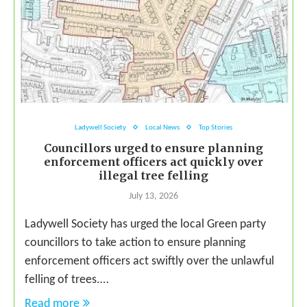
Ladywell Society
Local News
Top Stories
Councillors urged to ensure planning
enforcement officers act quickly over
illegal tree felling
July 13, 2026
Ladywell Society has urged the local Green party
councillors to take action to ensure planning
enforcement officers act swiftly over the unlawful
felling of trees.…
Read more