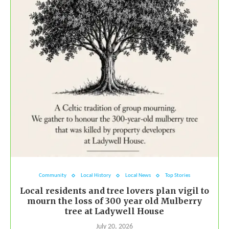
Community
Local History
Local News
Top Stories
Local residents and tree lovers plan vigil to
mourn the loss of 300 year old Mulberry
tree at Ladywell House
July 20, 2026