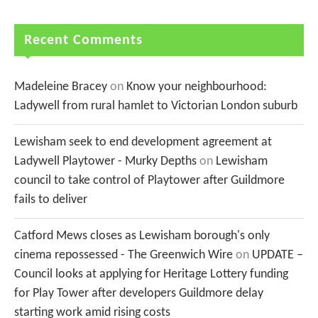
Recent Comments
Madeleine Bracey
on
Know your neighbourhood:
Ladywell from rural hamlet to Victorian London suburb
Lewisham seek to end development agreement at
Ladywell Playtower - Murky Depths
on
Lewisham
council to take control of Playtower after Guildmore
fails to deliver
Catford Mews closes as Lewisham borough's only
cinema repossessed - The Greenwich Wire
on
UPDATE –
Council looks at applying for Heritage Lottery funding
for Play Tower after developers Guildmore delay
starting work amid rising costs