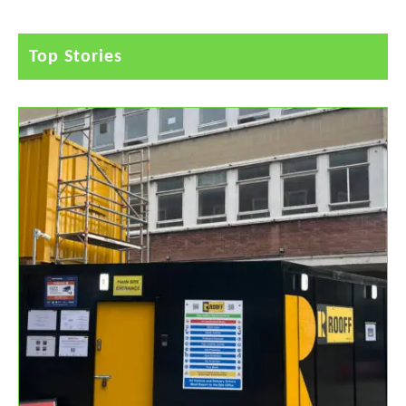
Top Stories