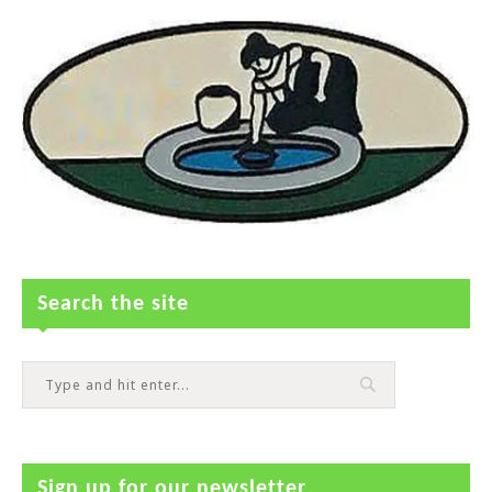
Search the site
Sign up for our newsletter