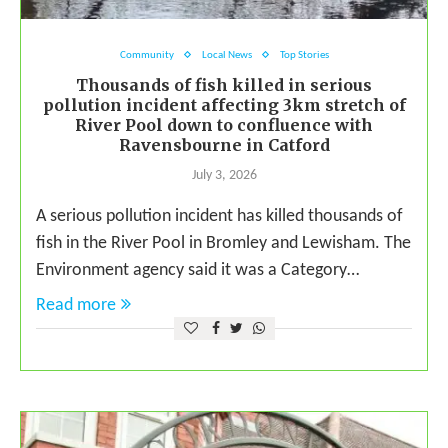
Community
Local News
Top Stories
Thousands of fish killed in serious
pollution incident affecting 3km stretch of
River Pool down to confluence with
Ravensbourne in Catford
July 3, 2026
A serious pollution incident has killed thousands of
fish in the River Pool in Bromley and Lewisham. The
Environment agency said it was a Category…
Read more