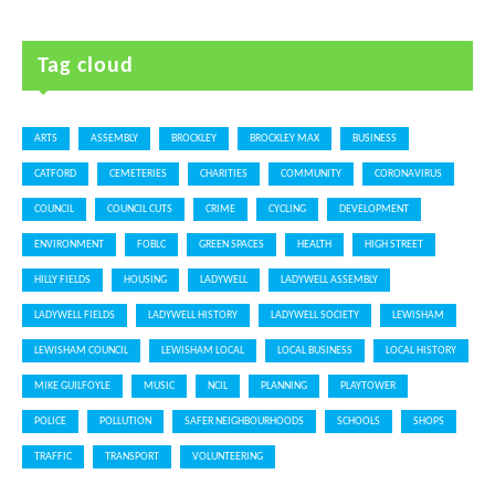
Tag cloud
ARTS
ASSEMBLY
BROCKLEY
BROCKLEY MAX
BUSINESS
CATFORD
CEMETERIES
CHARITIES
COMMUNITY
CORONAVIRUS
COUNCIL
COUNCIL CUTS
CRIME
CYCLING
DEVELOPMENT
ENVIRONMENT
FOBLC
GREEN SPACES
HEALTH
HIGH STREET
HILLY FIELDS
HOUSING
LADYWELL
LADYWELL ASSEMBLY
LADYWELL FIELDS
LADYWELL HISTORY
LADYWELL SOCIETY
LEWISHAM
LEWISHAM COUNCIL
LEWISHAM LOCAL
LOCAL BUSINESS
LOCAL HISTORY
MIKE GUILFOYLE
MUSIC
NCIL
PLANNING
PLAYTOWER
POLICE
POLLUTION
SAFER NEIGHBOURHOODS
SCHOOLS
SHOPS
TRAFFIC
TRANSPORT
VOLUNTEERING