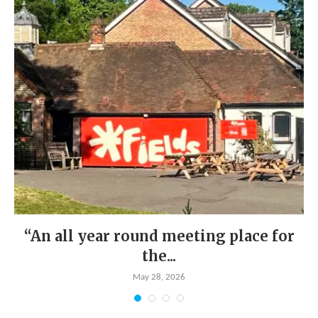
“An all year round meeting place for
the...
May 28, 2026