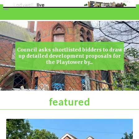
featured