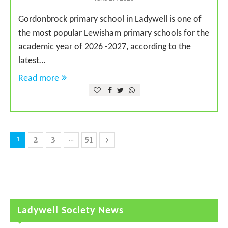
Gordonbrock primary school in Ladywell is one of
the most popular Lewisham primary schools for the
academic year of 2026 -2027, according to the
latest…
Read more
2
3
51
1
…
Ladywell Society News