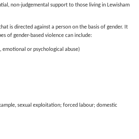
tial, non-judgemental support to those living in Lewisham
at is directed against a person on the basis of gender. It
pes of gender-based violence can include:
l, emotional or psychological abuse)
xample, sexual exploitation; forced labour; domestic