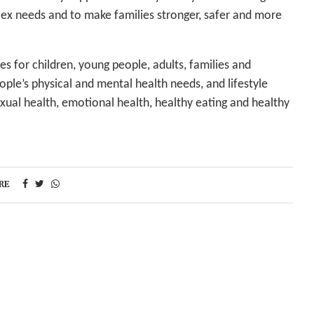
lex needs and to make families stronger, safer and more
es for children, young people, adults, families and
le’s physical and mental health needs, and lifestyle
xual health, emotional health, healthy eating and healthy
RE