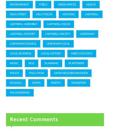
ENVIRONMENT
FOBLC
GREEN SPACES
HEALTH
HIGH STREET
HILLY FIELDS
HOUSING
LADYWELL
LADYWELL ASSEMBLY
LADYWELL FIELDS
LADYWELL HISTORY
LADYWELL SOCIETY
LEWISHAM
LEWISHAM COUNCIL
LEWISHAM LOCAL
LOCAL BUSINESS
LOCAL HISTORY
MIKE GUILFOYLE
MUSIC
NCIL
PLANNING
PLAYTOWER
POLICE
POLLUTION
SAFER NEIGHBOURHOODS
SCHOOLS
SHOPS
TRAFFIC
TRANSPORT
VOLUNTEERING
Recent Comments