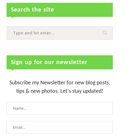
Search the site
Sign up for our newsletter
Subscribe my Newsletter for new blog posts,
tips & new photos. Let's stay updated!