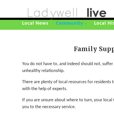
Local News
Community
Local Hi
Family Sup
You do not have to, and indeed should not, suffer in
unhealthy relationship.
There are plenty of local resources for residents
with the help of experts.
If you are unsure about where to turn, your local 
you to the necessary service.