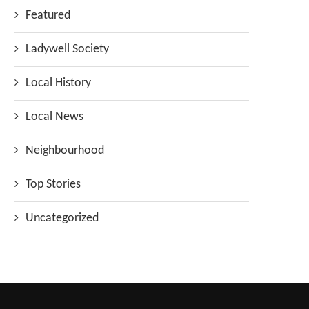
Featured
Ladywell Society
Local History
Local News
Neighbourhood
Top Stories
Uncategorized