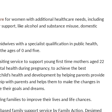
are
for women with additional healthcare needs, including
r support, like alcohol and substance misuse, domestic
idwives with a specialist qualification in public health,
the ages of 0 and five.
iting service to support young first time mothers aged 22
al health during pregnancy, to achieve the best
hild’s health and development by helping parents provide
ship with parents and helps them to make the changes in
eve their goals and dreams.
ng families to improve their lives and life chances.
based family support service by Family Action. Designed