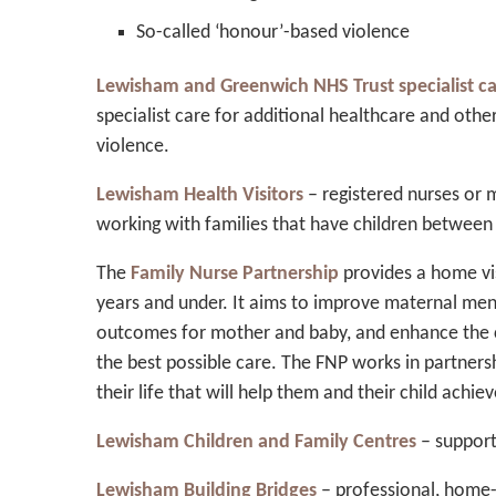
So-called ‘honour’-based violence
Lewisham and Greenwich NHS Trust specialist c
specialist care for additional healthcare and othe
violence.
Lewisham Health Visitors
– registered nurses or m
working with families that have children between 
The
Family Nurse Partnership
provides a home vis
years and under. It aims to improve maternal ment
outcomes for mother and baby, and enhance the c
the best possible care. The FNP works in partner
their life that will help them and their child achi
Lewisham Children and Family Centres
– supporti
Lewisham Building Bridges
– professional, home-