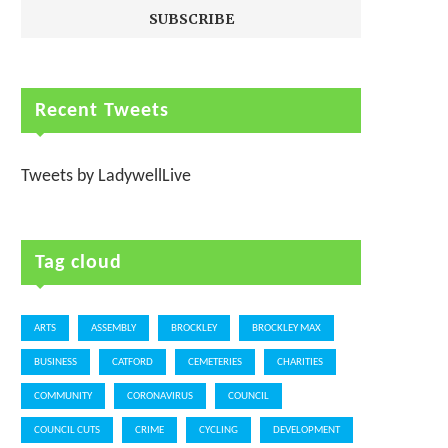
Recent Tweets
Tweets by LadywellLive
Tag cloud
ARTS
ASSEMBLY
BROCKLEY
BROCKLEY MAX
BUSINESS
CATFORD
CEMETERIES
CHARITIES
COMMUNITY
CORONAVIRUS
COUNCIL
COUNCIL CUTS
CRIME
CYCLING
DEVELOPMENT