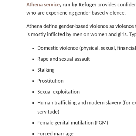
Athena service
, run by Refuge:
provides confiden
who are experiencing gender-based violence.
Athena define gender-based violence as violence th
is mostly inflicted by men on women and girls. Ty
Domestic violence (physical, sexual, financia
Rape and sexual assault
Stalking
Prostitution
Sexual exploitation
Human trafficking and modern slavery (for e
servitude)
Female genital mutilation (FGM)
Forced marriage