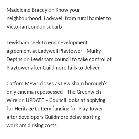
Madeleine Bracey
on
Know your
neighbourhood: Ladywell from rural hamlet to
Victorian London suburb
Lewisham seek to end development
agreement at Ladywell Playtower - Murky
Depths
on
Lewisham council to take control of
Playtower after Guildmore fails to deliver
Catford Mews closes as Lewisham borough's
only cinema repossessed - The Greenwich
Wire
on
UPDATE – Council looks at applying
for Heritage Lottery funding for Play Tower
after developers Guildmore delay starting
work amid rising costs