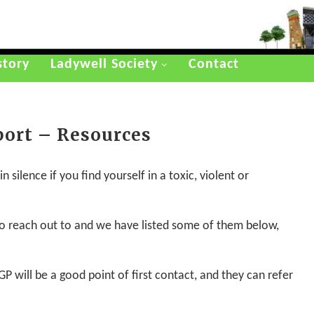
story
Ladywell Society
Contact
port – Resources
 silence if you find yourself in a toxic, violent or
 to reach out to and we have listed some of them below,
GP will be a good point of first contact, and they can refer