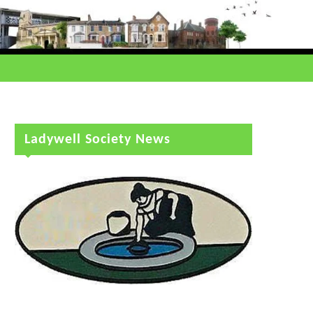
Ladywell Society News