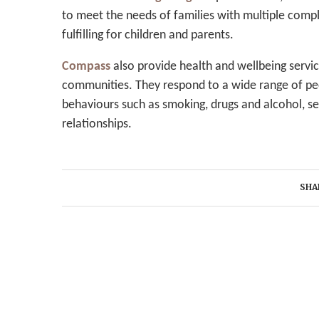
to meet the needs of families with multiple comp
fulfilling for children and parents.
Compass
also provide health and wellbeing servic
communities. They respond to a wide range of peop
behaviours such as smoking, drugs and alcohol, se
relationships.
SHA