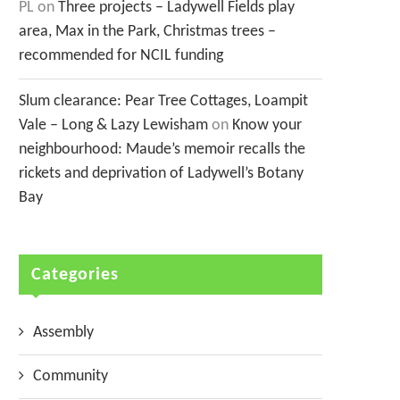
PL
on
Three projects – Ladywell Fields play
area, Max in the Park, Christmas trees –
recommended for NCIL funding
Slum clearance: Pear Tree Cottages, Loampit
Vale – Long & Lazy Lewisham
on
Know your
neighbourhood: Maude’s memoir recalls the
rickets and deprivation of Ladywell’s Botany
Bay
Categories
Assembly
Community