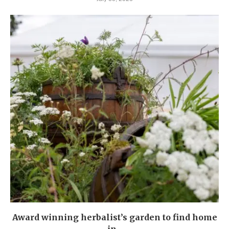
Award winning herbalist’s garden to find home