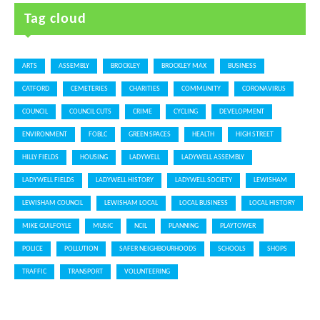
Tag cloud
ARTS
ASSEMBLY
BROCKLEY
BROCKLEY MAX
BUSINESS
CATFORD
CEMETERIES
CHARITIES
COMMUNITY
CORONAVIRUS
COUNCIL
COUNCIL CUTS
CRIME
CYCLING
DEVELOPMENT
ENVIRONMENT
FOBLC
GREEN SPACES
HEALTH
HIGH STREET
HILLY FIELDS
HOUSING
LADYWELL
LADYWELL ASSEMBLY
LADYWELL FIELDS
LADYWELL HISTORY
LADYWELL SOCIETY
LEWISHAM
LEWISHAM COUNCIL
LEWISHAM LOCAL
LOCAL BUSINESS
LOCAL HISTORY
MIKE GUILFOYLE
MUSIC
NCIL
PLANNING
PLAYTOWER
POLICE
POLLUTION
SAFER NEIGHBOURHOODS
SCHOOLS
SHOPS
TRAFFIC
TRANSPORT
VOLUNTEERING