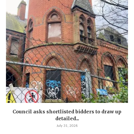
Council asks shortlisted bidders to draw up
detailed...
July 31, 2026