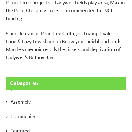
PL
on
Three projects – Ladywell Fields play area, Max in
the Park, Christmas trees – recommended for NCIL
funding
Slum clearance: Pear Tree Cottages, Loampit Vale –
Long & Lazy Lewisham
on
Know your neighbourhood:
Maude’s memoir recalls the rickets and deprivation of
Ladywell’s Botany Bay
Categories
Assembly
Community
Featured