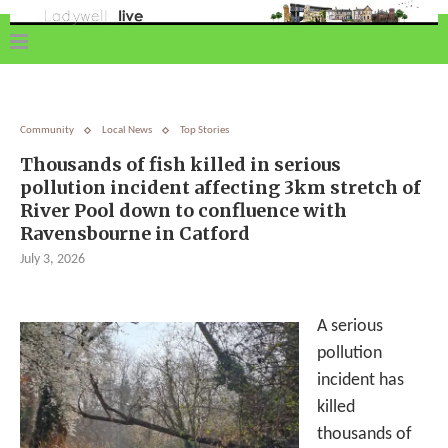
Community
Local News
Top Stories
Thousands of fish killed in serious
pollution incident affecting 3km stretch of
River Pool down to confluence with
Ravensbourne in Catford
July 3, 2026
A serious
pollution
incident has
killed
thousands of