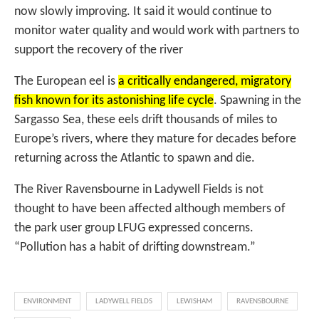
now slowly improving. It said it would continue to
monitor water quality and would work with partners to
support the recovery of the river
The European eel is
a critically endangered, migratory
fish known for its astonishing life cycle
. Spawning in the
Sargasso Sea, these eels drift thousands of miles to
Europe’s rivers, where they mature for decades before
returning across the Atlantic to spawn and die.
The River Ravensbourne in Ladywell Fields is not
thought to have been affected although members of
the park user group LFUG expressed concerns.
“Pollution has a habit of drifting downstream.”
ENVIRONMENT
LADYWELL FIELDS
LEWISHAM
RAVENSBOURNE