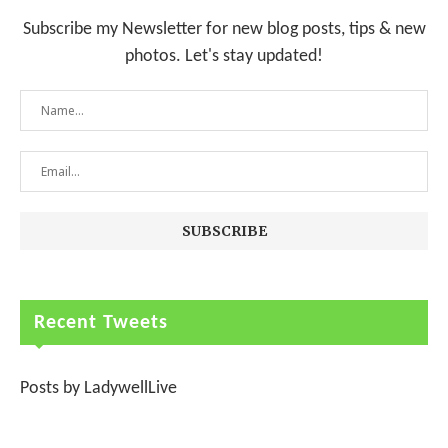
Subscribe my Newsletter for new blog posts, tips & new
photos. Let's stay updated!
Recent Tweets
Posts by LadywellLive