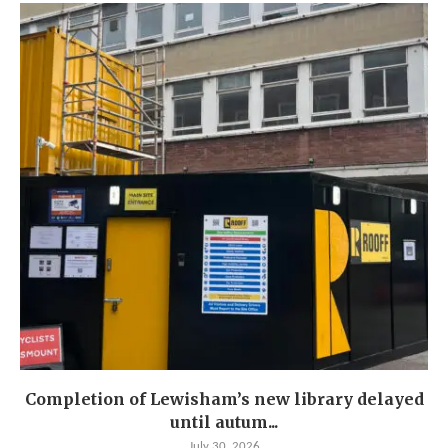
Completion of Lewisham’s new library delayed
until autum...
July 30, 2026