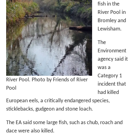
fish in the
River Pool in
Bromley and
Lewisham.
The
Environment
agency said it
was a
Category 1
River Pool. Photo by Friends of River
incident that
Pool
had killed
European eels, a critically endangered species,
sticklebacks, gudgeon and stone loach.
The EA said some large fish, such as chub, roach and
dace were also killed.