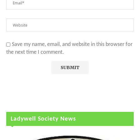
Save my name, email, and website in this browser for
the next time I comment.
Ladywell Society News