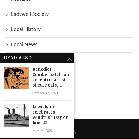
Ladywell Society
Local History
Local News
READ ALSO
Neighbourhood
Benedict
Cumberbatch, an
Top Stories
eccentric artist
of cute cats,...
Uncategorized
October 17, 2021
Lewisham
celebrates
Windrush Day on
June 22
May 18, 2023