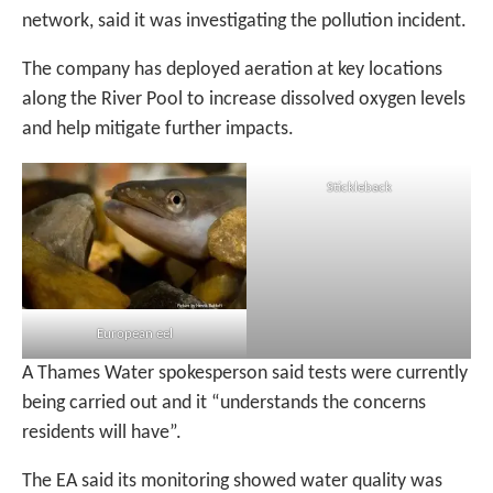
network, said it was investigating the pollution incident.
The company has deployed aeration at key locations
along the River Pool to increase dissolved oxygen levels
and help mitigate further impacts.
Stickleback
European eel
A Thames Water spokesperson said tests were currently
being carried out and it “understands the concerns
residents will have”.
The EA said its monitoring showed water quality was