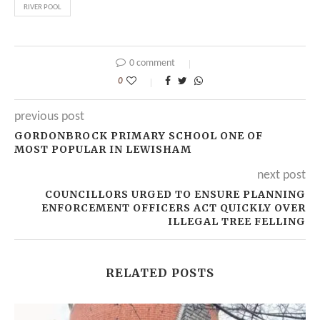
RIVER POOL
0 comment
0
previous post
GORDONBROCK PRIMARY SCHOOL ONE OF
MOST POPULAR IN LEWISHAM
next post
COUNCILLORS URGED TO ENSURE PLANNING
ENFORCEMENT OFFICERS ACT QUICKLY OVER
ILLEGAL TREE FELLING
RELATED POSTS