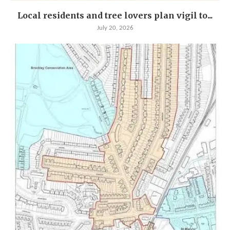
Local residents and tree lovers plan vigil to...
July 20, 2026