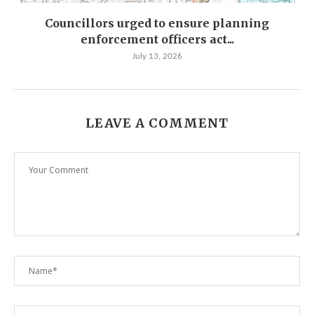
Councillors urged to ensure planning
enforcement officers act...
July 13, 2026
LEAVE A COMMENT