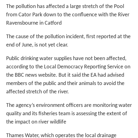
The pollution has affected a large stretch of the Pool
from Cator Park down to the confluence with the River
Ravensbourne in Catford
The cause of the pollution incident, first reported at the
end of June, is not yet clear.
Public drinking water supplies have not been affected,
according to the Local Democracy Reporting Service on
the BBC news website. But it said the EA had advised
members of the public and their animals to avoid the
affected stretch of the river.
The agency’s environment officers are monitoring water
quality and its fisheries team is assessing the extent of
the impact on river wildlife
Thames Water, which operates the local drainage