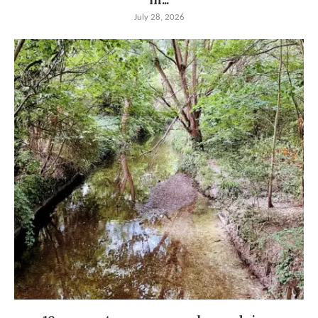
in...
July 28, 2026