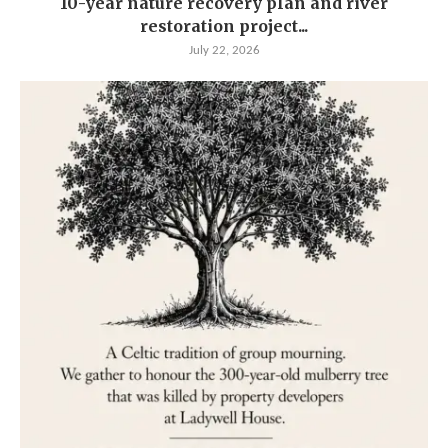
10-year nature recovery plan and river
restoration project...
July 22, 2026