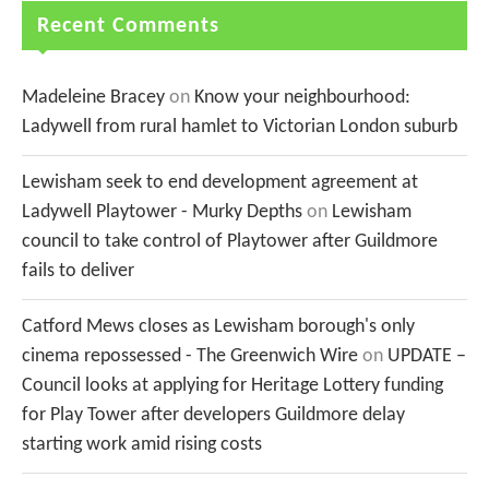
Recent Comments
Madeleine Bracey
on
Know your neighbourhood:
Ladywell from rural hamlet to Victorian London suburb
Lewisham seek to end development agreement at
Ladywell Playtower - Murky Depths
on
Lewisham
council to take control of Playtower after Guildmore
fails to deliver
Catford Mews closes as Lewisham borough's only
cinema repossessed - The Greenwich Wire
on
UPDATE –
Council looks at applying for Heritage Lottery funding
for Play Tower after developers Guildmore delay
starting work amid rising costs