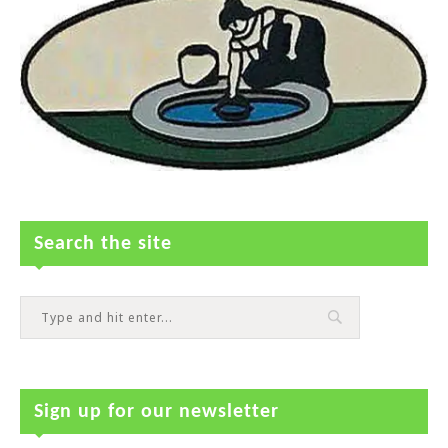
Search the site
Sign up for our newsletter