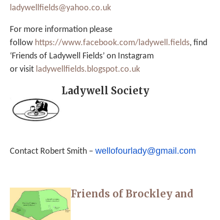
ladywellfields@yahoo.co.uk
For more information please
follow
https://www.facebook.
com/ladywell.fields
, find
‘Friends of Ladywell Fields’ on Instagram
or visit
ladywellfields.
blogspot.co.uk
Ladywell Society
wellofourlady@gmail.com
Contact Robert Smith –
Friends of Brockley and