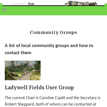
Community Groups
A list of local community groups and how to
contact them
Ladywell Fields User Group
The current Chair is Caroline Cupitt and the Secretary is
Robert Sheppard, both of whom can be contacted at