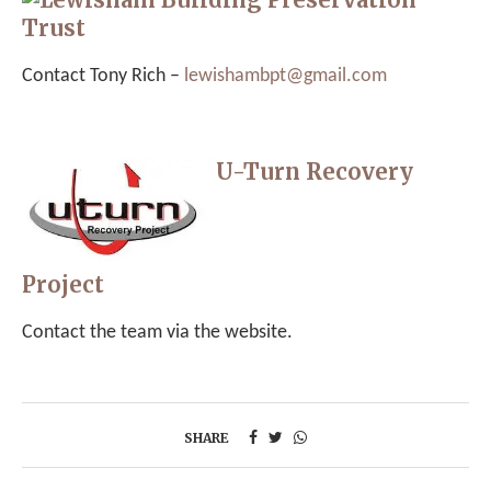
Trust
Contact Tony Rich –
lewishambpt@gmail.com
U-Turn Recovery
Project
Contact the team via the website.
SHARE