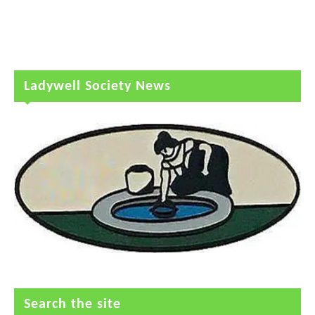
Ladywell Society News
Search the site