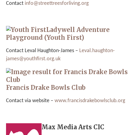
Contact
info@
streettreesforliving.org
Ladywell Adventure
Playground (Youth First)
Contact Leval Haughton-James –
Leval.haughton-
james@youthfirst.org.uk
Francis Drake Bowls Club
Contact via website –
www.francisdrakebowlsclub.org
Max Media Arts CIC