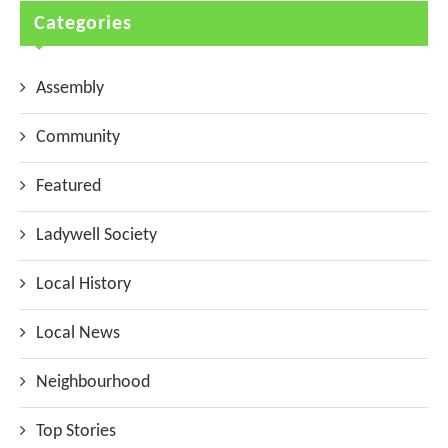
Categories
Assembly
Community
Featured
Ladywell Society
Local History
Local News
Neighbourhood
Top Stories