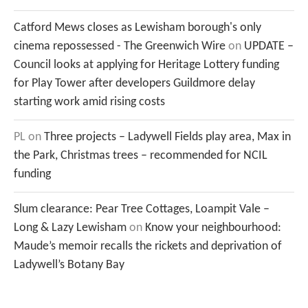
Catford Mews closes as Lewisham borough's only
cinema repossessed - The Greenwich Wire
on
UPDATE –
Council looks at applying for Heritage Lottery funding
for Play Tower after developers Guildmore delay
starting work amid rising costs
PL
on
Three projects – Ladywell Fields play area, Max in
the Park, Christmas trees – recommended for NCIL
funding
Slum clearance: Pear Tree Cottages, Loampit Vale –
Long & Lazy Lewisham
on
Know your neighbourhood:
Maude’s memoir recalls the rickets and deprivation of
Ladywell’s Botany Bay