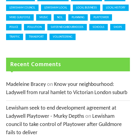
LEWISHAM COUNCIL
LEWISHAM LOCAL
LOCAL BUSINESS
LOCAL HISTORY
MIKE GUILFOYLE
MUSIC
NCIL
PLANNING
PLAYTOWER
POLICE
POLLUTION
SAFER NEIGHBOURHOODS
SCHOOLS
SHOPS
TRAFFIC
TRANSPORT
VOLUNTEERING
Recent Comments
Madeleine Bracey
on
Know your neighbourhood:
Ladywell from rural hamlet to Victorian London suburb
Lewisham seek to end development agreement at
Ladywell Playtower - Murky Depths
on
Lewisham
council to take control of Playtower after Guildmore
fails to deliver