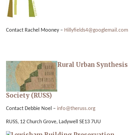
Contact Rachel Mooney –
Hillyfields4@googlemail.com
Rural Urban Synthesis
Society (RUSS)
Contact Debbie Noel –
info@theruss.org
RUSS, 12 Church Grove, Ladywell SE13 7UU
Lewisham Building Preservation