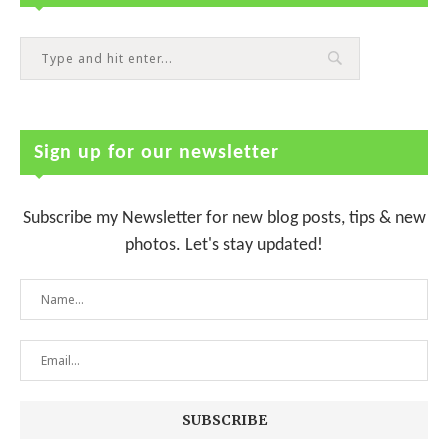
Sign up for our newsletter
Subscribe my Newsletter for new blog posts, tips & new
photos. Let's stay updated!