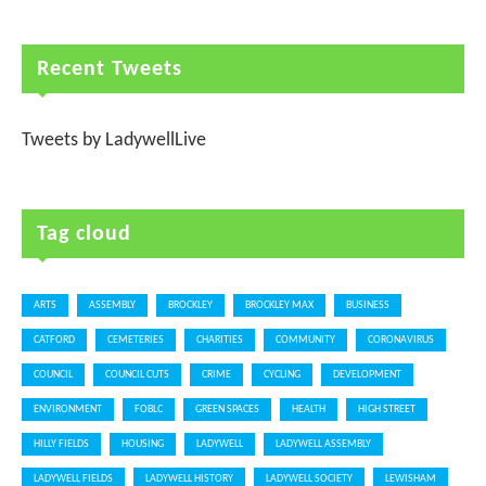
Recent Tweets
Tweets by LadywellLive
Tag cloud
ARTS
ASSEMBLY
BROCKLEY
BROCKLEY MAX
BUSINESS
CATFORD
CEMETERIES
CHARITIES
COMMUNITY
CORONAVIRUS
COUNCIL
COUNCIL CUTS
CRIME
CYCLING
DEVELOPMENT
ENVIRONMENT
FOBLC
GREEN SPACES
HEALTH
HIGH STREET
HILLY FIELDS
HOUSING
LADYWELL
LADYWELL ASSEMBLY
LADYWELL FIELDS
LADYWELL HISTORY
LADYWELL SOCIETY
LEWISHAM