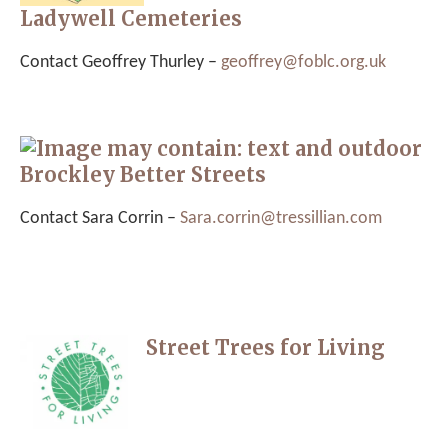
Ladywell Cemeteries
Contact Geoffrey Thurley –
geoffrey@foblc.org.uk
Brockley Better Streets
Contact Sara Corrin –
Sara.corrin@tressillian.com
Street Trees for Living