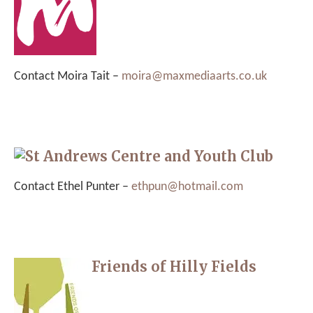
Contact Moira Tait –
moira@maxmediaarts.co.uk
St Andrews Centre and Youth Club
Contact Ethel Punter –
ethpun@hotmail.com
Friends of Hilly Fields