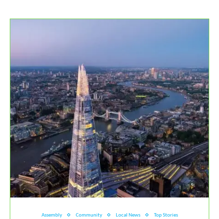
Assembly
Community
Local News
Top Stories