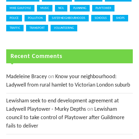
MIKE GUILFOYLE
MUSIC
NCIL
PLANNING
PLAYTOWER
POLICE
POLLUTION
SAFER NEIGHBOURHOODS
SCHOOLS
SHOPS
TRAFFIC
TRANSPORT
VOLUNTEERING
Recent Comments
Madeleine Bracey
on
Know your neighbourhood:
Ladywell from rural hamlet to Victorian London suburb
Lewisham seek to end development agreement at
Ladywell Playtower - Murky Depths
on
Lewisham
council to take control of Playtower after Guildmore
fails to deliver