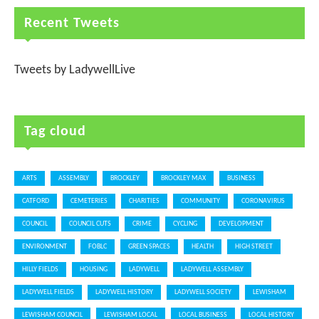
Recent Tweets
Tweets by LadywellLive
Tag cloud
ARTS
ASSEMBLY
BROCKLEY
BROCKLEY MAX
BUSINESS
CATFORD
CEMETERIES
CHARITIES
COMMUNITY
CORONAVIRUS
COUNCIL
COUNCIL CUTS
CRIME
CYCLING
DEVELOPMENT
ENVIRONMENT
FOBLC
GREEN SPACES
HEALTH
HIGH STREET
HILLY FIELDS
HOUSING
LADYWELL
LADYWELL ASSEMBLY
LADYWELL FIELDS
LADYWELL HISTORY
LADYWELL SOCIETY
LEWISHAM
LEWISHAM COUNCIL
LEWISHAM LOCAL
LOCAL BUSINESS
LOCAL HISTORY