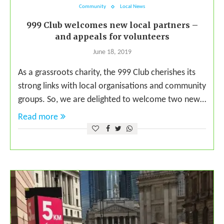
Community
Local News
999 Club welcomes new local partners –
and appeals for volunteers
June 18, 2019
As a grassroots charity, the 999 Club cherishes its
strong links with local organisations and community
groups. So, we are delighted to welcome two new…
Read more