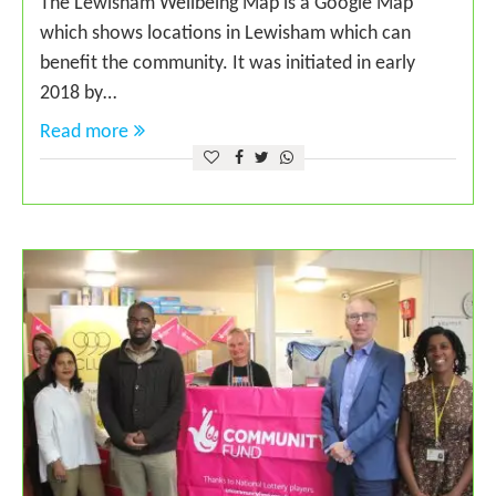
The Lewisham Wellbeing Map is a Google Map
which shows locations in Lewisham which can
benefit the community. It was initiated in early
2018 by…
Read more