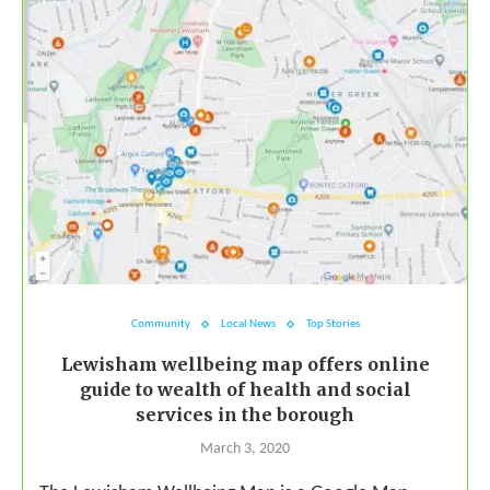
Community
Local News
Top Stories
Lewisham wellbeing map offers online
guide to wealth of health and social
services in the borough
March 3, 2020