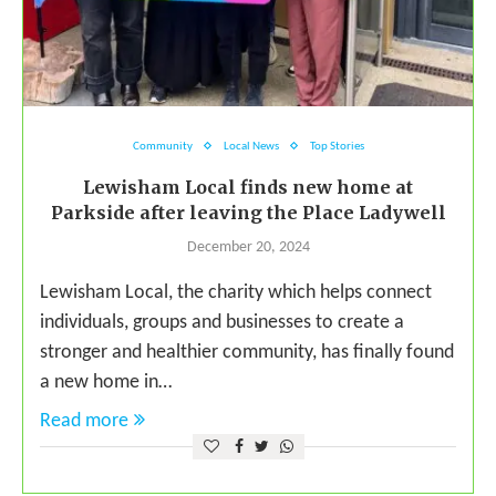
Community
Local News
Top Stories
Lewisham Local finds new home at
Parkside after leaving the Place Ladywell
December 20, 2024
Lewisham Local, the charity which helps connect
individuals, groups and businesses to create a
stronger and healthier community, has finally found
a new home in…
Read more