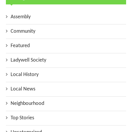
Assembly
Community
Featured
Ladywell Society
Local History
Local News
Neighbourhood
Top Stories