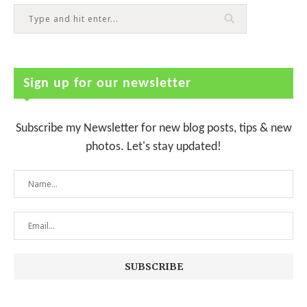
Sign up for our newsletter
Subscribe my Newsletter for new blog posts, tips & new
photos. Let's stay updated!