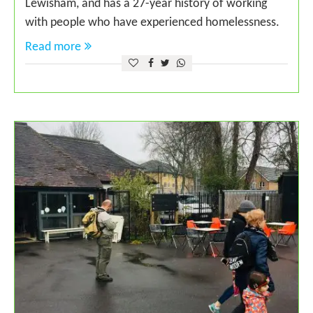
Lewisham, and has a 27-year history of working
with people who have experienced homelessness.
Read more