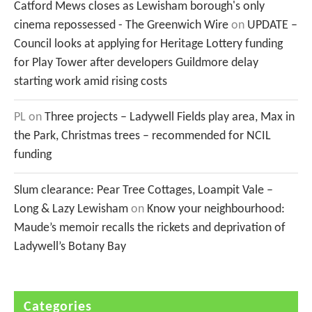
Catford Mews closes as Lewisham borough's only
cinema repossessed - The Greenwich Wire
on
UPDATE –
Council looks at applying for Heritage Lottery funding
for Play Tower after developers Guildmore delay
starting work amid rising costs
PL
on
Three projects – Ladywell Fields play area, Max in
the Park, Christmas trees – recommended for NCIL
funding
Slum clearance: Pear Tree Cottages, Loampit Vale –
Long & Lazy Lewisham
on
Know your neighbourhood:
Maude’s memoir recalls the rickets and deprivation of
Ladywell’s Botany Bay
Categories