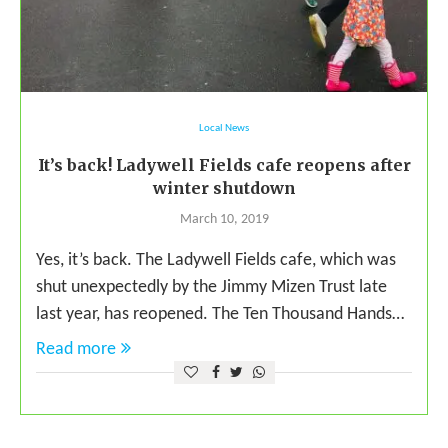
Local News
It’s back! Ladywell Fields cafe reopens after
winter shutdown
March 10, 2019
Yes, it’s back. The Ladywell Fields cafe, which was
shut unexpectedly by the Jimmy Mizen Trust late
last year, has reopened. The Ten Thousand Hands…
Read more