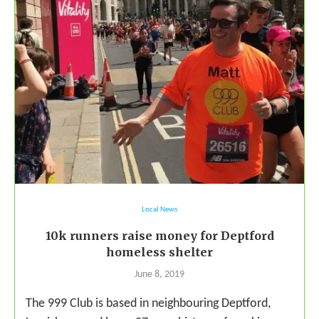
Local News
10k runners raise money for Deptford
homeless shelter
June 8, 2019
The 999 Club is based in neighbouring Deptford,