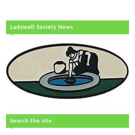
Ladywell Society News
Search the site