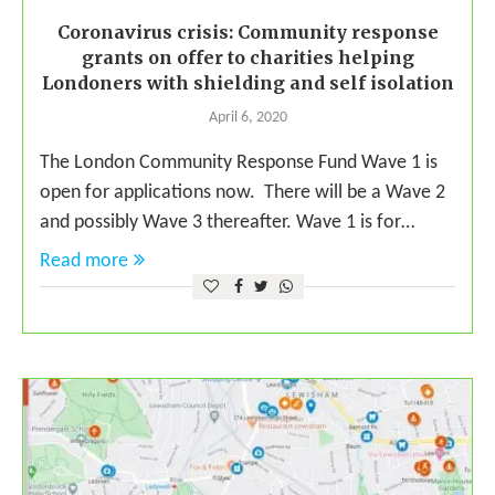
Coronavirus crisis: Community response
grants on offer to charities helping
Londoners with shielding and self isolation
April 6, 2020
The London Community Response Fund Wave 1 is
open for applications now. There will be a Wave 2
and possibly Wave 3 thereafter. Wave 1 is for…
Read more