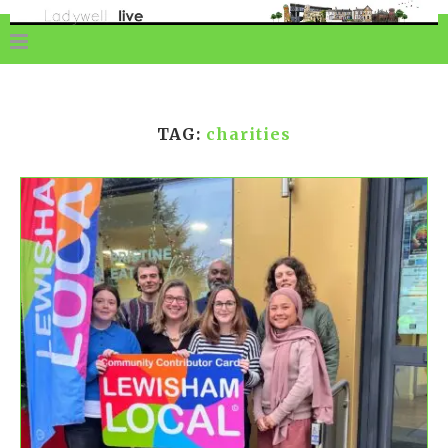
TAG:
charities