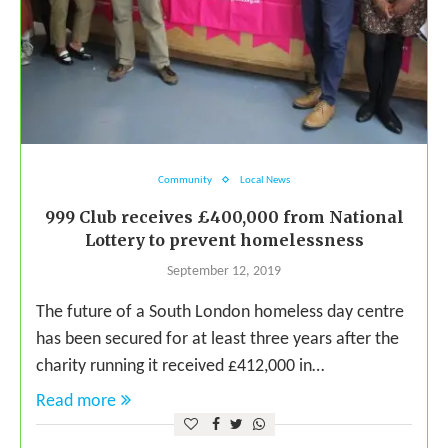
Community
Local News
999 Club receives £400,000 from National
Lottery to prevent homelessness
September 12, 2019
The future of a South London homeless day centre
has been secured for at least three years after the
charity running it received £412,000 in…
Read more