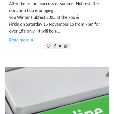
After the sellout success of summer Hubfest, the
donation hub is bringing
you Winter Hubfest 2025 at the Fox &
Firkin on Saturday 15 November 15 from 7pm for
over 18’s only. It will be a…
Read more