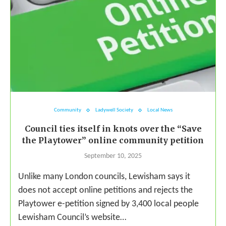
Community
Ladywell Society
Local News
Council ties itself in knots over the “Save
the Playtower” online community petition
September 10, 2025
Unlike many London councils, Lewisham says it
does not accept online petitions and rejects the
Playtower e-petition signed by 3,400 local people
Lewisham Council’s website…