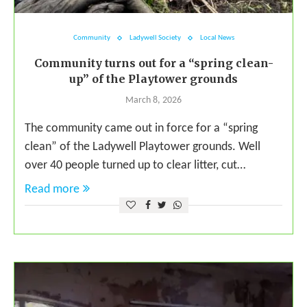
Community
Ladywell Society
Local News
Community turns out for a “spring clean-
up” of the Playtower grounds
March 8, 2026
The community came out in force for a “spring
clean” of the Ladywell Playtower grounds. Well
over 40 people turned up to clear litter, cut…
Read more