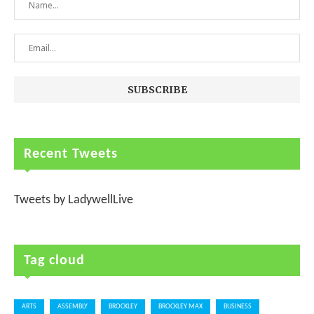
Recent Tweets
Tweets by LadywellLive
Tag cloud
ARTS
ASSEMBLY
BROCKLEY
BROCKLEY MAX
BUSINESS