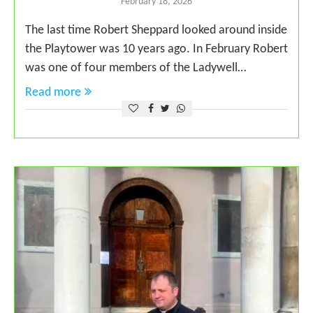
February 18, 2026
The last time Robert Sheppard looked around inside
the Playtower was 10 years ago. In February Robert
was one of four members of the Ladywell…
Read more