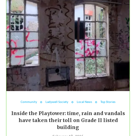
Community
Ladywell Society
Local News
Top Stories
Inside the Playtower: time, rain and vandals
have taken their toll on Grade II listed
building