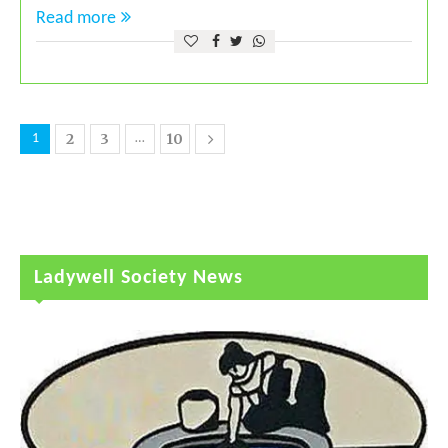
Read more
2
3
10
1
…
Ladywell Society News