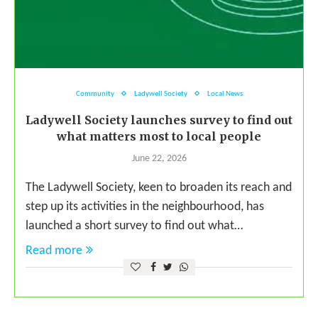
Community
Ladywell Society
Local News
Ladywell Society launches survey to find out
what matters most to local people
June 22, 2026
The Ladywell Society, keen to broaden its reach and
step up its activities in the neighbourhood, has
launched a short survey to find out what…
Read more