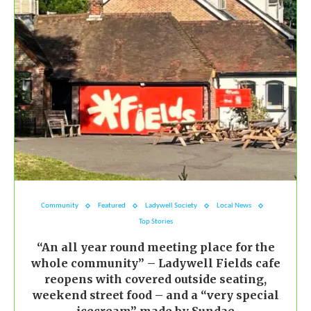
Community
Featured
Ladywell Society
Local News
Top Stories
“An all year round meeting place for the
whole community” – Ladywell Fields cafe
reopens with covered outside seating,
weekend street food – and a “very special