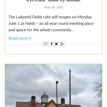
icecream” made by Sundae
May 28, 2026
The Ladywell Fields cafe will reopen on Monday
June 1 as Fields – an all year round meeting place
and space for the whole community…
Read more