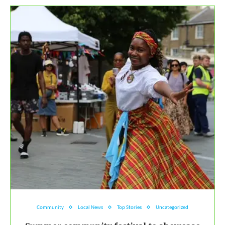
Community
Local News
Top Stories
Uncategorized