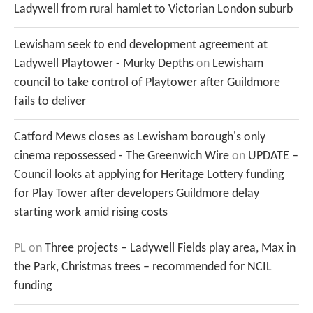
Ladywell from rural hamlet to Victorian London suburb
Lewisham seek to end development agreement at
Ladywell Playtower - Murky Depths
on
Lewisham
council to take control of Playtower after Guildmore
fails to deliver
Catford Mews closes as Lewisham borough's only
cinema repossessed - The Greenwich Wire
on
UPDATE –
Council looks at applying for Heritage Lottery funding
for Play Tower after developers Guildmore delay
starting work amid rising costs
PL
on
Three projects – Ladywell Fields play area, Max in
the Park, Christmas trees – recommended for NCIL
funding