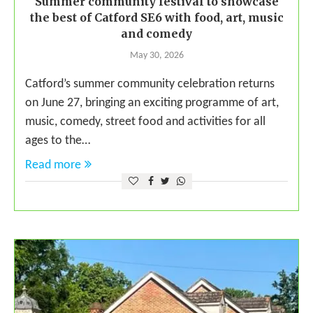
Summer community festival to showcase
the best of Catford SE6 with food, art, music
and comedy
May 30, 2026
Catford’s summer community celebration returns
on June 27, bringing an exciting programme of art,
music, comedy, street food and activities for all
ages to the…
Read more