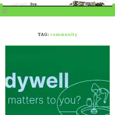
TAG:
community