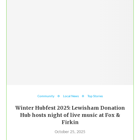
Community
Local News
Top Stories
Winter Hubfest 2025: Lewisham Donation
Hub hosts night of live music at Fox &
Firkin
October 25, 2025