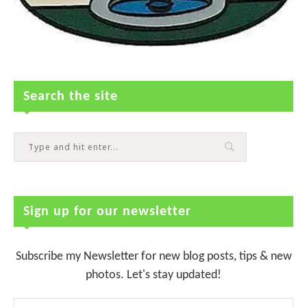
Search the site
Sign up for our newsletter
Subscribe my Newsletter for new blog posts, tips & new
photos. Let's stay updated!