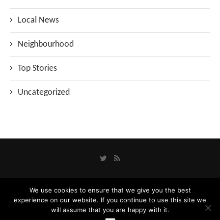
Local News
Neighbourhood
Top Stories
Uncategorized
We use cookies to ensure that we give you the best
Privacy Policy
experience on our website. If you continue to use this site we
Designed and Developed by
Catbytes
will assume that you are happy with it.