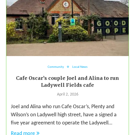
Community
Local News
Cafe Oscar’s couple Joel and Alina to run
Ladywell Fields cafe
April 2, 2026
Joel and Alina who run Cafe Oscar’s, Plenty and
Wilson’s on Ladywell high street, have a signed a
five year agreement to operate the Ladywell…
Read more