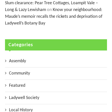
Slum clearance: Pear Tree Cottages, Loampit Vale –
Long & Lazy Lewisham
on
Know your neighbourhood:
Maude’s memoir recalls the rickets and deprivation of
Ladywell’s Botany Bay
Categories
Assembly
Community
Featured
Ladywell Society
Local History