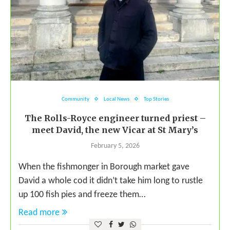
Community
Local News
Top Stories
The Rolls-Royce engineer turned priest –
meet David, the new Vicar at St Mary’s
February 5, 2026
When the fishmonger in Borough market gave
David a whole cod it didn’t take him long to rustle
up 100 fish pies and freeze them…
Read more