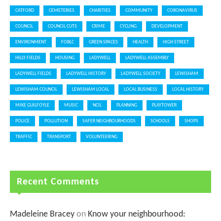
CATFORD
CEMETERIES
CHARITIES
COMMUNITY
CORONAVIRUS
COUNCIL
COUNCIL CUTS
CRIME
CYCLING
DEVELOPMENT
ENVIRONMENT
FOBLC
GREEN SPACES
HEALTH
HIGH STREET
HILLY FIELDS
HOUSING
LADYWELL
LADYWELL ASSEMBLY
LADYWELL FIELDS
LADYWELL HISTORY
LADYWELL SOCIETY
LEWISHAM
LEWISHAM COUNCIL
LEWISHAM LOCAL
LOCAL BUSINESS
LOCAL HISTORY
MIKE GUILFOYLE
MUSIC
NCIL
PLANNING
PLAYTOWER
POLICE
POLLUTION
SAFER NEIGHBOURHOODS
SCHOOLS
SHOPS
TRAFFIC
TRANSPORT
VOLUNTEERING
Recent Comments
Madeleine Bracey
on
Know your neighbourhood: