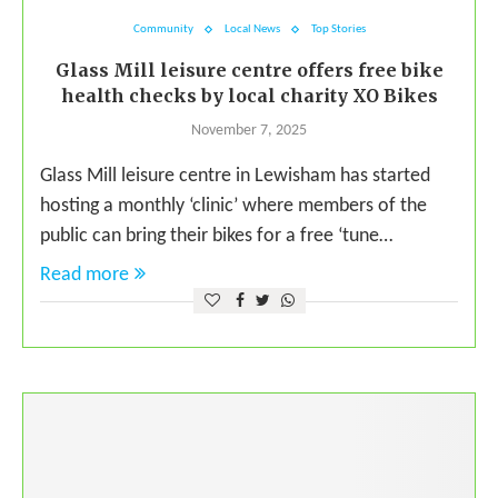
Community
Local News
Top Stories
Glass Mill leisure centre offers free bike
health checks by local charity XO Bikes
November 7, 2025
Glass Mill leisure centre in Lewisham has started
hosting a monthly ‘clinic’ where members of the
public can bring their bikes for a free ‘tune…
Read more