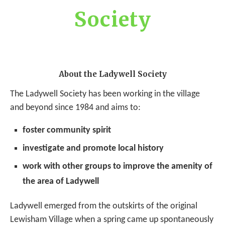
Society
About the Ladywell Society
The Ladywell Society has been working in the village
and beyond since 1984 and aims to:
foster community spirit
investigate and promote local history
work with other groups to improve the amenity of
the area of Ladywell
Ladywell emerged from the outskirts of the original
Lewisham Village when a spring came up spontaneously