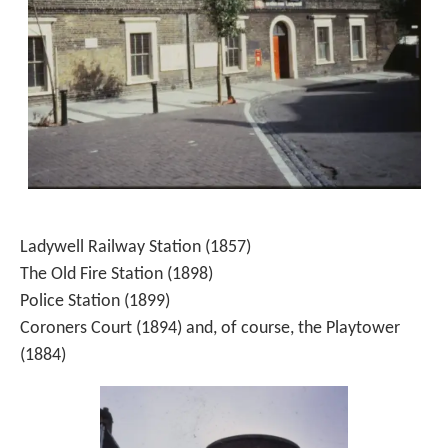
Ladywell Railway Station (1857)
The Old Fire Station (1898)
Police Station (1899)
Coroners Court (1894) and, of course, the Playtower
(1884)