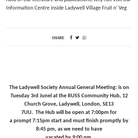
Information Centre inside Ladywell Village Fruit n’ Veg
SHARE
The Ladywell Society Annual General Meeting: is on
Tuesday 3rd Junel at the RUSS Community Hub, 12
Church Grove, Ladywell, London, SE13
7UU. The Hub will be open at 7:00pm for
a prompt 7:15pm start and must finish promptly by
8:45 pm, as we need to have
vacated by 9:00 pm.