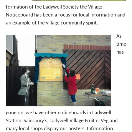
formation of the Ladywell Society the Village
Noticeboard has been a focus for local information and
an example of the village community spirit.
As
time
has
gone on, we have other noticeboards in Ladywell
Station, Sainsbury’s, Ladywell Village Fruit n’ Veg and
many local shops display our posters. Information