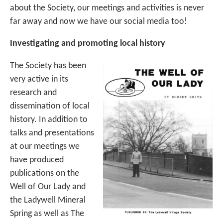
about the Society, our meetings and activities is never
far away and now we have our social media too!
Investigating and promoting local history
The Society has been
very active in its
research and
dissemination of local
history. In addition to
talks and presentations
at our meetings we
have produced
publications on the
Well of Our Lady and
the Ladywell Mineral
Spring as well as The