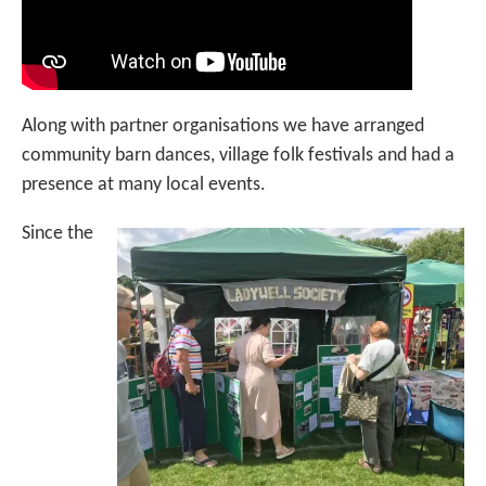
Along with partner organisations we have arranged
community barn dances, village folk festivals and had a
presence at many local events.
Since the