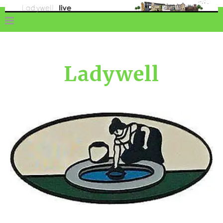
Ladywell