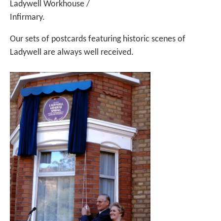
Ladywell Workhouse /
Infirmary.
Our sets of postcards featuring historic scenes of
Ladywell are always well received.