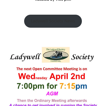
Ladywell Society News