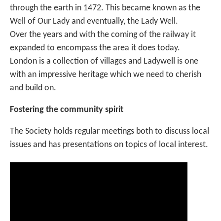
through the earth in 1472. This became known as the
Well of Our Lady and eventually, the Lady Well.
Over the years and with the coming of the railway it
expanded to encompass the area it does today.
London is a collection of villages and Ladywell is one
with an impressive heritage which we need to cherish
and build on.
Fostering the community spirit
The Society holds regular meetings both to discuss local
issues and has presentations on topics of local interest.