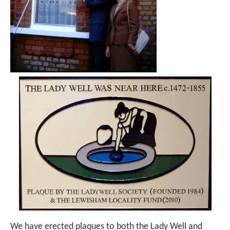
We have erected plaques to both the Lady Well and