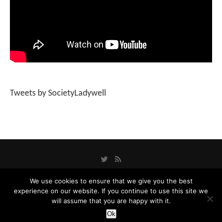
Tweets by SocietyLadywell
We use cookies to ensure that we give you the best
experience on our website. If you continue to use this site we
Privacy Policy
will assume that you are happy with it.
Designed and Developed by
Catbytes
Ok