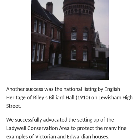
Another success was the national listing by English
Heritage of Riley’s Billiard Hall (1910) on Lewisham High
Street.
We successfully advocated the setting up of the
Ladywell Conservation Area to protect the many fine
examples of Victorian and Edwardian houses.