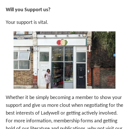
Will you Support us?
Your support is vital.
Whether it be simply becoming a member to show your
support and give us more clout when negotiating for the
best interests of Ladywell or getting actively involved.
For more information, membership forms and getting
hold of our literature and publications, why not visit our