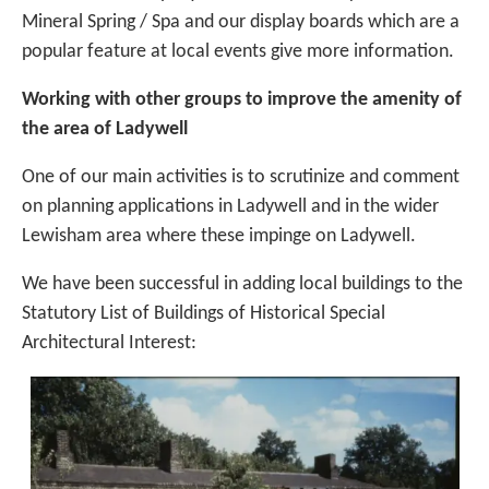
Mineral Spring / Spa and our display boards which are a
popular feature at local events give more information.
W
orking with other groups to improve the amenity of
the area of Ladywell
One of our main activities is to scrutinize and comment
on planning applications in Ladywell and in the wider
Lewisham area where these impinge on Ladywell.
We have been successful in adding local buildings to the
Statutory List of Buildings of Historical Special
Architectural Interest: