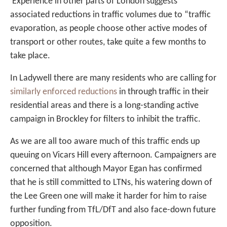
Experience in other parts of London suggests
associated reductions in traffic volumes due to “traffic
evaporation, as people choose other active modes of
transport or other routes, take quite a few months to
take place.
In Ladywell there are many residents who are calling for
similarly enforced reductions
in through traffic in their
residential areas and there is a long-standing active
campaign in Brockley for filters to inhibit the traffic.
As we are all too aware much of this traffic ends up
queuing on Vicars Hill every afternoon. Campaigners are
concerned that although Mayor Egan has confirmed
that he is still committed to LTNs, his watering down of
the Lee Green one will make it harder for him to raise
further funding from TfL/DfT and also face-down future
opposition.