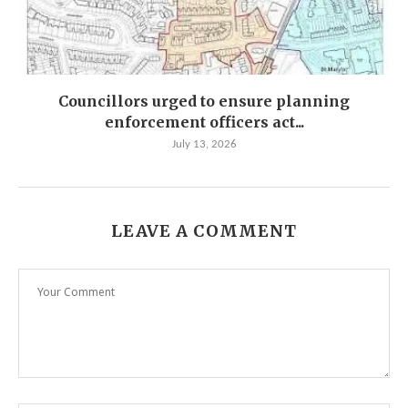
Councillors urged to ensure planning
enforcement officers act...
July 13, 2026
LEAVE A COMMENT