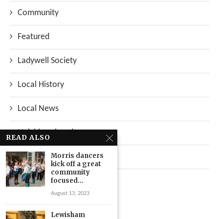
Community
Featured
Ladywell Society
Local History
Local News
Neighbourhood
READ ALSO
Morris dancers
Top Stories
kick off a great
community
Uncategorized
focused...
August 13, 2023
Lewisham