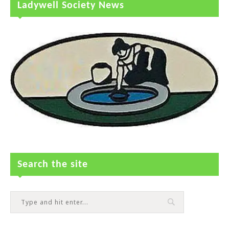
Ladywell Society News
Search the site