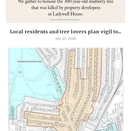
Local residents and tree lovers plan vigil to...
July 20, 2026