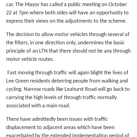
car. The Mayor has called a public meeting on October
22 at 7pm where both sides will have an opportunity to
express their views on the adjustments to the scheme.
The decision to allow motor vehicles through several of
the filters, in one direction only, undermines the basic
principle of an LTN that there should not be any through
motor vehicle routes.
Fast moving through traffic will again blight the lives of
Lee Green residents deterring people from walking and
cycling. Narrow roads like Leahurst Road will go back to
carrying the high levels of through traffic normally
associated with a main road.
There have admittedly been issues with traffic
displacement to adjacent areas which have been
exacerbated by the extended implementation period of