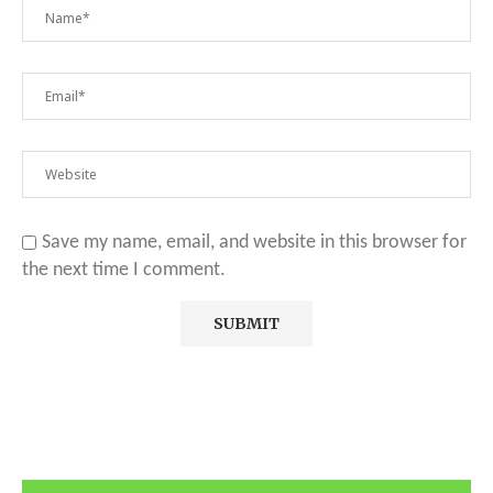
Save my name, email, and website in this browser for
the next time I comment.