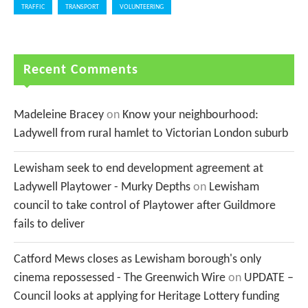
TRAFFIC
TRANSPORT
VOLUNTEERING
Recent Comments
Madeleine Bracey
on
Know your neighbourhood:
Ladywell from rural hamlet to Victorian London suburb
Lewisham seek to end development agreement at
Ladywell Playtower - Murky Depths
on
Lewisham
council to take control of Playtower after Guildmore
fails to deliver
Catford Mews closes as Lewisham borough's only
cinema repossessed - The Greenwich Wire
on
UPDATE –
Council looks at applying for Heritage Lottery funding