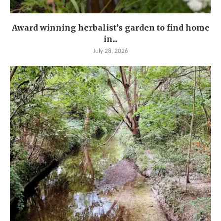
Award winning herbalist’s garden to find home
in...
July 28, 2026