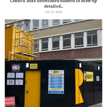
Council asks shortlisted bidders to draw up
detailed...
July 31, 2026