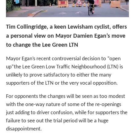
Tim Collingridge, a keen Lewisham cyclist, offers
a personal view on Mayor Damien Egan’s move
to change the Lee Green LTN
Mayor Egan’s recent controversial decision to “open
up”the Lee Green Low Traffic Neighbourhood (LTN) is
unlikely to prove satisfactory to either the many
supporters of the LTN or the very vocal opposition.
For opponents the changes will be seen as too modest
with the one-way nature of some of the re-openings
just adding to driver confusion, while for supporters the
failure to see out the trial period will be a huge
disappointment.