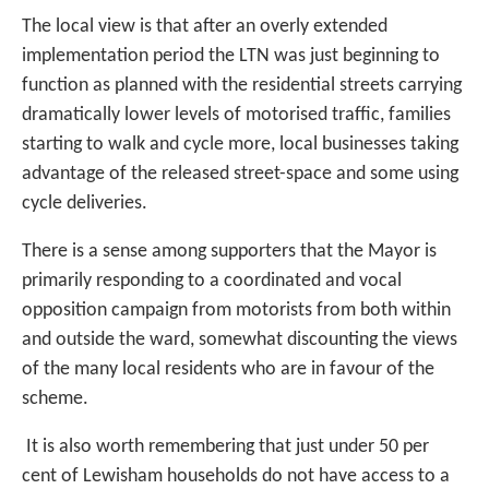
The local view is that after an overly extended
implementation period the LTN was just beginning to
function as planned with the residential streets carrying
dramatically lower levels of motorised traffic, families
starting to walk and cycle more, local businesses taking
advantage of the released street-space and some using
cycle deliveries.
There is a sense among supporters that the Mayor is
primarily responding to a coordinated and vocal
opposition campaign from motorists from both within
and outside the ward, somewhat discounting the views
of the many local residents who are in favour of the
scheme.
It is also worth remembering that just under 50 per
cent of Lewisham households do not have access to a