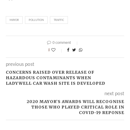
MAYOR
POLLUTION
TRAFFIC
0 comment
1
previous post
CONCERNS RAISED OVER RELEASE OF
HAZARDOUS CONTAMINANTS WHEN
LADYWELL CAR WASH SITE IS DEVELOPED
next post
2020 MAYOR’S AWARDS WILL RECOGNISE
THOSE WHO PLAYED CRITICAL ROLE IN
COVID-19 REPONSE