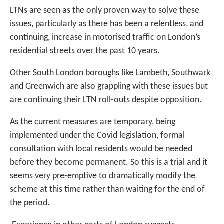
LTNs are seen as the only proven way to solve these
issues, particularly as there has been a relentless, and
continuing, increase in motorised traffic on London’s
residential streets over the past 10 years.
Other South London boroughs like Lambeth, Southwark
and Greenwich are also grappling with these issues but
are continuing their LTN roll-outs despite opposition.
As the current measures are temporary, being
implemented under the Covid legislation, formal
consultation with local residents would be needed
before they become permanent. So this is a trial and it
seems very pre-emptive to dramatically modify the
scheme at this time rather than waiting for the end of
the period.