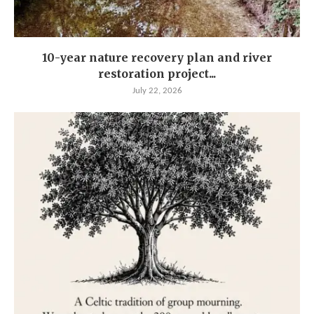
10-year nature recovery plan and river
restoration project...
July 22, 2026