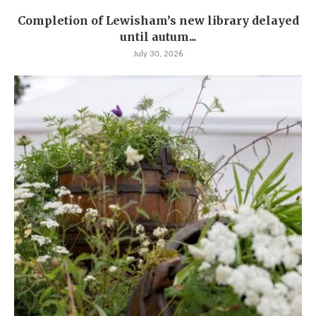
Completion of Lewisham’s new library delayed
until autum...
July 30, 2026