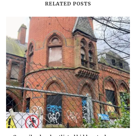
RELATED POSTS