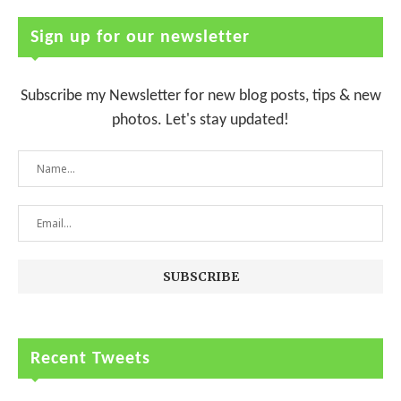
Sign up for our newsletter
Subscribe my Newsletter for new blog posts, tips & new
photos. Let's stay updated!
Recent Tweets