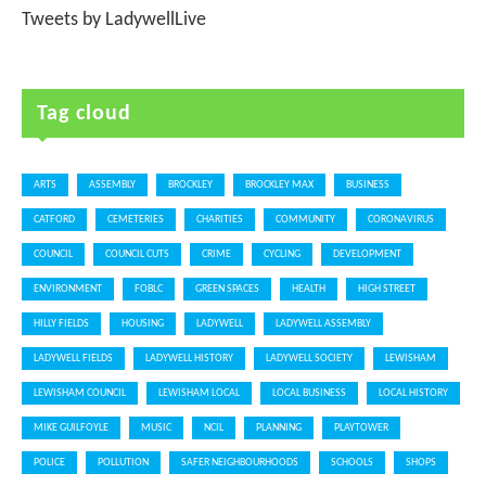
Tweets by LadywellLive
Tag cloud
ARTS
ASSEMBLY
BROCKLEY
BROCKLEY MAX
BUSINESS
CATFORD
CEMETERIES
CHARITIES
COMMUNITY
CORONAVIRUS
COUNCIL
COUNCIL CUTS
CRIME
CYCLING
DEVELOPMENT
ENVIRONMENT
FOBLC
GREEN SPACES
HEALTH
HIGH STREET
HILLY FIELDS
HOUSING
LADYWELL
LADYWELL ASSEMBLY
LADYWELL FIELDS
LADYWELL HISTORY
LADYWELL SOCIETY
LEWISHAM
LEWISHAM COUNCIL
LEWISHAM LOCAL
LOCAL BUSINESS
LOCAL HISTORY
MIKE GUILFOYLE
MUSIC
NCIL
PLANNING
PLAYTOWER
POLICE
POLLUTION
SAFER NEIGHBOURHOODS
SCHOOLS
SHOPS