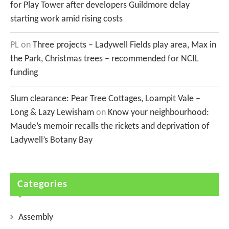
for Play Tower after developers Guildmore delay
starting work amid rising costs
PL
on
Three projects – Ladywell Fields play area, Max in
the Park, Christmas trees – recommended for NCIL
funding
Slum clearance: Pear Tree Cottages, Loampit Vale –
Long & Lazy Lewisham
on
Know your neighbourhood:
Maude’s memoir recalls the rickets and deprivation of
Ladywell’s Botany Bay
Categories
Assembly