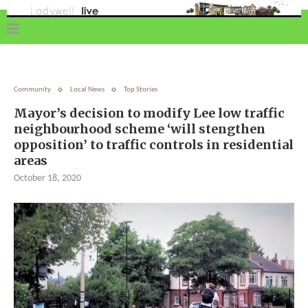
Community
Local News
Top Stories
Mayor’s decision to modify Lee low traffic
neighbourhood scheme ‘will stengthen
opposition’ to traffic controls in residential
areas
October 18, 2020