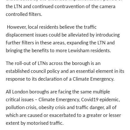
the LTN and continued contravention of the camera
controlled filters.
However, local residents believe the traffic
displacement issues could be alleviated by introducing
further filters in these areas, expanding the LTN and
bringing the benefits to more Lewisham residents.
The roll-out of LTNs across the borough is an
established council policy and an essential element in its
response to its declaration of a Climate Emergency.
All London boroughs are facing the same multiple
critical issues – Climate Emergency, Covid19 epidemic,
pollution crisis, obesity crisis and traffic danger, all of
which are caused or exacerbated to a greater or lesser
extent by motorised traffic.