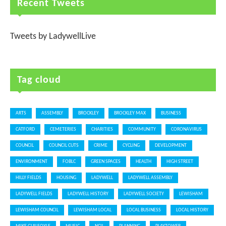
Recent Tweets
Tweets by LadywellLive
Tag cloud
ARTS
ASSEMBLY
BROCKLEY
BROCKLEY MAX
BUSINESS
CATFORD
CEMETERIES
CHARITIES
COMMUNITY
CORONAVIRUS
COUNCIL
COUNCIL CUTS
CRIME
CYCLING
DEVELOPMENT
ENVIRONMENT
FOBLC
GREEN SPACES
HEALTH
HIGH STREET
HILLY FIELDS
HOUSING
LADYWELL
LADYWELL ASSEMBLY
LADYWELL FIELDS
LADYWELL HISTORY
LADYWELL SOCIETY
LEWISHAM
LEWISHAM COUNCIL
LEWISHAM LOCAL
LOCAL BUSINESS
LOCAL HISTORY