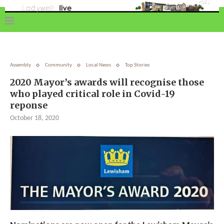
Assembly
Community
Local News
Top Stories
2020 Mayor’s awards will recognise those
who played critical role in Covid-19
reponse
October 18, 2020