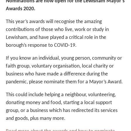
Nominations are now open for the Lewisham Mayor’s
Awards 2020.
This year’s awards will recognise the amazing
contributions of those who live, work or study in
Lewisham, and have played a critical role in the
borough’s response to COVID-19.
If you know an individual, young person, community or
faith group, voluntary organisation, local charity or
business who have made a difference during the
pandemic, please nominate them for a Mayor’s Award.
This could include helping a neighbour, volunteering,
donating money and food, starting a local support
group, or a business which has redirected its services
and goods, plus many more.