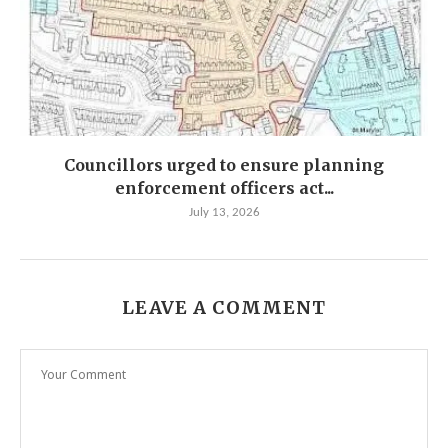
Councillors urged to ensure planning
enforcement officers act...
July 13, 2026
LEAVE A COMMENT