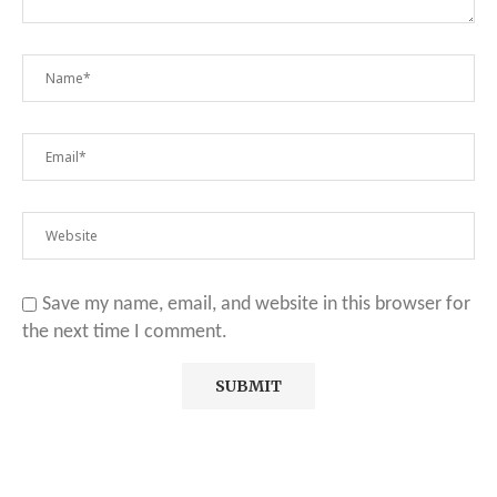
Save my name, email, and website in this browser for
the next time I comment.