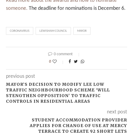
Read more about the awards and how to nominate
someone.
The deadline for nominations is December 6.
CORONAVIRUS
LEWISHAM COUNCIL
MAYOR
0 comment
0
previous post
MAYOR’S DECISION TO MODIFY LEE LOW
TRAFFIC NEIGHBOURHOOD SCHEME ‘WILL
STENGTHEN OPPOSITION’ TO TRAFFIC
CONTROLS IN RESIDENTIAL AREAS
next post
STUDENT ACCOMMODATION PROVIDER
APPLIES FOR CHANGE OF USE AT MERCY
TERRACE TO CREATE 92 SHORT LETS