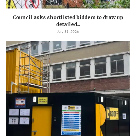
Council asks shortlisted bidders to draw up
detailed...
July 31, 2026