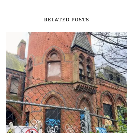
RELATED POSTS