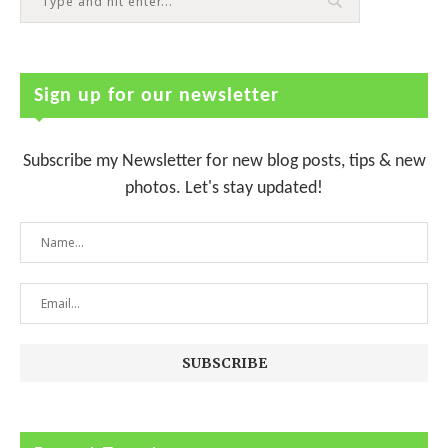
Sign up for our newsletter
Subscribe my Newsletter for new blog posts, tips & new
photos. Let's stay updated!