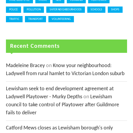
MIKE GUILFOYLE
MUSIC
NCIL
PLANNING
PLAYTOWER
POLICE
POLLUTION
SAFER NEIGHBOURHOODS
SCHOOLS
SHOPS
TRAFFIC
TRANSPORT
VOLUNTEERING
Recent Comments
Madeleine Bracey
on
Know your neighbourhood:
Ladywell from rural hamlet to Victorian London suburb
Lewisham seek to end development agreement at
Ladywell Playtower - Murky Depths
on
Lewisham
council to take control of Playtower after Guildmore
fails to deliver
Catford Mews closes as Lewisham borough's only