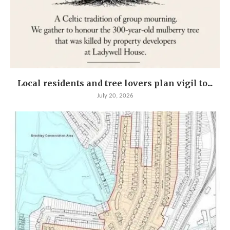
Local residents and tree lovers plan vigil to...
July 20, 2026