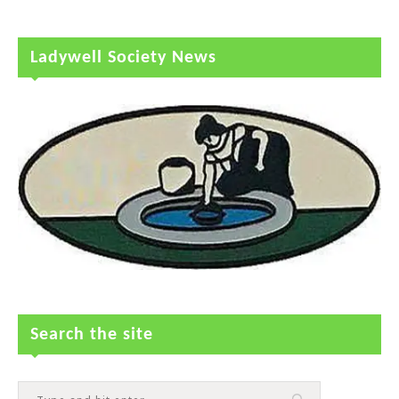
Ladywell Society News
Search the site