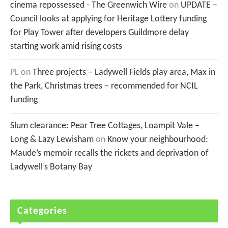
cinema repossessed - The Greenwich Wire
on
UPDATE –
Council looks at applying for Heritage Lottery funding
for Play Tower after developers Guildmore delay
starting work amid rising costs
PL
on
Three projects – Ladywell Fields play area, Max in
the Park, Christmas trees – recommended for NCIL
funding
Slum clearance: Pear Tree Cottages, Loampit Vale –
Long & Lazy Lewisham
on
Know your neighbourhood:
Maude’s memoir recalls the rickets and deprivation of
Ladywell’s Botany Bay
Categories