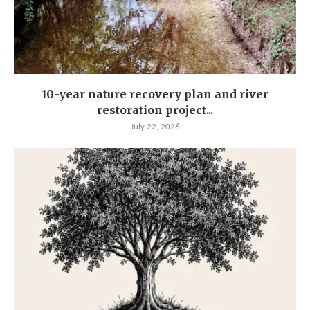
10-year nature recovery plan and river
restoration project...
July 22, 2026