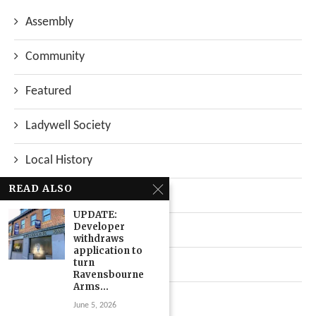
Assembly
Community
Featured
Ladywell Society
Local History
READ ALSO
Local News
UPDATE:
Developer
Neighbourhood
withdraws
application to
turn
Top Stories
Ravensbourne
Arms...
Uncategorized
June 5, 2026