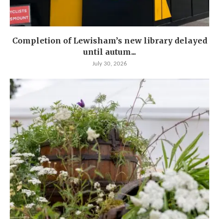
Completion of Lewisham’s new library delayed
until autum...
July 30, 2026