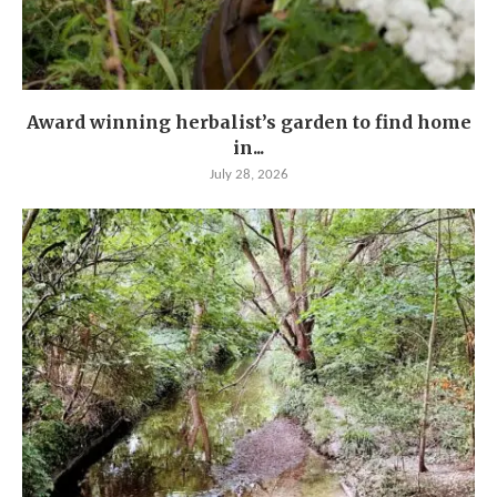
Award winning herbalist’s garden to find home
in...
July 28, 2026