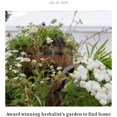
July 30, 2026
Award winning herbalist’s garden to find home