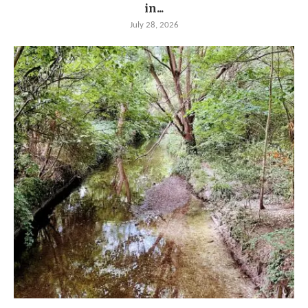
in...
July 28, 2026