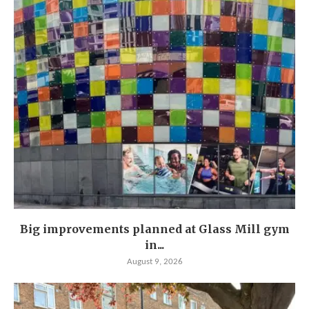
Big improvements planned at Glass Mill gym
in...
August 9, 2026