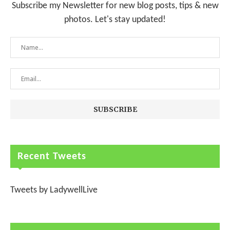
Subscribe my Newsletter for new blog posts, tips & new
photos. Let's stay updated!
Recent Tweets
Tweets by LadywellLive