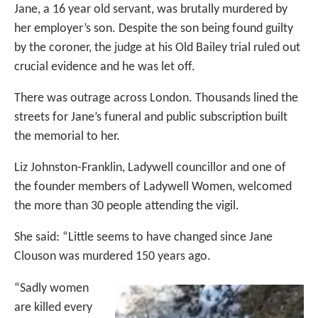
Jane, a 16 year old servant, was brutally murdered by
her employer’s son. Despite the son being found guilty
by the coroner, the judge at his Old Bailey trial ruled out
crucial evidence and he was let off.
There was outrage across London. Thousands lined the
streets for Jane’s funeral and public subscription built
the memorial to her.
Liz Johnston-Franklin, Ladywell councillor and one of
the founder members of Ladywell Women, welcomed
the more than 30 people attending the vigil.
She said: “Little seems to have changed since Jane
Clouson was murdered 150 years ago.
“Sadly women
are killed every