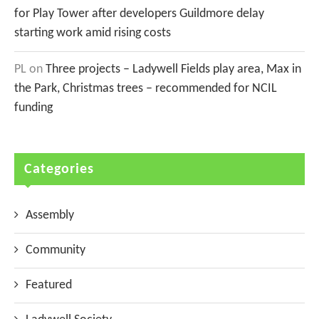
for Play Tower after developers Guildmore delay
starting work amid rising costs
PL
on
Three projects – Ladywell Fields play area, Max in
the Park, Christmas trees – recommended for NCIL
funding
Categories
Assembly
Community
Featured