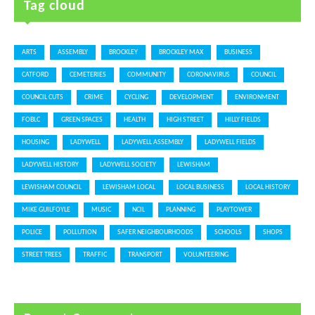
Tag cloud
ARTS
ASSEMBLY
BROCKLEY
BROCKLEY MAX
BUSINESS
CATFORD
CEMETERIES
COMMUNITY
CORONAVIRUS
COUNCIL
COUNCIL CUTS
CRIME
CYCLING
DEVELOPMENT
ENVIRONMENT
FOBLC
GREEN SPACES
HEALTH
HIGH STREET
HILLY FIELDS
HOUSING
LADYWELL
LADYWELL ASSEMBLY
LADYWELL FIELDS
LADYWELL HISTORY
LADYWELL SOCIETY
LEWISHAM
LEWISHAM COUNCIL
LEWISHAM LOCAL
LOCAL BUSINESS
LOCAL HISTORY
MIKE GUILFOYLE
MUSIC
NCIL
PLANNING
PLAYTOWER
POLICE
POLLUTION
SAFER NEIGHBOURHOODS
SCHOOLS
SHOPS
STREET TREES
TRAFFIC
TRANSPORT
VOLUNTEERING