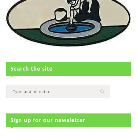
Search the site
Sign up for our newsletter