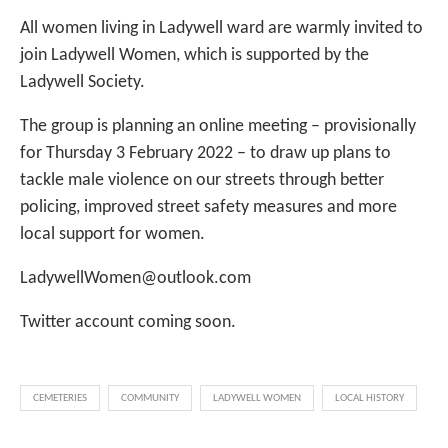
All women living in Ladywell ward are warmly invited to
join Ladywell Women, which is supported by the
Ladywell Society.
The group is planning an online meeting – provisionally
for Thursday 3 February 2022 – to draw up plans to
tackle male violence on our streets through better
policing, improved street safety measures and more
local support for women.
LadywellWomen@outlook.com
Twitter account coming soon.
CEMETERIES
COMMUNITY
LADYWELL WOMEN
LOCAL HISTORY