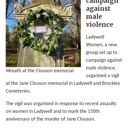
campaign
against
male
violence
Ladywell
Women, a new
group set up to
campaign against
male violence,
Wreath at the Clouson memorial
organised a vigil
at the Jane Clouson memorial in Ladywell and Brockley
Cemeteries.
The vigil was organised in response to recent assaults
on women in Ladywell and to mark the 150th
anniversary of the murder of Jane Clouson.