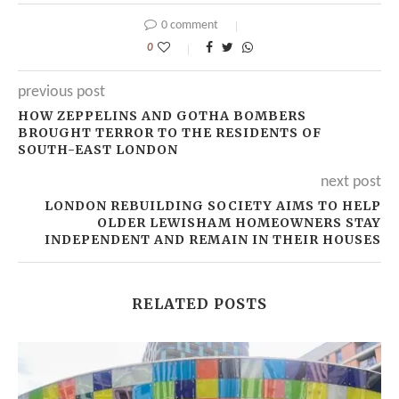
0 comment
0
previous post
HOW ZEPPELINS AND GOTHA BOMBERS
BROUGHT TERROR TO THE RESIDENTS OF
SOUTH-EAST LONDON
next post
LONDON REBUILDING SOCIETY AIMS TO HELP
OLDER LEWISHAM HOMEOWNERS STAY
INDEPENDENT AND REMAIN IN THEIR HOUSES
RELATED POSTS