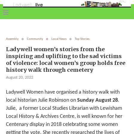
Assembly
Community
Local News
Top Stories
Ladywell women’s stories from the
inspiring and uplifting to the sad victims
of violence: local women’s group holds free
history walk through cemetery
August 20, 2022
Ladywell Women have organised a history walk with
local historian Julie Robinson on
Sunday August 28
.
Julie, a former Local Studies Librarian with Lewisham
Local History & Archives Centre, is well known for her
Centenary display in 2018 celebrating some women
getting the vote. She recently researched the lives of