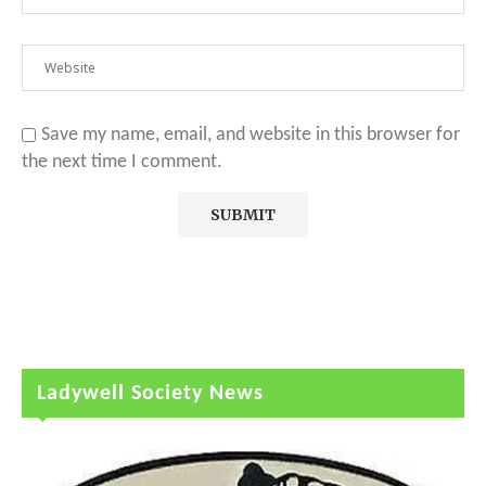
Save my name, email, and website in this browser for
the next time I comment.
Ladywell Society News