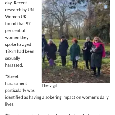
day. Recent
research by UN
Women UK
found that 97
per cent of
women they
spoke to aged
18-24 had been
sexually
harassed.
“Street
harassment
The vigil
particularly was
identified as having a sobering impact on women’s daily
lives.