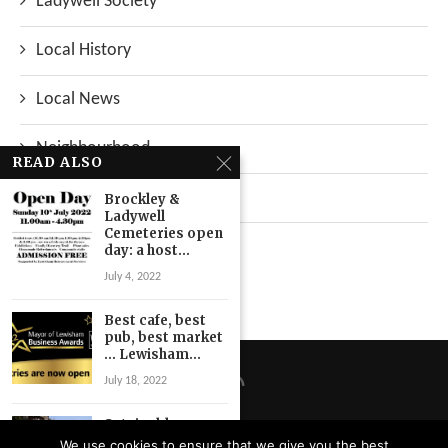
Ladywell Society
Local History
Local News
Neighbourhood
READ ALSO
Top Stories
Brockley &
Ladywell
Cemeteries open
Uncategorized
day: a host...
July 4, 2022
Best cafe, best
pub, best market
… Lewisham...
July 18, 2022
Sutainable
streets survey
We use cookies to ensure that we give you the best