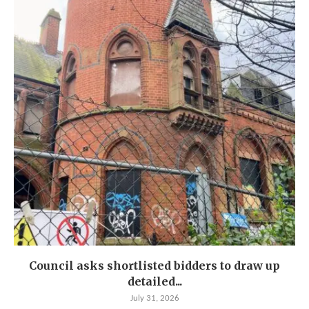
Council asks shortlisted bidders to draw up
detailed...
July 31, 2026