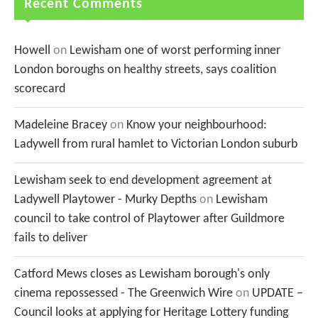
Recent Comments
Howell
on
Lewisham one of worst performing inner
London boroughs on healthy streets, says coalition
scorecard
Madeleine Bracey
on
Know your neighbourhood:
Ladywell from rural hamlet to Victorian London suburb
Lewisham seek to end development agreement at
Ladywell Playtower - Murky Depths
on
Lewisham
council to take control of Playtower after Guildmore
fails to deliver
Catford Mews closes as Lewisham borough's only
cinema repossessed - The Greenwich Wire
on
UPDATE –
Council looks at applying for Heritage Lottery funding