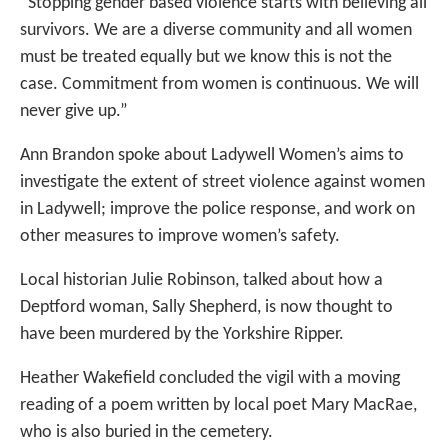
“Stopping gender based violence starts with believing all
survivors. We are a diverse community and all women
must be treated equally but we know this is not the
case. Commitment from women is continuous. We will
never give up.”
Ann Brandon spoke about Ladywell Women’s aims to
investigate the extent of street violence against women
in Ladywell; improve the police response, and work on
other measures to improve women’s safety.
Local historian Julie Robinson, talked about how a
Deptford woman, Sally Shepherd, is now thought to
have been murdered by the Yorkshire Ripper.
Heather Wakefield concluded the vigil with a moving
reading of a poem written by local poet Mary MacRae,
who is also buried in the cemetery.