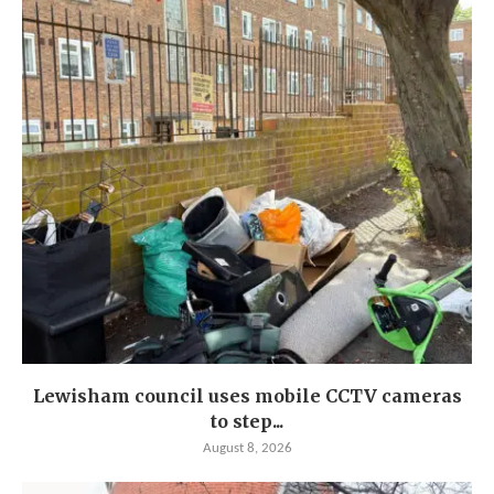
Lewisham council uses mobile CCTV cameras
to step...
August 8, 2026