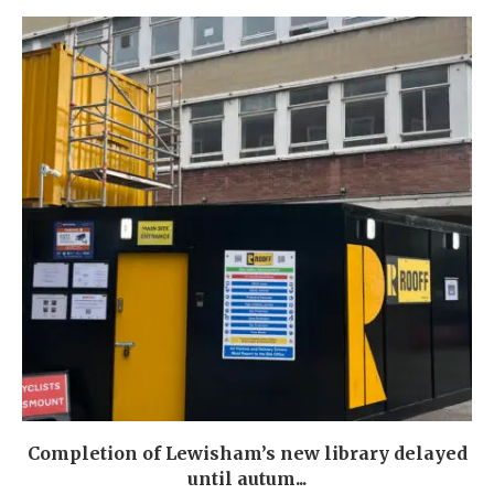
Completion of Lewisham’s new library delayed
until autum...