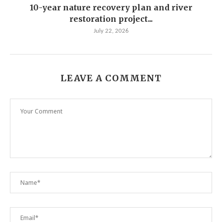
10-year nature recovery plan and river
restoration project...
July 22, 2026
LEAVE A COMMENT