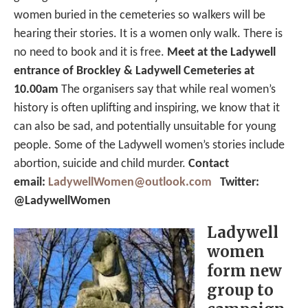
women buried in the cemeteries so walkers will be
hearing their stories. It is a women only walk. There is
no need to book and it is free.
Meet at the Ladywell
entrance of Brockley & Ladywell Cemeteries at
10.00am
The organisers say that while real women’s
history is often uplifting and inspiring, we know that it
can also be sad, and potentially unsuitable for young
people. Some of the Ladywell women’s stories include
abortion, suicide and child murder.
Contact
email:
LadywellWomen@outlook.com
Twitter:
@LadywellWomen
Ladywell
women
form new
group to