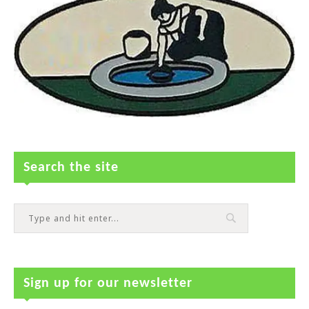
Search the site
Sign up for our newsletter