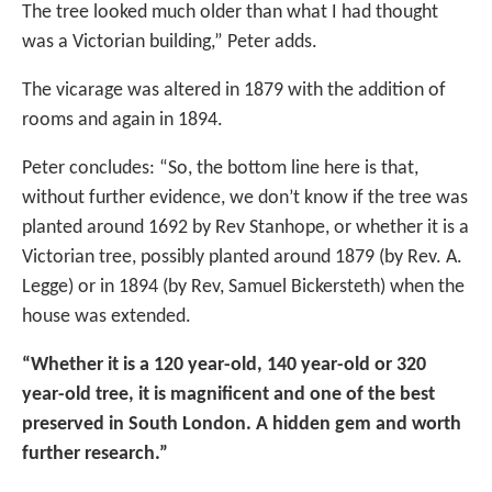
The tree looked much older than what I had thought
was a Victorian building,” Peter adds.
The vicarage was altered in 1879 with the addition of
rooms and again in 1894.
Peter concludes: “So, the bottom line here is that,
without further evidence, we don’t know if the tree was
planted around 1692 by Rev Stanhope, or whether it is a
Victorian tree, possibly planted around 1879 (by Rev. A.
Legge) or in 1894 (by Rev, Samuel Bickersteth) when the
house was extended.
“Whether it is a 120 year-old, 140 year-old or 320
year-old tree, it is magnificent and one of the best
preserved in South London. A hidden gem and worth
further research.”