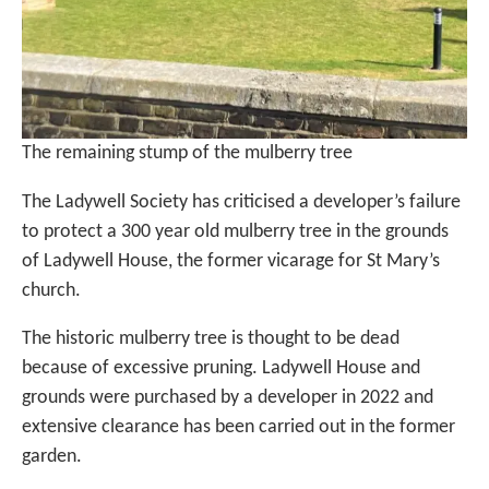
The remaining stump of the mulberry tree
The Ladywell Society has criticised a developer’s failure
to protect a 300 year old mulberry tree in the grounds
of Ladywell House, the former vicarage for St Mary’s
church.
The historic mulberry tree is thought to be dead
because of excessive pruning. Ladywell House and
grounds were purchased by a developer in 2022 and
extensive clearance has been carried out in the former
garden.