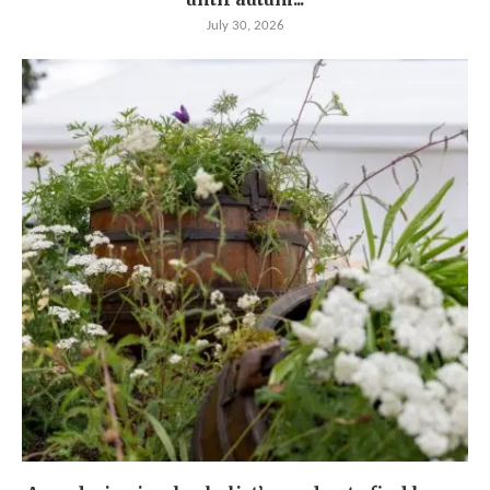
July 30, 2026