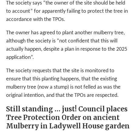
The society says “the owner of the site should be held
to account” for apparently failing to protect the tree in
accordance with the TPOs.
The owner has agreed to plant another mulberry tree,
although the society is “not confident that this will
actually happen, despite a plan in response to the 2025
application”.
The society requests that the site is monitored to
ensure that this planting happens, that the existing
mulberry tree (now a stump) is not felled as was the
original intention, and that the TPOs are respected.
Still standing … just! Council places
Tree Protection Order on ancient
Mulberry in Ladywell House garden