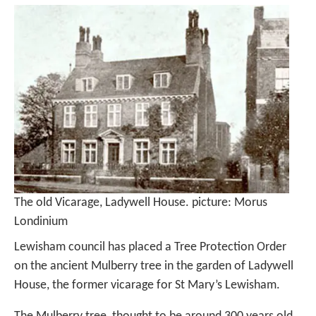
The old Vicarage, Ladywell House. picture: Morus
Londinium
Lewisham council has placed a Tree Protection Order
on the ancient Mulberry tree in the garden of Ladywell
House, the former vicarage for St Mary’s Lewisham.