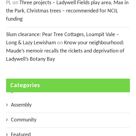
PL
on
Three projects – Ladywell Fields play area, Max in
the Park, Christmas trees – recommended for NCIL
funding
Slum clearance: Pear Tree Cottages, Loampit Vale –
Long & Lazy Lewisham
on
Know your neighbourhood:
Maude’s memoir recalls the rickets and deprivation of
Ladywell’s Botany Bay
Categories
Assembly
Community
Featured