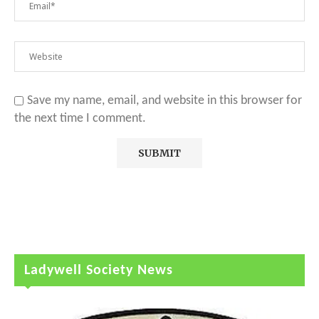
Save my name, email, and website in this browser for
the next time I comment.
Ladywell Society News