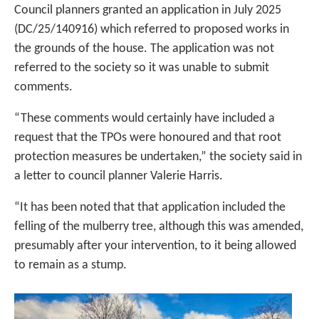
Council planners granted an application in July 2025
(DC/25/140916) which referred to proposed works in
the grounds of the house. The application was not
referred to the society so it was unable to submit
comments.
“These comments would certainly have included a
request that the TPOs were honoured and that root
protection measures be undertaken,” the society said in
a letter to council planner Valerie Harris.
“It has been noted that that application included the
felling of the mulberry tree, although this was amended,
presumably after your intervention, to it being allowed
to remain as a stump.