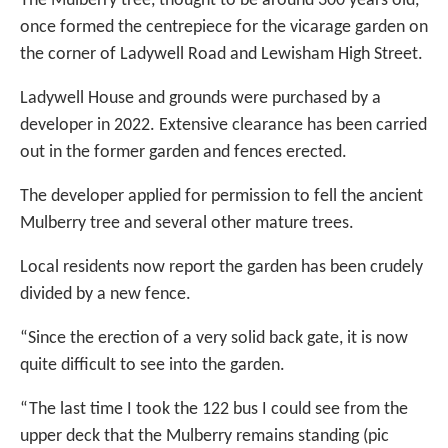
The Mulberry tree, thought to be around 300 years old,
once formed the centrepiece for the vicarage garden on
the corner of Ladywell Road and Lewisham High Street.
Ladywell House and grounds were purchased by a
developer in 2022. Extensive clearance has been carried
out in the former garden and fences erected.
The developer applied for permission to fell the ancient
Mulberry tree and several other mature trees.
Local residents now report the garden has been crudely
divided by a new fence.
“Since the erection of a very solid back gate, it is now
quite difficult to see into the garden.
“The last time I took the 122 bus I could see from the
upper deck that the Mulberry remains standing (pic