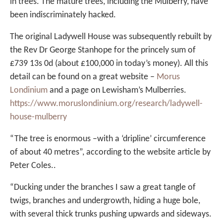
in trees. The mature trees, including the Mulberry, have
been indiscriminately hacked.
The original Ladywell House was subsequently rebuilt by
the Rev Dr George Stanhope for the princely sum of
£739 13s 0d (about £100,000 in today’s money). All this
detail can be found on a great website –
Morus
Londinium
and a page on Lewisham’s Mulberries.
https://www.moruslondinium.org/research/ladywell-
house-mulberry
“The tree is enormous –with a ‘dripline’ circumference
of about 40 metres”, according to the website article by
Peter Coles..
“Ducking under the branches I saw a great tangle of
twigs, branches and undergrowth, hiding a huge bole,
with several thick trunks pushing upwards and sideways.