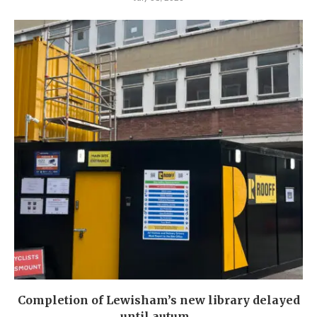
Completion of Lewisham’s new library delayed
until autum...