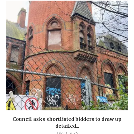
Council asks shortlisted bidders to draw up
detailed...
July 31, 2026