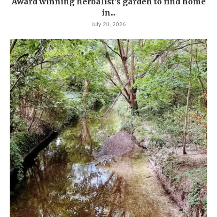
Award winning herbalist’s garden to find home
in...
July 28, 2026