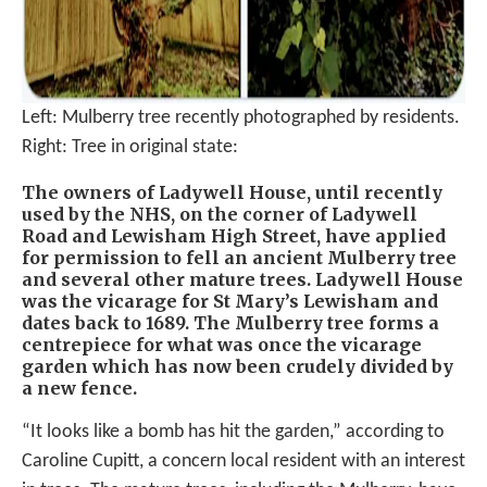
Left: Mulberry tree recently photographed by residents.
Right: Tree in original state:
The owners of Ladywell House, until recently
used by the NHS, on the corner of Ladywell
Road and Lewisham High Street, have applied
for permission to fell an ancient Mulberry tree
and several other mature trees. Ladywell House
was the vicarage for St Mary’s Lewisham and
dates back to 1689. The Mulberry tree forms a
centrepiece for what was once the vicarage
garden which has now been crudely divided by
a new fence.
“It looks like a bomb has hit the garden,” according to
Caroline Cupitt, a concern local resident with an interest