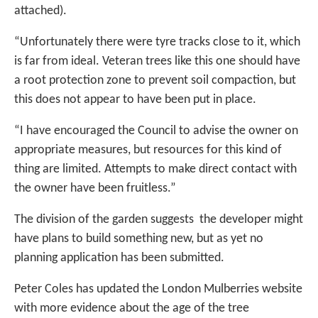
attached).
“Unfortunately there were tyre tracks close to it, which
is far from ideal. Veteran trees like this one should have
a root protection zone to prevent soil compaction, but
this does not appear to have been put in place.
“I have encouraged the Council to advise the owner on
appropriate measures, but resources for this kind of
thing are limited. Attempts to make direct contact with
the owner have been fruitless.”
The division of the garden suggests the developer might
have plans to build something new, but as yet no
planning application has been submitted.
Peter Coles has updated the London Mulberries website
with more evidence about the age of the tree