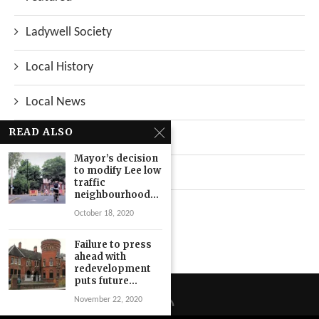
Ladywell Society
Local History
Local News
READ ALSO
Neighbourhood
Mayor’s decision
to modify Lee low
Top Stories
traffic
neighbourhood...
Uncategorized
October 18, 2020
Failure to press
ahead with
redevelopment
puts future...
November 22, 2020