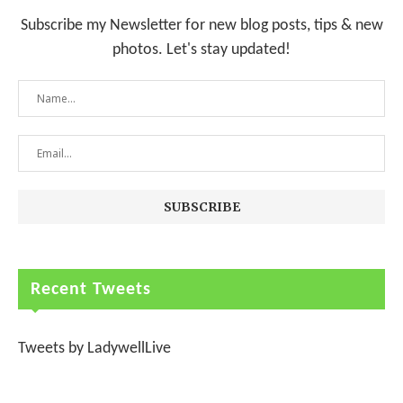
Subscribe my Newsletter for new blog posts, tips & new
photos. Let's stay updated!
Recent Tweets
Tweets by LadywellLive