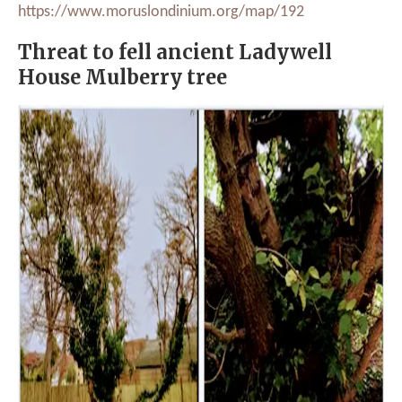
https://www.moruslondinium.org/map/192
Threat to fell ancient Ladywell
House Mulberry tree