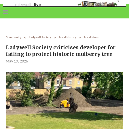
Community
Ladywell Society
Local History
Local News
Ladywell Society criticises developer for
failing to protect historic mulberry tree
May 19, 2026