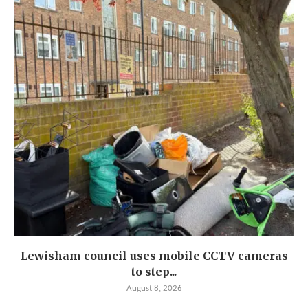
Lewisham council uses mobile CCTV cameras
to step...
August 8, 2026