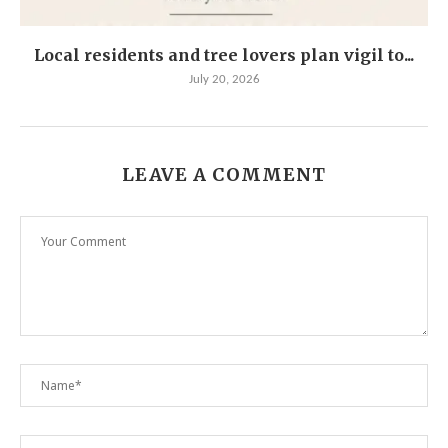
Local residents and tree lovers plan vigil to...
July 20, 2026
LEAVE A COMMENT