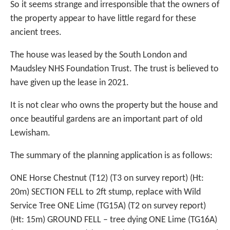
So it seems strange and irresponsible that the owners of
the property appear to have little regard for these
ancient trees.
The house was leased by the South London and
Maudsley NHS Foundation Trust. The trust is believed to
have given up the lease in 2021.
It is not clear who owns the property but the house and
once beautiful gardens are an important part of old
Lewisham.
The summary of the planning application is as follows:
ONE Horse Chestnut (T12) (T3 on survey report) (Ht:
20m) SECTION FELL to 2ft stump, replace with Wild
Service Tree ONE Lime (TG15A) (T2 on survey report)
(Ht: 15m) GROUND FELL – tree dying ONE Lime (TG16A)