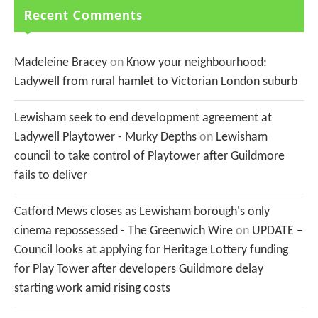
Recent Comments
Madeleine Bracey
on
Know your neighbourhood:
Ladywell from rural hamlet to Victorian London suburb
Lewisham seek to end development agreement at
Ladywell Playtower - Murky Depths
on
Lewisham
council to take control of Playtower after Guildmore
fails to deliver
Catford Mews closes as Lewisham borough's only
cinema repossessed - The Greenwich Wire
on
UPDATE –
Council looks at applying for Heritage Lottery funding
for Play Tower after developers Guildmore delay
starting work amid rising costs