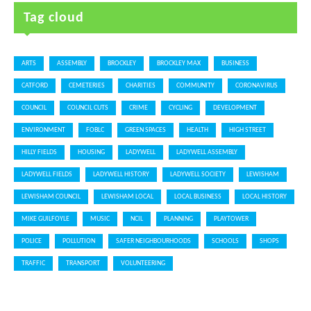
Tag cloud
ARTS
ASSEMBLY
BROCKLEY
BROCKLEY MAX
BUSINESS
CATFORD
CEMETERIES
CHARITIES
COMMUNITY
CORONAVIRUS
COUNCIL
COUNCIL CUTS
CRIME
CYCLING
DEVELOPMENT
ENVIRONMENT
FOBLC
GREEN SPACES
HEALTH
HIGH STREET
HILLY FIELDS
HOUSING
LADYWELL
LADYWELL ASSEMBLY
LADYWELL FIELDS
LADYWELL HISTORY
LADYWELL SOCIETY
LEWISHAM
LEWISHAM COUNCIL
LEWISHAM LOCAL
LOCAL BUSINESS
LOCAL HISTORY
MIKE GUILFOYLE
MUSIC
NCIL
PLANNING
PLAYTOWER
POLICE
POLLUTION
SAFER NEIGHBOURHOODS
SCHOOLS
SHOPS
TRAFFIC
TRANSPORT
VOLUNTEERING