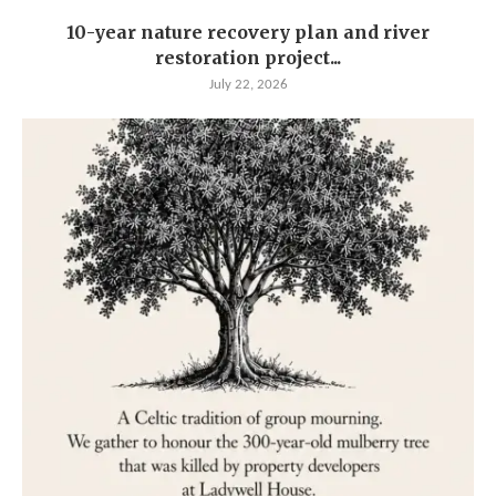
10-year nature recovery plan and river
restoration project...
July 22, 2026