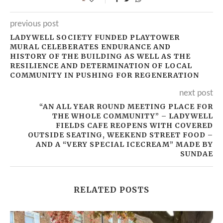
previous post
LADYWELL SOCIETY FUNDED PLAYTOWER
MURAL CELEBERATES ENDURANCE AND
HISTORY OF THE BUILDING AS WELL AS THE
RESILIENCE AND DETERMINATION OF LOCAL
COMMUNITY IN PUSHING FOR REGENERATION
next post
“AN ALL YEAR ROUND MEETING PLACE FOR
THE WHOLE COMMUNITY” – LADYWELL
FIELDS CAFE REOPENS WITH COVERED
OUTSIDE SEATING, WEEKEND STREET FOOD –
AND A “VERY SPECIAL ICECREAM” MADE BY
SUNDAE
RELATED POSTS