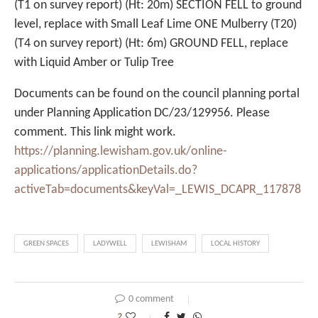
(T1 on survey report) (Ht: 20m) SECTION FELL to ground
level, replace with Small Leaf Lime ONE Mulberry (T20)
(T4 on survey report) (Ht: 6m) GROUND FELL, replace
with Liquid Amber or Tulip Tree
Documents can be found on the council planning portal
under Planning Application DC/23/129956. Please
comment. This link might work.
https://planning.lewisham.gov.uk/online-
applications/applicationDetails.do?
activeTab=documents&keyVal=_LEWIS_DCAPR_117878
GREEN SPACES
LADYWELL
LEWISHAM
LOCAL HISTORY
0 comment
2