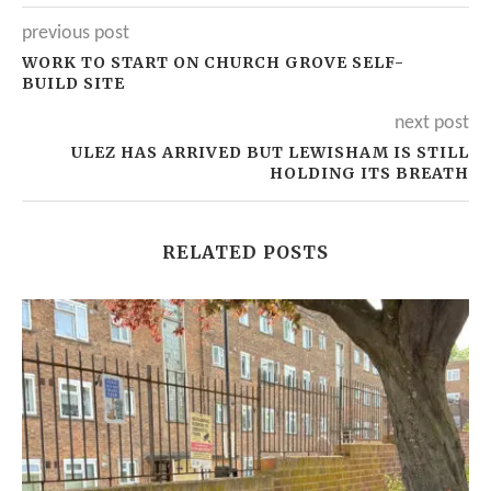
previous post
WORK TO START ON CHURCH GROVE SELF-
BUILD SITE
next post
ULEZ HAS ARRIVED BUT LEWISHAM IS STILL
HOLDING ITS BREATH
RELATED POSTS