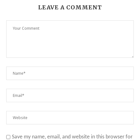
LEAVE A COMMENT
Save my name, email, and website in this browser for