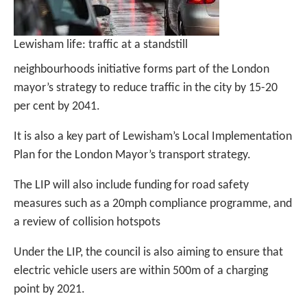
Lewisham life: traffic at a standstill
neighbourhoods initiative forms part of the London
mayor’s strategy to reduce traffic in the city by 15-20
per cent by 2041.
It is also a key part of Lewisham’s Local Implementation
Plan for the London Mayor’s transport strategy.
The LIP will also include funding for road safety
measures such as a 20mph compliance programme, and
a review of collision hotspots
Under the LIP, the council is also aiming to ensure that
electric vehicle users are within 500m of a charging
point by 2021.