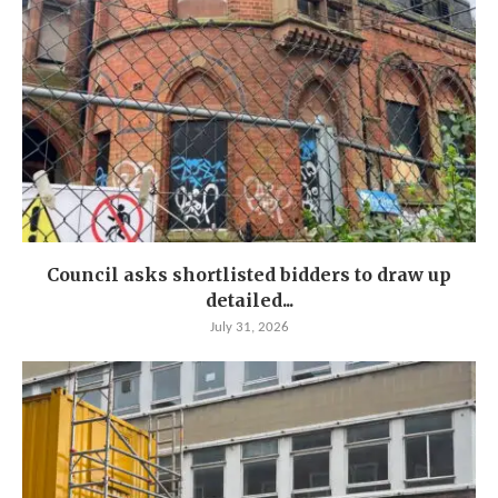
Council asks shortlisted bidders to draw up
detailed...
July 31, 2026