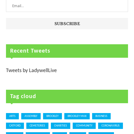
Recent Tweets
Tweets by LadywellLive
Tag cloud
ARTS
ASSEMBLY
BROCKLEY
BROCKLEY MAX
BUSINESS
CATFORD
CEMETERIES
CHARITIES
COMMUNITY
CORONAVIRUS