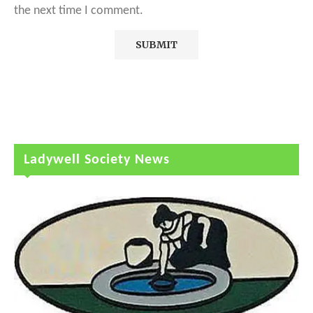
the next time I comment.
Ladywell Society News