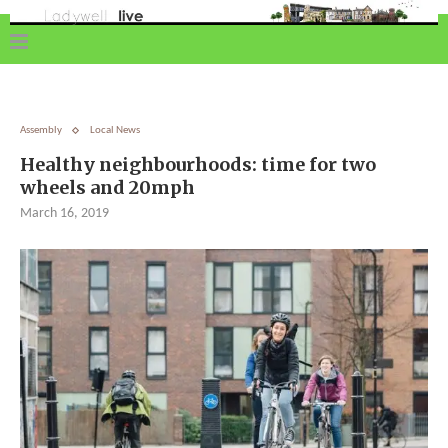
Assembly
Local News
Healthy neighbourhoods: time for two
wheels and 20mph
March 16, 2019