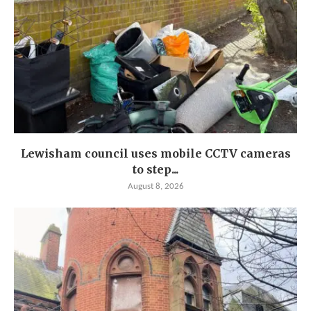
Lewisham council uses mobile CCTV cameras
to step...
August 8, 2026