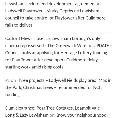
Lewisham seek to end development agreement at
Ladywell Playtower - Murky Depths
on
Lewisham
council to take control of Playtower after Guildmore
fails to deliver
Catford Mews closes as Lewisham borough's only
cinema repossessed - The Greenwich Wire
on
UPDATE –
Council looks at applying for Heritage Lottery funding
for Play Tower after developers Guildmore delay
starting work amid rising costs
PL
on
Three projects – Ladywell Fields play area, Max in
the Park, Christmas trees – recommended for NCIL
funding
Slum clearance: Pear Tree Cottages, Loampit Vale –
Long & Lazy Lewisham
on
Know your neighbourhood: