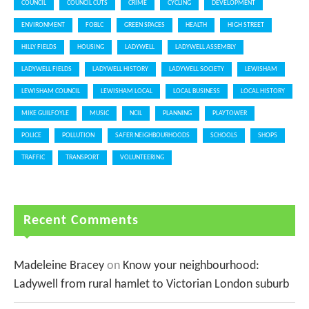
COUNCIL
COUNCIL CUTS
CRIME
CYCLING
DEVELOPMENT
ENVIRONMENT
FOBLC
GREEN SPACES
HEALTH
HIGH STREET
HILLY FIELDS
HOUSING
LADYWELL
LADYWELL ASSEMBLY
LADYWELL FIELDS
LADYWELL HISTORY
LADYWELL SOCIETY
LEWISHAM
LEWISHAM COUNCIL
LEWISHAM LOCAL
LOCAL BUSINESS
LOCAL HISTORY
MIKE GUILFOYLE
MUSIC
NCIL
PLANNING
PLAYTOWER
POLICE
POLLUTION
SAFER NEIGHBOURHOODS
SCHOOLS
SHOPS
TRAFFIC
TRANSPORT
VOLUNTEERING
Recent Comments
Madeleine Bracey
on
Know your neighbourhood:
Ladywell from rural hamlet to Victorian London suburb