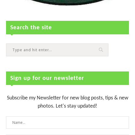
Search the site
Sign up for our newsletter
Subscribe my Newsletter for new blog posts, tips & new
photos. Let's stay updated!