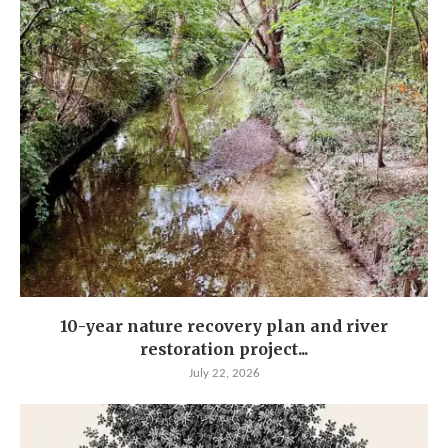
10-year nature recovery plan and river
restoration project...
July 22, 2026