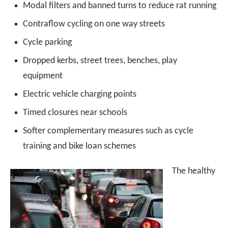
Modal filters and banned turns to reduce rat running
Contraflow cycling on one way streets
Cycle parking
Dropped kerbs, street trees, benches, play
equipment
Electric vehicle charging points
Timed closures near schools
Softer complementary measures such as cycle
training and bike loan schemes
The healthy