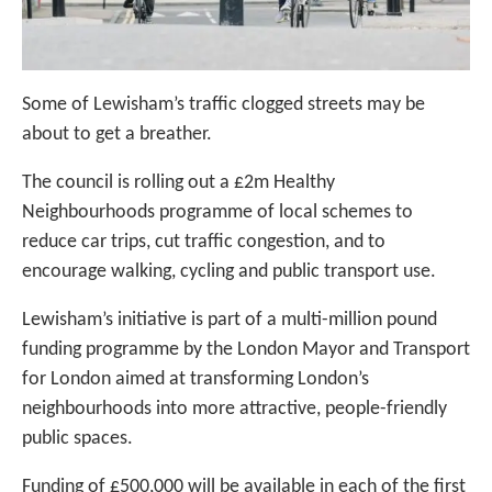
Some of Lewisham’s traffic clogged streets may be
about to get a breather.
The council is rolling out a £2m Healthy
Neighbourhoods programme of local schemes to
reduce car trips, cut traffic congestion, and to
encourage walking, cycling and public transport use.
Lewisham’s initiative is part of a multi-million pound
funding programme by the London Mayor and Transport
for London aimed at transforming London’s
neighbourhoods into more attractive, people-friendly
public spaces.
Funding of £500,000 will be available in each of the first