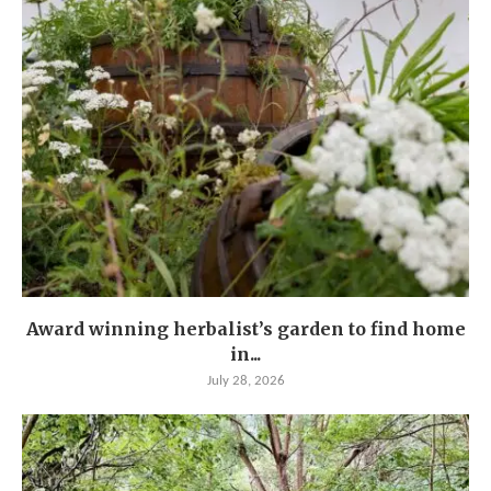
Award winning herbalist’s garden to find home
in...
July 28, 2026