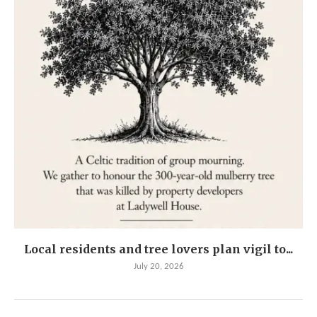
Local residents and tree lovers plan vigil to...
July 20, 2026