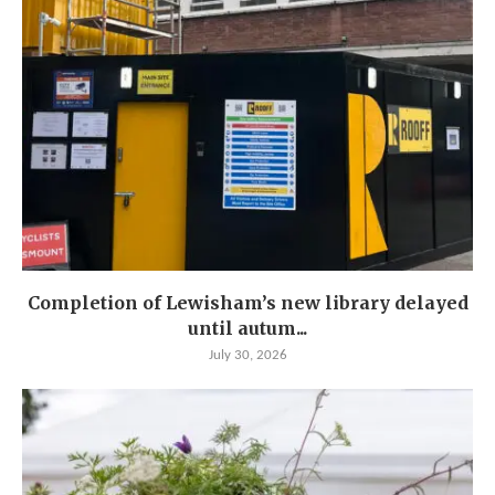
Completion of Lewisham’s new library delayed
until autum...
July 30, 2026