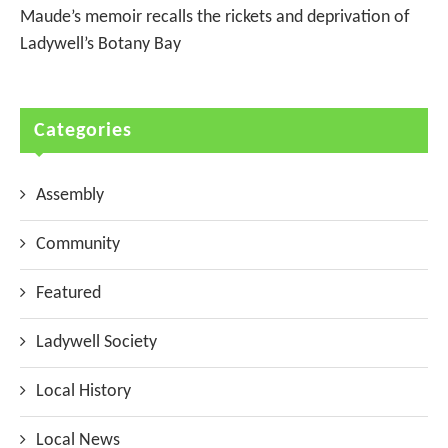
Maude’s memoir recalls the rickets and deprivation of
Ladywell’s Botany Bay
Categories
Assembly
Community
Featured
Ladywell Society
Local History
Local News