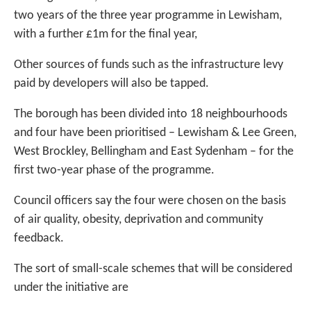
two years of the three year programme in Lewisham,
with a further £1m for the final year,
Other sources of funds such as the infrastructure levy
paid by developers will also be tapped.
The borough has been divided into 18 neighbourhoods
and four have been prioritised – Lewisham & Lee Green,
West Brockley, Bellingham and East Sydenham – for the
first two-year phase of the programme.
Council officers say the four were chosen on the basis
of air quality, obesity, deprivation and community
feedback.
The sort of small-scale schemes that will be considered
under the initiative are