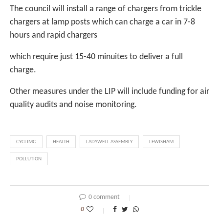
The council will install a range of chargers from trickle
chargers at lamp posts which can charge a car in 7-8
hours and rapid chargers
which require just 15-40 minuites to deliver a full
charge.
Other measures under the LIP will include funding for air
quality audits and noise monitoring.
CYCLIMG
HEALTH
LADYWELL ASSEMBLY
LEWISHAM
POLLUTION
0 comment
0