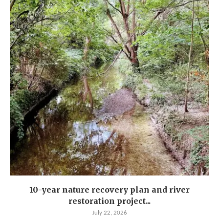
10-year nature recovery plan and river
restoration project...
July 22, 2026