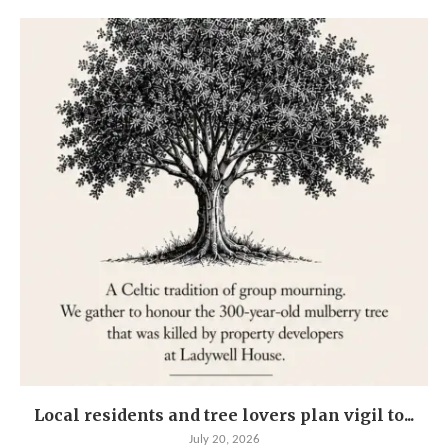
Local residents and tree lovers plan vigil to...
July 20, 2026