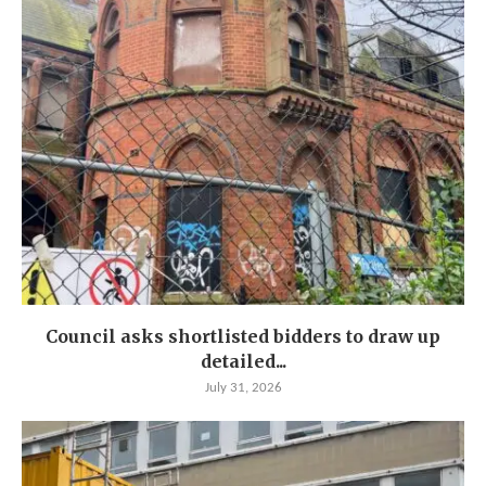
Council asks shortlisted bidders to draw up
detailed...
July 31, 2026