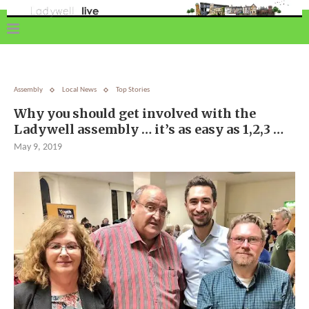
Assembly
Local News
Top Stories
Why you should get involved with the
Ladywell assembly … it’s as easy as 1,2,3 …
May 9, 2019