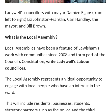
Ladywell’s councillors with mayor Damien Egan: (from
left to right) Liz Johnston-Franklin; Carl Handley; the
mayor; and Bill Brown.
What is the Local Assembly?
Local Assemblies have been a feature of Lewisham’s
work with communities since 2008 and form part of the
Council’s Constitution,
write Ladywell’s Labour
councillors.
The Local Assembly represents an ideal opportunity to
engage with local people who have an interest in the
ward.
This will include residents, businesses, students,
statutory partners such as the police and the third