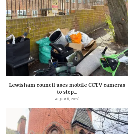
Lewisham council uses mobile CCTV cameras
to step...
August 8, 2026