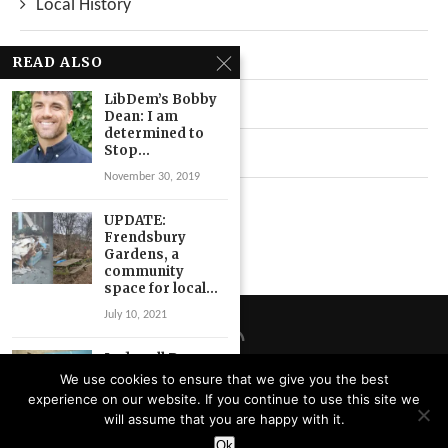
Local History
Local News
READ ALSO
LibDem’s Bobby
Neighbourhood
Dean: I am
determined to
Stop...
Top Stories
November 30, 2019
Uncategorized
UPDATE:
Frendsbury
Gardens, a
community
space for local...
July 10, 2021
Ladywell Dry
Cleaners
We use cookies to ensure that we give you the best
celebrates 60
experience on our website. If you continue to use this site we
years of
Privacy Policy
will assume that you are happy with it.
“trusted...
Designed and Developed by
Catbytes
Ok