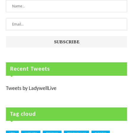
Recent Tweets
Tweets by LadywellLive
Tag cloud