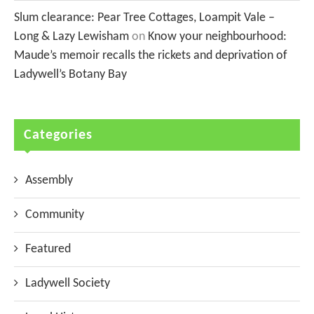
Slum clearance: Pear Tree Cottages, Loampit Vale –
Long & Lazy Lewisham
on
Know your neighbourhood:
Maude’s memoir recalls the rickets and deprivation of
Ladywell’s Botany Bay
Categories
Assembly
Community
Featured
Ladywell Society