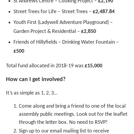
St Andrews Centre – Cooking Project –
£2,190
Street Trees for Life – Street Trees –
£2,487.84
Youth First (Ladywell Adventure Playground) –
Garden Project & Residential –
£2,850
Friends of Hillyfields – Drinking Water Fountain –
£500
Total fund allocated in 2018-19 was
£15,000
How can I get involved?
It’s as simple as 1, 2, 3…
Come along and bring a friend to one of the local
assembly public meetings. Look out for the leaflet
through the letter box. No need to RSVP!
Sign up to our email mailing list to receive