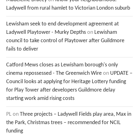
Ladywell from rural hamlet to Victorian London suburb
Lewisham seek to end development agreement at
Ladywell Playtower - Murky Depths
on
Lewisham
council to take control of Playtower after Guildmore
fails to deliver
Catford Mews closes as Lewisham borough's only
cinema repossessed - The Greenwich Wire
on
UPDATE –
Council looks at applying for Heritage Lottery funding
for Play Tower after developers Guildmore delay
starting work amid rising costs
PL
on
Three projects – Ladywell Fields play area, Max in
the Park, Christmas trees – recommended for NCIL
funding