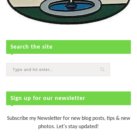
Search the site
Sign up for our newsletter
Subscribe my Newsletter for new blog posts, tips & new
photos. Let's stay updated!