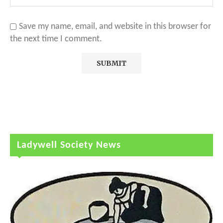
Save my name, email, and website in this browser for
the next time I comment.
Ladywell Society News