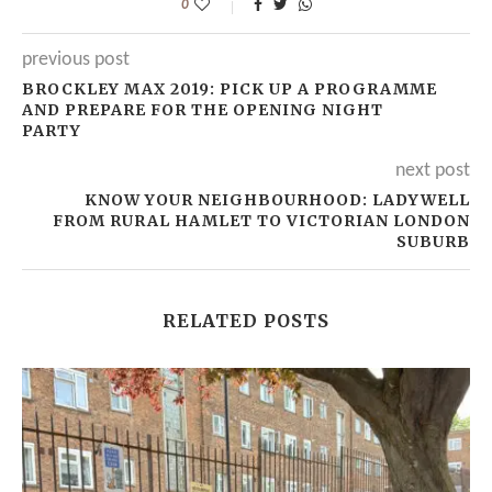
0
previous post
BROCKLEY MAX 2019: PICK UP A PROGRAMME
AND PREPARE FOR THE OPENING NIGHT
PARTY
next post
KNOW YOUR NEIGHBOURHOOD: LADYWELL
FROM RURAL HAMLET TO VICTORIAN LONDON
SUBURB
RELATED POSTS