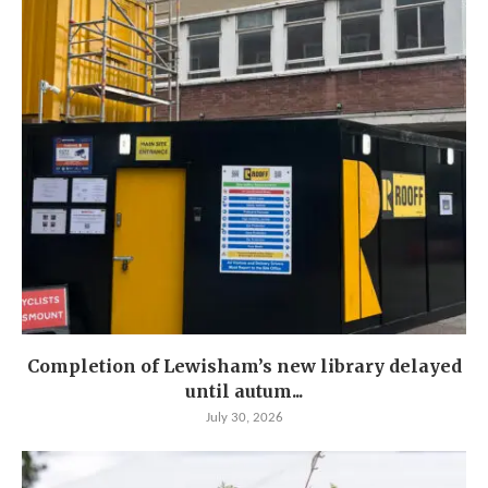
Completion of Lewisham’s new library delayed
until autum...
July 30, 2026