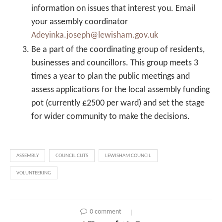
information on issues that interest you. Email
your assembly coordinator
Adeyinka.joseph@lewisham.gov.uk
Be a part of the coordinating group of residents,
businesses and councillors. This group meets 3
times a year to plan the public meetings and
assess applications for the local assembly funding
pot (currently £2500 per ward) and set the stage
for wider community to make the decisions.
ASSEMBLY
COUNCIL CUTS
LEWISHAM COUNCIL
VOLUNTEERING
0 comment