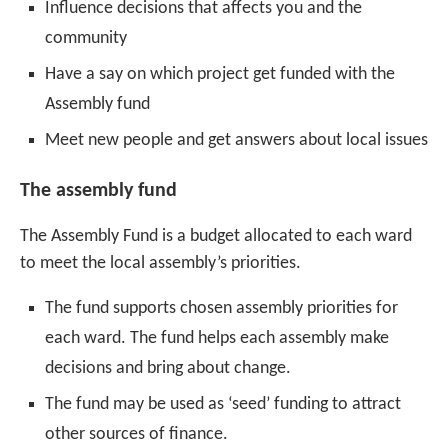
Influence decisions that affects you and the
community
Have a say on which project get funded with the
Assembly fund
Meet new people and get answers about local issues
The assembly fund
The Assembly Fund is a budget allocated to each ward
to meet the local assembly’s priorities.
The fund supports chosen assembly priorities for
each ward. The fund helps each assembly make
decisions and bring about change.
The fund may be used as ‘seed’ funding to attract
other sources of finance.