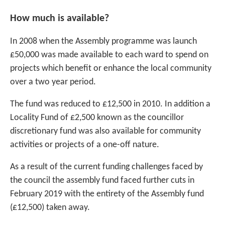
How much is available?
In 2008 when the Assembly programme was launch
£50,000 was made available to each ward to spend on
projects which benefit or enhance the local community
over a two year period.
The fund was reduced to £12,500 in 2010. In addition a
Locality Fund of £2,500 known as the councillor
discretionary fund was also available for community
activities or projects of a one-off nature.
As a result of the current funding challenges faced by
the council the assembly fund faced further cuts in
February 2019 with the entirety of the Assembly fund
(£12,500) taken away.