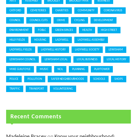
ARTS
ASSEMBLY
BROCKLEY
BROCKLEY MAX
BUSINESS
CATFORD
CEMETERIES
CHARITIES
COMMUNITY
CORONAVIRUS
COUNCIL
COUNCIL CUTS
CRIME
CYCLING
DEVELOPMENT
ENVIRONMENT
FOBLC
GREEN SPACES
HEALTH
HIGH STREET
HILLY FIELDS
HOUSING
LADYWELL
LADYWELL ASSEMBLY
LADYWELL FIELDS
LADYWELL HISTORY
LADYWELL SOCIETY
LEWISHAM
LEWISHAM COUNCIL
LEWISHAM LOCAL
LOCAL BUSINESS
LOCAL HISTORY
MIKE GUILFOYLE
MUSIC
NCIL
PLANNING
PLAYTOWER
POLICE
POLLUTION
SAFER NEIGHBOURHOODS
SCHOOLS
SHOPS
TRAFFIC
TRANSPORT
VOLUNTEERING
Recent Comments
Madeleine Bracey
on
Know your neighbourhood: