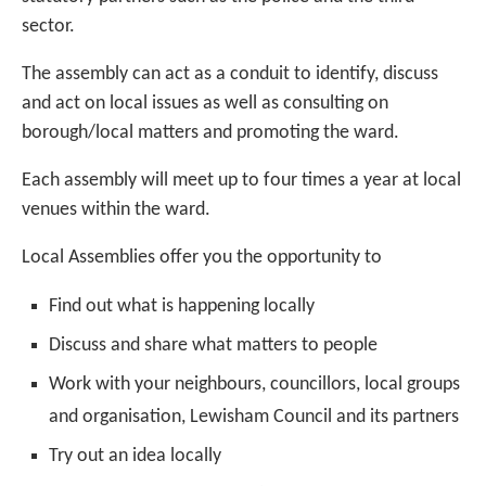
sector.
The assembly can act as a conduit to identify, discuss
and act on local issues as well as consulting on
borough/local matters and promoting the ward.
Each assembly will meet up to four times a year at local
venues within the ward.
Local Assemblies offer you the opportunity to
Find out what is happening locally
Discuss and share what matters to people
Work with your neighbours, councillors, local groups
and organisation, Lewisham Council and its partners
Try out an idea locally