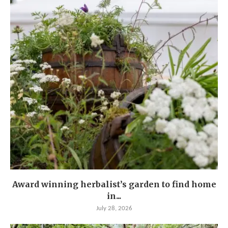
Award winning herbalist’s garden to find home
in...
July 28, 2026