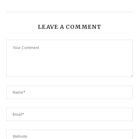
LEAVE A COMMENT