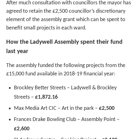
After much consultation with councillors the mayor has
agreed to retain the £2,500 councillor’s discretionary
element of the assembly grant which can be spent to
benefit small projects in each ward.
How the Ladywell Assembly spent their fund
last year
The assembly funded the following projects from the
£15,000 fund available in 2018-19 financial year:
Brockley Better Streets – Ladywell & Brockley
Streets –
£1,872.16
Max Media Art CIC – Art in the park –
£2,500
Frances Drake Bowling Club – Assembly Point –
£2,600