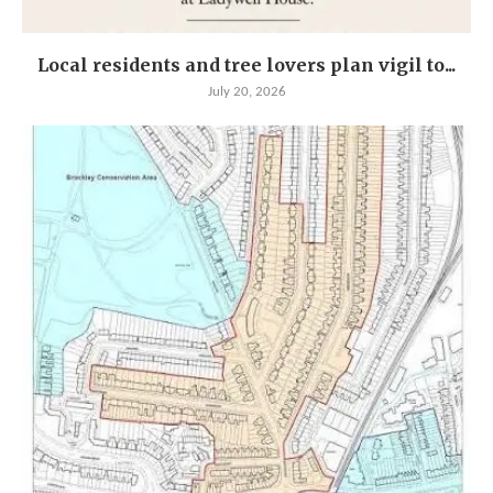
Local residents and tree lovers plan vigil to...
July 20, 2026