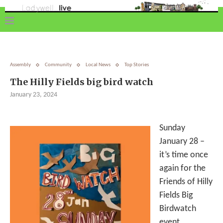
Assembly
Community
Local News
Top Stories
The Hilly Fields big bird watch
January 23, 2024
Sunday
January 28 –
it’s time once
again for the
Friends of Hilly
Fields Big
Birdwatch
event.