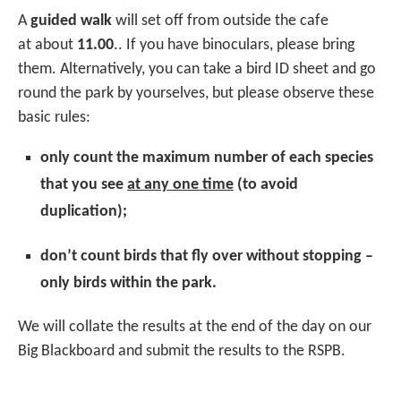
A
guided walk
will set off from outside the cafe
at about
11.00
.. If you have binoculars, please bring
them. Alternatively, you can take a bird ID sheet and go
round the park by yourselves, but please observe these
basic rules:
only count the maximum number of each species
that you see
at any one time
(to avoid
duplication);
don’t count birds that fly over without stopping –
only birds within the park.
We will collate the results at the end of the day on our
Big Blackboard and submit the results to the RSPB.