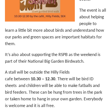
The event is all
about helping
people to
learn a little bit more about birds and underestand how
our parks and green spaces are important habitats for
them.
It’s also about supporting the RSPB as the weekend is
part of their National Big Garden Birdwatch.
A stall will be outside the Hilly Fields
cafe between
10.30 – 12.30
. There will be bird ID
sheets and children will be able to make fatballs and
bird feeders. These can be hung from trees in the park
or taken home to hang in your own garden. Everybody
is welcome and it is all free.