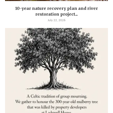
10-year nature recovery plan and river
restoration project...
July 22, 2026