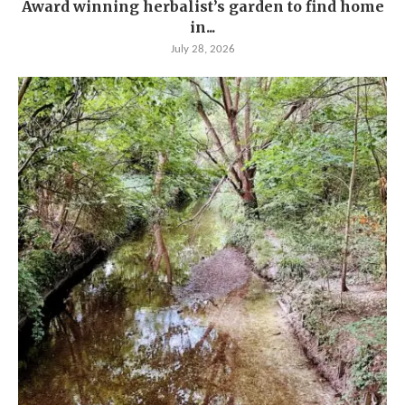
Award winning herbalist’s garden to find home
in...
July 28, 2026