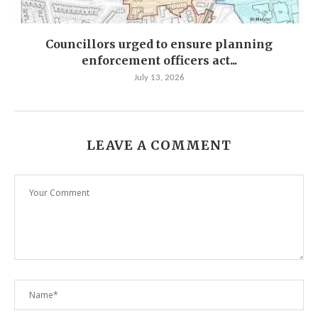
Councillors urged to ensure planning
enforcement officers act...
July 13, 2026
LEAVE A COMMENT