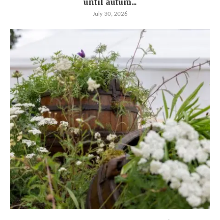
until autum...
July 30, 2026