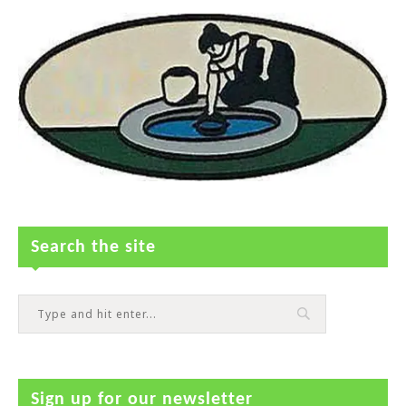
Search the site
Sign up for our newsletter