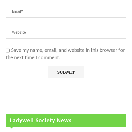
Save my name, email, and website in this browser for
the next time I comment.
Ladywell Society News