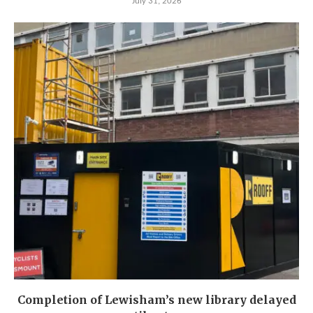
July 31, 2026
Completion of Lewisham’s new library delayed