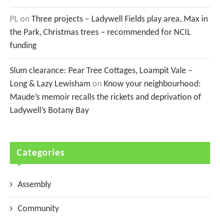
PL
on
Three projects – Ladywell Fields play area, Max in
the Park, Christmas trees – recommended for NCIL
funding
Slum clearance: Pear Tree Cottages, Loampit Vale –
Long & Lazy Lewisham
on
Know your neighbourhood:
Maude’s memoir recalls the rickets and deprivation of
Ladywell’s Botany Bay
Categories
Assembly
Community