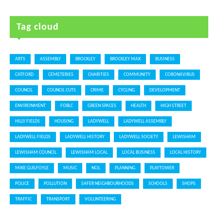
Tag cloud
ARTS
ASSEMBLY
BROCKLEY
BROCKLEY MAX
BUSINESS
CATFORD
CEMETERIES
CHARITIES
COMMUNITY
CORONAVIRUS
COUNCIL
COUNCIL CUTS
CRIME
CYCLING
DEVELOPMENT
ENVIRONMENT
FOBLC
GREEN SPACES
HEALTH
HIGH STREET
HILLY FIELDS
HOUSING
LADYWELL
LADYWELL ASSEMBLY
LADYWELL FIELDS
LADYWELL HISTORY
LADYWELL SOCIETY
LEWISHAM
LEWISHAM COUNCIL
LEWISHAM LOCAL
LOCAL BUSINESS
LOCAL HISTORY
MIKE GUILFOYLE
MUSIC
NCIL
PLANNING
PLAYTOWER
POLICE
POLLUTION
SAFER NEIGHBOURHOODS
SCHOOLS
SHOPS
TRAFFIC
TRANSPORT
VOLUNTEERING