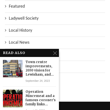
Featured
Ladywell Society
Local History
Local News
READ ALSO
Neighbourhood
Town centre
improvements,
Top Stories
2030 vision for
Lewisham, and...
Uncategorized
September 24, 2023
Operation
Mincemeat and a
famous coroner’s
family links...