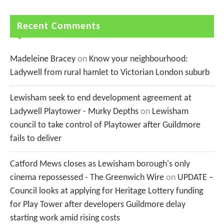
Recent Comments
Madeleine Bracey
on
Know your neighbourhood:
Ladywell from rural hamlet to Victorian London suburb
Lewisham seek to end development agreement at
Ladywell Playtower - Murky Depths
on
Lewisham
council to take control of Playtower after Guildmore
fails to deliver
Catford Mews closes as Lewisham borough's only
cinema repossessed - The Greenwich Wire
on
UPDATE –
Council looks at applying for Heritage Lottery funding
for Play Tower after developers Guildmore delay
starting work amid rising costs