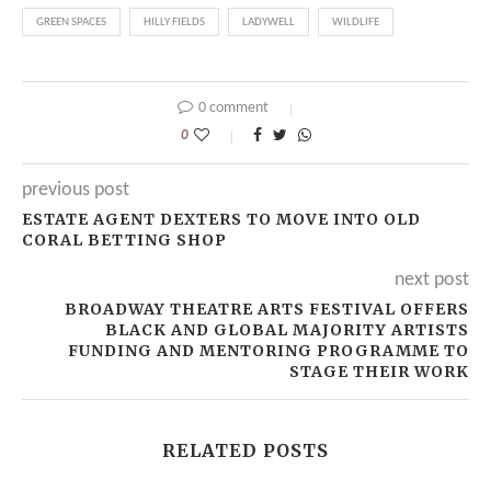
GREEN SPACES
HILLY FIELDS
LADYWELL
WILDLIFE
0 comment
0
previous post
ESTATE AGENT DEXTERS TO MOVE INTO OLD
CORAL BETTING SHOP
next post
BROADWAY THEATRE ARTS FESTIVAL OFFERS
BLACK AND GLOBAL MAJORITY ARTISTS
FUNDING AND MENTORING PROGRAMME TO
STAGE THEIR WORK
RELATED POSTS