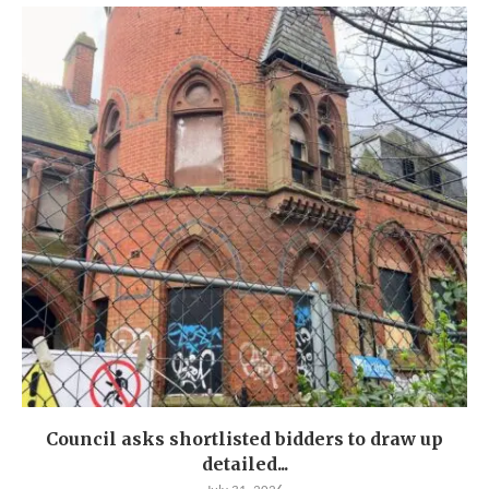
Council asks shortlisted bidders to draw up
detailed...