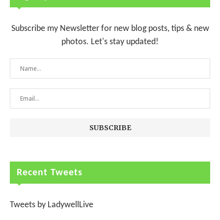
Subscribe my Newsletter for new blog posts, tips & new
photos. Let's stay updated!
Recent Tweets
Tweets by LadywellLive