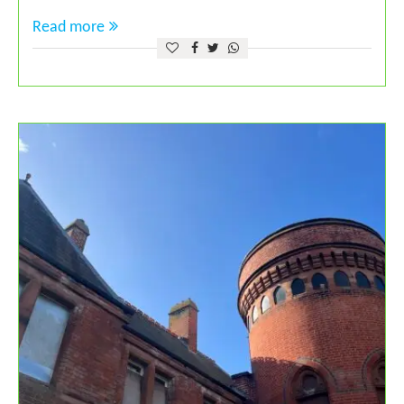
Read more