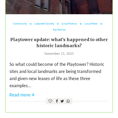
Community
Ladywell Society
Local History
Local News
Top Stories
Playtower update: what’s happened to other
historic landmarks?
November 11, 2025
So what could become of the Playtower? Historic
sites and local landmarks are being transformed
and given new leases of life as these three
examples…
Read more