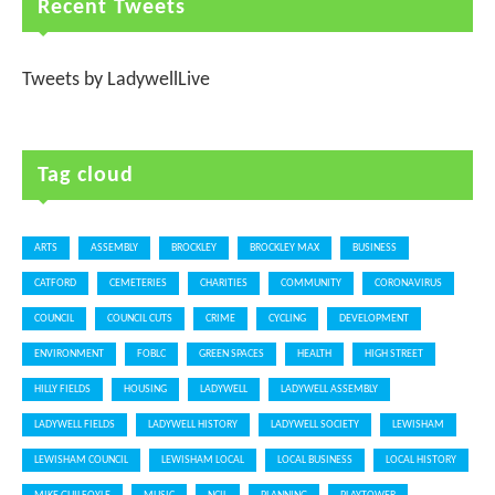
Recent Tweets
Tweets by LadywellLive
Tag cloud
ARTS
ASSEMBLY
BROCKLEY
BROCKLEY MAX
BUSINESS
CATFORD
CEMETERIES
CHARITIES
COMMUNITY
CORONAVIRUS
COUNCIL
COUNCIL CUTS
CRIME
CYCLING
DEVELOPMENT
ENVIRONMENT
FOBLC
GREEN SPACES
HEALTH
HIGH STREET
HILLY FIELDS
HOUSING
LADYWELL
LADYWELL ASSEMBLY
LADYWELL FIELDS
LADYWELL HISTORY
LADYWELL SOCIETY
LEWISHAM
LEWISHAM COUNCIL
LEWISHAM LOCAL
LOCAL BUSINESS
LOCAL HISTORY