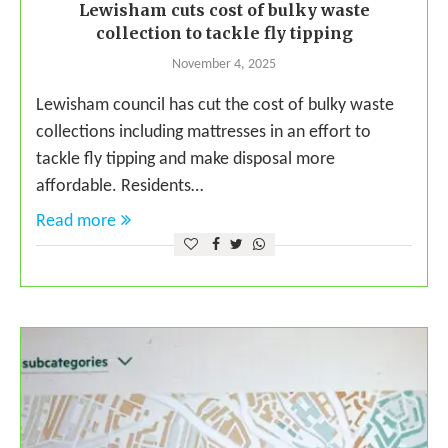
Lewisham cuts cost of bulky waste
collection to tackle fly tipping
November 4, 2025
Lewisham council has cut the cost of bulky waste
collections including mattresses in an effort to
tackle fly tipping and make disposal more
affordable. Residents…
Read more