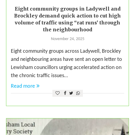
Eight community groups in Ladywell and
Brockley demand quick action to cut high
volume of traffic using “rat runs’ through
the neighbourhood
November 24, 2025
Eight community groups across Ladywell, Brockley
and neighbouring areas have sent an open letter to
Lewisham councillors urging accelerated action on
the chronic traffic issues…
Read more