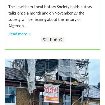
The Lewisham Local History Society holds history
talks once a month and on November 27 the
society will be hearing about the history of
Algernon…
Read more