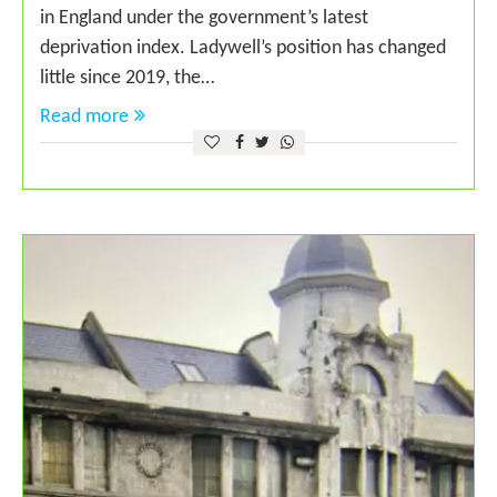
in England under the government’s latest
deprivation index. Ladywell’s position has changed
little since 2019, the…
Read more