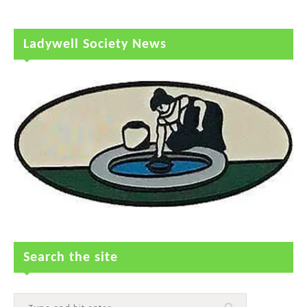
Ladywell Society News
Search the site