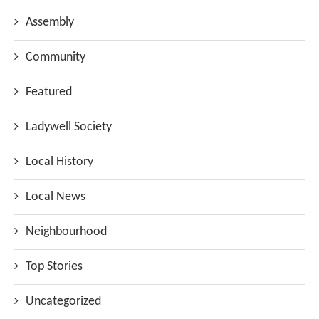
Assembly
Community
Featured
Ladywell Society
Local History
Local News
Neighbourhood
Top Stories
Uncategorized