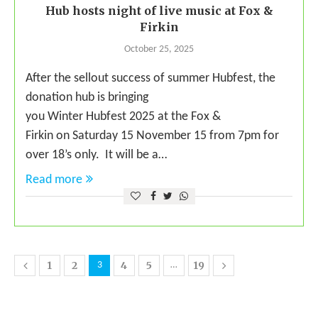
Hub hosts night of live music at Fox &
Firkin
October 25, 2025
After the sellout success of summer Hubfest, the
donation hub is bringing
you Winter Hubfest 2025 at the Fox &
Firkin on Saturday 15 November 15 from 7pm for
over 18’s only. It will be a…
Read more
1
2
4
5
19
3
…