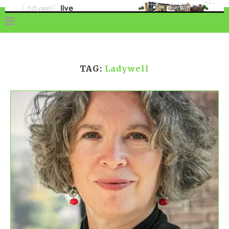
TAG:
Ladywell