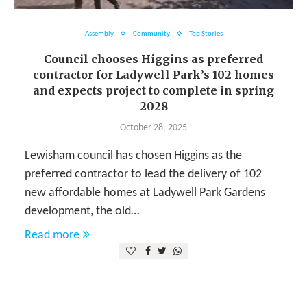
Assembly
Community
Top Stories
Council chooses Higgins as preferred
contractor for Ladywell Park’s 102 homes
and expects project to complete in spring
2028
October 28, 2025
Lewisham council has chosen Higgins as the
preferred contractor to lead the delivery of 102
new affordable homes at Ladywell Park Gardens
development, the old…
Read more