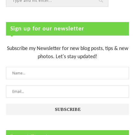
Sign up for our newsletter
Subscribe my Newsletter for new blog posts, tips & new
photos. Let's stay updated!