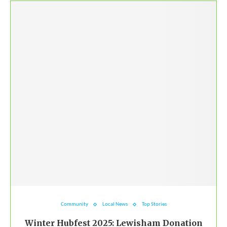
Community
Local News
Top Stories
Winter Hubfest 2025: Lewisham Donation