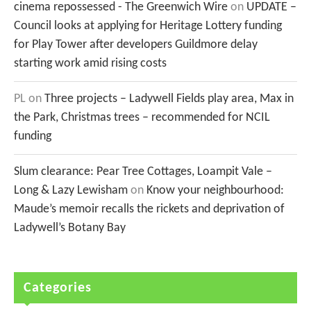
cinema repossessed - The Greenwich Wire
on
UPDATE –
Council looks at applying for Heritage Lottery funding
for Play Tower after developers Guildmore delay
starting work amid rising costs
PL
on
Three projects – Ladywell Fields play area, Max in
the Park, Christmas trees – recommended for NCIL
funding
Slum clearance: Pear Tree Cottages, Loampit Vale –
Long & Lazy Lewisham
on
Know your neighbourhood:
Maude’s memoir recalls the rickets and deprivation of
Ladywell’s Botany Bay
Categories