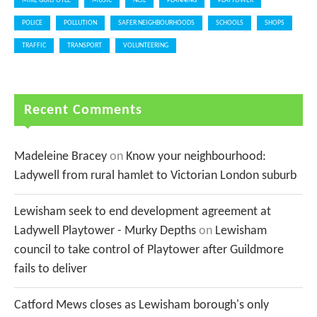
MIKE GUILFOYLE
MUSIC
NCIL
PLANNING
PLAYTOWER
POLICE
POLLUTION
SAFER NEIGHBOURHOODS
SCHOOLS
SHOPS
TRAFFIC
TRANSPORT
VOLUNTEERING
Recent Comments
Madeleine Bracey
on
Know your neighbourhood:
Ladywell from rural hamlet to Victorian London suburb
Lewisham seek to end development agreement at
Ladywell Playtower - Murky Depths
on
Lewisham
council to take control of Playtower after Guildmore
fails to deliver
Catford Mews closes as Lewisham borough's only