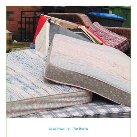
Local News
Top Stories