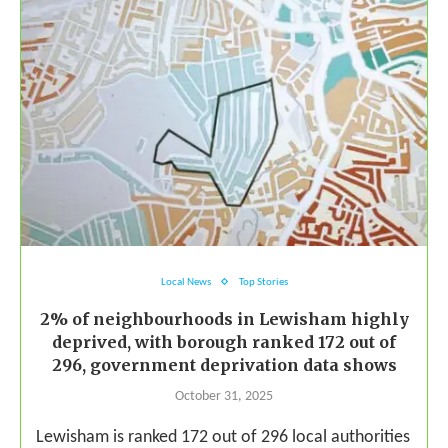
Local News
Top Stories
2% of neighbourhoods in Lewisham highly
deprived, with borough ranked 172 out of
296, government deprivation data shows
October 31, 2025
Lewisham is ranked 172 out of 296 local authorities