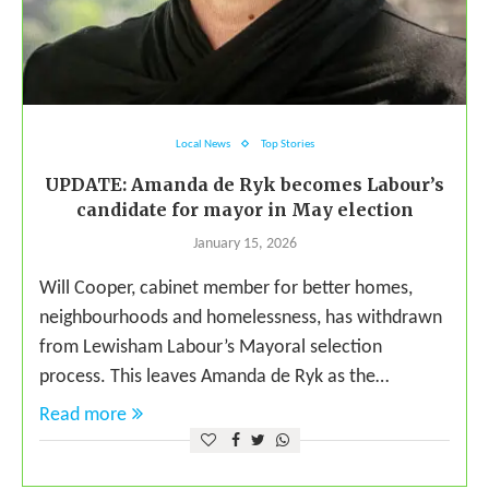
Local News
Top Stories
UPDATE: Amanda de Ryk becomes Labour’s
candidate for mayor in May election
January 15, 2026
Will Cooper, cabinet member for better homes,
neighbourhoods and homelessness, has withdrawn
from Lewisham Labour’s Mayoral selection
process. This leaves Amanda de Ryk as the…
Read more