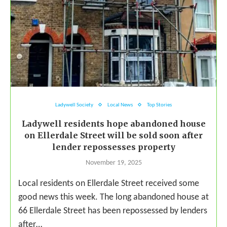
Ladywell Society
Local News
Top Stories
Ladywell residents hope abandoned house
on Ellerdale Street will be sold soon after
lender repossesses property
November 19, 2025
Local residents on Ellerdale Street received some
good news this week. The long abandoned house at
66 Ellerdale Street has been repossessed by lenders
after…