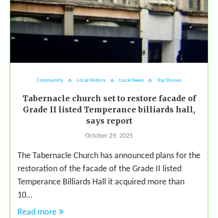
Community
Local History
Local News
Top Stories
Tabernacle church set to restore facade of
Grade II listed Temperance billiards hall,
says report
October 29, 2025
The Tabernacle Church has announced plans for the
restoration of the facade of the Grade II listed
Temperance Billiards Hall it acquired more than
10…
Read more