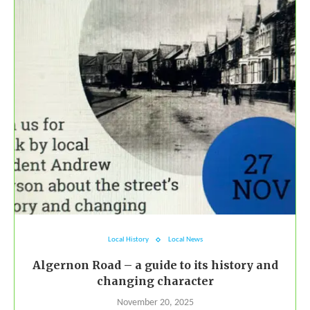
Local History
Local News
Algernon Road – a guide to its history and
changing character
November 20, 2025