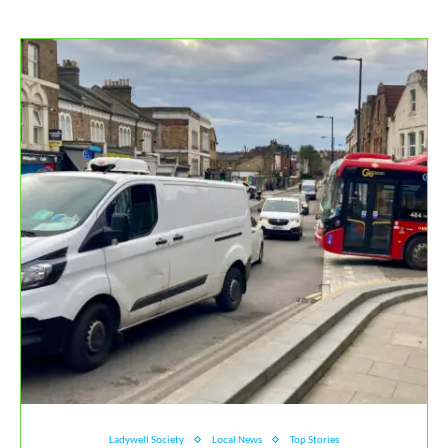
Ladywell Society
Local News
Top Stories