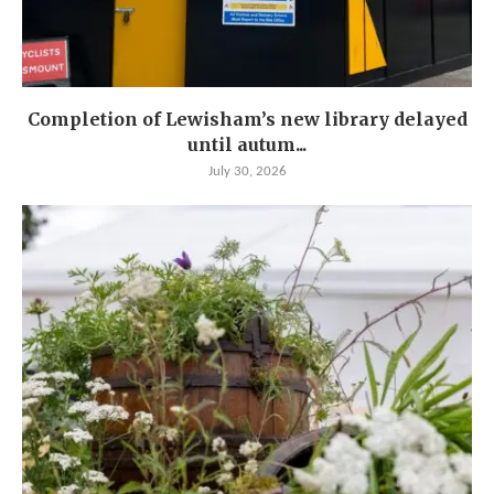
Completion of Lewisham’s new library delayed
until autum...
July 30, 2026