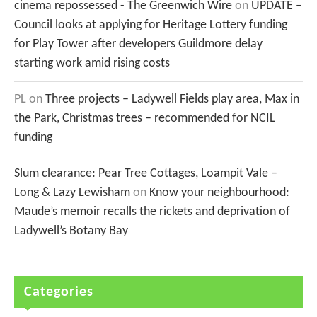
cinema repossessed - The Greenwich Wire
on
UPDATE –
Council looks at applying for Heritage Lottery funding
for Play Tower after developers Guildmore delay
starting work amid rising costs
PL
on
Three projects – Ladywell Fields play area, Max in
the Park, Christmas trees – recommended for NCIL
funding
Slum clearance: Pear Tree Cottages, Loampit Vale –
Long & Lazy Lewisham
on
Know your neighbourhood:
Maude’s memoir recalls the rickets and deprivation of
Ladywell’s Botany Bay
Categories