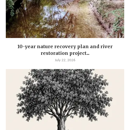
10-year nature recovery plan and river
restoration project...
July 22, 2026