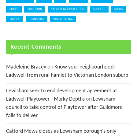
POLICE
POLLUTION
SAFER NEIGHBOURHOODS
SCHOOLS
SHOPS
TRAFFIC
TRANSPORT
VOLUNTEERING
Recent Comments
Madeleine Bracey
on
Know your neighbourhood:
Ladywell from rural hamlet to Victorian London suburb
Lewisham seek to end development agreement at
Ladywell Playtower - Murky Depths
on
Lewisham
council to take control of Playtower after Guildmore
fails to deliver
Catford Mews closes as Lewisham borough's only