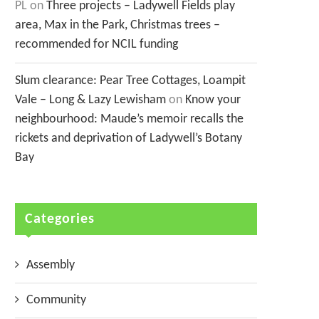
PL
on
Three projects – Ladywell Fields play
area, Max in the Park, Christmas trees –
recommended for NCIL funding
Slum clearance: Pear Tree Cottages, Loampit
Vale – Long & Lazy Lewisham
on
Know your
neighbourhood: Maude’s memoir recalls the
rickets and deprivation of Ladywell’s Botany
Bay
Categories
Assembly
Community