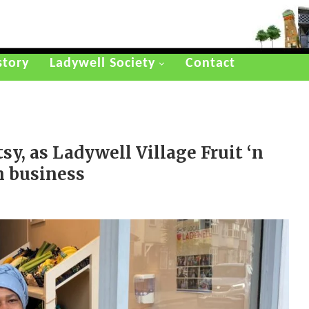
story
Ladywell Society
Contact
tsy, as Ladywell Village Fruit ‘n
in business