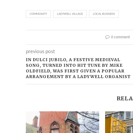
COMMUNITY
LADYWELL VILLAGE
LOCAL BUSINESS
0 comment
previous post
IN DULCI JUBILO, A FESTIVE MEDIEVAL
SONG, TURNED INTO HIT TUNE BY MIKE
OLDFIELD, WAS FIRST GIVEN A POPULAR
ARRANGEMENT BY A LADYWELL ORGANIST
RELA