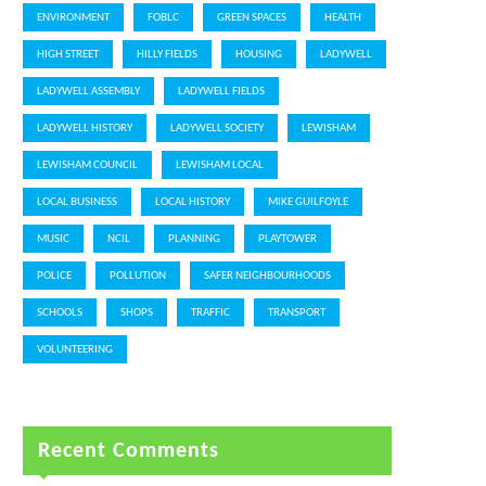
ENVIRONMENT
FOBLC
GREEN SPACES
HEALTH
HIGH STREET
HILLY FIELDS
HOUSING
LADYWELL
LADYWELL ASSEMBLY
LADYWELL FIELDS
LADYWELL HISTORY
LADYWELL SOCIETY
LEWISHAM
LEWISHAM COUNCIL
LEWISHAM LOCAL
LOCAL BUSINESS
LOCAL HISTORY
MIKE GUILFOYLE
MUSIC
NCIL
PLANNING
PLAYTOWER
POLICE
POLLUTION
SAFER NEIGHBOURHOODS
SCHOOLS
SHOPS
TRAFFIC
TRANSPORT
VOLUNTEERING
Recent Comments