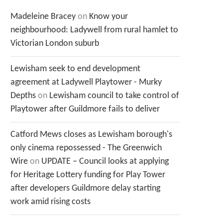
Madeleine Bracey
on
Know your
neighbourhood: Ladywell from rural hamlet to
Victorian London suburb
Lewisham seek to end development
agreement at Ladywell Playtower - Murky
Depths
on
Lewisham council to take control of
Playtower after Guildmore fails to deliver
Catford Mews closes as Lewisham borough's
only cinema repossessed - The Greenwich
Wire
on
UPDATE – Council looks at applying
for Heritage Lottery funding for Play Tower
after developers Guildmore delay starting
work amid rising costs