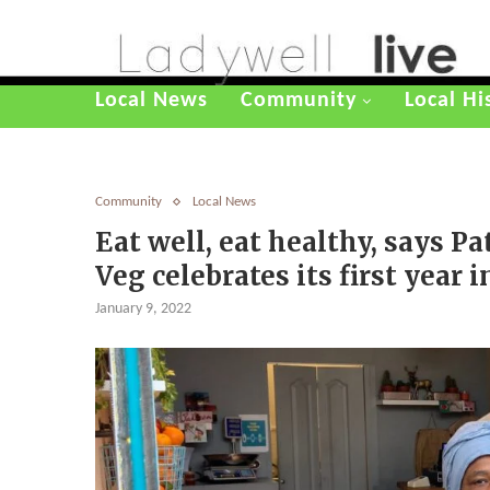
Local News
Community
Local Hi
Community
Local News
Eat well, eat healthy, says Pa
Veg celebrates its first year 
January 9, 2022