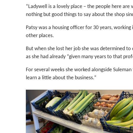
“Ladywell is a lovely place – the people here ar
nothing but good things to say about the shop sin
Patsy was a housing officer for 30 years, worki
other places.
But when she lost her job she was determined to d
as she had already “given many years to that prof
For several weeks she worked alongside Suleman wh
learn a little about the business.”