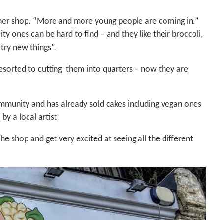
n her shop. “More and more young people are coming in.”
y ones can be hard to find – and they like their broccoli,
 try new things”.
resorted to cutting them into quarters – now they are
mmunity and has already sold cakes including vegan ones
by a local artist
he shop and get very excited at seeing all the different