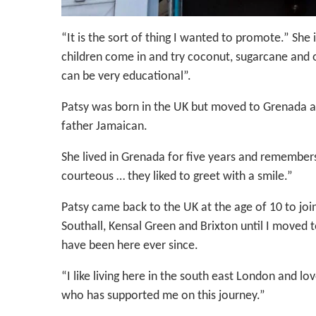
“It is the sort of thing I wanted to promote.” She
children come in and try coconut, sugarcane and o
can be very educational”.
Patsy was born in the UK but moved to Grenada at
father Jamaican.
She lived in Grenada for five years and remembers 
courteous … they liked to greet with a smile.”
Patsy came back to the UK at the age of 10 to join 
Southall, Kensal Green and Brixton until I moved 
have been here ever since.
“I like living here in the south east London and l
who has supported me on this journey.”