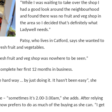
“While I was waiting to take over the shop I
had a good look around the neighbourhood
and found there was no fruit and veg shop in
the area so I decided that’s definitely what
Ladywell needs.”
Patsy, who lives in Catford, says she wanted to
esh fruit and vegetables.
resh fruit and veg shop was nowhere to be seen.”
omplete her first 12 months in business.
 hard way … by just doing it. It hasn’t been easy”, she
e – “sometimes it’s 2.00-3.00am,” she adds. After relying
now prefers to do as much of the buying as she can. “I get