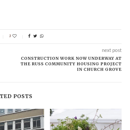
3
next post
CONSTRUCTION WORK NOW UNDERWAY AT
THE RUSS COMMUNITY HOUSING PROJECT
IN CHURCH GROVE
TED POSTS