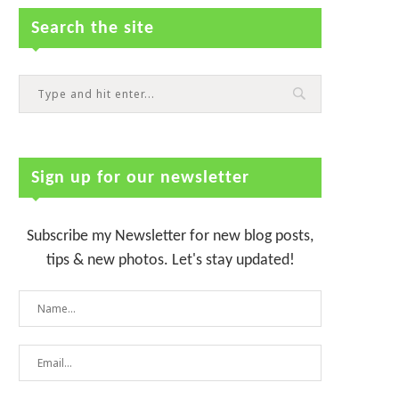
Search the site
Sign up for our newsletter
Subscribe my Newsletter for new blog posts,
tips & new photos. Let's stay updated!