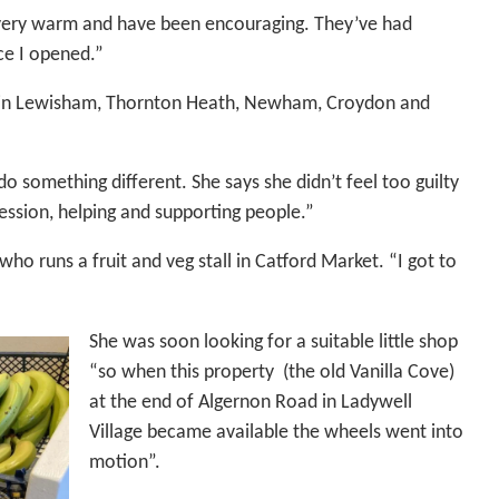
e very warm and have been encouraging. They’ve had
ce I opened.”
ng in Lewisham, Thornton Heath, Newham, Croydon and
o something different. She says she didn’t feel too guilty
ession, helping and supporting people.”
o runs a fruit and veg stall in Catford Market. “I got to
She was soon looking for a suitable little shop
“so when this property (the old Vanilla Cove)
at the end of Algernon Road in Ladywell
Village became available the wheels went into
motion”.