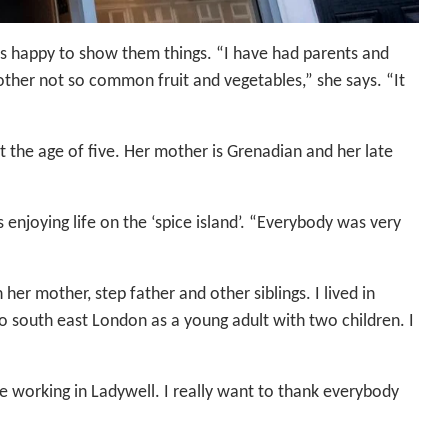
 is happy to show them things. “I have had parents and
ther not so common fruit and vegetables,” she says. “It
 the age of five. Her mother is Grenadian and her late
enjoying life on the ‘spice island’. “Everybody was very
her mother, step father and other siblings. I lived in
to south east London as a young adult with two children. I
ove working in Ladywell. I really want to thank everybody