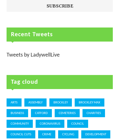
Recent Tweets
Tweets by LadywellLive
Tag cloud
ARTS
ASSEMBLY
BROCKLEY
BROCKLEY MAX
BUSINESS
CATFORD
CEMETERIES
CHARITIES
COMMUNITY
CORONAVIRUS
COUNCIL
COUNCIL CUTS
CRIME
CYCLING
DEVELOPMENT