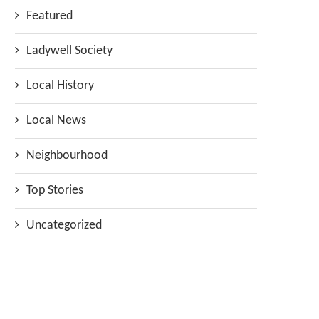
Featured
Ladywell Society
Local History
Local News
Neighbourhood
Top Stories
Uncategorized