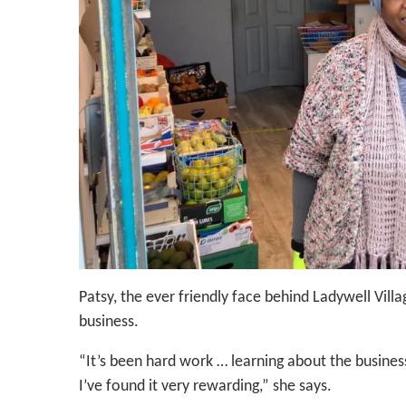
Patsy, the ever friendly face behind Ladywell Villag
business.
“It’s been hard work … learning about the busine
I’ve found it very rewarding,” she says.