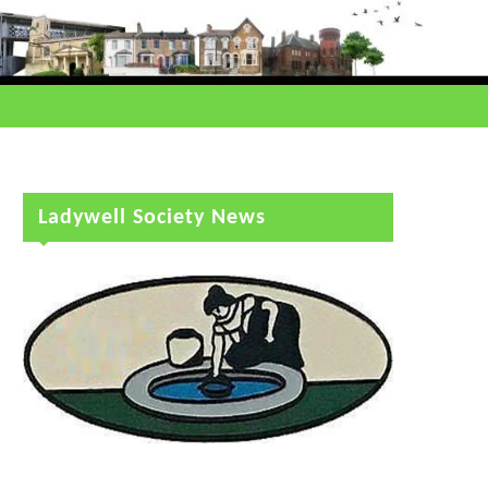
Ladywell Society News