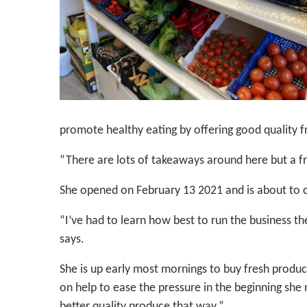
promote healthy eating by offering good quality fr
“There are lots of takeaways around here but a f
She opened on February 13 2021 and is about to c
“I’ve had to learn how best to run the business the
says.
She is up early most mornings to buy fresh produc
on help to ease the pressure in the beginning she 
better quality produce that way.”