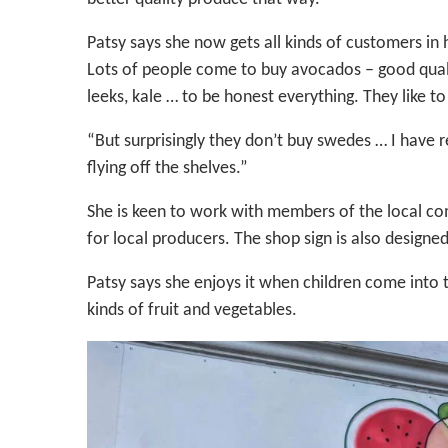
Patsy says she now gets all kinds of customers i
Lots of people come to buy avocados – good qualit
leeks, kale … to be honest everything. They like to
“But surprisingly they don’t buy swedes … I have 
flying off the shelves.”
She is keen to work with members of the local co
for local producers. The shop sign is also designed 
Patsy says she enjoys it when children come into t
kinds of fruit and vegetables.