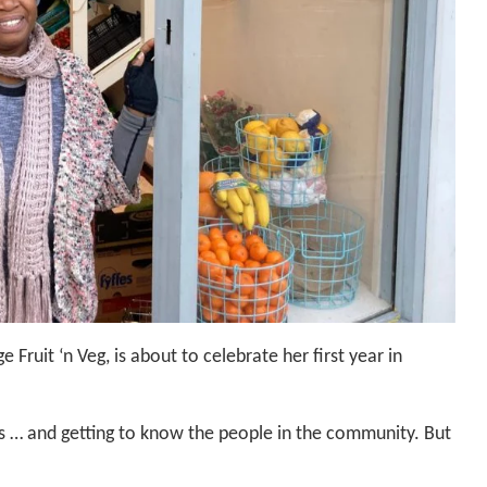
e Fruit ‘n Veg, is about to celebrate her first year in
ss … and getting to know the people in the community. But