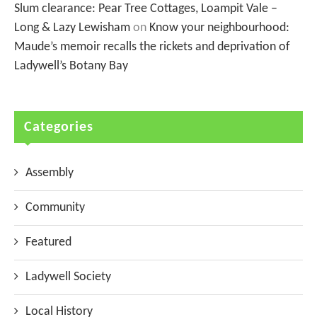
Slum clearance: Pear Tree Cottages, Loampit Vale –
Long & Lazy Lewisham
on
Know your neighbourhood:
Maude’s memoir recalls the rickets and deprivation of
Ladywell’s Botany Bay
Categories
Assembly
Community
Featured
Ladywell Society
Local History