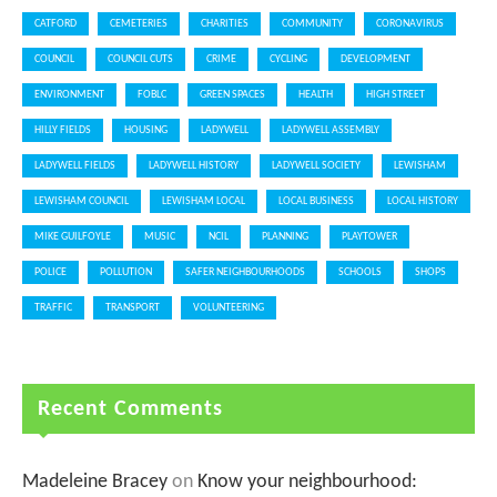
CATFORD
CEMETERIES
CHARITIES
COMMUNITY
CORONAVIRUS
COUNCIL
COUNCIL CUTS
CRIME
CYCLING
DEVELOPMENT
ENVIRONMENT
FOBLC
GREEN SPACES
HEALTH
HIGH STREET
HILLY FIELDS
HOUSING
LADYWELL
LADYWELL ASSEMBLY
LADYWELL FIELDS
LADYWELL HISTORY
LADYWELL SOCIETY
LEWISHAM
LEWISHAM COUNCIL
LEWISHAM LOCAL
LOCAL BUSINESS
LOCAL HISTORY
MIKE GUILFOYLE
MUSIC
NCIL
PLANNING
PLAYTOWER
POLICE
POLLUTION
SAFER NEIGHBOURHOODS
SCHOOLS
SHOPS
TRAFFIC
TRANSPORT
VOLUNTEERING
Recent Comments
Madeleine Bracey
on
Know your neighbourhood: