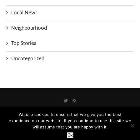
Local News
Neighbourhood
Top Stories
Uncategorized
We use cookies to ensure that we give you the best
experience on our website. If you continue to use this site we
Privacy Policy
will assume that you are happy with it.
Designed and Developed by
Catbytes
Ok