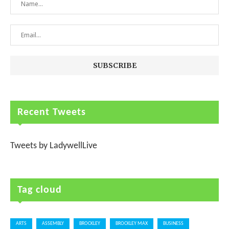
Recent Tweets
Tweets by LadywellLive
Tag cloud
ARTS
ASSEMBLY
BROCKLEY
BROCKLEY MAX
BUSINESS