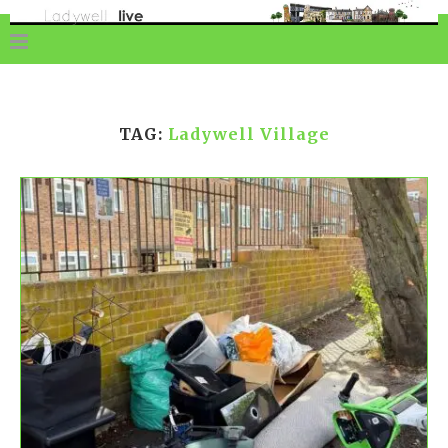
TAG:
Ladywell Village