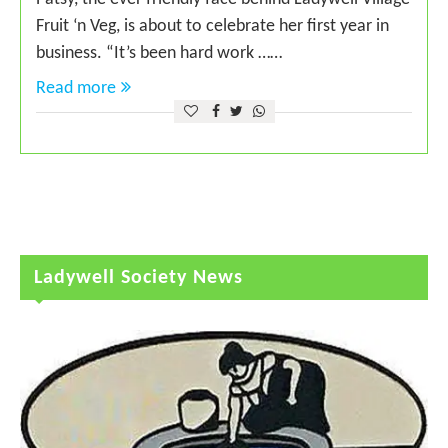
Fruit ‘n Veg, is about to celebrate her first year in
business. “It’s been hard work ……
Read more
Ladywell Society News