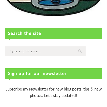
Search the site
Sign up for our newsletter
Subscribe my Newsletter for new blog posts, tips & new
photos. Let's stay updated!