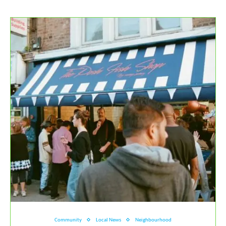
Community
Local News
Neighbourhood