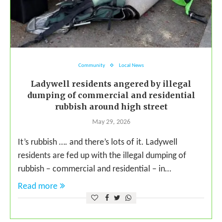
Community
Local News
Ladywell residents angered by illegal
dumping of commercial and residential
rubbish around high street
May 29, 2026
It’s rubbish …. and there’s lots of it. Ladywell
residents are fed up with the illegal dumping of
rubbish – commercial and residential – in…
Read more