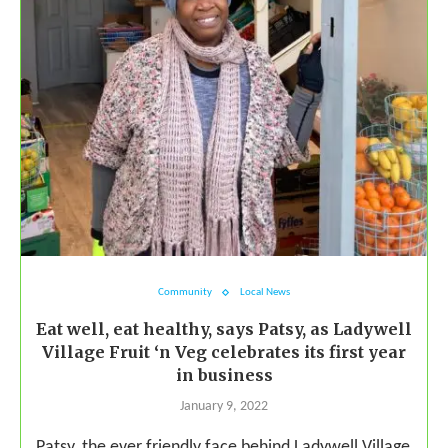
Community
Local News
Eat well, eat healthy, says Patsy, as Ladywell
Village Fruit ‘n Veg celebrates its first year
in business
January 9, 2022
Patsy, the ever friendly face behind Ladywell Village