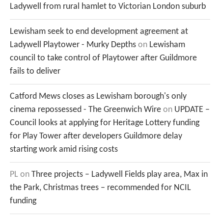
Ladywell from rural hamlet to Victorian London suburb
Lewisham seek to end development agreement at
Ladywell Playtower - Murky Depths
on
Lewisham
council to take control of Playtower after Guildmore
fails to deliver
Catford Mews closes as Lewisham borough's only
cinema repossessed - The Greenwich Wire
on
UPDATE –
Council looks at applying for Heritage Lottery funding
for Play Tower after developers Guildmore delay
starting work amid rising costs
PL
on
Three projects – Ladywell Fields play area, Max in
the Park, Christmas trees – recommended for NCIL
funding