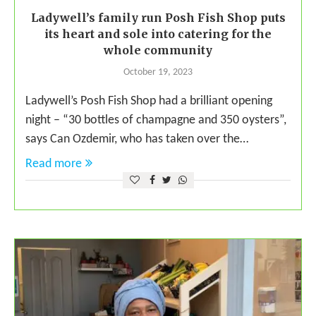
Ladywell’s family run Posh Fish Shop puts
its heart and sole into catering for the
whole community
October 19, 2023
Ladywell’s Posh Fish Shop had a brilliant opening
night – “30 bottles of champagne and 350 oysters”,
says Can Ozdemir, who has taken over the…
Read more