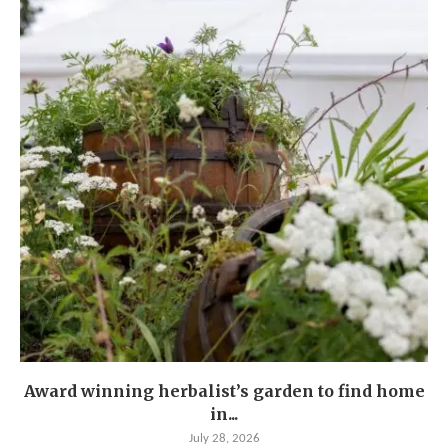
Award winning herbalist’s garden to find home
in...
July 28, 2026