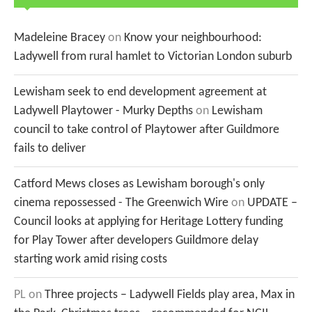
Madeleine Bracey
on
Know your neighbourhood:
Ladywell from rural hamlet to Victorian London suburb
Lewisham seek to end development agreement at
Ladywell Playtower - Murky Depths
on
Lewisham
council to take control of Playtower after Guildmore
fails to deliver
Catford Mews closes as Lewisham borough's only
cinema repossessed - The Greenwich Wire
on
UPDATE –
Council looks at applying for Heritage Lottery funding
for Play Tower after developers Guildmore delay
starting work amid rising costs
PL
on
Three projects – Ladywell Fields play area, Max in