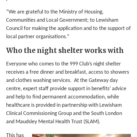
“We are grateful to the Ministry of Housing,
Communities and Local Government; to Lewisham
Council for making the application and to the support of
local partner organisations.”
Who the night shelter works with
Everyone who comes to the 999 Club’s night shelter
receives a free dinner and breakfast, access to showers
and clothes washing services. At the Gateway day
centre, expert staff provide support in benefits’ advice
and help to find permanent accommodation, while
healthcare is provided in partnership with Lewisham
Clinical Commissioning Group and the South London
and Maudsley Mental Health Trust (SLAM).
This has