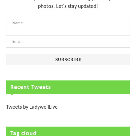
photos. Let's stay updated!
Recent Tweets
Tweets by LadywellLive
Tag cloud