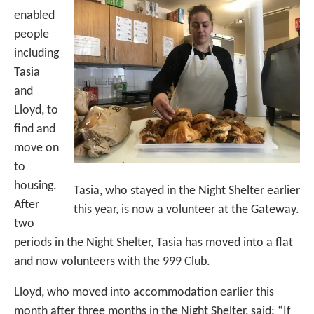
enabled
people
including
Tasia
and
Lloyd, to
find and
move on
to
housing.
Tasia, who stayed in the Night Shelter earlier
After
this year, is now a volunteer at the Gateway.
two
periods in the Night Shelter, Tasia has moved into a flat
and now volunteers with the 999 Club.
Lloyd, who moved into accommodation earlier this
month after three months in the Night Shelter, said: “If