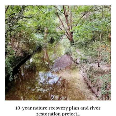
10-year nature recovery plan and river
restoration project...