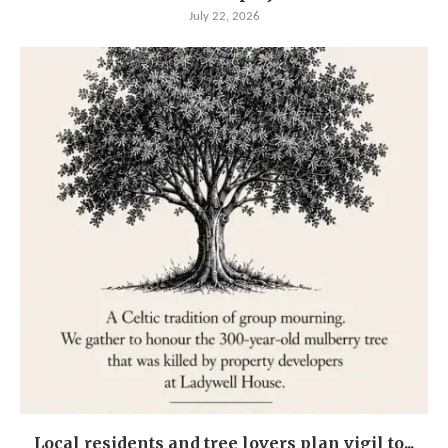
July 22, 2026
Local residents and tree lovers plan vigil to...