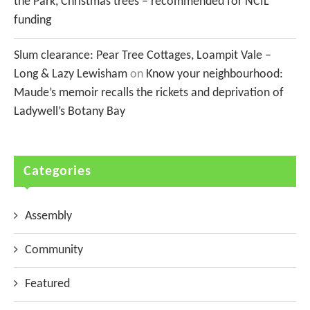
the Park, Christmas trees – recommended for NCIL
funding
Slum clearance: Pear Tree Cottages, Loampit Vale –
Long & Lazy Lewisham
on
Know your neighbourhood:
Maude’s memoir recalls the rickets and deprivation of
Ladywell’s Botany Bay
Categories
Assembly
Community
Featured