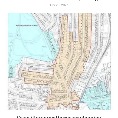
July 20, 2026
Councillors urged to ensure planning