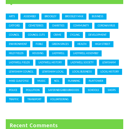
ARTS
ASSEMBLY
BROCKLEY
BROCKLEY MAX
BUSINESS
CATFORD
CEMETERIES
CHARITIES
COMMUNITY
CORONAVIRUS
COUNCIL
COUNCIL CUTS
CRIME
CYCLING
DEVELOPMENT
ENVIRONMENT
FOBLC
GREEN SPACES
HEALTH
HIGH STREET
HILLY FIELDS
HOUSING
LADYWELL
LADYWELL ASSEMBLY
LADYWELL FIELDS
LADYWELL HISTORY
LADYWELL SOCIETY
LEWISHAM
LEWISHAM COUNCIL
LEWISHAM LOCAL
LOCAL BUSINESS
LOCAL HISTORY
MIKE GUILFOYLE
MUSIC
NCIL
PLANNING
PLAYTOWER
POLICE
POLLUTION
SAFER NEIGHBOURHOODS
SCHOOLS
SHOPS
TRAFFIC
TRANSPORT
VOLUNTEERING
Recent Comments