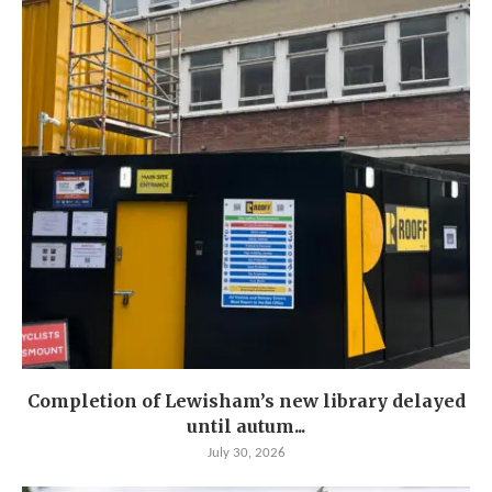
Completion of Lewisham’s new library delayed
until autum...
July 30, 2026