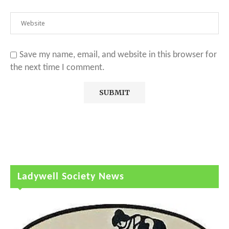
Save my name, email, and website in this browser for
the next time I comment.
Ladywell Society News