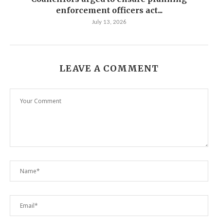
enforcement officers act...
July 13, 2026
LEAVE A COMMENT