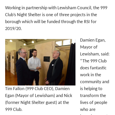
Working in partnership with Lewisham Council, the 999
Club’s Night Shelter is one of three projects in the
borough which will be funded through the RSI for
2019/20.
Damien Egan,
Mayor of
Lewisham, said:
“The 999 Club
does fantastic
work in the
community and
Tim Fallon (999 Club CEO), Damien
is helping to
Egan (Mayor of Lewisham) and Nick
transform the
(former Night Shelter guest) at the
lives of people
999 Club.
who are