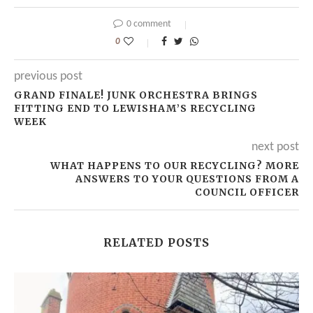
0 comment
0
previous post
GRAND FINALE! JUNK ORCHESTRA BRINGS
FITTING END TO LEWISHAM’S RECYCLING
WEEK
next post
WHAT HAPPENS TO OUR RECYCLING? MORE
ANSWERS TO YOUR QUESTIONS FROM A
COUNCIL OFFICER
RELATED POSTS