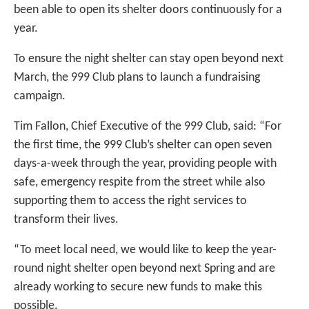
been able to open its shelter doors continuously for a
year.
To ensure the night shelter can stay open beyond next
March, the 999 Club plans to launch a fundraising
campaign.
Tim Fallon, Chief Executive of the 999 Club, said: “For
the first time, the 999 Club’s shelter can open seven
days-a-week through the year, providing people with
safe, emergency respite from the street while also
supporting them to access the right services to
transform their lives.
“To meet local need, we would like to keep the year-
round night shelter open beyond next Spring and are
already working to secure new funds to make this
possible.