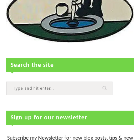
Search the site
Sign up for our newsletter
Subscribe my Newsletter for new blog posts, tips & new