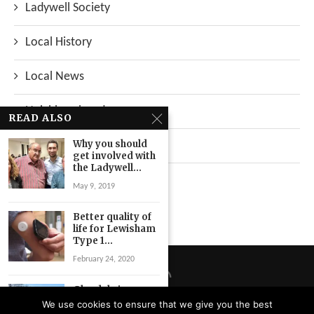
Ladywell Society
Local History
Local News
Neighbourhood
READ ALSO
Why you should
Top Stories
get involved with
the Ladywell...
Uncategorized
May 9, 2019
Better quality of
life for Lewisham
Type 1...
February 24, 2020
Glendale issues
tender
We use cookies to ensure that we give you the best
documents for