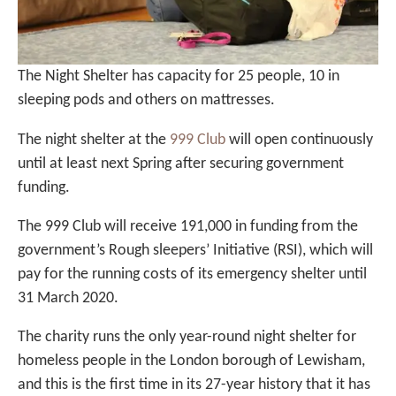
The Night Shelter has capacity for 25 people, 10 in
sleeping pods and others on mattresses.
The night shelter at the
999 Club
will open continuously
until at least next Spring after securing government
funding.
The 999 Club will receive 191,000 in funding from the
government’s Rough sleepers’ Initiative (RSI), which will
pay for the running costs of its emergency shelter until
31 March 2020.
The charity runs the only year-round night shelter for
homeless people in the London borough of Lewisham,
and this is the first time in its 27-year history that it has