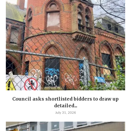
Council asks shortlisted bidders to draw up
detailed...
July 31, 2026