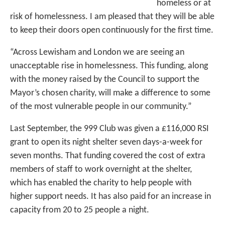
homeless or at
risk of homelessness. I am pleased that they will be able
to keep their doors open continuously for the first time.
“Across Lewisham and London we are seeing an
unacceptable rise in homelessness. This funding, along
with the money raised by the Council to support the
Mayor’s chosen charity, will make a difference to some
of the most vulnerable people in our community.”
Last September, the 999 Club was given a £116,000 RSI
grant to open its night shelter seven days-a-week for
seven months. That funding covered the cost of extra
members of staff to work overnight at the shelter,
which has enabled the charity to help people with
higher support needs. It has also paid for an increase in
capacity from 20 to 25 people a night.