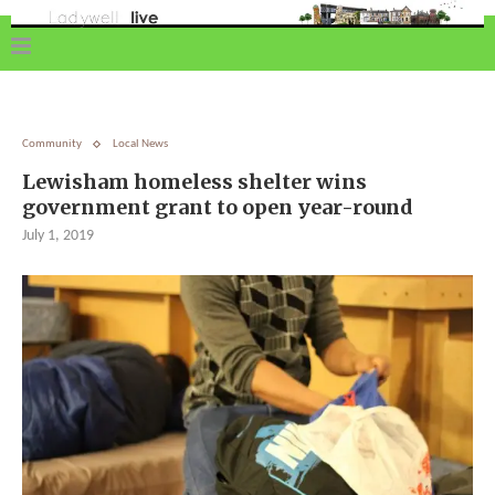
Community
Local News
Lewisham homeless shelter wins
government grant to open year-round
July 1, 2019