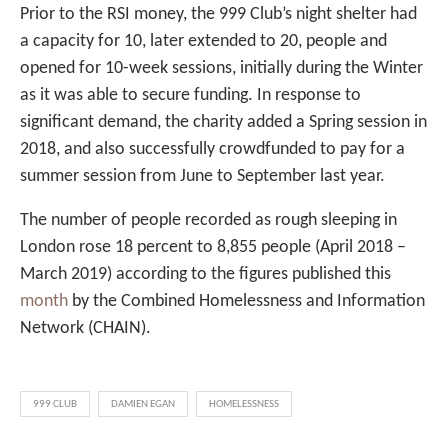
Prior to the RSI money, the 999 Club’s night shelter had
a capacity for 10, later extended to 20, people and
opened for 10-week sessions, initially during the Winter
as it was able to secure funding. In response to
significant demand, the charity added a Spring session in
2018, and also successfully crowdfunded to pay for a
summer session from June to September last year.
The number of people recorded as rough sleeping in
London rose 18 percent to 8,855 people (April 2018 –
March 2019) according to the figures published this
month
by the Combined Homelessness and Information
Network (CHAIN).
999 CLUB
DAMIEN EGAN
HOMELESSNESS