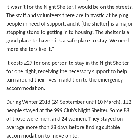
it wasn’t for the Night Shelter, I would be on the streets.
The staff and volunteers there are fantastic at helping
people in need of support, and it [the shelter] is a major
stepping stone to getting in to housing. The shelter is a
good place to have – it’s a safe place to stay. We need
more shelters like it.”
It costs £27 for one person to stay in the Night Shelter
for one night, receiving the necessary support to help
turn around their lives in addition to the emergency
accommodation.
During Winter 2018 (24 September until 10 March), 112
people stayed at the 999 Club’s Night Shelter. Some 88
of those were men, and 24 women. They stayed on
average more than 28 days before finding suitable
accommodation to move on to.