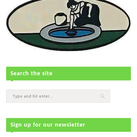
Search the site
Sign up for our newsletter