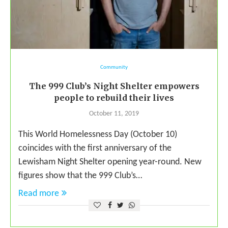
Community
The 999 Club’s Night Shelter empowers
people to rebuild their lives
October 11, 2019
This World Homelessness Day (October 10)
coincides with the first anniversary of the
Lewisham Night Shelter opening year-round. New
figures show that the 999 Club’s…
Read more