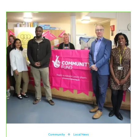
Community
Local News