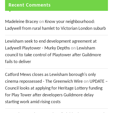
Recent Comments
Madeleine Bracey
on
Know your neighbourhood:
Ladywell from rural hamlet to Victorian London suburb
Lewisham seek to end development agreement at
Ladywell Playtower - Murky Depths
on
Lewisham
council to take control of Playtower after Guildmore
fails to deliver
Catford Mews closes as Lewisham borough's only
cinema repossessed - The Greenwich Wire
on
UPDATE –
Council looks at applying for Heritage Lottery funding
for Play Tower after developers Guildmore delay
starting work amid rising costs