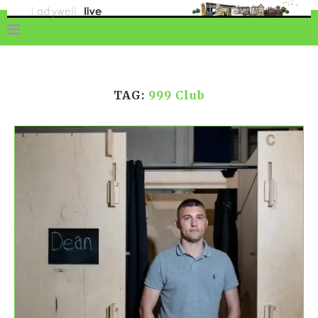
TAG:
999 Club