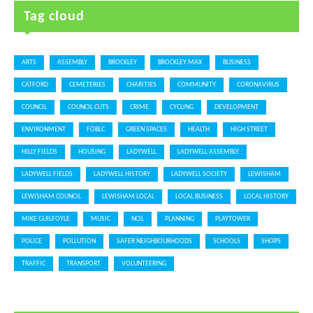
Tag cloud
ARTS
ASSEMBLY
BROCKLEY
BROCKLEY MAX
BUSINESS
CATFORD
CEMETERIES
CHARITIES
COMMUNITY
CORONAVIRUS
COUNCIL
COUNCIL CUTS
CRIME
CYCLING
DEVELOPMENT
ENVIRONMENT
FOBLC
GREEN SPACES
HEALTH
HIGH STREET
HILLY FIELDS
HOUSING
LADYWELL
LADYWELL ASSEMBLY
LADYWELL FIELDS
LADYWELL HISTORY
LADYWELL SOCIETY
LEWISHAM
LEWISHAM COUNCIL
LEWISHAM LOCAL
LOCAL BUSINESS
LOCAL HISTORY
MIKE GUILFOYLE
MUSIC
NCIL
PLANNING
PLAYTOWER
POLICE
POLLUTION
SAFER NEIGHBOURHOODS
SCHOOLS
SHOPS
TRAFFIC
TRANSPORT
VOLUNTEERING