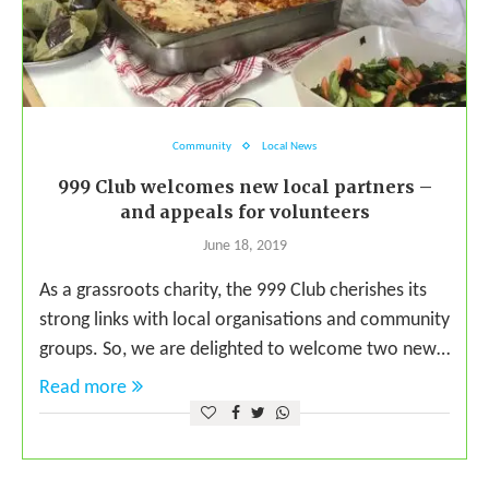
Community
Local News
999 Club welcomes new local partners –
and appeals for volunteers
June 18, 2019
As a grassroots charity, the 999 Club cherishes its
strong links with local organisations and community
groups. So, we are delighted to welcome two new…
Read more