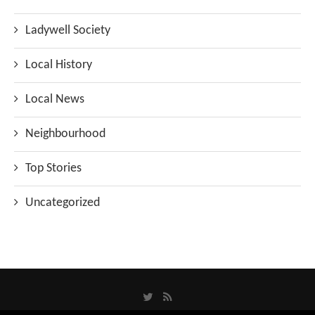
Ladywell Society
Local History
Local News
Neighbourhood
Top Stories
Uncategorized