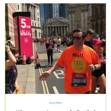
Local News