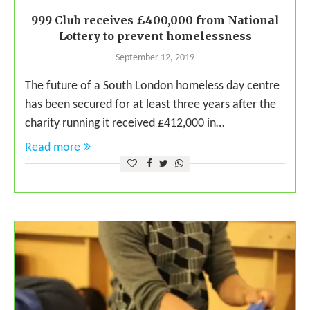
999 Club receives £400,000 from National
Lottery to prevent homelessness
September 12, 2019
The future of a South London homeless day centre
has been secured for at least three years after the
charity running it received £412,000 in…
Read more