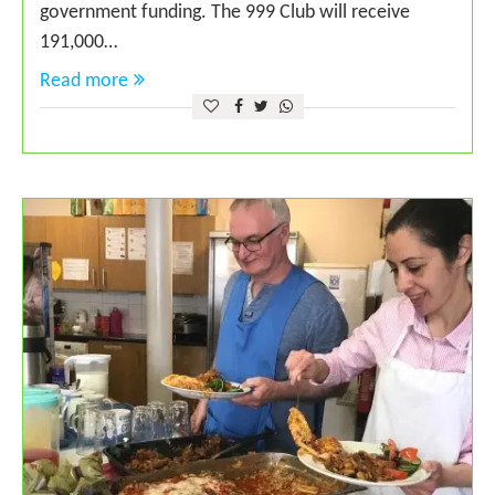
government funding. The 999 Club will receive
191,000…
Read more