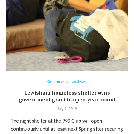
Community
Local News
Lewisham homeless shelter wins
government grant to open year-round
July 1, 2019
The night shelter at the 999 Club will open
continuously until at least next Spring after securing