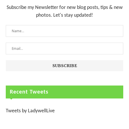
Subscribe my Newsletter for new blog posts, tips & new
photos. Let's stay updated!
Recent Tweets
Tweets by LadywellLive