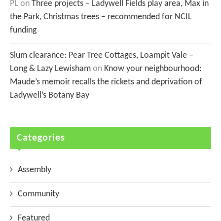
PL
on
Three projects – Ladywell Fields play area, Max in
the Park, Christmas trees – recommended for NCIL
funding
Slum clearance: Pear Tree Cottages, Loampit Vale –
Long & Lazy Lewisham
on
Know your neighbourhood:
Maude’s memoir recalls the rickets and deprivation of
Ladywell’s Botany Bay
Categories
Assembly
Community
Featured