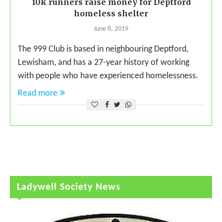
10k runners raise money for Deptford
homeless shelter
June 8, 2019
The 999 Club is based in neighbouring Deptford,
Lewisham, and has a 27-year history of working
with people who have experienced homelessness.
Read more
Ladywell Society News