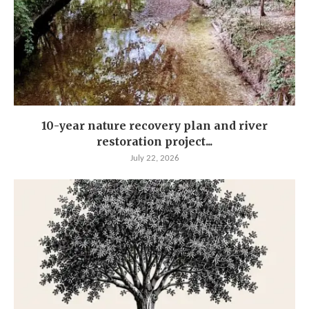
10-year nature recovery plan and river
restoration project...
July 22, 2026