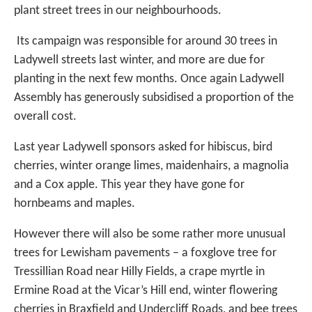
plant street trees in our neighbourhoods.
Its campaign was responsible for around 30 trees in
Ladywell streets last winter, and more are due for
planting in the next few months. Once again Ladywell
Assembly has generously subsidised a proportion of the
overall cost.
Last year Ladywell sponsors asked for hibiscus, bird
cherries, winter orange limes, maidenhairs, a magnolia
and a Cox apple. This year they have gone for
hornbeams and maples.
However there will also be some rather more unusual
trees for Lewisham pavements – a foxglove tree for
Tressillian Road near Hilly Fields, a crape myrtle in
Ermine Road at the Vicar’s Hill end, winter flowering
cherries in Braxfield and Undercliff Roads, and bee trees