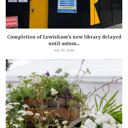
Completion of Lewisham’s new library delayed
until autum...
July 30, 2026