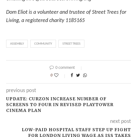
Dom Eliot is a volunteer and trustee of Street Trees for
Living, a registered charity 1185165
ASSEMBLY
COMMUNITY
STREET TREES
0 comment
0
previous post
UPDATE: CURZON INCREASE NUMBER OF
SCREENS TO FOUR IN REVISED PLAYTOWER
CINEMA PLAN
next post
LOW-PAID HOSPITAL STAFF STEP UP FIGHT
FOR LONDON LIVING WAGE AS ISS TAKES