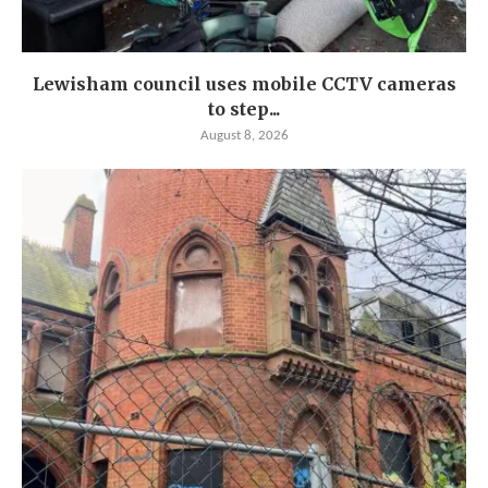
Lewisham council uses mobile CCTV cameras
to step...
August 8, 2026