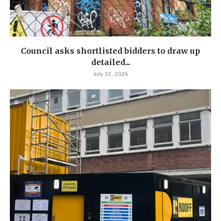
Council asks shortlisted bidders to draw up
detailed...
July 31, 2026