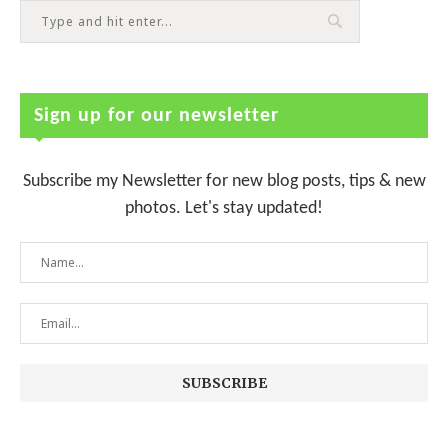
Sign up for our newsletter
Subscribe my Newsletter for new blog posts, tips & new
photos. Let's stay updated!