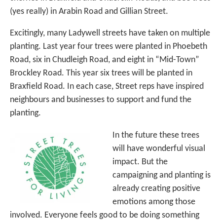
(yes really) in Arabin Road and Gillian Street.
Excitingly, many Ladywell streets have taken on multiple
planting. Last year four trees were planted in Phoebeth
Road, six in Chudleigh Road, and eight in “Mid-Town”
Brockley Road. This year six trees will be planted in
Braxfield Road. In each case, Street reps have inspired
neighbours and businesses to support and fund the
planting.
In the future these trees
will have wonderful visual
impact. But the
campaigning and planting is
already creating positive
emotions among those
involved. Everyone feels good to be doing something