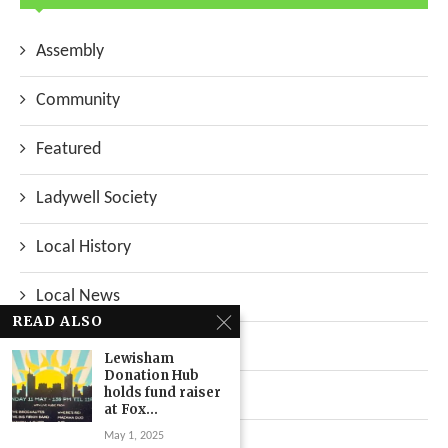
Assembly
Community
Featured
Ladywell Society
Local History
Local News
READ ALSO
Neighbourhood
Lewisham
Donation Hub
holds fund raiser
Top Stories
at Fox...
May 1, 2025
Uncategorized