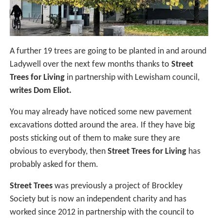
A further 19 trees are going to be planted in and around
Ladywell over the next few months thanks to
Street
Trees for Living
in partnership with Lewisham council,
writes Dom Eliot.
You may already have noticed some new pavement
excavations dotted around the area. If they have big
posts sticking out of them to make sure they are
obvious to everybody, then
Street Trees for Living
has
probably asked for them.
Street Trees
was previously a project of Brockley
Society but is now an independent charity and has
worked since 2012 in partnership with the council to