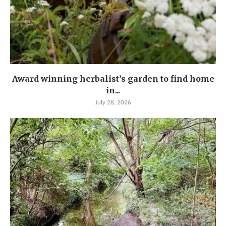
Award winning herbalist’s garden to find home
in...
July 28, 2026