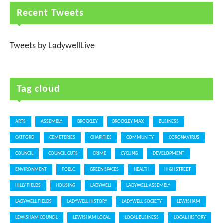
Recent Tweets
Tweets by LadywellLive
Tag cloud
ARTS
ASSEMBLY
BROCKLEY
BROCKLEY MAX
BUSINESS
CATFORD
CEMETERIES
CHARITIES
COMMUNITY
CORONAVIRUS
COUNCIL
COUNCIL CUTS
CRIME
CYCLING
DEVELOPMENT
ENVIRONMENT
FOBLC
GREEN SPACES
HEALTH
HIGH STREET
HILLY FIELDS
HOUSING
LADYWELL
LADYWELL ASSEMBLY
LADYWELL FIELDS
LADYWELL HISTORY
LADYWELL SOCIETY
LEWISHAM
LEWISHAM COUNCIL
LEWISHAM LOCAL
LOCAL BUSINESS
LOCAL HISTORY