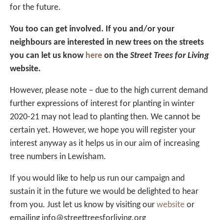
for the future.
You too can get involved. If you and/or your
neighbours are interested in new trees on the streets
you can let us know
here
on the
Street Trees for Living
website.
However, please note – due to the high current demand
further expressions of interest for planting in winter
2020-21 may not lead to planting then. We cannot be
certain yet. However, we hope you will register your
interest anyway as it helps us in our aim of increasing
tree numbers in Lewisham.
If you would like to help us run our campaign and
sustain it in the future we would be delighted to hear
from you. Just let us know by visiting our
website
or
emailing info@streettreesforliving.org