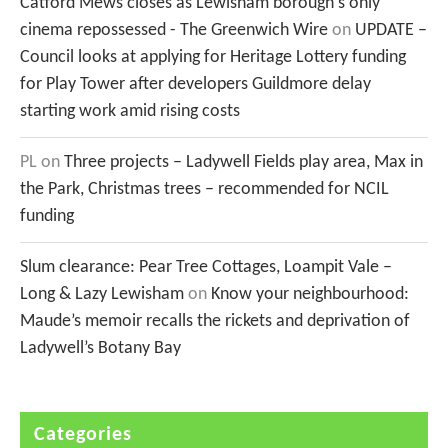
Catford Mews closes as Lewisham borough's only
cinema repossessed - The Greenwich Wire
on
UPDATE –
Council looks at applying for Heritage Lottery funding
for Play Tower after developers Guildmore delay
starting work amid rising costs
PL
on
Three projects – Ladywell Fields play area, Max in
the Park, Christmas trees – recommended for NCIL
funding
Slum clearance: Pear Tree Cottages, Loampit Vale –
Long & Lazy Lewisham
on
Know your neighbourhood:
Maude’s memoir recalls the rickets and deprivation of
Ladywell’s Botany Bay
Categories