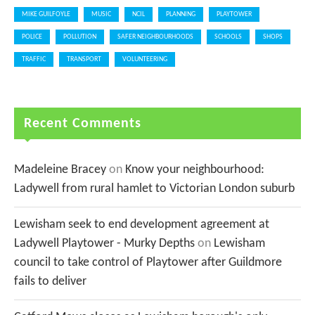
MIKE GUILFOYLE
MUSIC
NCIL
PLANNING
PLAYTOWER
POLICE
POLLUTION
SAFER NEIGHBOURHOODS
SCHOOLS
SHOPS
TRAFFIC
TRANSPORT
VOLUNTEERING
Recent Comments
Madeleine Bracey
on
Know your neighbourhood:
Ladywell from rural hamlet to Victorian London suburb
Lewisham seek to end development agreement at
Ladywell Playtower - Murky Depths
on
Lewisham
council to take control of Playtower after Guildmore
fails to deliver