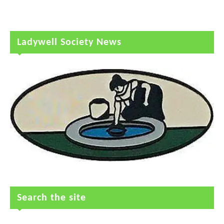
Ladywell Society News
Search the site