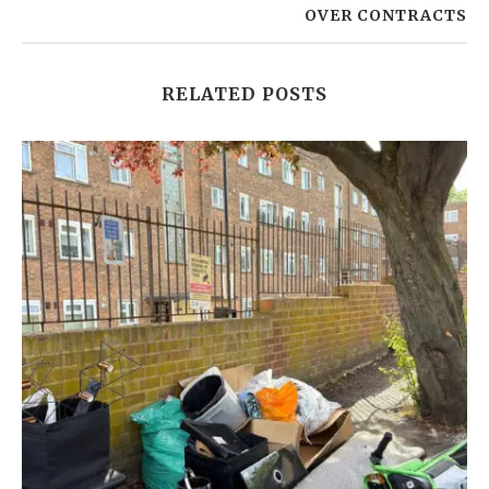
OVER CONTRACTS
RELATED POSTS