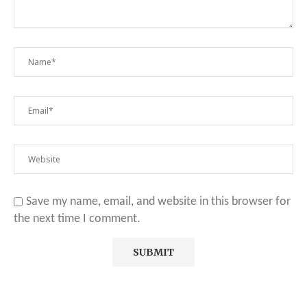
Save my name, email, and website in this browser for
the next time I comment.