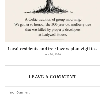
Local residents and tree lovers plan vigil to...
July 20, 2026
LEAVE A COMMENT