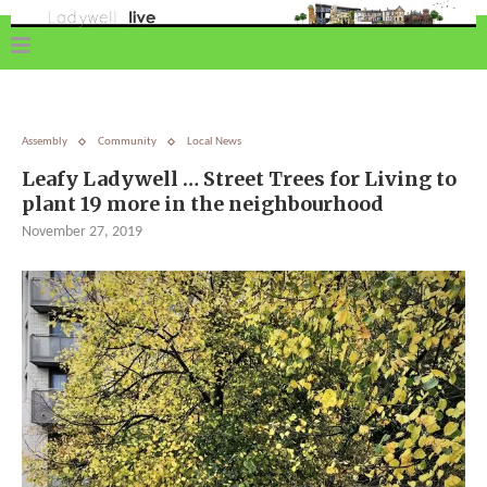
Assembly
Community
Local News
Leafy Ladywell … Street Trees for Living to
plant 19 more in the neighbourhood
November 27, 2019