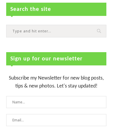
Search the site
Sign up for our newsletter
Subscribe my Newsletter for new blog posts,
tips & new photos. Let's stay updated!