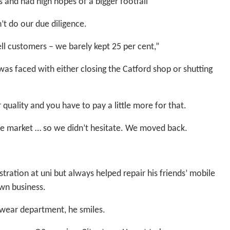
 and had high hopes of a bigger footfall”
’t do our due diligence.
l customers – we barely kept 25 per cent,”
as faced with either closing the Catford shop or shutting
quality and you have to pay a little more for that.
he market … so we didn’t hesitate. We moved back.
tration at uni but always helped repair his friends’ mobile
own business.
wear department, he smiles.