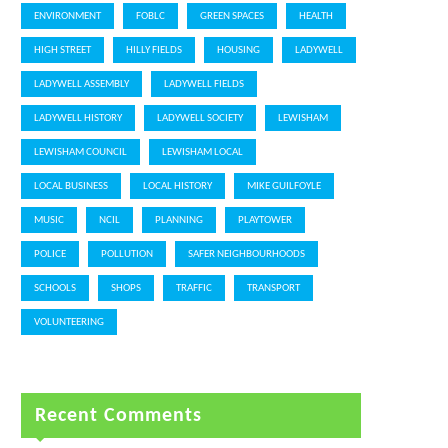
ENVIRONMENT
FOBLC
GREEN SPACES
HEALTH
HIGH STREET
HILLY FIELDS
HOUSING
LADYWELL
LADYWELL ASSEMBLY
LADYWELL FIELDS
LADYWELL HISTORY
LADYWELL SOCIETY
LEWISHAM
LEWISHAM COUNCIL
LEWISHAM LOCAL
LOCAL BUSINESS
LOCAL HISTORY
MIKE GUILFOYLE
MUSIC
NCIL
PLANNING
PLAYTOWER
POLICE
POLLUTION
SAFER NEIGHBOURHOODS
SCHOOLS
SHOPS
TRAFFIC
TRANSPORT
VOLUNTEERING
Recent Comments