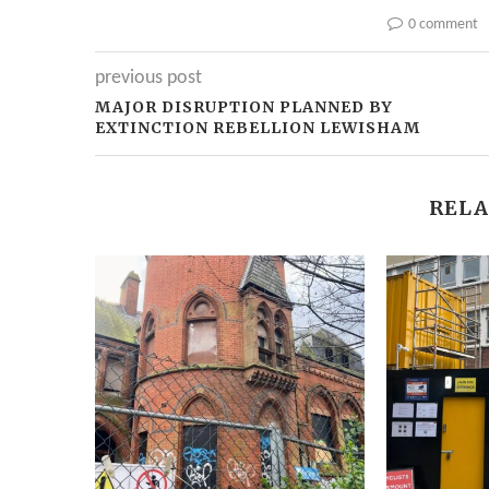
0 comment
previous post
MAJOR DISRUPTION PLANNED BY
EXTINCTION REBELLION LEWISHAM
RELA