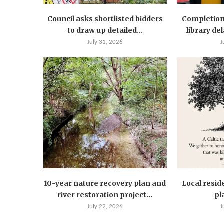
Council asks shortlisted bidders
Completion
to draw up detailed...
library de
July 31, 2026
J
10-year nature recovery plan and
Local resid
river restoration project...
pla
July 22, 2026
J