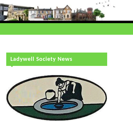
Ladywell Society News