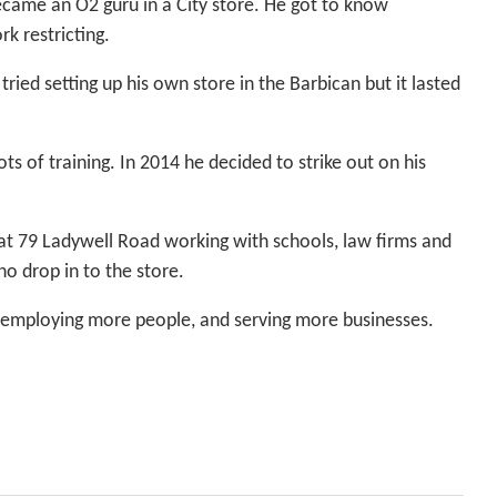
came an O2 guru in a City store. He got to know
k restricting.
ried setting up his own store in the Barbican but it lasted
s of training. In 2014 he decided to strike out on his
 at 79 Ladywell Road working with schools, law firms and
o drop in to the store.
 employing more people, and serving more businesses.