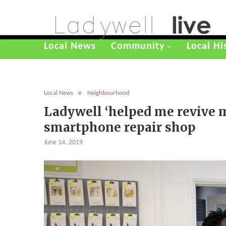
Local News
Community
Local Hi
Local News
Neighbourhood
Ladywell ‘helped me revive m
smartphone repair shop
June 14, 2019