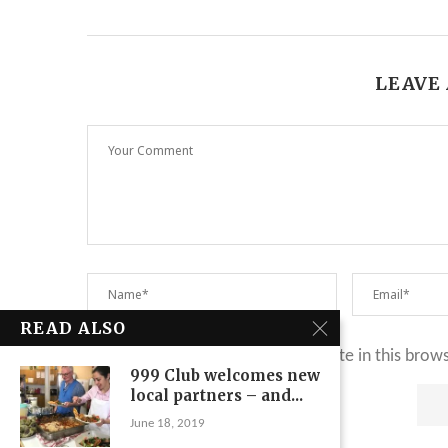
LEAVE
READ ALSO
Save my name, email, and website in this brow
999 Club welcomes new
local partners – and...
June 18, 2019