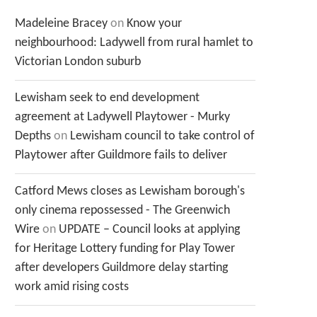
Madeleine Bracey
on
Know your
neighbourhood: Ladywell from rural hamlet to
Victorian London suburb
Lewisham seek to end development
agreement at Ladywell Playtower - Murky
Depths
on
Lewisham council to take control of
Playtower after Guildmore fails to deliver
Catford Mews closes as Lewisham borough's
only cinema repossessed - The Greenwich
Wire
on
UPDATE – Council looks at applying
for Heritage Lottery funding for Play Tower
after developers Guildmore delay starting
work amid rising costs