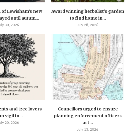
 of Lewisham’s new
Award winning herbalist’s garden
layed until autum...
to find home in...
uly 30, 2026
July 28, 2026
ents and tree lovers
Councillors urged to ensure
n vigil to...
planning enforcement officers
act...
uly 20, 2026
July 13, 2026