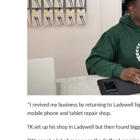
“I revived my business by returning to Ladywell hi
mobile phone and tablet repair shop.
TK set up his shop in Ladywell but then found bigg