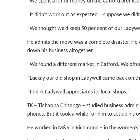
“We spent a lot of money on the Catford premises
“It didn’t work out as expected. I suppose we didn
“We thought we’d keep 50 per cent of our Ladywel
He admits the move was a complete disaster. He w
down his business altogether.
“We found a different market in Catford. We offer 
“Luckily our old shop in Ladywell came back on t
“I think Ladywell appreciates its local shops.”
TK – Tichaona Chisango – studied business adminis
phones. But it took a while for him to set up his 
He worked in M&S in Richmond – in the women’s 