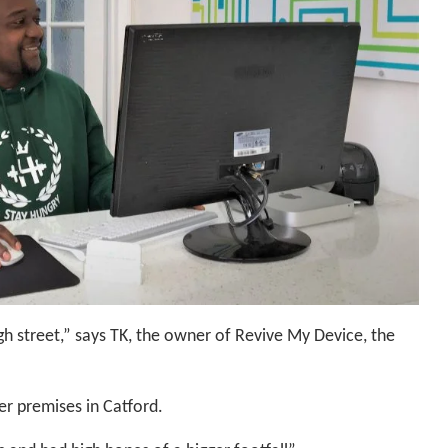
gh street,” says TK, the owner of Revive My Device, the
er premises in Catford.