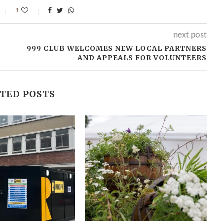
1
next post
999 CLUB WELCOMES NEW LOCAL PARTNERS
– AND APPEALS FOR VOLUNTEERS
TED POSTS