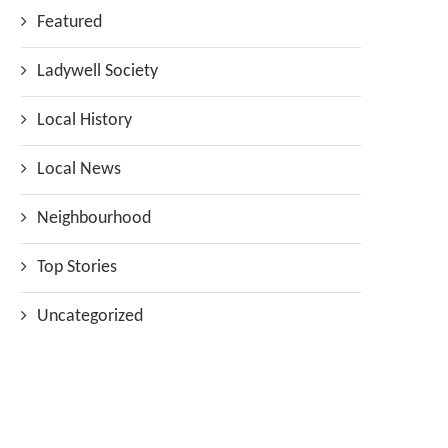
Featured
Ladywell Society
Local History
Local News
Neighbourhood
Top Stories
Uncategorized