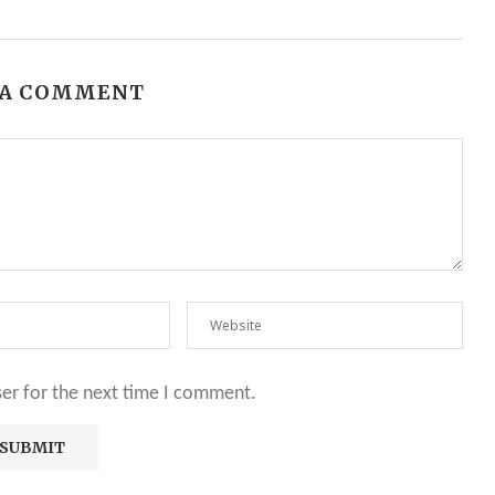
 A COMMENT
ser for the next time I comment.