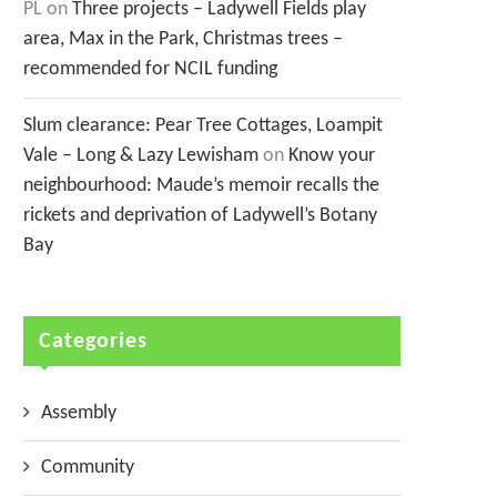
PL
on
Three projects – Ladywell Fields play
area, Max in the Park, Christmas trees –
recommended for NCIL funding
Slum clearance: Pear Tree Cottages, Loampit
Vale – Long & Lazy Lewisham
on
Know your
neighbourhood: Maude’s memoir recalls the
rickets and deprivation of Ladywell’s Botany
Bay
Categories
Assembly
Community