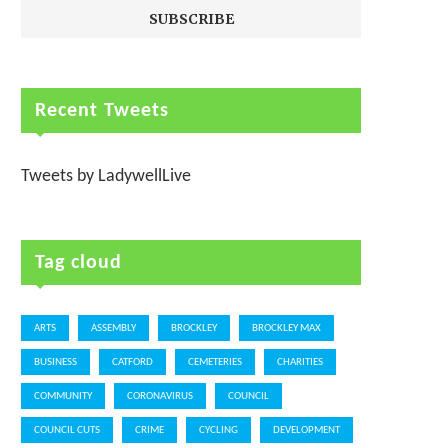
Recent Tweets
Tweets by LadywellLive
Tag cloud
ARTS
ASSEMBLY
BROCKLEY
BROCKLEY MAX
BUSINESS
CATFORD
CEMETERIES
CHARITIES
COMMUNITY
CORONAVIRUS
COUNCIL
COUNCIL CUTS
CRIME
CYCLING
DEVELOPMENT