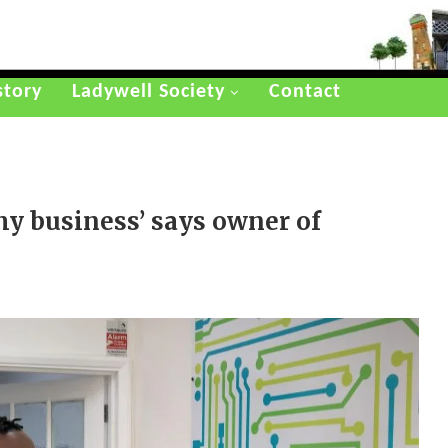
story
Ladywell Society
Contact
y business’ says owner of