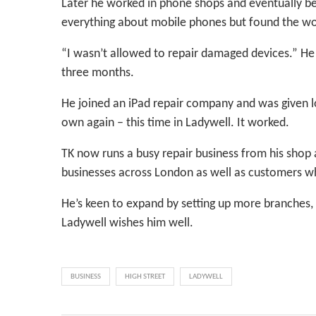
Later he worked in phone shops and eventually be
everything about mobile phones but found the wor
“I wasn’t allowed to repair damaged devices.” He t
three months.
He joined an iPad repair company and was given lot
own again – this time in Ladywell. It worked.
TK now runs a busy repair business from his shop
businesses across London as well as customers wh
He’s keen to expand by setting up more branches,
Ladywell wishes him well.
BUSINESS
HIGH STREET
LADYWELL