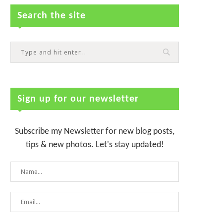
Search the site
Sign up for our newsletter
Subscribe my Newsletter for new blog posts,
tips & new photos. Let's stay updated!