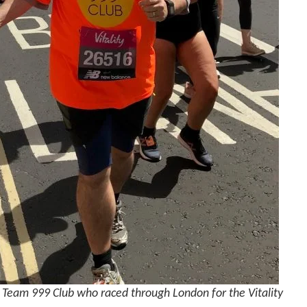
Team 999 Club who raced through London for the Vitality