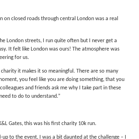
un on closed roads through central London was a real
e London streets, I run quite often but I never get a
busy. It felt like London was ours! The atmosphere was
eering for us.
r charity it makes it so meaningful. There are so many
 moment, you feel like you are doing something, that you
colleagues and friends ask me why I take part in these
y need to do to understand.”
&L Gates, this was his first charity 10k run.
up to the event, I was a bit daunted at the challenge – I