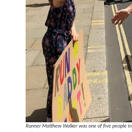
Runner Matthew Walker was one of five people in 