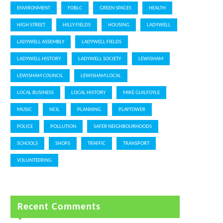
ENVIRONMENT
FOBLC
GREEN SPACES
HEALTH
HIGH STREET
HILLY FIELDS
HOUSING
LADYWELL
LADYWELL ASSEMBLY
LADYWELL FIELDS
LADYWELL HISTORY
LADYWELL SOCIETY
LEWISHAM
LEWISHAM COUNCIL
LEWISHAM LOCAL
LOCAL BUSINESS
LOCAL HISTORY
MIKE GUILFOYLE
MUSIC
NCIL
PLANNING
PLAYTOWER
POLICE
POLLUTION
SAFER NEIGHBOURHOODS
SCHOOLS
SHOPS
TRAFFIC
TRANSPORT
VOLUNTEERING
Recent Comments