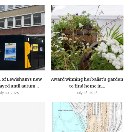
 of Lewisham’s new
Award winning herbalist’s garden
layed until autum...
to find home in...
uly 30, 2026
July 28, 2026