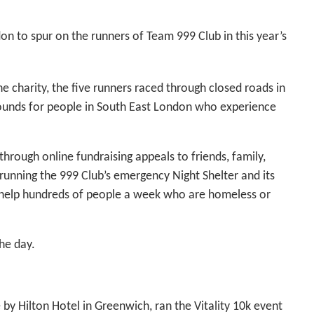
on to spur on the runners of Team 999 Club in this year’s
he charity, the five runners raced through closed roads in
pounds for people in South East London who experience
 through online fundraising appeals to friends, family,
running the 999 Club’s emergency Night Shelter and its
 help hundreds of people a week who are homeless or
he day.
by Hilton Hotel in Greenwich, ran the Vitality 10k event