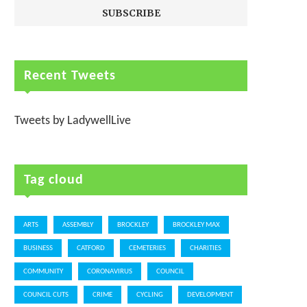
Recent Tweets
Tweets by LadywellLive
Tag cloud
ARTS
ASSEMBLY
BROCKLEY
BROCKLEY MAX
BUSINESS
CATFORD
CEMETERIES
CHARITIES
COMMUNITY
CORONAVIRUS
COUNCIL
COUNCIL CUTS
CRIME
CYCLING
DEVELOPMENT