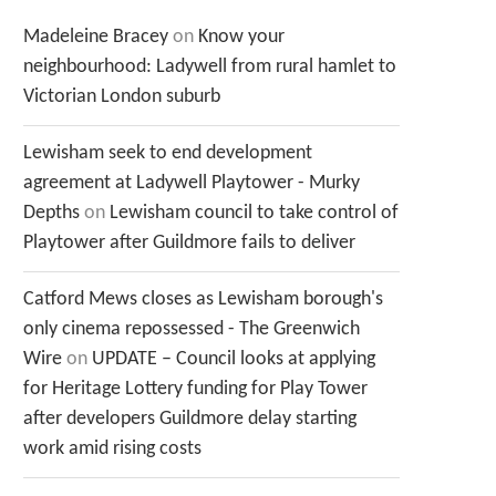
Madeleine Bracey
on
Know your
neighbourhood: Ladywell from rural hamlet to
Victorian London suburb
Lewisham seek to end development
agreement at Ladywell Playtower - Murky
Depths
on
Lewisham council to take control of
Playtower after Guildmore fails to deliver
Catford Mews closes as Lewisham borough's
only cinema repossessed - The Greenwich
Wire
on
UPDATE – Council looks at applying
for Heritage Lottery funding for Play Tower
after developers Guildmore delay starting
work amid rising costs