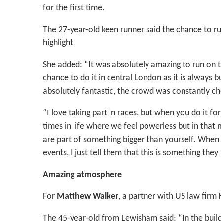
for the first time.
The 27-year-old keen runner said the chance to r
highlight.
She added: “It was absolutely amazing to run on th
chance to do it in central London as it is always 
absolutely fantastic, the crowd was constantly ch
“I love taking part in races, but when you do it fo
times in life where we feel powerless but in that
are part of something bigger than yourself. When 
events, I just tell them that this is something the
Amazing atmosphere
For
Matthew Walker
, a partner with US law firm K
The 45-year-old from Lewisham said: “In the build-