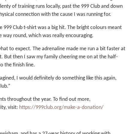
enty of training runs locally, past the 999 Club and down
hysical connection with the cause I was running for.
999 Club t-shirt was a big hit. The bright colours meant
e way round, which was really encouraging.
w what to expect. The adrenaline made me run a bit faster at
it. But then I saw my family cheering me on at the half-
 the finish line.
gined, I would definitely do something like this again,
lub.”
nts throughout the year. To find out more,
ty, visit:
https://999club.org/make-a-donation/
ewisham, and has a 27-year history of working with