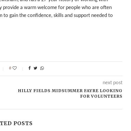
y provide a warm welcome for people who are often
 to gain the confidence, skills and support needed to
0
next post
HILLY FIELDS MIDSUMMER FAYRE LOOKING
FOR VOLUNTEERS
TED POSTS