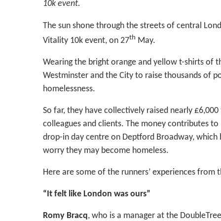
10k event.
The sun shone through the streets of central Lond
th
Vitality 10k event, on 27
May.
Wearing the bright orange and yellow t-shirts of t
Westminster and the City to raise thousands of 
homelessness.
So far, they have collectively raised nearly £6,000
colleagues and clients. The money contributes to 
drop-in day centre on Deptford Broadway, which
worry they may become homeless.
Here are some of the runners’ experiences from t
“It felt like London was ours”
Romy Bracq
, who is a manager at the DoubleTree 