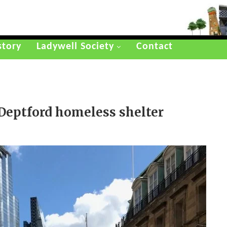
story
Ladywell Society
Contact
 Deptford homeless shelter