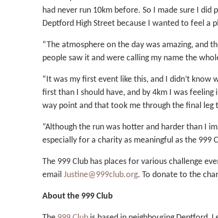
had never run 10km before. So I made sure I did pl
Deptford High Street because I wanted to feel a p
“The atmosphere on the day was amazing, and the 
people saw it and were calling my name the whol
“It was my first event like this, and I didn’t kno
first than I should have, and by 4km I was feeling 
way point and that took me through the final leg to
“Although the run was hotter and harder than I ima
especially for a charity as meaningful as the 999 C
The 999 Club has places for various challenge eve
email
Justine@999club.org
. To donate to the chari
About the 999 Club
The
999 Club
is based in neighbouring Deptford, L