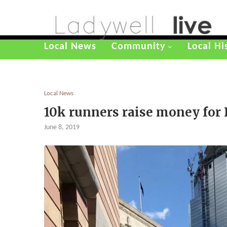
Local News
Community
Local Hi
Local News
10k runners raise money for
June 8, 2019