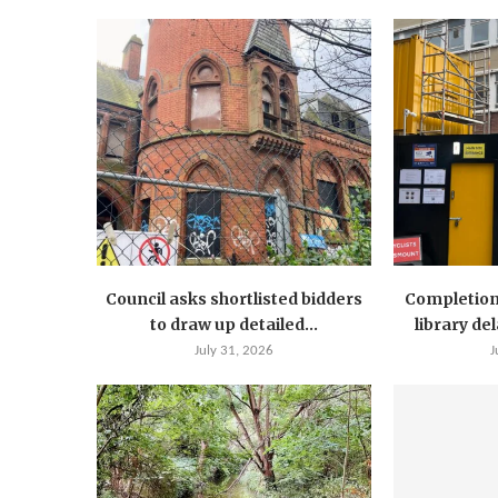
Council asks shortlisted bidders
Completion
to draw up detailed...
library de
July 31, 2026
J