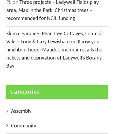
PL
on
Three projects – Ladywell Fields play
area, Max in the Park, Christmas trees –
recommended for NCIL funding
Slum clearance: Pear Tree Cottages, Loampit
Vale – Long & Lazy Lewisham
on
Know your
neighbourhood: Maude’s memoir recalls the
rickets and deprivation of Ladywell’s Botany
Bay
Categories
Assembly
Community