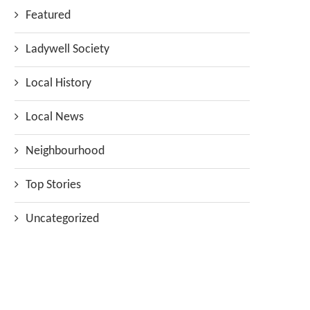
Featured
Ladywell Society
Local History
Local News
Neighbourhood
Top Stories
Uncategorized