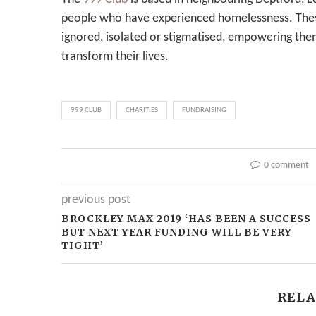
people who have experienced homelessness. The
ignored, isolated or stigmatised, empowering them
transform their lives.
999 CLUB
CHARITIES
FUNDRAISING
0 comment
previous post
BROCKLEY MAX 2019 ‘HAS BEEN A SUCCESS
BUT NEXT YEAR FUNDING WILL BE VERY
TIGHT’
RELA