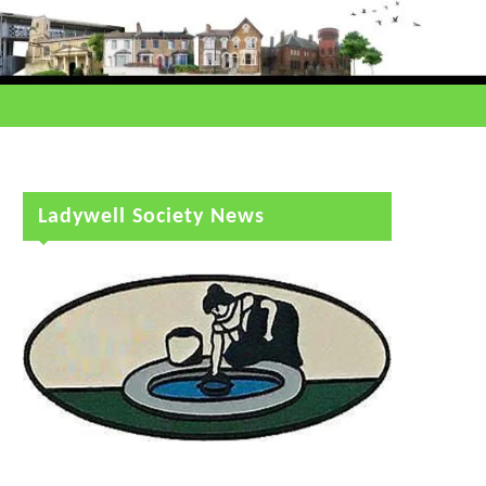
Ladywell Society News