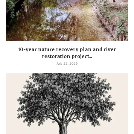
10-year nature recovery plan and river
restoration project...
July 22, 2026