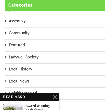
Categories
Assembly
Community
Featured
Ladywell Society
Local History
Local News
Neighbourhood
READ ALSO
Top Stories
Award winning