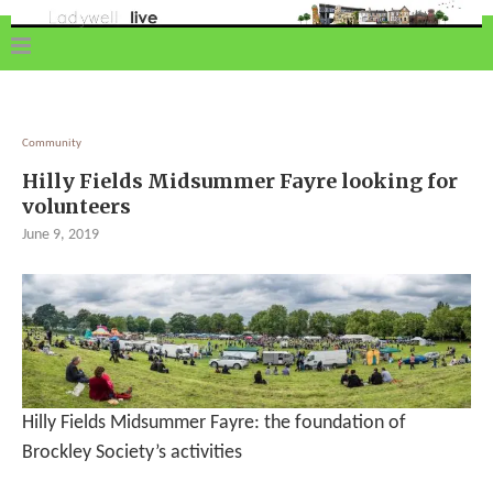
Community
Hilly Fields Midsummer Fayre looking for
volunteers
June 9, 2019
Hilly Fields Midsummer Fayre: the foundation of
Brockley Society’s activities