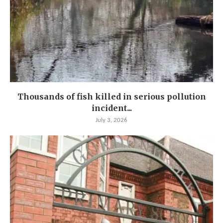
Thousands of fish killed in serious pollution
incident...
July 3, 2026