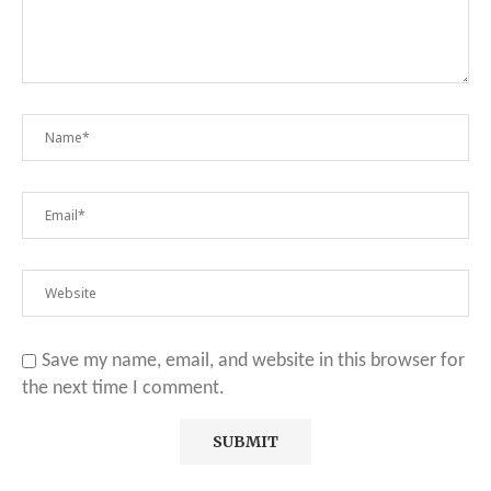
Save my name, email, and website in this browser for
the next time I comment.