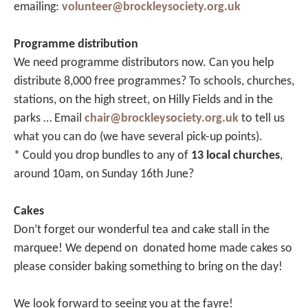
emailing:
volunteer@brockleysociety.org.uk
Programme distribution
We need programme distributors now. Can you help
distribute 8,000 free programmes? To schools, churches,
stations, on the high street, on Hilly Fields and in the
parks … Email
chair@brockleysociety.org.uk
to tell us
what you can do (we have several pick-up points).
* Could you drop bundles to any of
13 local churches
,
around 10am, on Sunday 16th June?
Cakes
Don’t forget our wonderful tea and cake stall in the
marquee! We depend on donated home made cakes so
please consider baking something to bring on the day!
We look forward to seeing you at the fayre!