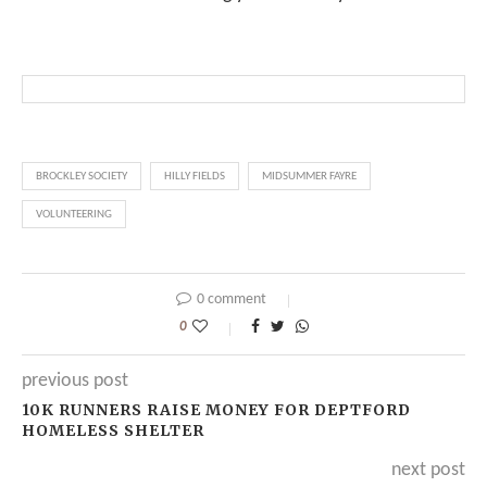
BROCKLEY SOCIETY
HILLY FIELDS
MIDSUMMER FAYRE
VOLUNTEERING
0 comment
0
previous post
10K RUNNERS RAISE MONEY FOR DEPTFORD
HOMELESS SHELTER
next post