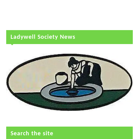
Ladywell Society News
Search the site