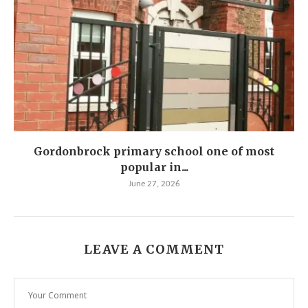
Gordonbrock primary school one of most
popular in...
June 27, 2026
LEAVE A COMMENT