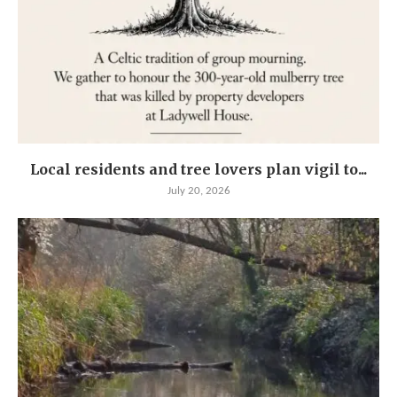
Local residents and tree lovers plan vigil to...
July 20, 2026