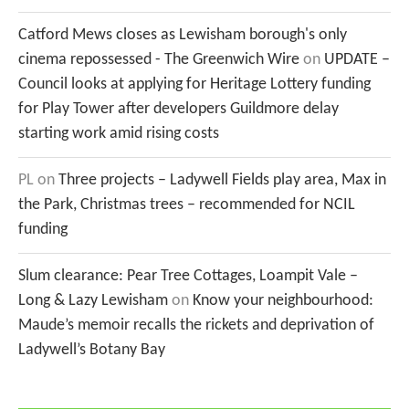
Catford Mews closes as Lewisham borough's only
cinema repossessed - The Greenwich Wire
on
UPDATE –
Council looks at applying for Heritage Lottery funding
for Play Tower after developers Guildmore delay
starting work amid rising costs
PL
on
Three projects – Ladywell Fields play area, Max in
the Park, Christmas trees – recommended for NCIL
funding
Slum clearance: Pear Tree Cottages, Loampit Vale –
Long & Lazy Lewisham
on
Know your neighbourhood:
Maude’s memoir recalls the rickets and deprivation of
Ladywell’s Botany Bay