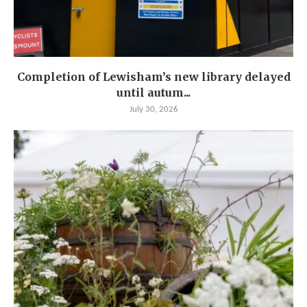
Completion of Lewisham’s new library delayed
until autum...
July 30, 2026