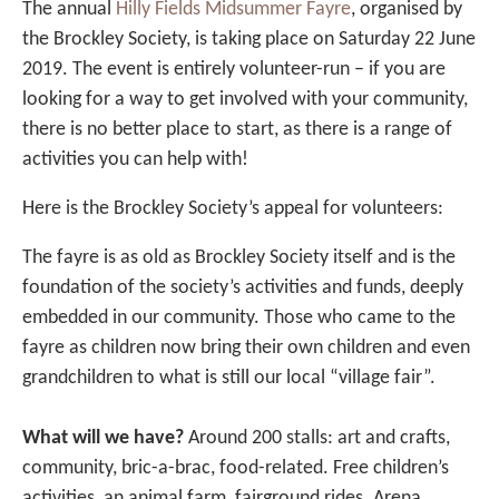
The annual
Hilly Fields Midsummer Fayre
, organised by
the Brockley Society, is taking place on Saturday 22 June
2019. The event is entirely volunteer-run – if you are
looking for a way to get involved with your community,
there is no better place to start, as there is a range of
activities you can help with!
Here is the Brockley Society’s appeal for volunteers:
The fayre is as old as Brockley Society itself and is the
foundation of the society’s activities and funds, deeply
embedded in our community. Those who came to the
fayre as children now bring their own children and even
grandchildren to what is still our local “village fair”.
What will we have?
Around 200 stalls: art and crafts,
community, bric-a-brac, food-related. Free children’s
activities, an animal farm, fairground rides. Arena