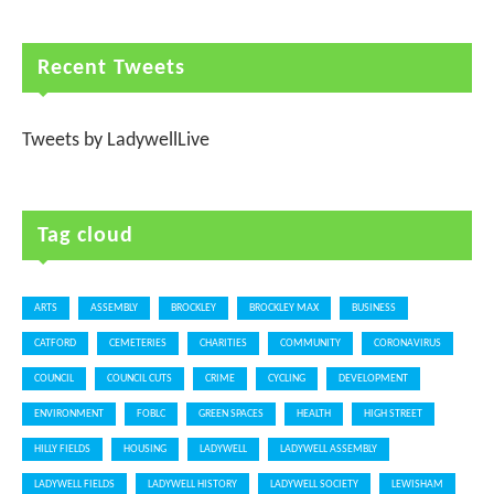
Recent Tweets
Tweets by LadywellLive
Tag cloud
ARTS
ASSEMBLY
BROCKLEY
BROCKLEY MAX
BUSINESS
CATFORD
CEMETERIES
CHARITIES
COMMUNITY
CORONAVIRUS
COUNCIL
COUNCIL CUTS
CRIME
CYCLING
DEVELOPMENT
ENVIRONMENT
FOBLC
GREEN SPACES
HEALTH
HIGH STREET
HILLY FIELDS
HOUSING
LADYWELL
LADYWELL ASSEMBLY
LADYWELL FIELDS
LADYWELL HISTORY
LADYWELL SOCIETY
LEWISHAM