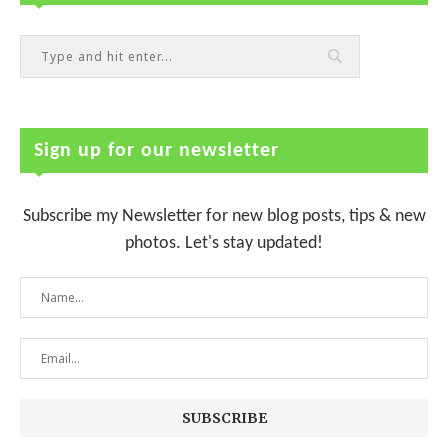
Sign up for our newsletter
Subscribe my Newsletter for new blog posts, tips & new
photos. Let's stay updated!