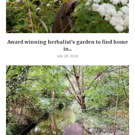
Award winning herbalist’s garden to find home
in...
July 28, 2026