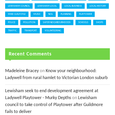
LEWISHAM COUNCIL
LEWISHAM LOCAL
LOCAL BUSINESS
LOCAL HISTORY
MIKE GUILFOYLE
MUSIC
NCIL
PLANNING
PLAYTOWER
POLICE
POLLUTION
SAFER NEIGHBOURHOODS
SCHOOLS
SHOPS
TRAFFIC
TRANSPORT
VOLUNTEERING
Recent Comments
Madeleine Bracey
on
Know your neighbourhood:
Ladywell from rural hamlet to Victorian London suburb
Lewisham seek to end development agreement at
Ladywell Playtower - Murky Depths
on
Lewisham
council to take control of Playtower after Guildmore
fails to deliver