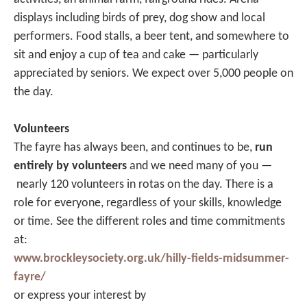
displays including birds of prey, dog show and local
performers. Food stalls, a beer tent, and somewhere to
sit and enjoy a cup of tea and cake — particularly
appreciated by seniors. We expect over 5,000 people on
the day.
Volunteers
The fayre has always been, and continues to be,
run
entirely by volunteers
and we need many of you —
nearly 120 volunteers in rotas on the day. There is a
role for everyone, regardless of your skills, knowledge
or time. See the different roles and time commitments
at:
www.brockleysociety.org.uk/hilly-fields-midsummer-
fayre/
or express your interest by