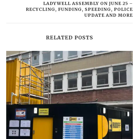
LADYWELL ASSEMBLY ON JUNE 25 –
RECYCLING, FUNDING, SPEEDING, POLICE
UPDATE AND MORE
RELATED POSTS