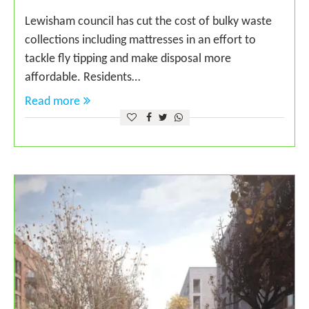
Lewisham council has cut the cost of bulky waste
collections including mattresses in an effort to
tackle fly tipping and make disposal more
affordable. Residents…
Read more