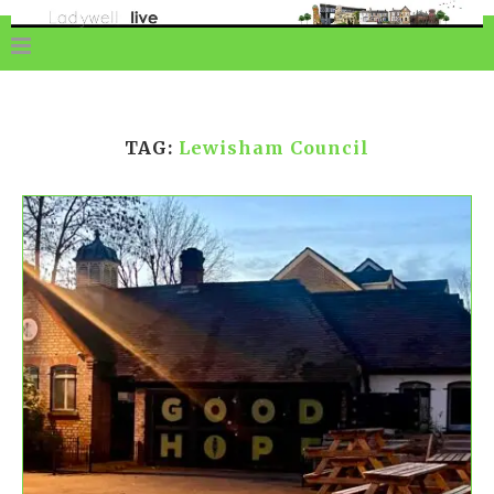
TAG:
Lewisham Council