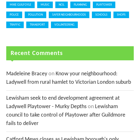
MIKE GUILFOYLE
MUSIC
NCIL
PLANNING
PLAYTOWER
POLICE
POLLUTION
SAFER NEIGHBOURHOODS
SCHOOLS
SHOPS
TRAFFIC
TRANSPORT
VOLUNTEERING
Recent Comments
Madeleine Bracey
on
Know your neighbourhood:
Ladywell from rural hamlet to Victorian London suburb
Lewisham seek to end development agreement at
Ladywell Playtower - Murky Depths
on
Lewisham
council to take control of Playtower after Guildmore
fails to deliver
Catford Mews closes as Lewisham borough's only