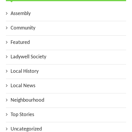
Assembly
Community
Featured
Ladywell Society
Local History
Local News
Neighbourhood
Top Stories
Uncategorized