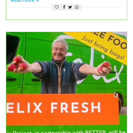
Read more