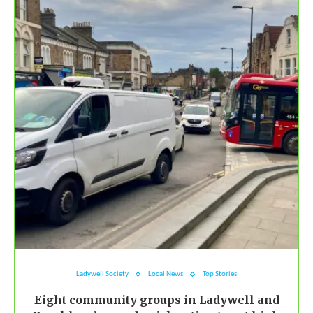
Ladywell Society
Local News
Top Stories
Eight community groups in Ladywell and