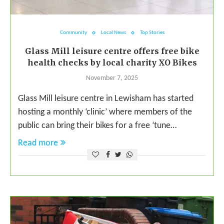
Community
Local News
Top Stories
Glass Mill leisure centre offers free bike
health checks by local charity XO Bikes
November 7, 2025
Glass Mill leisure centre in Lewisham has started
hosting a monthly ‘clinic’ where members of the
public can bring their bikes for a free ‘tune…
Read more