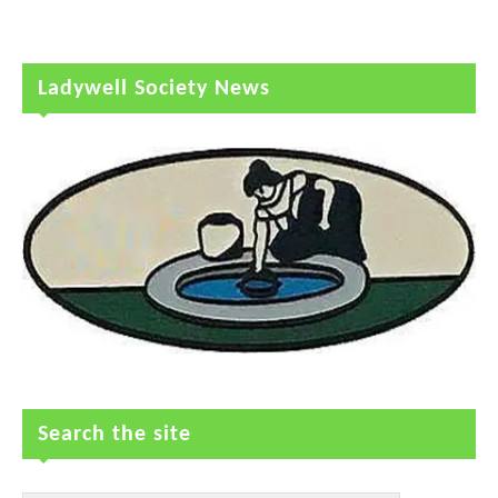
Ladywell Society News
Search the site