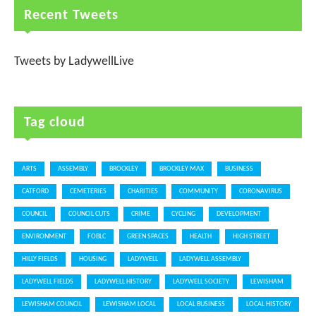
Recent Tweets
Tweets by LadywellLive
Tag cloud
ARTS
ASSEMBLY
BROCKLEY
BROCKLEY MAX
BUSINESS
CATFORD
CEMETERIES
CHARITIES
COMMUNITY
CORONAVIRUS
COUNCIL
COUNCIL CUTS
CRIME
CYCLING
DEVELOPMENT
ENVIRONMENT
FOBLC
GREEN SPACES
HEALTH
HIGH STREET
HILLY FIELDS
HOUSING
LADYWELL
LADYWELL ASSEMBLY
LADYWELL FIELDS
LADYWELL HISTORY
LADYWELL SOCIETY
LEWISHAM
LEWISHAM COUNCIL
LEWISHAM LOCAL
LOCAL BUSINESS
LOCAL HISTORY