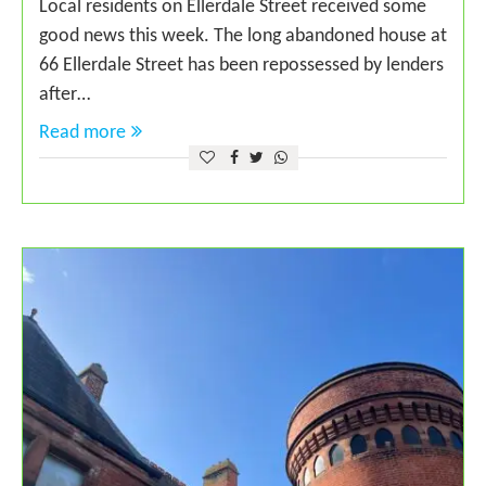
Local residents on Ellerdale Street received some
good news this week. The long abandoned house at
66 Ellerdale Street has been repossessed by lenders
after…
Read more