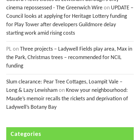
cinema repossessed - The Greenwich Wire
on
UPDATE –
Council looks at applying for Heritage Lottery funding
for Play Tower after developers Guildmore delay
starting work amid rising costs
PL
on
Three projects – Ladywell Fields play area, Max in
the Park, Christmas trees – recommended for NCIL
funding
Slum clearance: Pear Tree Cottages, Loampit Vale –
Long & Lazy Lewisham
on
Know your neighbourhood:
Maude’s memoir recalls the rickets and deprivation of
Ladywell’s Botany Bay
Categories