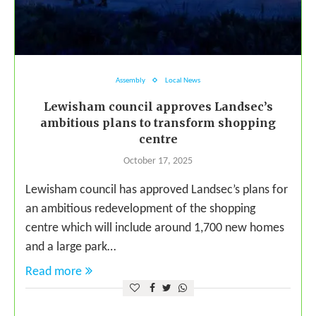
Assembly
Local News
Lewisham council approves Landsec’s
ambitious plans to transform shopping
centre
October 17, 2025
Lewisham council has approved Landsec’s plans for
an ambitious redevelopment of the shopping
centre which will include around 1,700 new homes
and a large park…
Read more