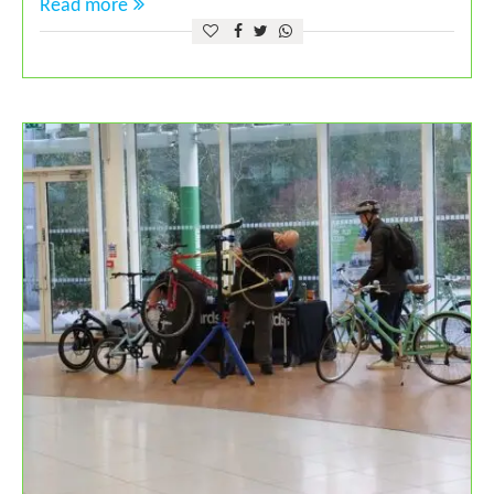
Read more