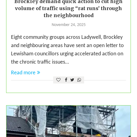
Brockley demand quick action to cut high
volume of traffic using “rat runs’ through
the neighbourhood
November 24, 2025
Eight community groups across Ladywell, Brockley
and neighbouring areas have sent an open letter to
Lewisham councillors urging accelerated action on
the chronic traffic issues…
Read more