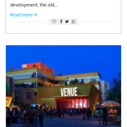
development, the old…
Read more