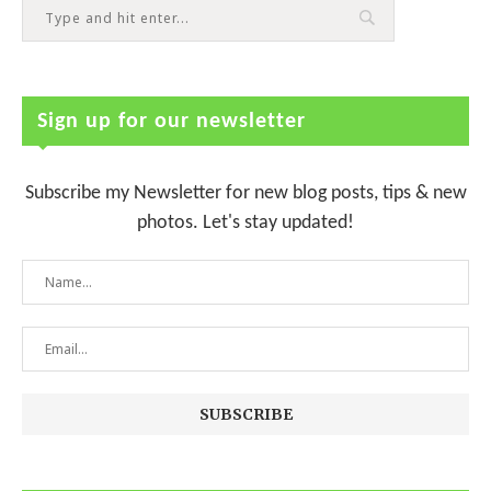
Sign up for our newsletter
Subscribe my Newsletter for new blog posts, tips & new
photos. Let's stay updated!