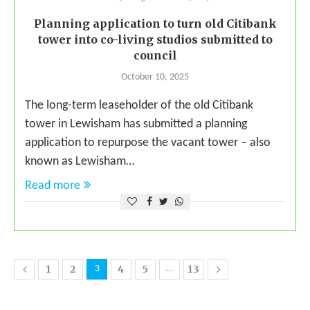
Planning application to turn old Citibank
tower into co-living studios submitted to
council
October 10, 2025
The long-term leaseholder of the old Citibank
tower in Lewisham has submitted a planning
application to repurpose the vacant tower – also
known as Lewisham…
Read more
1
2
4
5
13
3
…