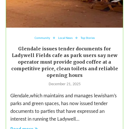
Community
Local News
Top Stories
Glendale issues tender documents for
Ladywell Fields cafe as park users say new
operator must provide good coffee at a
competitive price, clean toilets and reliable
opening hours
December 21, 2025
Glendale,which maintains and manages lewisham’s
parks and green spaces, has now issued tender
documents to parties that have expressed an
interest in running the Ladywell…