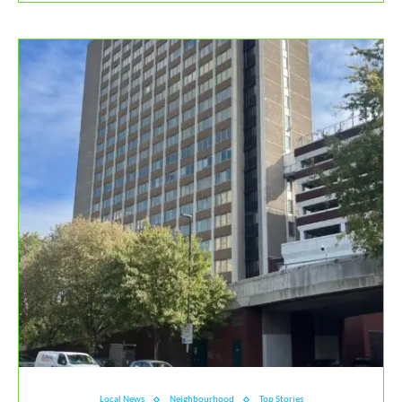
Local News
Neighbourhood
Top Stories