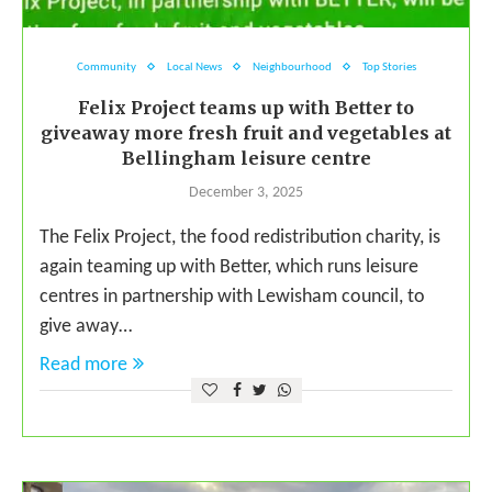
Community
Local News
Neighbourhood
Top Stories
Felix Project teams up with Better to
giveaway more fresh fruit and vegetables at
Bellingham leisure centre
December 3, 2025
The Felix Project, the food redistribution charity, is
again teaming up with Better, which runs leisure
centres in partnership with Lewisham council, to
give away…
Read more