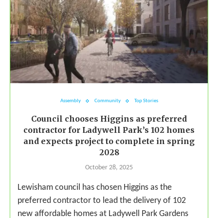
Assembly
Community
Top Stories
Council chooses Higgins as preferred
contractor for Ladywell Park’s 102 homes
and expects project to complete in spring
2028
October 28, 2025
Lewisham council has chosen Higgins as the
preferred contractor to lead the delivery of 102
new affordable homes at Ladywell Park Gardens