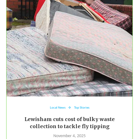
Local News
Top Stories
Lewisham cuts cost of bulky waste
collection to tackle fly tipping
November 4, 2025