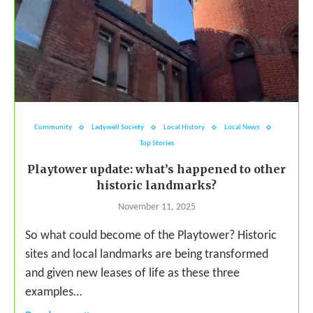
Community
Ladywell Society
Local History
Local News
Top Stories
Playtower update: what’s happened to other
historic landmarks?
November 11, 2025
So what could become of the Playtower? Historic
sites and local landmarks are being transformed
and given new leases of life as these three
examples…