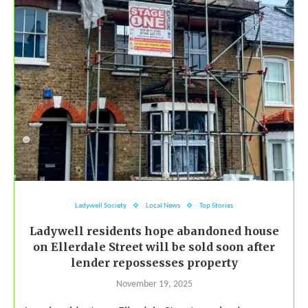
Ladywell Society
Local News
Top Stories
Ladywell residents hope abandoned house
on Ellerdale Street will be sold soon after
lender repossesses property
November 19, 2025