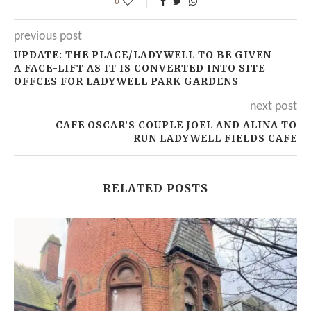
0
previous post
UPDATE: THE PLACE/LADYWELL TO BE GIVEN
A FACE-LIFT AS IT IS CONVERTED INTO SITE
OFFCES FOR LADYWELL PARK GARDENS
next post
CAFE OSCAR’S COUPLE JOEL AND ALINA TO
RUN LADYWELL FIELDS CAFE
RELATED POSTS