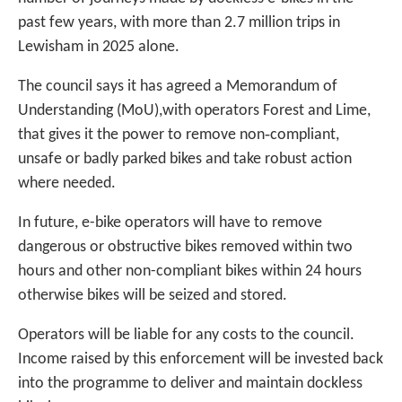
past few years, with more than 2.7 million trips in
Lewisham in 2025 alone.
The council says it has agreed a Memorandum of
Understanding (MoU),with operators Forest and Lime,
that gives it the power to remove non‑compliant,
unsafe or badly parked bikes and take robust action
where needed.
In future, e-bike operators will have to remove
dangerous or obstructive bikes removed within two
hours and other non-compliant bikes within 24 hours
otherwise bikes will be seized and stored.
Operators will be liable for any costs to the council.
Income raised by this enforcement will be invested back
into the programme to deliver and maintain dockless