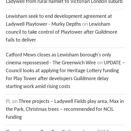
Ladywell from rural hamlet to Victorian London suburb
Lewisham seek to end development agreement at
Ladywell Playtower - Murky Depths
on
Lewisham
council to take control of Playtower after Guildmore
fails to deliver
Catford Mews closes as Lewisham borough's only
cinema repossessed - The Greenwich Wire
on
UPDATE –
Council looks at applying for Heritage Lottery funding
for Play Tower after developers Guildmore delay
starting work amid rising costs
PL
on
Three projects – Ladywell Fields play area, Max in
the Park, Christmas trees – recommended for NCIL
funding