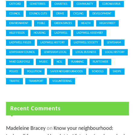
CATFORD
CEMETERIES
CHARITIES
COMMUNITY
CORONAVIRUS
COUNCIL
COUNCIL CUTS
CRIME
CYCLING
DEVELOPMENT
ENVIRONMENT
FOBLC
GREEN SPACES
HEALTH
HIGH STREET
HILLY FIELDS
HOUSING
LADYWELL
LADYWELL ASSEMBLY
LADYWELL FIELDS
LADYWELL HISTORY
LADYWELL SOCIETY
LEWISHAM
LEWISHAM COUNCIL
LEWISHAM LOCAL
LOCAL BUSINESS
LOCAL HISTORY
MIKE GUILFOYLE
MUSIC
NCIL
PLANNING
PLAYTOWER
POLICE
POLLUTION
SAFER NEIGHBOURHOODS
SCHOOLS
SHOPS
TRAFFIC
TRANSPORT
VOLUNTEERING
Recent Comments
Madeleine Bracey
on
Know your neighbourhood: