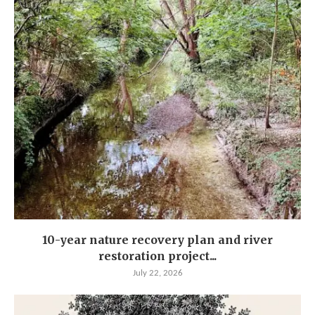
10-year nature recovery plan and river
restoration project...
July 22, 2026