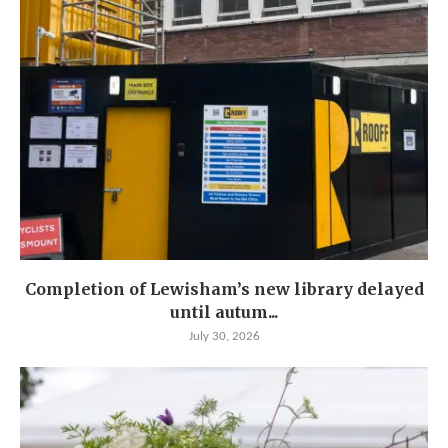
Completion of Lewisham’s new library delayed
until autum...
July 30, 2026