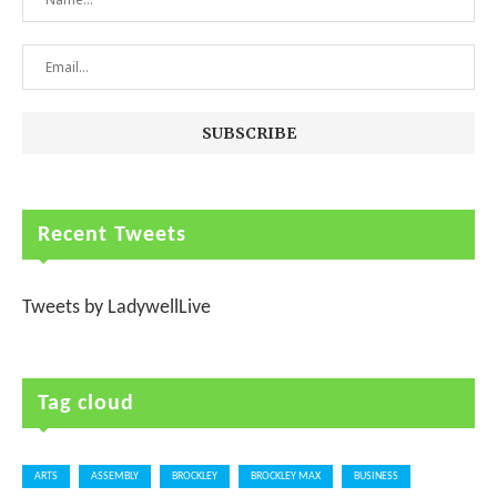
Recent Tweets
Tweets by LadywellLive
Tag cloud
ARTS
ASSEMBLY
BROCKLEY
BROCKLEY MAX
BUSINESS