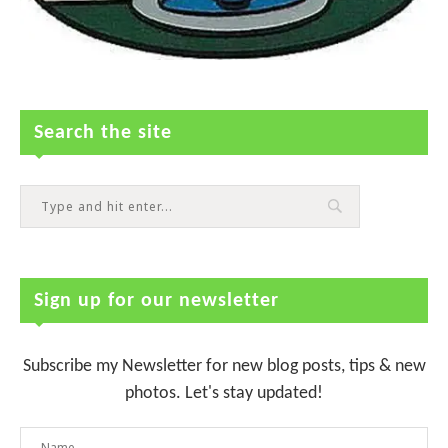
Search the site
Sign up for our newsletter
Subscribe my Newsletter for new blog posts, tips & new
photos. Let's stay updated!