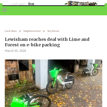
Local News
Neighbourhood
Top Stories
Lewisham reaches deal with Lime and
Forest on e-bike parking
March 20, 2026