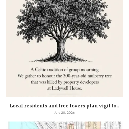
Local residents and tree lovers plan vigil to...
July 20, 2026