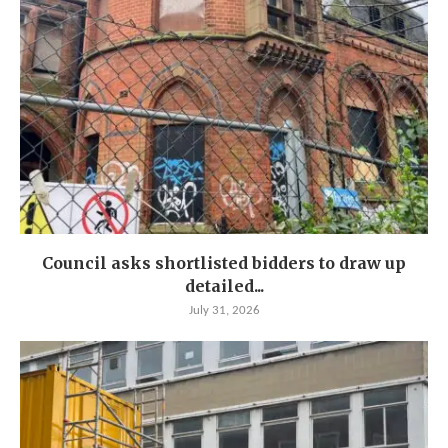
Council asks shortlisted bidders to draw up
detailed...
July 31, 2026