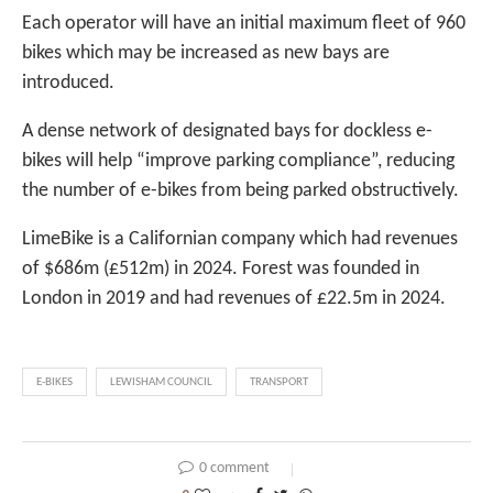
Each operator will have an initial maximum fleet of 960
bikes which may be increased as new bays are
introduced.
A dense network of designated bays for dockless e-
bikes will help “improve parking compliance”, reducing
the number of e-bikes from being parked obstructively.
LimeBike is a Californian company which had revenues
of $686m (£512m) in 2024. Forest was founded in
London in 2019 and had revenues of £22.5m in 2024.
E-BIKES
LEWISHAM COUNCIL
TRANSPORT
0 comment