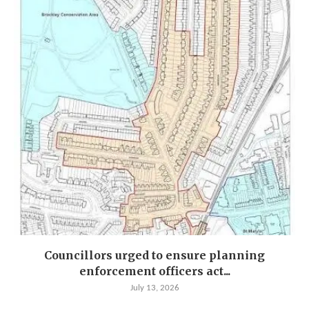
Councillors urged to ensure planning
enforcement officers act...
July 13, 2026