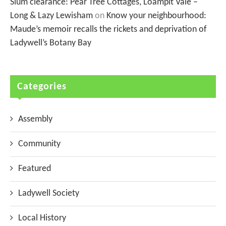
Slum clearance: Pear Tree Cottages, Loampit Vale –
Long & Lazy Lewisham
on
Know your neighbourhood:
Maude’s memoir recalls the rickets and deprivation of
Ladywell’s Botany Bay
Categories
Assembly
Community
Featured
Ladywell Society
Local History