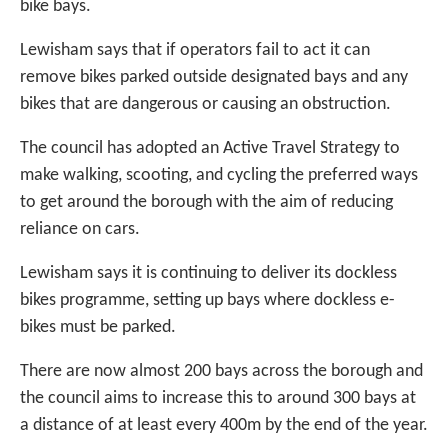
bike bays.
Lewisham says that if operators fail to act it can
remove bikes parked outside designated bays and any
bikes that are dangerous or causing an obstruction.
The council has adopted an Active Travel Strategy to
make walking, scooting, and cycling the preferred ways
to get around the borough with the aim of reducing
reliance on cars.
Lewisham says it is continuing to deliver its dockless
bikes programme, setting up bays where dockless e-
bikes must be parked.
There are now almost 200 bays across the borough and
the council aims to increase this to around 300 bays at
a distance of at least every 400m by the end of the year.