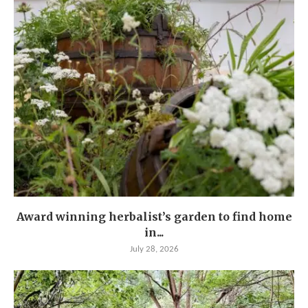
Award winning herbalist’s garden to find home
in...
July 28, 2026