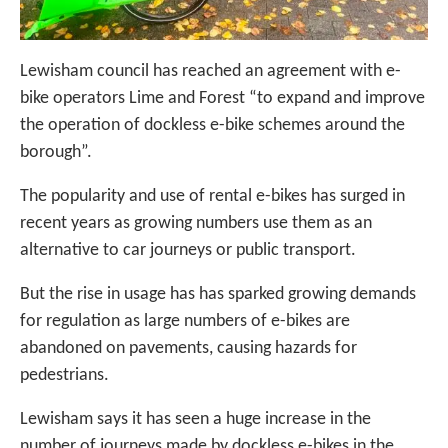
Lewisham council has reached an agreement with e-
bike operators Lime and Forest “to expand and improve
the operation of dockless e-bike schemes around the
borough”.
The popularity and use of rental e-bikes has surged in
recent years as growing numbers use them as an
alternative to car journeys or public transport.
But the rise in usage has has sparked growing demands
for regulation as large numbers of e-bikes are
abandoned on pavements, causing hazards for
pedestrians.
Lewisham says it has seen a huge increase in the
number of journeys made by dockless e-bikes in the