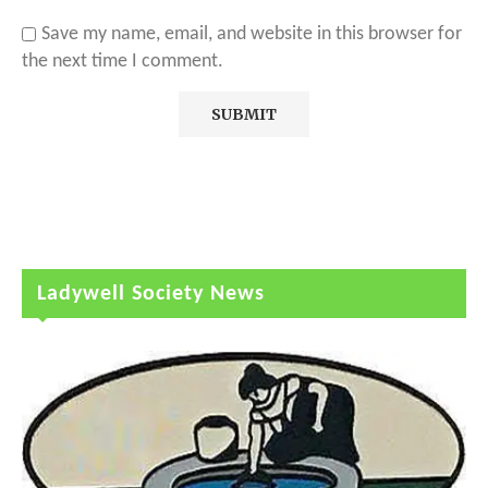
Save my name, email, and website in this browser for
the next time I comment.
Ladywell Society News