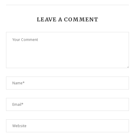
LEAVE A COMMENT