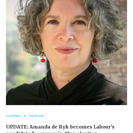
Local News
Top Stories
UPDATE: Amanda de Ryk becomes Labour’s