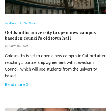
Local News
Top Stories
Goldsmiths university to open new campus
based in council’s old town hall
January 15, 2026
Goldsmiths is set to open a new campus in Catford after
reaching a partnership agreement with Lewisham
Council, which will see students from the university
based…
Read more