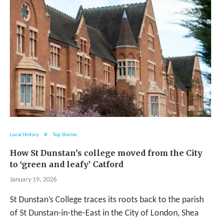
Local History
Top Stories
How St Dunstan’s college moved from the City
to ‘green and leafy’ Catford
January 19, 2026
St Dunstan’s College traces its roots back to the parish
of St Dunstan-in-the-East in the City of London, Shea