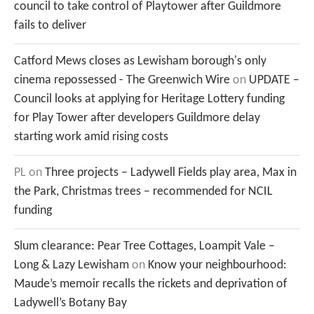
council to take control of Playtower after Guildmore
fails to deliver
Catford Mews closes as Lewisham borough's only
cinema repossessed - The Greenwich Wire
on
UPDATE –
Council looks at applying for Heritage Lottery funding
for Play Tower after developers Guildmore delay
starting work amid rising costs
PL
on
Three projects – Ladywell Fields play area, Max in
the Park, Christmas trees – recommended for NCIL
funding
Slum clearance: Pear Tree Cottages, Loampit Vale –
Long & Lazy Lewisham
on
Know your neighbourhood:
Maude’s memoir recalls the rickets and deprivation of
Ladywell’s Botany Bay