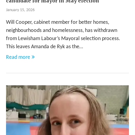
candidate for mayor in May election
January 15, 2026
Will Cooper, cabinet member for better homes,
neighbourhoods and homelessness, has withdrawn
from Lewisham Labour’s Mayoral selection process.
This leaves Amanda de Ryk as the…
Read more