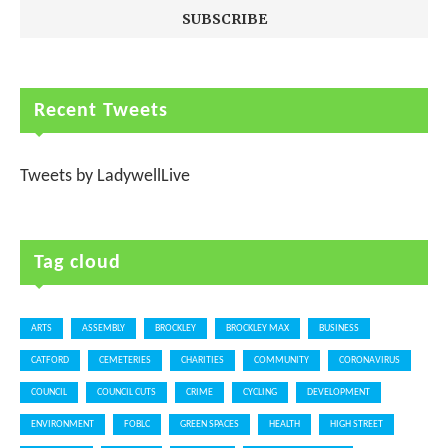
Recent Tweets
Tweets by LadywellLive
Tag cloud
ARTS
ASSEMBLY
BROCKLEY
BROCKLEY MAX
BUSINESS
CATFORD
CEMETERIES
CHARITIES
COMMUNITY
CORONAVIRUS
COUNCIL
COUNCIL CUTS
CRIME
CYCLING
DEVELOPMENT
ENVIRONMENT
FOBLC
GREEN SPACES
HEALTH
HIGH STREET