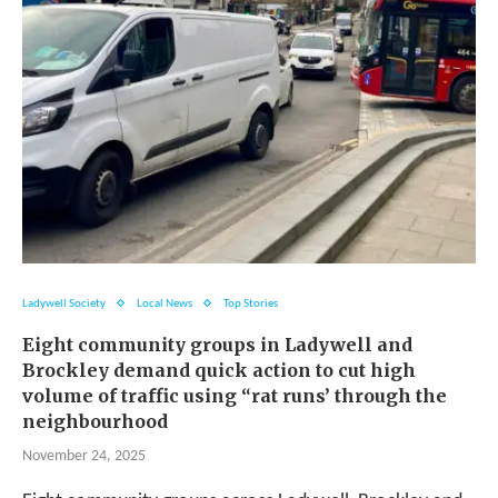
Ladywell Society
Local News
Top Stories
Eight community groups in Ladywell and
Brockley demand quick action to cut high
volume of traffic using “rat runs’ through the
neighbourhood
November 24, 2025