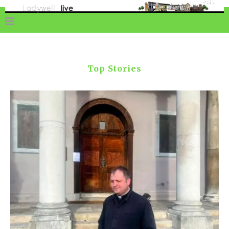
Top Stories