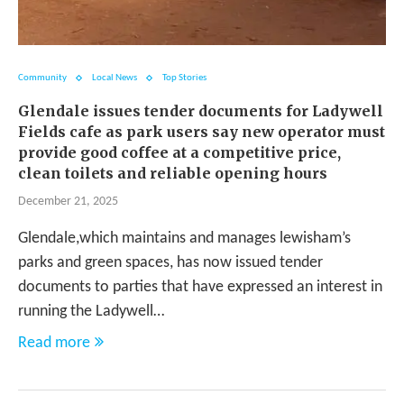
Community
Local News
Top Stories
Glendale issues tender documents for Ladywell
Fields cafe as park users say new operator must
provide good coffee at a competitive price,
clean toilets and reliable opening hours
December 21, 2025
Glendale,which maintains and manages lewisham’s
parks and green spaces, has now issued tender
documents to parties that have expressed an interest in
running the Ladywell…
Read more