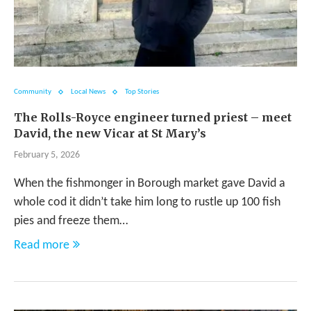
Community
Local News
Top Stories
The Rolls-Royce engineer turned priest – meet
David, the new Vicar at St Mary’s
February 5, 2026
When the fishmonger in Borough market gave David a
whole cod it didn’t take him long to rustle up 100 fish
pies and freeze them…
Read more