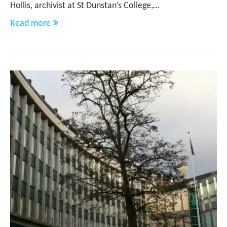
Hollis, archivist at St Dunstan’s College,…
Read more