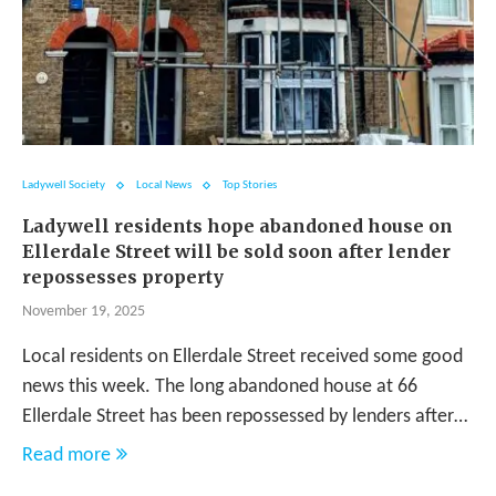
Ladywell Society
Local News
Top Stories
Ladywell residents hope abandoned house on
Ellerdale Street will be sold soon after lender
repossesses property
November 19, 2025
Local residents on Ellerdale Street received some good
news this week. The long abandoned house at 66
Ellerdale Street has been repossessed by lenders after…
Read more