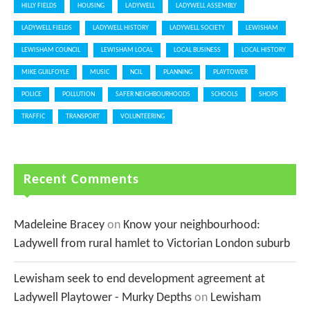
HILLY FIELDS
HOUSING
LADYWELL
LADYWELL ASSEMBLY
LADYWELL FIELDS
LADYWELL HISTORY
LADYWELL SOCIETY
LEWISHAM
LEWISHAM COUNCIL
LEWISHAM LOCAL
LOCAL BUSINESS
LOCAL HISTORY
MIKE GUILFOYLE
MUSIC
NCIL
PLANNING
PLAYTOWER
POLICE
POLLUTION
SAFER NEIGHBOURHOODS
SCHOOLS
SHOPS
TRAFFIC
TRANSPORT
VOLUNTEERING
Recent Comments
Madeleine Bracey
on
Know your neighbourhood:
Ladywell from rural hamlet to Victorian London suburb
Lewisham seek to end development agreement at
Ladywell Playtower - Murky Depths
on
Lewisham