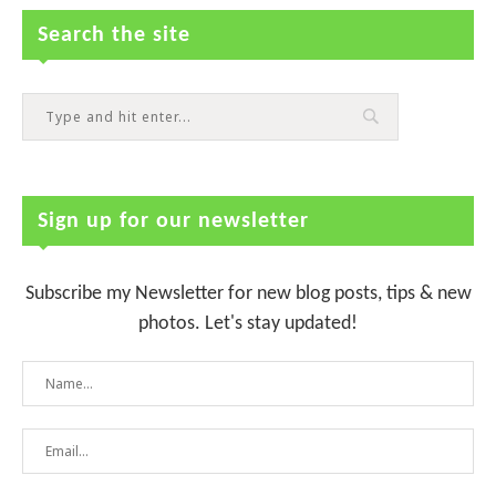
Search the site
Sign up for our newsletter
Subscribe my Newsletter for new blog posts, tips & new
photos. Let's stay updated!