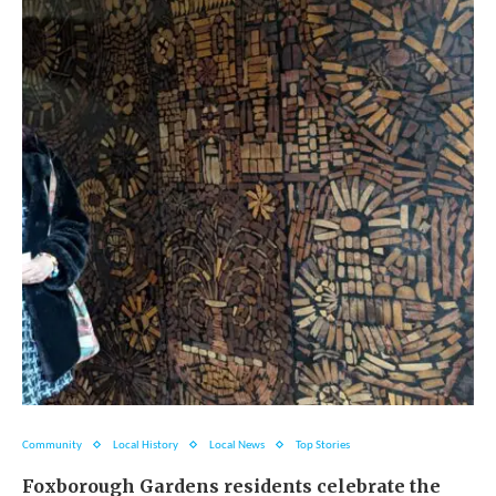
Community
Local History
Local News
Top Stories
Foxborough Gardens residents celebrate the