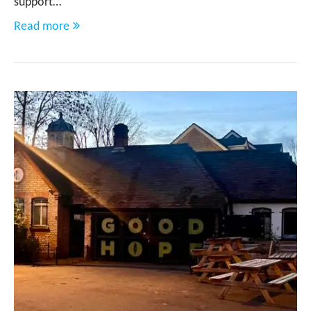
support…
Read more