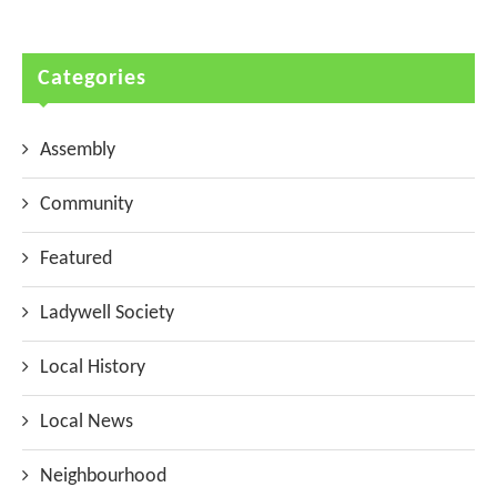
Categories
Assembly
Community
Featured
Ladywell Society
Local History
Local News
Neighbourhood