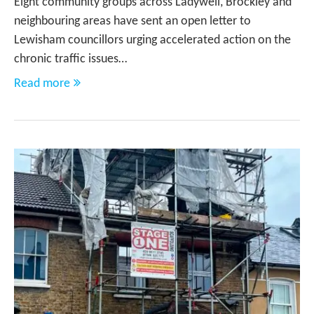
Eight community groups across Ladywell, Brockley and
neighbouring areas have sent an open letter to
Lewisham councillors urging accelerated action on the
chronic traffic issues…
Read more