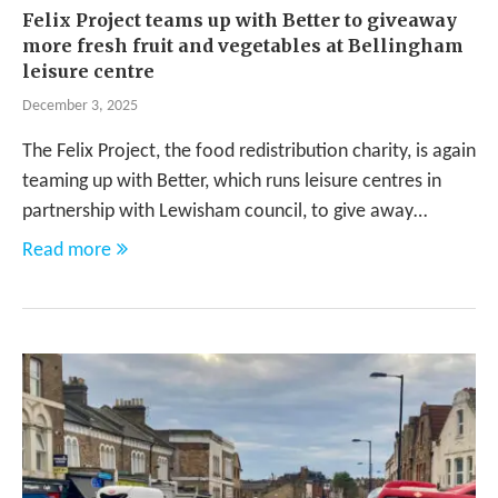
Felix Project teams up with Better to giveaway
more fresh fruit and vegetables at Bellingham
leisure centre
December 3, 2025
The Felix Project, the food redistribution charity, is again
teaming up with Better, which runs leisure centres in
partnership with Lewisham council, to give away…
Read more