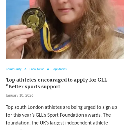
Community
Local News
Top Stories
Top athletes encouraged to apply for GLL
”Better sports support
January 10, 2026
Top south London athletes are being urged to sign up
for this year’s GLL’s Sport Foundation awards. The
foundation, the UK’s largest independent athlete