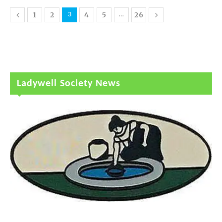
1
2
4
5
26
3
…
Ladywell Society News