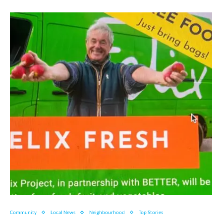
Community
Local News
Neighbourhood
Top Stories