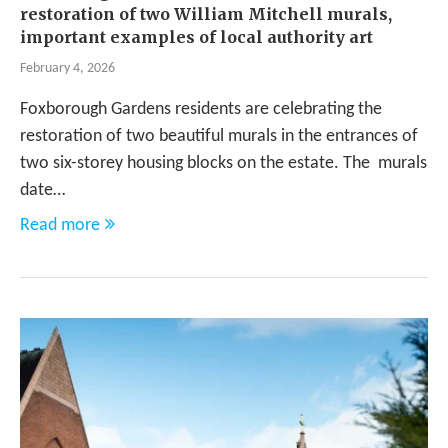
restoration of two William Mitchell murals,
important examples of local authority art
February 4, 2026
Foxborough Gardens residents are celebrating the
restoration of two beautiful murals in the entrances of
two six-storey housing blocks on the estate. The murals
date…
Read more