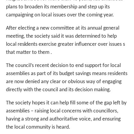
plans to broaden its membership and step up its
campaigning on local issues over the coming year.
After electing a new committee at its annual general
meeting, the society said it was determined to help
local res
i
dents exercise greater influencer over issues s
that matter to them .
The council’s recent decision to end support for local
assemblies as part of its budget savings means residents
are now denied any clear or obvious way of engaging
directly with the council and its decision making.
The society hopes it can help fill some of the gap left by
assemblies – raising local concerns with councillors,
having a strong and authoritative voice, and ensuring
the local community is heard.