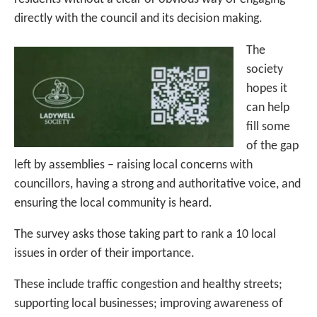
directly with the council and its decision making.
The
society
hopes it
can help
fill some
of the gap
left by assemblies – raising local concerns with
councillors, having a strong and authoritative voice, and
ensuring the local community is heard.
The survey asks those taking part to rank a 10 local
issues in order of their importance.
These include traffic congestion and healthy streets;
supporting local businesses; improving awareness of