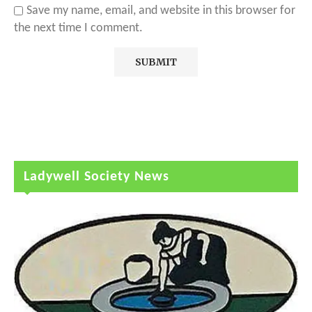
Save my name, email, and website in this browser for
the next time I comment.
Ladywell Society News