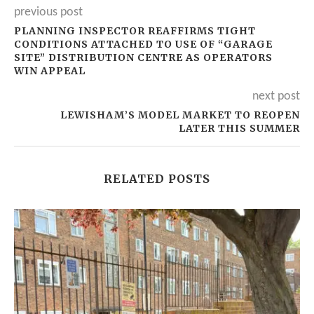
previous post
PLANNING INSPECTOR REAFFIRMS TIGHT
CONDITIONS ATTACHED TO USE OF “GARAGE
SITE” DISTRIBUTION CENTRE AS OPERATORS
WIN APPEAL
next post
LEWISHAM’S MODEL MARKET TO REOPEN
LATER THIS SUMMER
RELATED POSTS