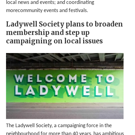
local news and events; and coordinating
morecommunity events and festivals.
Ladywell Society plans to broaden
membership and step up
campaigning on local issues
The Ladywell Society, a campaigning force in the
neighbourhood for more than 40 years, has ambitious