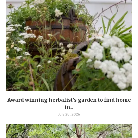
Award winning herbalist’s garden to find home
in...
July 28, 2026