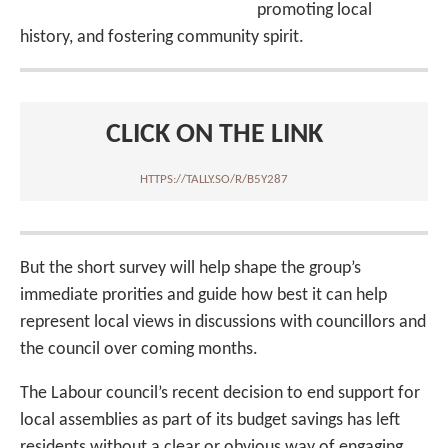
promoting local
history, and fostering community spirit.
CLICK ON THE LINK
HTTPS://TALLY.SO/R/B5Y287
But the short survey will help shape the group’s
immediate prorities and guide how best it can help
represent local views in discussions with councillors and
the council over coming months.
The Labour council’s recent decision to end support for
local assemblies as part of its budget savings has left
residents without a clear or obvious way of engaging