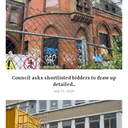
Council asks shortlisted bidders to draw up
detailed...
July 31, 2026