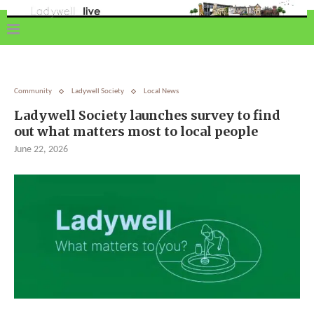
Community
Ladywell Society
Local News
Ladywell Society launches survey to find
out what matters most to local people
June 22, 2026