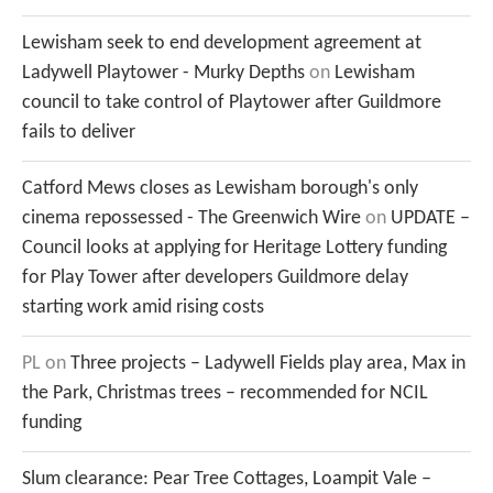
Lewisham seek to end development agreement at
Ladywell Playtower - Murky Depths
on
Lewisham
council to take control of Playtower after Guildmore
fails to deliver
Catford Mews closes as Lewisham borough's only
cinema repossessed - The Greenwich Wire
on
UPDATE –
Council looks at applying for Heritage Lottery funding
for Play Tower after developers Guildmore delay
starting work amid rising costs
PL
on
Three projects – Ladywell Fields play area, Max in
the Park, Christmas trees – recommended for NCIL
funding
Slum clearance: Pear Tree Cottages, Loampit Vale –