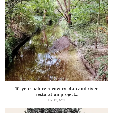
10-year nature recovery plan and river
restoration project...
July 22, 2026