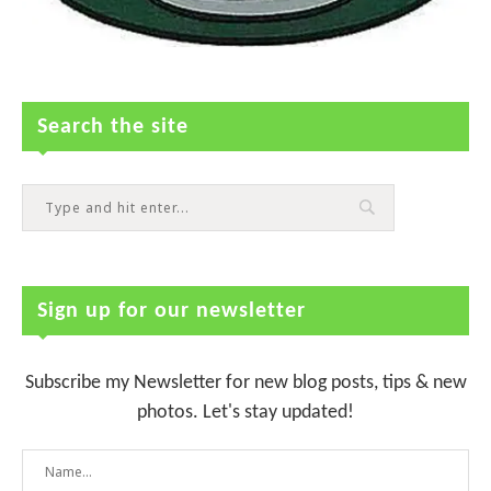
Search the site
Sign up for our newsletter
Subscribe my Newsletter for new blog posts, tips & new
photos. Let's stay updated!