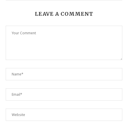
LEAVE A COMMENT