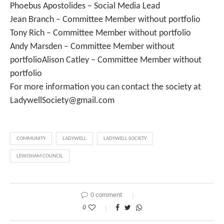
Phoebus Apostolides – Social Media Lead
Jean Branch – Committee Member without portfolio
Tony Rich – Committee Member without portfolio
Andy Marsden – Committee Member without
portfolioAlison Catley – Committee Member without
portfolio
For more information you can contact the society at
LadywellSociety@gmail.com
COMMUNITY
LADYWELL
LADYWELL SOCIETY
LEWISHAM COUNCIL
0 comment
0