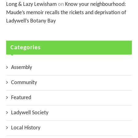
Long & Lazy Lewisham
on
Know your neighbourhood:
Maude’s memoir recalls the rickets and deprivation of
Ladywell’s Botany Bay
Categories
Assembly
Community
Featured
Ladywell Society
Local History