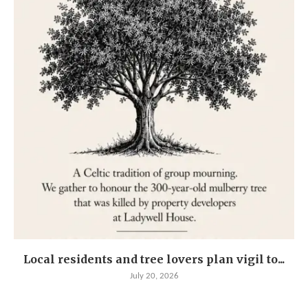
Local residents and tree lovers plan vigil to...
July 20, 2026