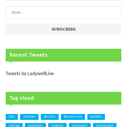
Recent Tweets
Tweets by LadywellLive
Tag cloud
ARTS
ASSEMBLY
BROCKLEY
BROCKLEY MAX
BUSINESS
CATFORD
CEMETERIES
CHARITIES
COMMUNITY
CORONAVIRUS