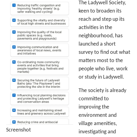
The Ladywell Society,
keen to broaden its
reach and step up its
activities in the
neighbourhood, has
launched a short
survey to find out what
matters most to the
people who live, work
or study in Ladywell.
The society is already
committed to
improving the
environment and
village amenities,
Screenshot
investigating and