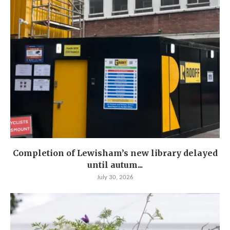
Completion of Lewisham’s new library delayed
until autum...
July 30, 2026