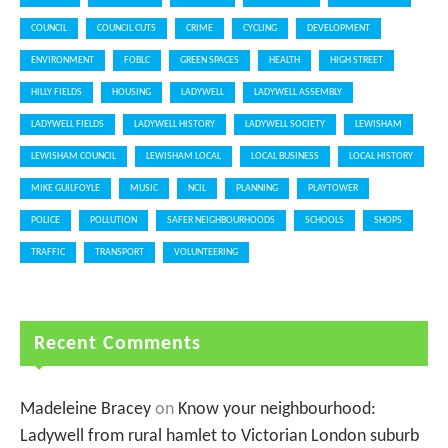
COUNCIL
COUNCIL CUTS
CRIME
CYCLING
DEVELOPMENT
ENVIRONMENT
FOBLC
GREEN SPACES
HEALTH
HIGH STREET
HILLY FIELDS
HOUSING
LADYWELL
LADYWELL ASSEMBLY
LADYWELL FIELDS
LADYWELL HISTORY
LADYWELL SOCIETY
LEWISHAM
LEWISHAM COUNCIL
LEWISHAM LOCAL
LOCAL BUSINESS
LOCAL HISTORY
MIKE GUILFOYLE
MUSIC
NCIL
PLANNING
PLAYTOWER
POLICE
POLLUTION
SAFER NEIGHBOURHOODS
SCHOOLS
SHOPS
TRAFFIC
TRANSPORT
VOLUNTEERING
Recent Comments
Madeleine Bracey
on
Know your neighbourhood:
Ladywell from rural hamlet to Victorian London suburb