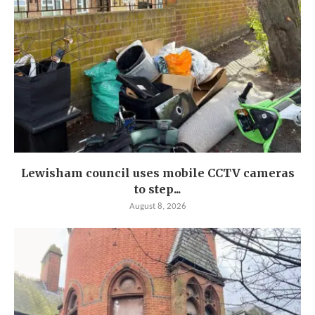
Lewisham council uses mobile CCTV cameras
to step...
August 8, 2026