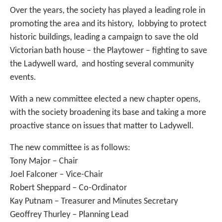
Over the years, the society has played a leading role in
promoting the area and its history, lobbying to protect
historic buildings, leading a campaign to save the old
Victorian bath house – the Playtower – fighting to save
the Ladywell ward, and hosting several community
events.
With a new committee elected a new chapter opens,
with the society broadening its base and taking a more
proactive stance on issues that matter to Ladywell.
The new committee is as follows:
Tony Major – Chair
Joel Falconer – Vice-Chair
Robert Sheppard – Co-Ordinator
Kay Putnam – Treasurer and Minutes Secretary
Geoffrey Thurley – Planning Lead