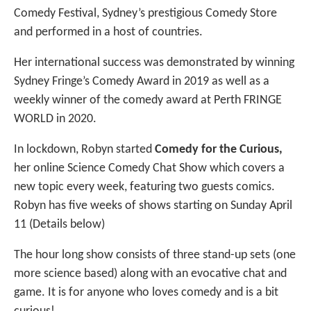
Comedy Festival, Sydney’s prestigious Comedy Store
and performed in a host of countries.
Her international success was demonstrated by winning
Sydney Fringe’s Comedy Award in 2019 as well as a
weekly winner of the comedy award at Perth FRINGE
WORLD in 2020.
In lockdown, Robyn started
Comedy for the Curious,
her online Science Comedy Chat Show which covers a
new topic every week, featuring two guests comics.
Robyn has five weeks of shows starting on Sunday April
11 (Details below)
The hour long show consists of three stand-up sets (one
more science based) along with an evocative chat and
game. It is for anyone who loves comedy and is a bit