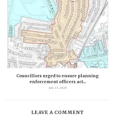
Councillors urged to ensure planning
enforcement officers act...
July 13, 2026
LEAVE A COMMENT