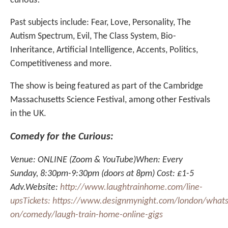
curious!
Past subjects include: Fear, Love, Personality, The
Autism Spectrum, Evil, The Class System, Bio-
Inheritance, Artificial Intelligence, Accents, Politics,
Competitiveness and more.
The show is being featured as part of the Cambridge
Massachusetts Science Festival, among other Festivals
in the UK.
Comedy for the Curious:
Venue: ONLINE (Zoom & YouTube)When: Every
Sunday, 8:30pm-9:30pm (doors at 8pm) Cost: £1-5
Adv.Website:
http://www.laughtrainhome.com/line-
upsTickets:
https://www.designmynight.com/london/whats
on/comedy/laugh-train-home-online-gigs