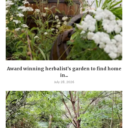
Award winning herbalist’s garden to find home
in...
July 28, 2026