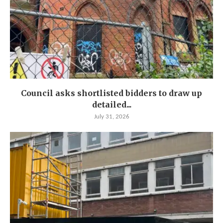
Council asks shortlisted bidders to draw up
detailed...
July 31, 2026