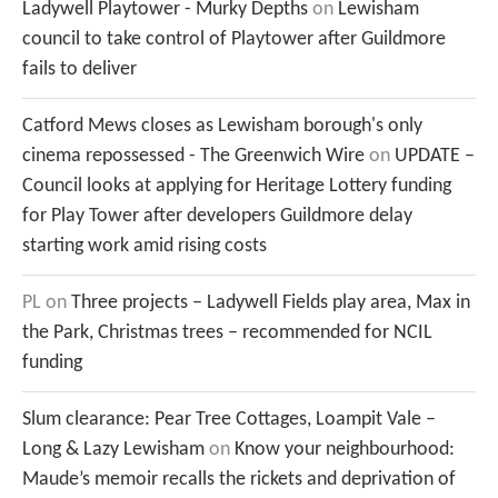
Ladywell Playtower - Murky Depths
on
Lewisham
council to take control of Playtower after Guildmore
fails to deliver
Catford Mews closes as Lewisham borough's only
cinema repossessed - The Greenwich Wire
on
UPDATE –
Council looks at applying for Heritage Lottery funding
for Play Tower after developers Guildmore delay
starting work amid rising costs
PL
on
Three projects – Ladywell Fields play area, Max in
the Park, Christmas trees – recommended for NCIL
funding
Slum clearance: Pear Tree Cottages, Loampit Vale –
Long & Lazy Lewisham
on
Know your neighbourhood:
Maude’s memoir recalls the rickets and deprivation of