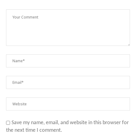
Save my name, email, and website in this browser for
the next time I comment.