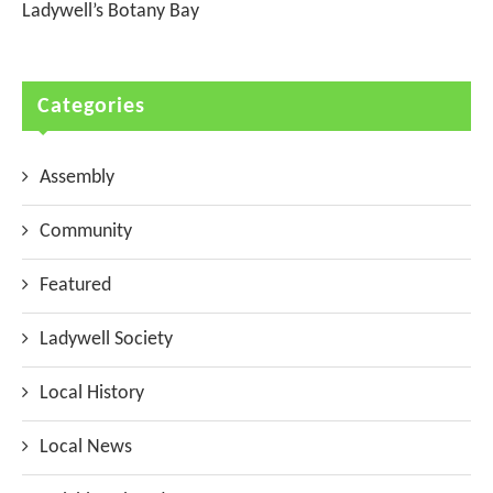
Ladywell’s Botany Bay
Categories
Assembly
Community
Featured
Ladywell Society
Local History
Local News