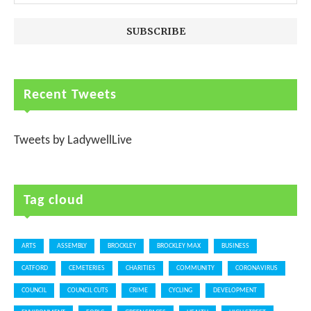
Recent Tweets
Tweets by LadywellLive
Tag cloud
ARTS
ASSEMBLY
BROCKLEY
BROCKLEY MAX
BUSINESS
CATFORD
CEMETERIES
CHARITIES
COMMUNITY
CORONAVIRUS
COUNCIL
COUNCIL CUTS
CRIME
CYCLING
DEVELOPMENT