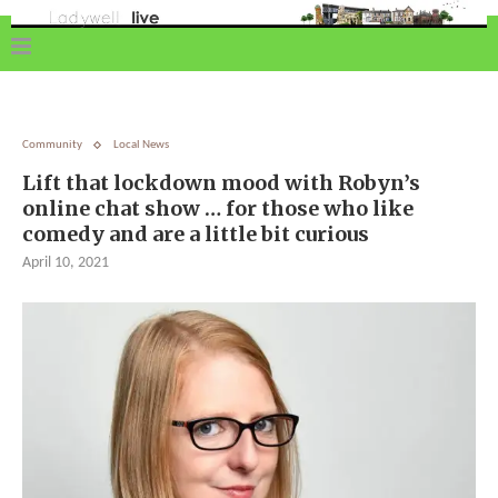
Community
Local News
Lift that lockdown mood with Robyn’s
online chat show … for those who like
comedy and are a little bit curious
April 10, 2021