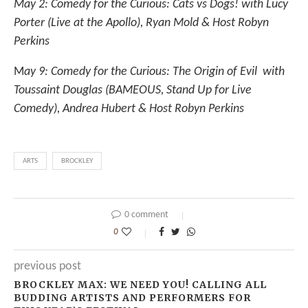
May 2: Comedy for the Curious: Cats vs Dogs! with Lucy
Porter (Live at the Apollo), Ryan Mold & Host Robyn
Perkins
M
ay 9: Comedy for the Curious: The Origin of Evil with
Toussaint Douglas (BAMEOUS, Stand Up for Live
Comedy), Andrea Hubert & Host Robyn Perkins
ARTS
BROCKLEY
0 comment
0
previous post
BROCKLEY MAX: WE NEED YOU! CALLING ALL
BUDDING ARTISTS AND PERFORMERS FOR