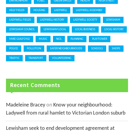
ENVIRONMENT
FOBLC
GREEN SPACES
HEALTH
HIGH STREET
HILLY FIELDS
HOUSING
LADYWELL
LADYWELL ASSEMBLY
LADYWELL FIELDS
LADYWELL HISTORY
LADYWELL SOCIETY
LEWISHAM
LEWISHAM COUNCIL
LEWISHAM LOCAL
LOCAL BUSINESS
LOCAL HISTORY
MIKE GUILFOYLE
MUSIC
NCIL
PLANNING
PLAYTOWER
POLICE
POLLUTION
SAFER NEIGHBOURHOODS
SCHOOLS
SHOPS
TRAFFIC
TRANSPORT
VOLUNTEERING
Recent Comments
Madeleine Bracey
on
Know your neighbourhood:
Ladywell from rural hamlet to Victorian London suburb
Lewisham seek to end development agreement at