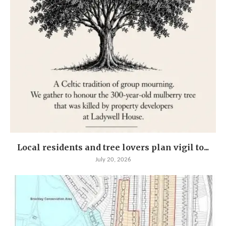
Local residents and tree lovers plan vigil to...
July 20, 2026