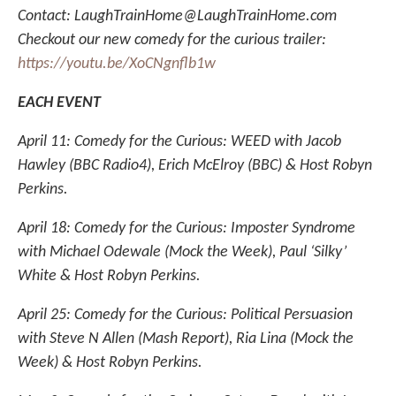
Contact: LaughTrainHome@LaughTrainHome.com
Checkout our new comedy for the curious trailer:
https://youtu.be/XoCNgnflb1w
EACH EVENT
April 11: Comedy for the Curious: WEED with Jacob
Hawley (BBC Radio4), Erich McElroy (BBC) & Host Robyn
Perkins.
April 18: Comedy for the Curious: Imposter Syndrome
with Michael Odewale (Mock the Week), Paul ‘Silky’
White & Host Robyn Perkins.
April 25: Comedy for the Curious: Political Persuasion
with Steve N Allen (Mash Report), Ria Lina (Mock the
Week) & Host Robyn Perkins.