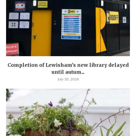
Completion of Lewisham’s new library delayed
until autum...
July 30, 2026