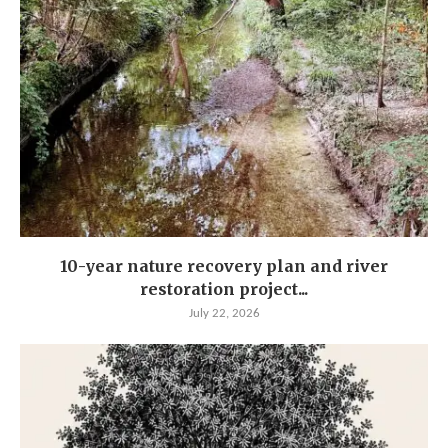
10-year nature recovery plan and river
restoration project...
July 22, 2026