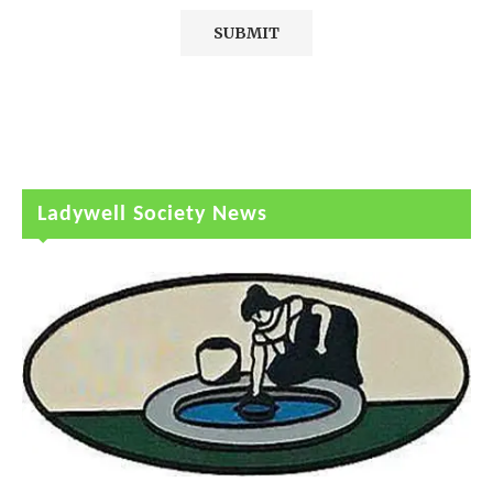
Ladywell Society News