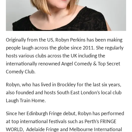
Originally from the US, Robyn Perkins has been making
people laugh across the globe since 2011. She regularly
hosts various clubs across the UK including the
internationally renowned Angel Comedy & Top Secret
Comedy Club.
Robyn, who has lived in Brockley for the last six years,
also founded and hosts South East London’s local club
Laugh Train Home.
Since her Edinburgh Fringe debut, Robyn has performed
at top international festivals such as Perth’s FRINGE
WORLD, Adelaide Fringe and Melbourne International