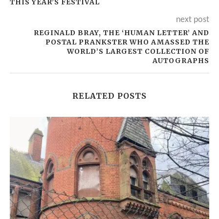
THIS YEAR’S FESTIVAL
next post
REGINALD BRAY, THE ‘HUMAN LETTER’ AND
POSTAL PRANKSTER WHO AMASSED THE
WORLD’S LARGEST COLLECTION OF
AUTOGRAPHS
RELATED POSTS