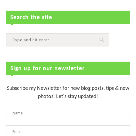
Search the site
Sign up for our newsletter
Subscribe my Newsletter for new blog posts, tips & new
photos. Let's stay updated!