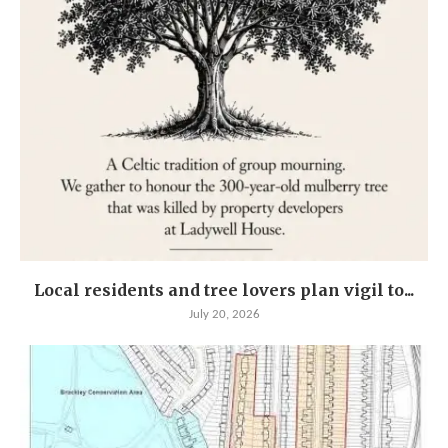
Local residents and tree lovers plan vigil to...
July 20, 2026