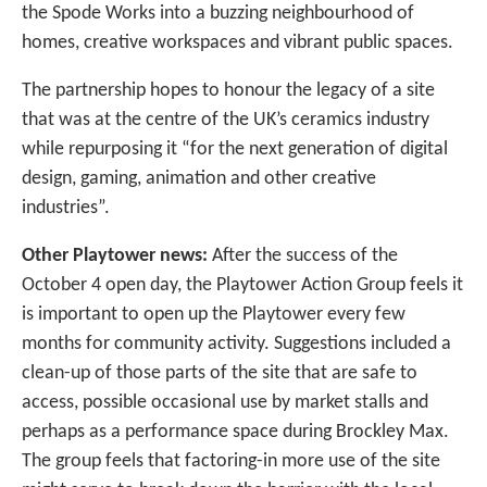
the Spode Works into a buzzing neighbourhood of
homes, creative workspaces and vibrant public spaces.
The partnership hopes to honour the legacy of a site
that was at the centre of the UK’s ceramics industry
while repurposing it “for the next generation of digital
design, gaming, animation and other creative
industries”.
Other Playtower news:
After the success of the
October 4 open day, the Playtower Action Group feels it
is important to open up the Playtower every few
months for community activity. Suggestions included a
clean-up of those parts of the site that are safe to
access, possible occasional use by market stalls and
perhaps as a performance space during Brockley Max.
The group feels that factoring-in more use of the site