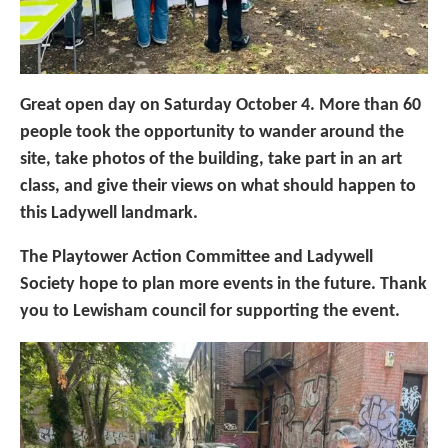
Great open day on Saturday October 4. More than 60
people took the opportunity to wander around the
site, take photos of the building, take part in an art
class, and give their views on what should happen to
this Ladywell landmark.
The Playtower Action Committee and Ladywell
Society hope to plan more events in the future. Thank
you to Lewisham council for supporting the event.