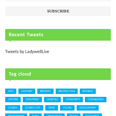
Recent Tweets
Tweets by LadywellLive
Tag cloud
ARTS
ASSEMBLY
BROCKLEY
BROCKLEY MAX
BUSINESS
CATFORD
CEMETERIES
CHARITIES
COMMUNITY
CORONAVIRUS
COUNCIL
COUNCIL CUTS
CRIME
CYCLING
DEVELOPMENT