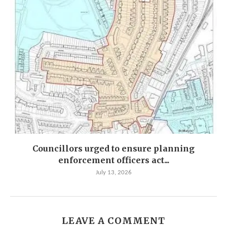
Councillors urged to ensure planning
enforcement officers act...
July 13, 2026
LEAVE A COMMENT