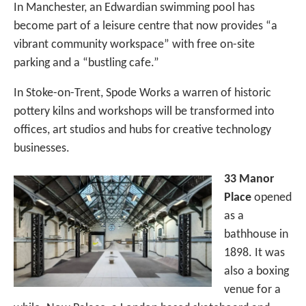
In Manchester, an Edwardian swimming pool has
become part of a leisure centre that now provides “a
vibrant community workspace” with free on-site
parking and a “bustling cafe.”
In Stoke-on-Trent, Spode Works a warren of historic
pottery kilns and workshops will be transformed into
offices, art studios and hubs for creative technology
businesses.
33 Manor
Place
opened
as a
bathhouse in
1898. It was
also a boxing
venue for a