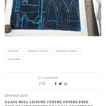
LADYWELL
LADYWELL SOCIETY
LEWISHAM COUNCIL
PLAYTOWER
0 comment
0
previous post
GLASS MILL LEISURE CENTRE OFFERS FREE