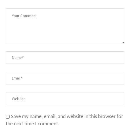
Save my name, email, and website in this browser for
the next time I comment.