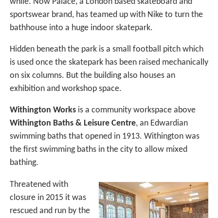
while. Now Palace, a London based skateboard and
sportswear brand, has teamed up with Nike to turn the
bathhouse into a huge indoor skatepark.
Hidden beneath the park is a small football pitch which
is used once the skatepark has been raised mechanically
on six columns. But the building also houses an
exhibition and workshop space.
Withington Works
is a community workspace above
Withington Baths & Leisure Centre
, an Edwardian
swimming baths that opened in 1913. Withington was
the first swimming baths in the city to allow mixed
bathing.
Threatened with
closure in 2015 it was
rescued and run by the