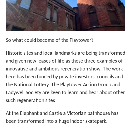
So what could become of the Playtower?
Historic sites and local landmarks are being transformed
and given new leases of life as these three examples of
innovative and ambitious regeneration show. The work
here has been funded by private investors, councils and
the National Lottery. The Playtower Action Group and
Ladywell Society are keen to learn and hear about other
such regeneration sites
At the Elephant and Castle a Victorian bathhouse has
been transformed into a huge indoor skatepark.