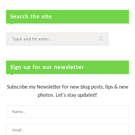
Search the site
Sign up for our newsletter
Subscribe my Newsletter for new blog posts, tips & new
photos. Let's stay updated!