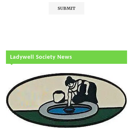
Ladywell Society News