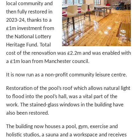
local community and
then fully restored in
2023-24, thanks to a
£1m investment from
the National Lottery
Heritage Fund. Total
cost of the renovation was £2.2m and was enabled with
a £1m loan from Manchester council.
It is now run as a non-profit community leisure centre.
Restoration of the pool’s roof which allows natural light
to flood into the pool’s hall, was a vital part of the
work. The stained-glass windows in the building have
also been restored.
The building now houses a pool, gym, exercise and
holistic studios, a sauna and a workspace and receives