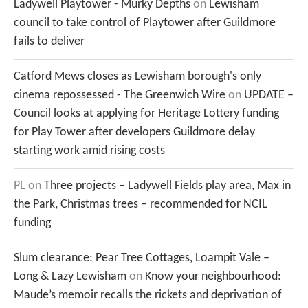
Ladywell Playtower - Murky Depths
on
Lewisham
council to take control of Playtower after Guildmore
fails to deliver
Catford Mews closes as Lewisham borough's only
cinema repossessed - The Greenwich Wire
on
UPDATE –
Council looks at applying for Heritage Lottery funding
for Play Tower after developers Guildmore delay
starting work amid rising costs
PL
on
Three projects – Ladywell Fields play area, Max in
the Park, Christmas trees – recommended for NCIL
funding
Slum clearance: Pear Tree Cottages, Loampit Vale –
Long & Lazy Lewisham
on
Know your neighbourhood:
Maude’s memoir recalls the rickets and deprivation of