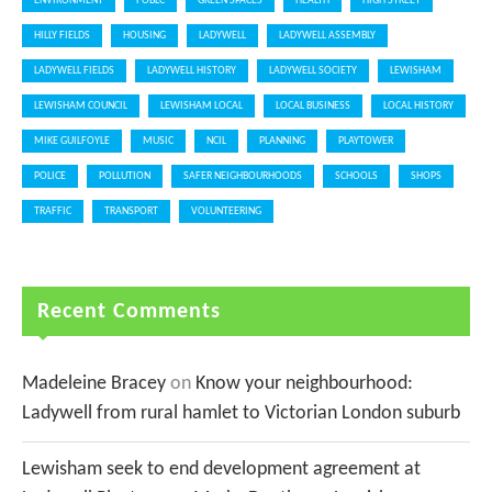
ENVIRONMENT
FOBLC
GREEN SPACES
HEALTH
HIGH STREET
HILLY FIELDS
HOUSING
LADYWELL
LADYWELL ASSEMBLY
LADYWELL FIELDS
LADYWELL HISTORY
LADYWELL SOCIETY
LEWISHAM
LEWISHAM COUNCIL
LEWISHAM LOCAL
LOCAL BUSINESS
LOCAL HISTORY
MIKE GUILFOYLE
MUSIC
NCIL
PLANNING
PLAYTOWER
POLICE
POLLUTION
SAFER NEIGHBOURHOODS
SCHOOLS
SHOPS
TRAFFIC
TRANSPORT
VOLUNTEERING
Recent Comments
Madeleine Bracey
on
Know your neighbourhood:
Ladywell from rural hamlet to Victorian London suburb
Lewisham seek to end development agreement at