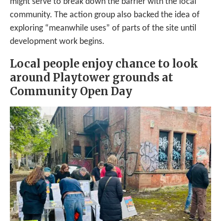
might serve to break down the barrier with the local
community. The action group also backed the idea of
exploring “meanwhile uses” of parts of the site until
development work begins.
Local people enjoy chance to look
around Playtower grounds at
Community Open Day