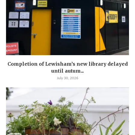
Completion of Lewisham’s new library delayed
until autum...
July 30, 2026