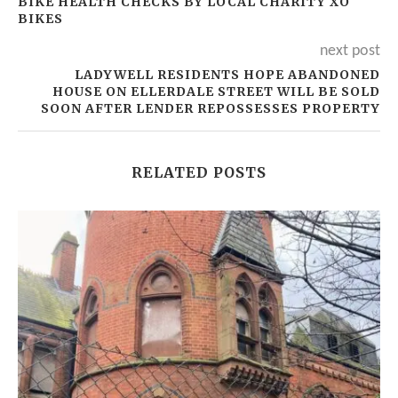
BIKE HEALTH CHECKS BY LOCAL CHARITY XO
BIKES
next post
LADYWELL RESIDENTS HOPE ABANDONED
HOUSE ON ELLERDALE STREET WILL BE SOLD
SOON AFTER LENDER REPOSSESSES PROPERTY
RELATED POSTS