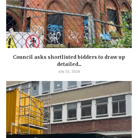
Council asks shortlisted bidders to draw up
detailed...
July 31, 2026