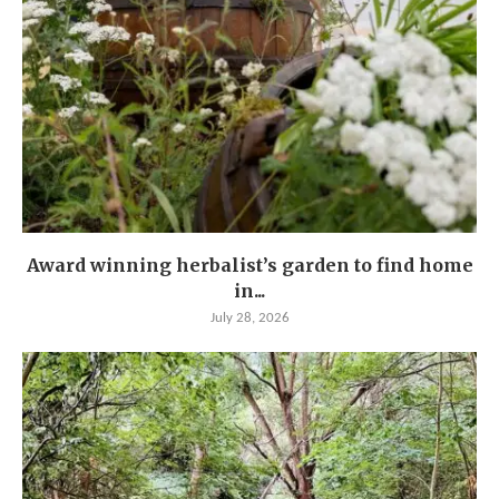
Award winning herbalist’s garden to find home
in...
July 28, 2026