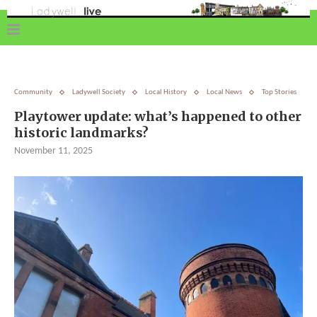
Community
Ladywell Society
Local History
Local News
Top Stories
Playtower update: what’s happened to other
historic landmarks?
November 11, 2025