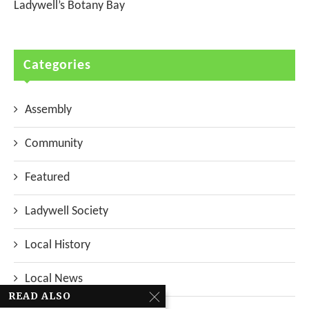
Ladywell’s Botany Bay
Categories
Assembly
Community
Featured
Ladywell Society
Local History
Local News
READ ALSO