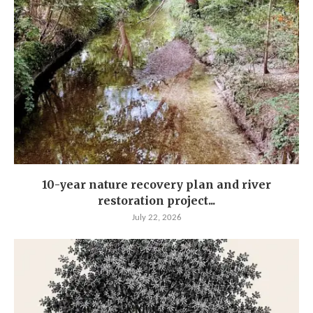
10-year nature recovery plan and river
restoration project...
July 22, 2026