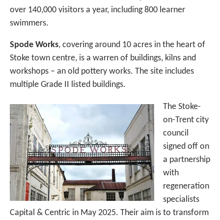
over 140,000 visitors a year, including 800 learner
swimmers.
Spode Works
, covering around 10 acres in the heart of
Stoke town centre, is a warren of buildings, kilns and
workshops – an old pottery works. The site includes
multiple Grade II listed buildings.
The Stoke-
on-Trent city
council
signed off on
a partnership
with
regeneration
specialists
Capital & Centric in May 2025. Their aim is to transform