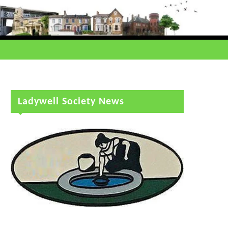
Ladywell Society News