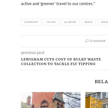
active and ‘greener’ travel to our centres.”
COMMUNITY
CYCLING
GLL BETTER
HEALTH
LEWIS
0 comment
previous post
LEWISHAM CUTS COST OF BULKY WASTE
COLLECTION TO TACKLE FLY TIPPING
RELA