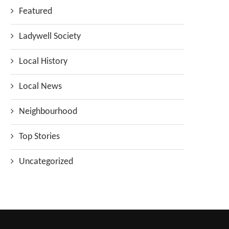
Featured
Ladywell Society
Local History
Local News
Neighbourhood
Top Stories
Uncategorized