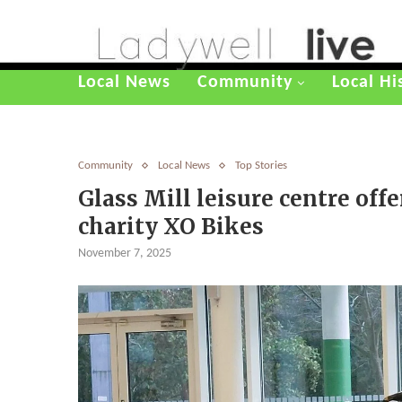
Local News
Community
Local Hi
Community
Local News
Top Stories
Glass Mill leisure centre offe
charity XO Bikes
November 7, 2025