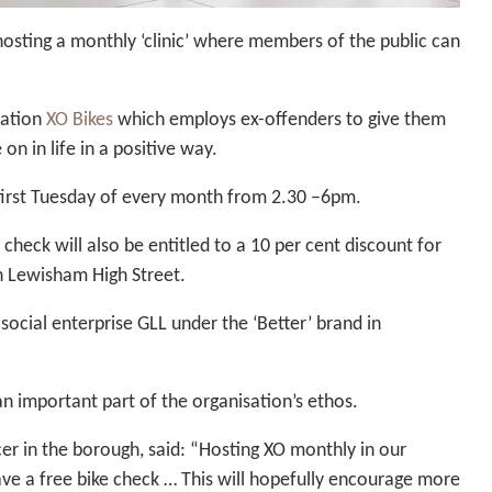
 hosting a monthly ‘clinic’ where members of the public can
sation
XO Bikes
which employs ex-offenders to give them
on in life in a positive way.
e first Tuesday of every month from 2.30 –6pm.
heck will also be entitled to a 10 per cent discount for
in Lewisham High Street.
social enterprise GLL under the ‘Better’ brand in
an important part of the organisation’s ethos.
r in the borough, said: “Hosting XO monthly in our
ve a free bike check … This will hopefully encourage more