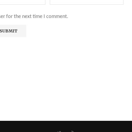
ser for the next time I comment.