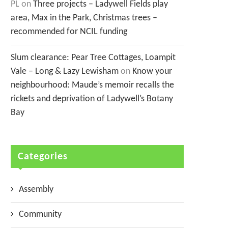
PL
on
Three projects – Ladywell Fields play
area, Max in the Park, Christmas trees –
recommended for NCIL funding
Slum clearance: Pear Tree Cottages, Loampit
Vale – Long & Lazy Lewisham
on
Know your
neighbourhood: Maude’s memoir recalls the
rickets and deprivation of Ladywell’s Botany
Bay
Categories
Assembly
Community