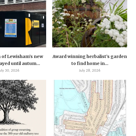
 of Lewisham’s new
Award winning herbalist’s garden
layed until autum...
to find home in...
uly 30, 2026
July 28, 2026