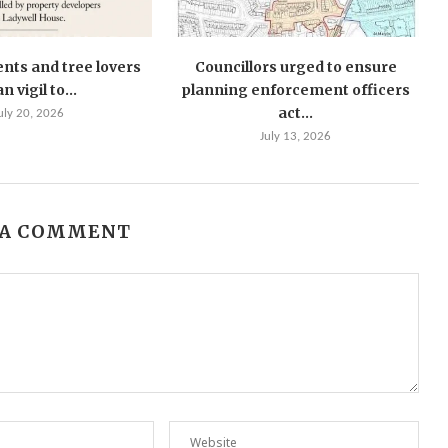
ents and tree lovers
Councillors urged to ensure
n vigil to...
planning enforcement officers
act...
uly 20, 2026
July 13, 2026
 A COMMENT