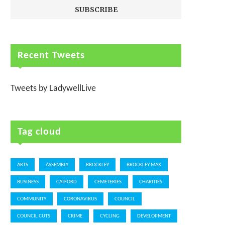
Recent Tweets
Tweets by LadywellLive
Tag cloud
ARTS
ASSEMBLY
BROCKLEY
BROCKLEY MAX
BUSINESS
CATFORD
CEMETERIES
CHARITIES
COMMUNITY
CORONAVIRUS
COUNCIL
COUNCIL CUTS
CRIME
CYCLING
DEVELOPMENT