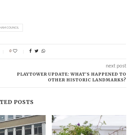
HAM COUNCIL
0
next post
PLAYTOWER UPDATE: WHAT’S HAPPENED TO
OTHER HISTORIC LANDMARKS?
TED POSTS