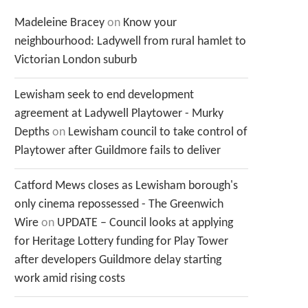
Madeleine Bracey
on
Know your
neighbourhood: Ladywell from rural hamlet to
Victorian London suburb
Lewisham seek to end development
agreement at Ladywell Playtower - Murky
Depths
on
Lewisham council to take control of
Playtower after Guildmore fails to deliver
Catford Mews closes as Lewisham borough's
only cinema repossessed - The Greenwich
Wire
on
UPDATE – Council looks at applying
for Heritage Lottery funding for Play Tower
after developers Guildmore delay starting
work amid rising costs