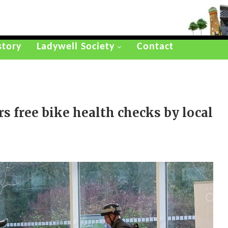
story
Ladywell Society
Contact
rs free bike health checks by local