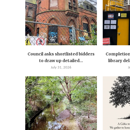
Council asks shortlisted bidders
Completion
to draw up detailed...
library de
July 31, 2026
J