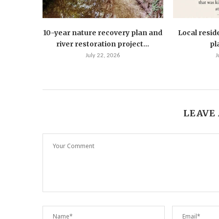
10-year nature recovery plan and
Local resid
river restoration project...
pla
July 22, 2026
J
LEAVE