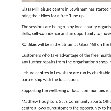
Glass Mill leisure centre in Lewisham has started
bring their bikes for a free ‘tune up’.
The sessions are being run by local charity organi
skills, self-confidence and an opportunity to move 
XO Bikes will be in the atrium at Glass Mill on th
Customers who take advantage of the free health c
any further repairs from the organisation’s shop 
Leisure centres in Lewisham are run by charitable 
partnership with the local council.
Supporting the wellbeing of local communities is 
Matthew Houghton, GLL’s Community Sports Office
centre allows ourcustomers the opportunity to ha