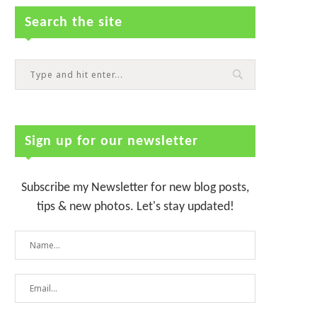
Search the site
Sign up for our newsletter
Subscribe my Newsletter for new blog posts,
tips & new photos. Let's stay updated!