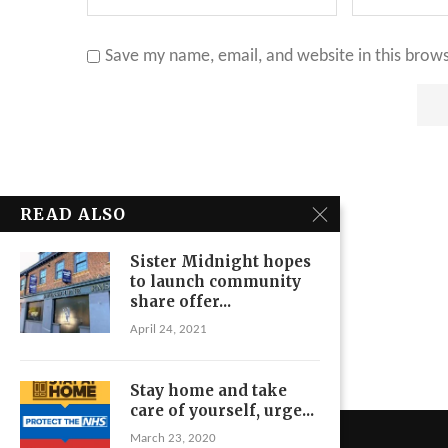
Save my name, email, and website in this brow
READ ALSO
Sister Midnight hopes
to launch community
share offer...
April 24, 2021
Stay home and take
care of yourself, urge...
March 23, 2020