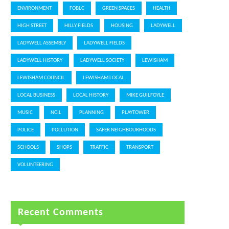
ENVIRONMENT
FOBLC
GREEN SPACES
HEALTH
HIGH STREET
HILLY FIELDS
HOUSING
LADYWELL
LADYWELL ASSEMBLY
LADYWELL FIELDS
LADYWELL HISTORY
LADYWELL SOCIETY
LEWISHAM
LEWISHAM COUNCIL
LEWISHAM LOCAL
LOCAL BUSINESS
LOCAL HISTORY
MIKE GUILFOYLE
MUSIC
NCIL
PLANNING
PLAYTOWER
POLICE
POLLUTION
SAFER NEIGHBOURHOODS
SCHOOLS
SHOPS
TRAFFIC
TRANSPORT
VOLUNTEERING
Recent Comments