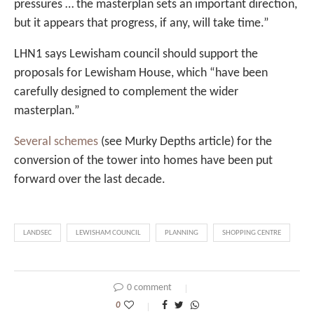
pressures … the masterplan sets an important direction,
but it appears that progress, if any, will take time.”
LHN1 says Lewisham council should support the
proposals for Lewisham House, which “have been
carefully designed to complement the wider
masterplan.”
Several schemes
(see Murky Depths article) for the
conversion of the tower into homes have been put
forward over the last decade.
LANDSEC
LEWISHAM COUNCIL
PLANNING
SHOPPING CENTRE
0 comment
0