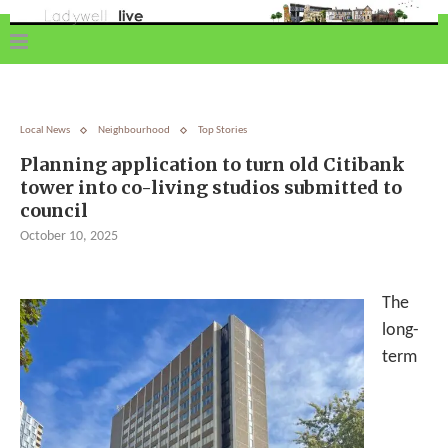
Local News
Neighbourhood
Top Stories
Planning application to turn old Citibank
tower into co-living studios submitted to
council
October 10, 2025
The
long-
term