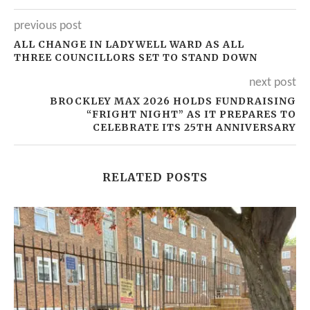
previous post
ALL CHANGE IN LADYWELL WARD AS ALL
THREE COUNCILLORS SET TO STAND DOWN
next post
BROCKLEY MAX 2026 HOLDS FUNDRAISING
“FRIGHT NIGHT” AS IT PREPARES TO
CELEBRATE ITS 25TH ANNIVERSARY
RELATED POSTS