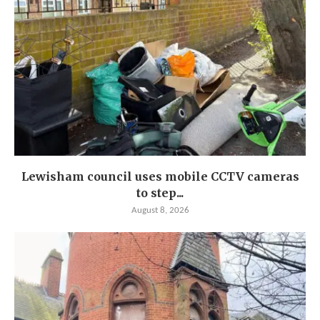
Lewisham council uses mobile CCTV cameras
to step...
August 8, 2026