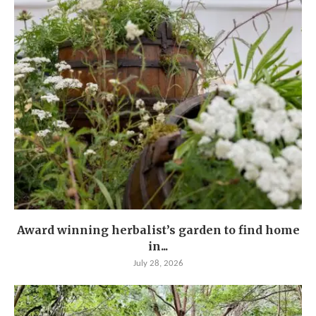
Award winning herbalist’s garden to find home
in...
July 28, 2026