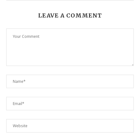
LEAVE A COMMENT