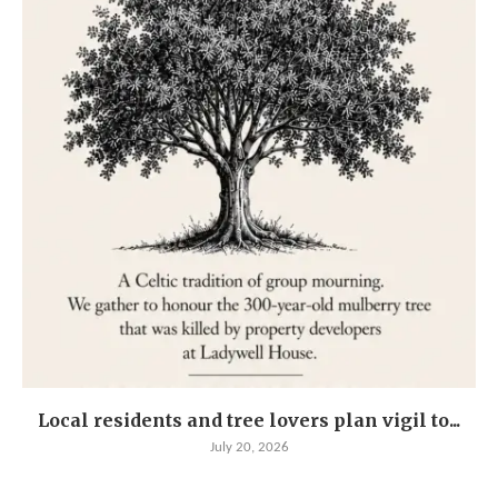
Local residents and tree lovers plan vigil to...
July 20, 2026