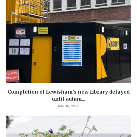
Completion of Lewisham’s new library delayed
until autum...
July 30, 2026