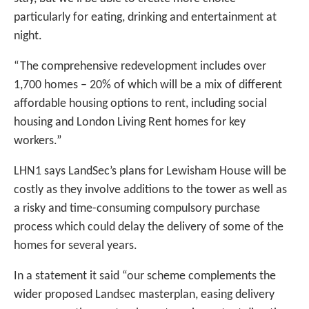
particularly for eating, drinking and entertainment at
night.
“The comprehensive redevelopment includes over
1,700 homes – 20% of which will be a mix of different
affordable housing options to rent, including social
housing and London Living Rent homes for key
workers.”
LHN1 says LandSec’s plans for Lewisham House will be
costly as they involve additions to the tower as well as
a risky and time-consuming compulsory purchase
process which could delay the delivery of some of the
homes for several years.
In a statement it said “our scheme complements the
wider proposed Landsec masterplan, easing delivery