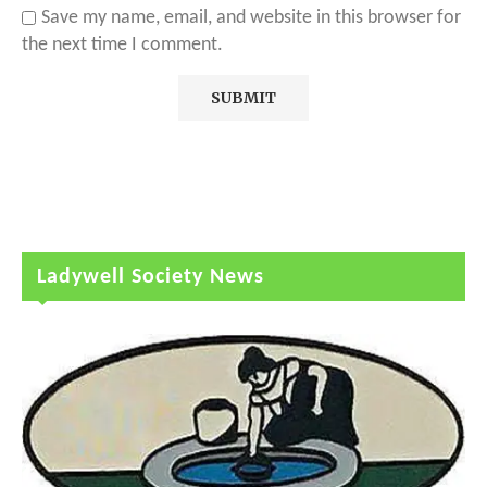
Save my name, email, and website in this browser for
the next time I comment.
Ladywell Society News