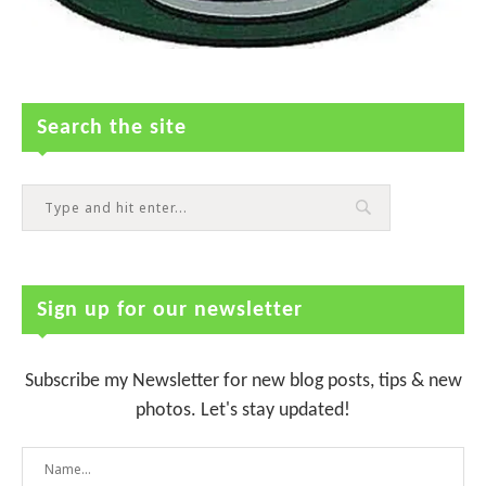
Search the site
Sign up for our newsletter
Subscribe my Newsletter for new blog posts, tips & new
photos. Let's stay updated!