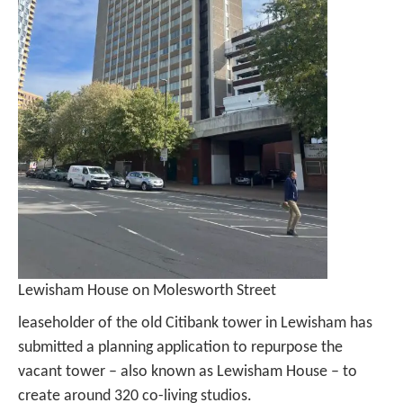
Lewisham House on Molesworth Street
leaseholder of the old Citibank tower in Lewisham has
submitted a planning application to repurpose the
vacant tower – also known as Lewisham House – to
create around 320 co-living studios.