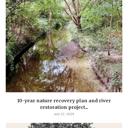
10-year nature recovery plan and river
restoration project...
July 22, 2026