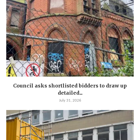
Council asks shortlisted bidders to draw up
detailed...
July 31, 2026