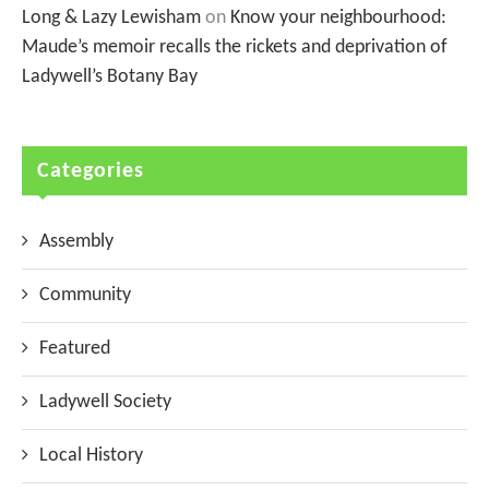
Long & Lazy Lewisham
on
Know your neighbourhood:
Maude’s memoir recalls the rickets and deprivation of
Ladywell’s Botany Bay
Categories
Assembly
Community
Featured
Ladywell Society
Local History