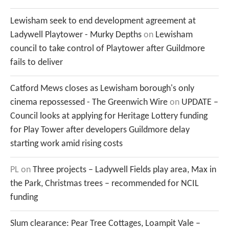
Lewisham seek to end development agreement at
Ladywell Playtower - Murky Depths
on
Lewisham
council to take control of Playtower after Guildmore
fails to deliver
Catford Mews closes as Lewisham borough's only
cinema repossessed - The Greenwich Wire
on
UPDATE –
Council looks at applying for Heritage Lottery funding
for Play Tower after developers Guildmore delay
starting work amid rising costs
PL
on
Three projects – Ladywell Fields play area, Max in
the Park, Christmas trees – recommended for NCIL
funding
Slum clearance: Pear Tree Cottages, Loampit Vale –