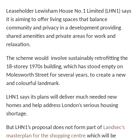
Leaseholder Lewisham House No.1 Limited (LHN1) says
it is aiming to offer living spaces that balance
community and privacy in a development providing
shared amenities and private areas for work and
relaxation.
The scheme would involve sustainably retrofitting the
18-storey 1970s building, which has stood empty on
Molesworth Street for several years, to create a new
and colourful landmark.
LHN1 says its plans will deliver much needed new
homes and help address London’s serious housing
shortage.
But LHN1’s proposal does not form part of
Landsec’s
masterplan for the shopping centre
which will be