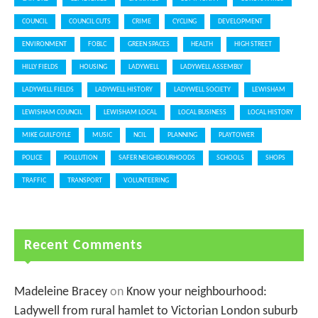
COUNCIL
COUNCIL CUTS
CRIME
CYCLING
DEVELOPMENT
ENVIRONMENT
FOBLC
GREEN SPACES
HEALTH
HIGH STREET
HILLY FIELDS
HOUSING
LADYWELL
LADYWELL ASSEMBLY
LADYWELL FIELDS
LADYWELL HISTORY
LADYWELL SOCIETY
LEWISHAM
LEWISHAM COUNCIL
LEWISHAM LOCAL
LOCAL BUSINESS
LOCAL HISTORY
MIKE GUILFOYLE
MUSIC
NCIL
PLANNING
PLAYTOWER
POLICE
POLLUTION
SAFER NEIGHBOURHOODS
SCHOOLS
SHOPS
TRAFFIC
TRANSPORT
VOLUNTEERING
Recent Comments
Madeleine Bracey
on
Know your neighbourhood:
Ladywell from rural hamlet to Victorian London suburb