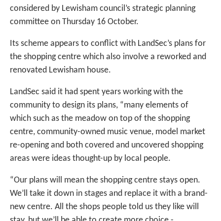
considered by Lewisham council’s strategic planning
committee on Thursday 16 October.
Its scheme appears to conflict with LandSec’s plans for
the shopping centre which also involve a reworked and
renovated Lewisham house.
LandSec said it had spent years working with the
community to design its plans, “many elements of
which such as the meadow on top of the shopping
centre, community-owned music venue, model market
re-opening and both covered and uncovered shopping
areas were ideas thought-up by local people.
“Our plans will mean the shopping centre stays open.
We’ll take it down in stages and replace it with a brand-
new centre. All the shops people told us they like will
stay, but we’ll be able to create more choice -