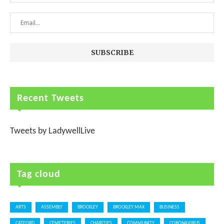
Recent Tweets
Tweets by LadywellLive
Tag cloud
ARTS
ASSEMBLY
BROCKLEY
BROCKLEY MAX
BUSINESS
CATFORD
CEMETERIES
CHARITIES
COMMUNITY
CORONAVIRUS