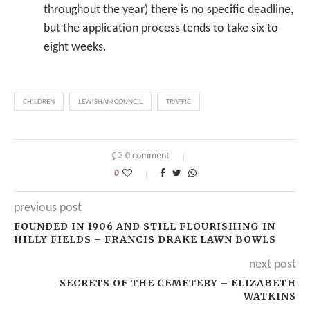
throughout the year) there is no specific deadline,
but the application process tends to take six to
eight weeks.
CHILDREN
LEWISHAM COUNCIL
TRAFFIC
0 comment
0
previous post
FOUNDED IN 1906 AND STILL FLOURISHING IN
HILLY FIELDS – FRANCIS DRAKE LAWN BOWLS
next post
SECRETS OF THE CEMETERY – ELIZABETH
WATKINS