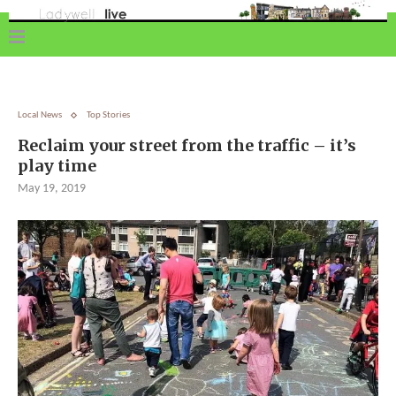
Local News
Top Stories
Reclaim your street from the traffic – it’s
play time
May 19, 2019