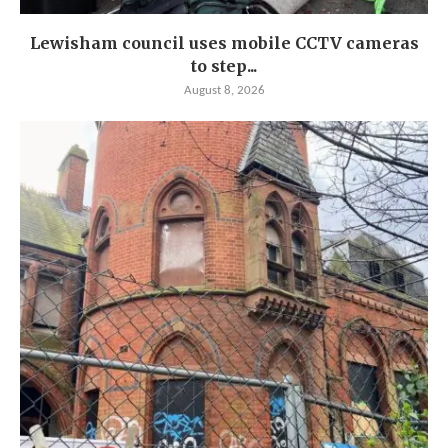
Lewisham council uses mobile CCTV cameras
to step...
August 8, 2026