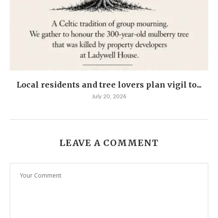
Local residents and tree lovers plan vigil to...
July 20, 2026
LEAVE A COMMENT