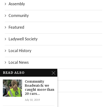
Assembly
Community
Featured
Ladywell Society
Local History
Local News
READ ALSO
Neighbourhood
Community
Roadwatch: we
Top Stories
caught more than
20 cars...
Uncategorized
July 10, 2019