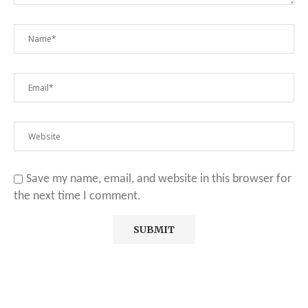
Save my name, email, and website in this browser for
the next time I comment.