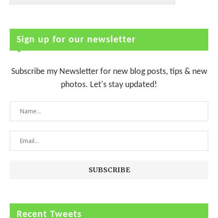
Sign up for our newsletter
Subscribe my Newsletter for new blog posts, tips & new
photos. Let's stay updated!
Recent Tweets