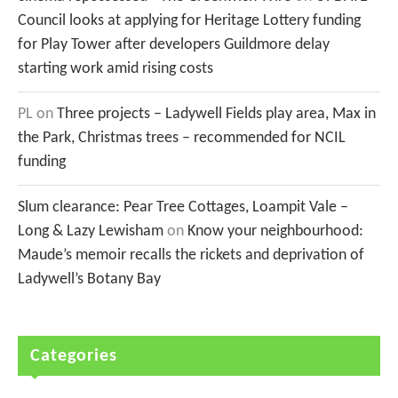
Council looks at applying for Heritage Lottery funding
for Play Tower after developers Guildmore delay
starting work amid rising costs
PL
on
Three projects – Ladywell Fields play area, Max in
the Park, Christmas trees – recommended for NCIL
funding
Slum clearance: Pear Tree Cottages, Loampit Vale –
Long & Lazy Lewisham
on
Know your neighbourhood:
Maude’s memoir recalls the rickets and deprivation of
Ladywell’s Botany Bay
Categories