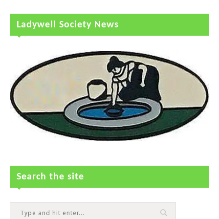
Ladywell Society News
Search the site