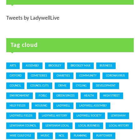
Tweets by LadywellLive
Tag cloud
ARTS
ASSEMBLY
BROCKLEY
BROCKLEY MAX
BUSINESS
CATFORD
CEMETERIES
CHARITIES
COMMUNITY
CORONAVIRUS
COUNCIL
COUNCIL CUTS
CRIME
CYCLING
DEVELOPMENT
ENVIRONMENT
FOBLC
GREEN SPACES
HEALTH
HIGH STREET
HILLY FIELDS
HOUSING
LADYWELL
LADYWELL ASSEMBLY
LADYWELL FIELDS
LADYWELL HISTORY
LADYWELL SOCIETY
LEWISHAM
LEWISHAM COUNCIL
LEWISHAM LOCAL
LOCAL BUSINESS
LOCAL HISTORY
MIKE GUILFOYLE
MUSIC
NCIL
PLANNING
PLAYTOWER