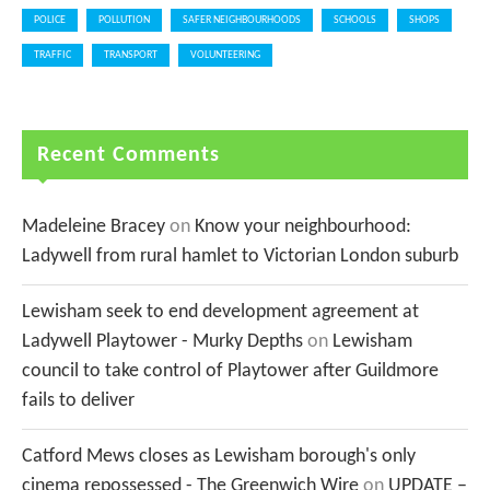
POLICE
POLLUTION
SAFER NEIGHBOURHOODS
SCHOOLS
SHOPS
TRAFFIC
TRANSPORT
VOLUNTEERING
Recent Comments
Madeleine Bracey
on
Know your neighbourhood:
Ladywell from rural hamlet to Victorian London suburb
Lewisham seek to end development agreement at
Ladywell Playtower - Murky Depths
on
Lewisham
council to take control of Playtower after Guildmore
fails to deliver
Catford Mews closes as Lewisham borough's only
cinema repossessed - The Greenwich Wire
on
UPDATE –