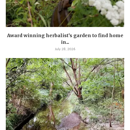
Award winning herbalist’s garden to find home
in...
July 28, 2026