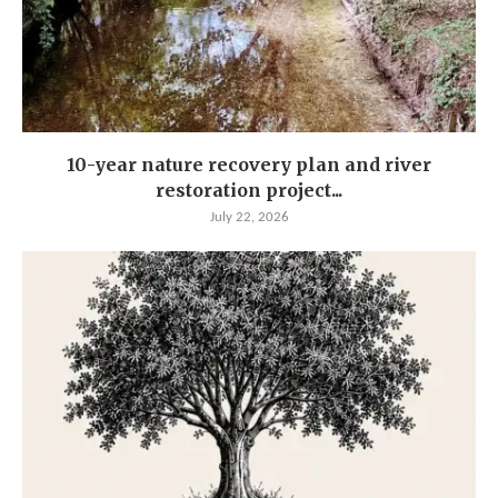
10-year nature recovery plan and river
restoration project...
July 22, 2026