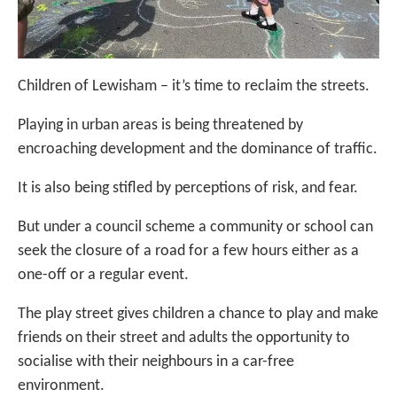
Children of Lewisham – it’s time to reclaim the streets.
Playing in urban areas is being threatened by
encroaching development and the dominance of traffic.
It is also being stifled by perceptions of risk, and fear.
But under a council scheme a community or school can
seek the closure of a road for a few hours either as a
one-off or a regular event.
The play street gives children a chance to play and make
friends on their street and adults the opportunity to
socialise with their neighbours in a car-free
environment.