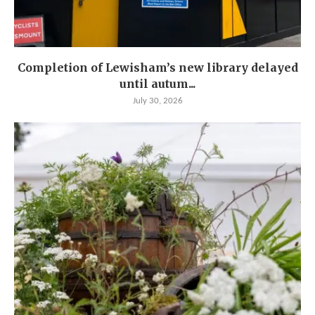
Completion of Lewisham’s new library delayed
until autum...
July 30, 2026