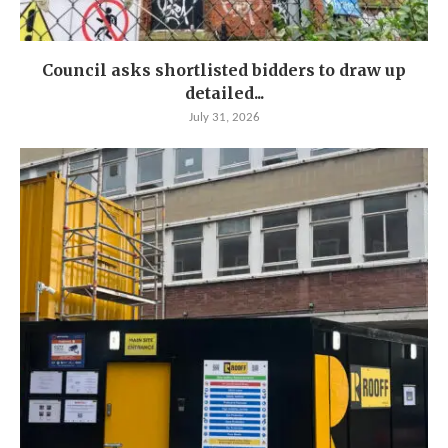
Council asks shortlisted bidders to draw up
detailed...
July 31, 2026