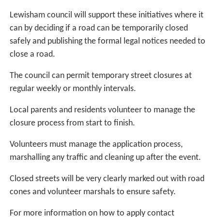
Lewisham council will support these initiatives where it
can by deciding if a road can be temporarily closed
safely and publishing the formal legal notices needed to
close a road.
The council can permit temporary street closures at
regular weekly or monthly intervals.
Local parents and residents volunteer to manage the
closure process from start to finish.
Volunteers must manage the application process,
marshalling any traffic and cleaning up after the event.
Closed streets will be very clearly marked out with road
cones and volunteer marshals to ensure safety.
For more information on how to apply contact