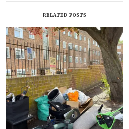
RELATED POSTS