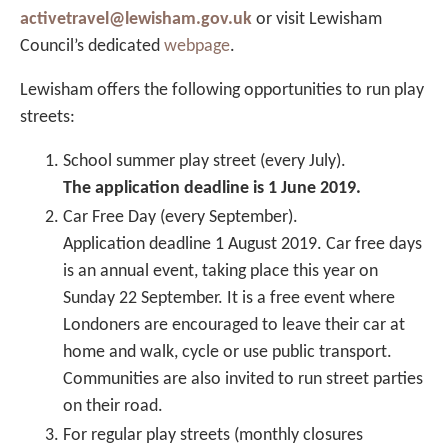
activetravel@lewisham.gov.uk
or visit Lewisham
Council’s dedicated
webpage
.
Lewisham offers the following opportunities to run play
streets:
School summer play street (every July).
The application deadline is 1 June 2019.
Car Free Day (every September).
Application deadline 1 August 2019. Car free days
is an annual event, taking place this year on
Sunday 22 September. It is a free event where
Londoners are encouraged to leave their car at
home and walk, cycle or use public transport.
Communities are also invited to run street parties
on their road.
For regular play streets (monthly closures