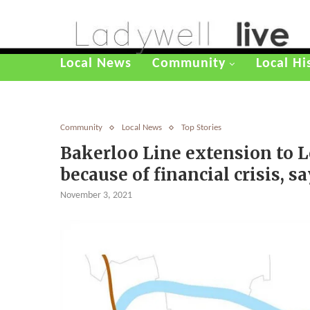
Local News
Community
Local Hi
Community
Local News
Top Stories
Bakerloo Line extension to L
because of financial crisis,
November 3, 2021