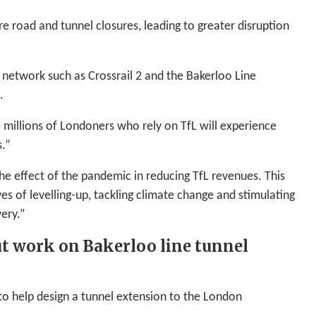
e road and tunnel closures, leading to greater disruption
e network such as Crossrail 2 and the Bakerloo Line
.
e millions of Londoners who rely on TfL will experience
s.”
the effect of the pandemic in reducing TfL revenues. This
es of levelling-up, tackling climate change and stimulating
ery.”
ut work on Bakerloo line tunnel
to help design a tunnel extension to the London