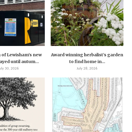
 of Lewisham’s new
Award winning herbalist’s garden
layed until autum...
to find home in...
uly 30, 2026
July 28, 2026