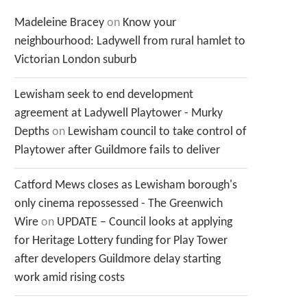
Madeleine Bracey
on
Know your
neighbourhood: Ladywell from rural hamlet to
Victorian London suburb
Lewisham seek to end development
agreement at Ladywell Playtower - Murky
Depths
on
Lewisham council to take control of
Playtower after Guildmore fails to deliver
Catford Mews closes as Lewisham borough's
only cinema repossessed - The Greenwich
Wire
on
UPDATE – Council looks at applying
for Heritage Lottery funding for Play Tower
after developers Guildmore delay starting
work amid rising costs