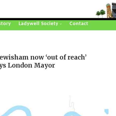
story
Ladywell Society
Contact
ewisham now ‘out of reach’
 says London Mayor