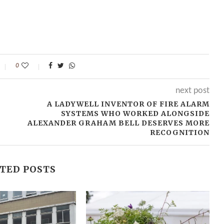
0
next post
A LADYWELL INVENTOR OF FIRE ALARM
SYSTEMS WHO WORKED ALONGSIDE
ALEXANDER GRAHAM BELL DESERVES MORE
RECOGNITION
TED POSTS