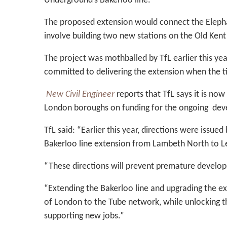
Underground’s Bakerloo line.
The proposed extension would connect the Elepha
involve building two new stations on the Old Ken
The project was mothballed by TfL earlier this ye
committed to delivering the extension when the t
New Civil Engineer
reports that TfL says it is no
London boroughs on funding for the ongoing de
TfL said: “Earlier this year, directions were issue
Bakerloo line extension from Lambeth North to 
“These directions will prevent premature developme
“Extending the Bakerloo line and upgrading the exi
of London to the Tube network, while unlocking
supporting new jobs.”