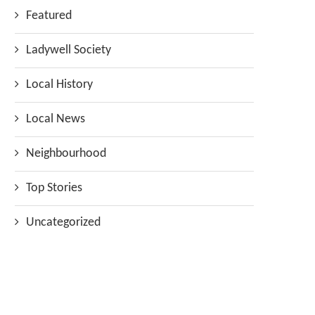
Featured
Ladywell Society
Local History
Local News
Neighbourhood
Top Stories
Uncategorized