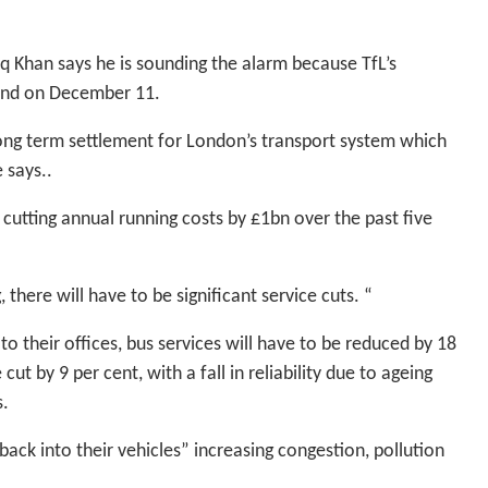
Khan says he is sounding the alarm because TfL’s
end on December 11.
long term settlement for London’s transport system which
 says..
cutting annual running costs by £1bn over the past five
 there will have to be significant service cuts. “
o their offices, bus services will have to be reduced by 18
t by 9 per cent, with a fall in reliability due to ageing
s.
ack into their vehicles” increasing congestion, pollution