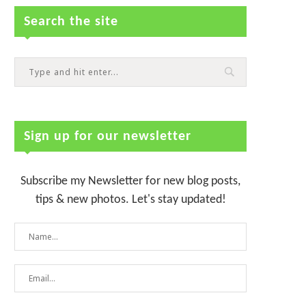
Search the site
Sign up for our newsletter
Subscribe my Newsletter for new blog posts,
tips & new photos. Let's stay updated!