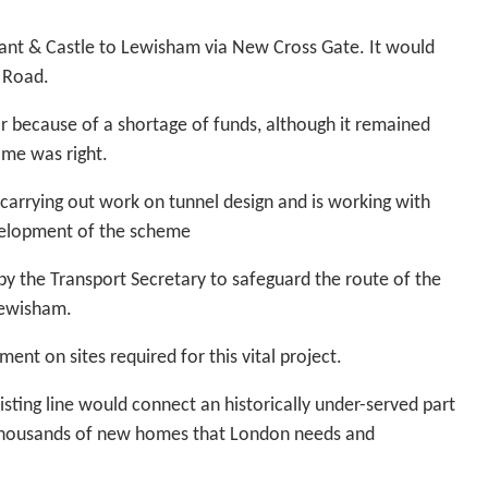
nt & Castle to Lewisham via New Cross Gate. It would
t Road.
ar because of a shortage of funds, although it remained
ime was right.
w carrying out work on tunnel design and is working with
velopment of the scheme
d by the Transport Secretary to safeguard the route of the
Lewisham.
nt on sites required for this vital project.
sting line would connect an historically under-served part
 thousands of new homes that London needs and