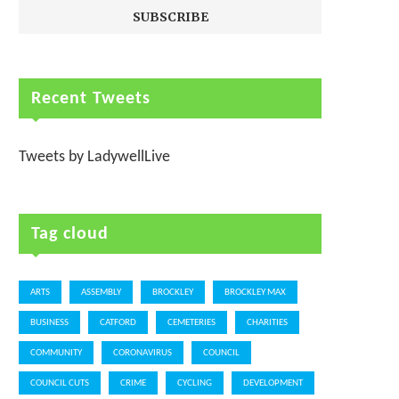
Recent Tweets
Tweets by LadywellLive
Tag cloud
ARTS
ASSEMBLY
BROCKLEY
BROCKLEY MAX
BUSINESS
CATFORD
CEMETERIES
CHARITIES
COMMUNITY
CORONAVIRUS
COUNCIL
COUNCIL CUTS
CRIME
CYCLING
DEVELOPMENT