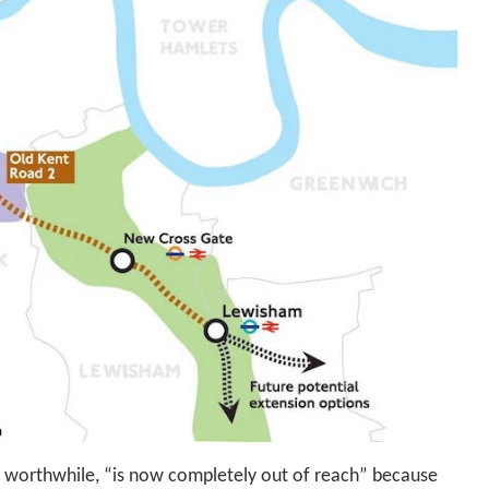
 worthwhile, “is now completely out of reach” because