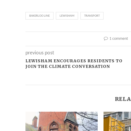
BAKERLOO LINE
LEWISHAM
TRANSPORT
1 comment
previous post
LEWISHAM ENCOURAGES RESIDENTS TO
JOIN THE CLIMATE CONVERSATION
RELA