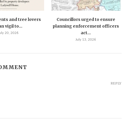
ents and tree lovers
Councillors urged to ensure
n vigil to...
planning enforcement officers
act...
uly 20, 2026
July 13, 2026
COMMENT
REPLY