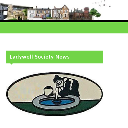
Ladywell Society News