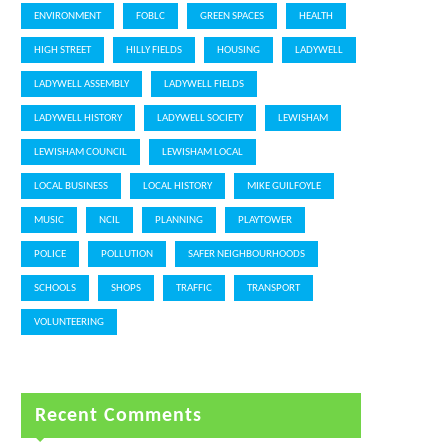
ENVIRONMENT
FOBLC
GREEN SPACES
HEALTH
HIGH STREET
HILLY FIELDS
HOUSING
LADYWELL
LADYWELL ASSEMBLY
LADYWELL FIELDS
LADYWELL HISTORY
LADYWELL SOCIETY
LEWISHAM
LEWISHAM COUNCIL
LEWISHAM LOCAL
LOCAL BUSINESS
LOCAL HISTORY
MIKE GUILFOYLE
MUSIC
NCIL
PLANNING
PLAYTOWER
POLICE
POLLUTION
SAFER NEIGHBOURHOODS
SCHOOLS
SHOPS
TRAFFIC
TRANSPORT
VOLUNTEERING
Recent Comments