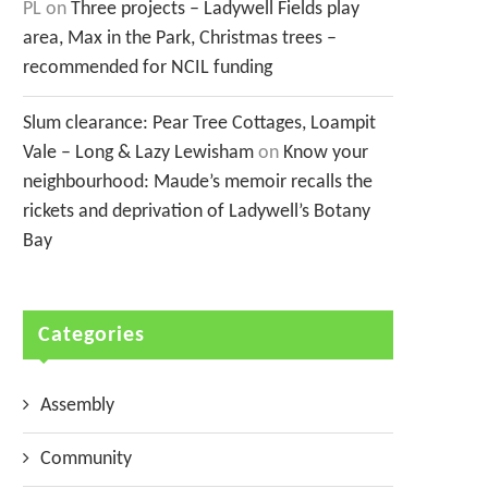
PL
on
Three projects – Ladywell Fields play
area, Max in the Park, Christmas trees –
recommended for NCIL funding
Slum clearance: Pear Tree Cottages, Loampit
Vale – Long & Lazy Lewisham
on
Know your
neighbourhood: Maude’s memoir recalls the
rickets and deprivation of Ladywell’s Botany
Bay
Categories
Assembly
Community