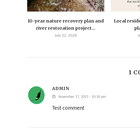
10-year nature recovery plan and
Local resid
river restoration project...
pla
July 22, 2026
J
1 
ADMIN
November 17, 2021 - 10:16 pm
Test comment