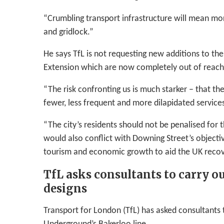
“Crumbling transport infrastructure will mean mor
and gridlock.”
He says TfL is not requesting new additions to th
Extension which are now completely out of reach
“The risk confronting us is much starker – that th
fewer, less frequent and more dilapidated service
“The city’s residents should not be penalised for 
would also conflict with Downing Street’s objectiv
tourism and economic growth to aid the UK recov
TfL asks consultants to carry o
designs
Transport for London (TfL) has asked consultants 