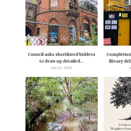
Council asks shortlisted bidders
Completion
to draw up detailed...
library de
July 31, 2026
J