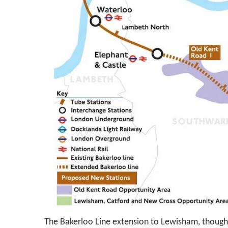
The Bakerloo Line extension to Lewisham, though