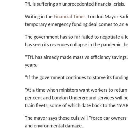
TfL is suffering an unprecedented financial crisis.
Writing in the
Financial Times,
London Mayor Sadiq 
temporary emergency funding deal comes to an 
The government has so far failed to negotiate a 
has seen its revenues collapse in the pandemic, he
“TfL has already made massive efficiency savings, 
years.
“If the government continues to starve its funding,
“At a time when ministers want workers to return t
per cent and London Underground services will be cu
train fleets, some of which date back to the 1970
The mayor says these cuts will “force car owners b
and environmental damage..