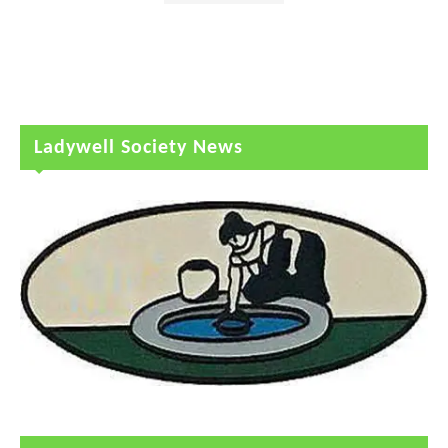
Ladywell Society News