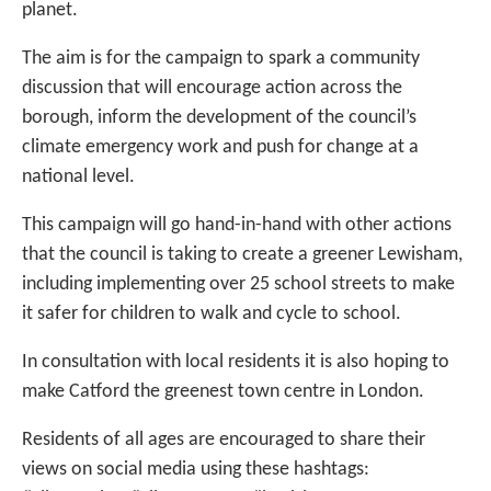
planet.
The aim is for the campaign to spark a community
discussion that will encourage action across the
borough, inform the development of the council’s
climate emergency work and push for change at a
national level.
This campaign will go hand-in-hand with other actions
that the council is taking to create a greener Lewisham,
including implementing over 25 school streets to make
it safer for children to walk and cycle to school.
In consultation with local residents it is also hoping to
make Catford the greenest town centre in London.
Residents of all ages are encouraged to share their
views on social media using these hashtags: