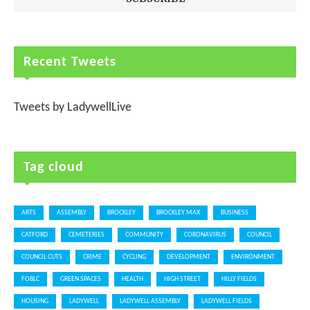
Recent Tweets
Tweets by LadywellLive
Tag cloud
ARTS
ASSEMBLY
BROCKLEY
BROCKLEY MAX
BUSINESS
CATFORD
CEMETERIES
COMMUNITY
CORONAVIRUS
COUNCIL
COUNCIL CUTS
CRIME
CYCLING
DEVELOPMENT
ENVIRONMENT
FOBLC
GREEN SPACES
HEALTH
HIGH STREET
HILLY FIELDS
HOUSING
LADYWELL
LADYWELL ASSEMBLY
LADYWELL FIELDS