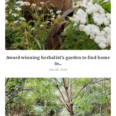
Award winning herbalist’s garden to find home
in...
July 28, 2026