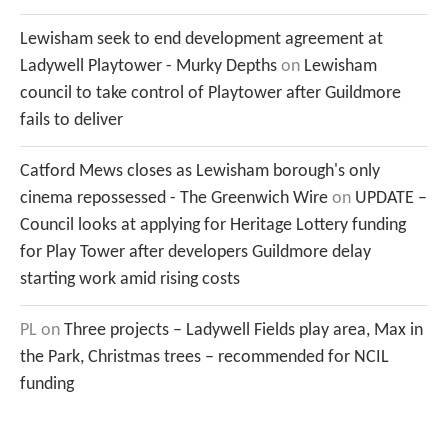
Lewisham seek to end development agreement at
Ladywell Playtower - Murky Depths
on
Lewisham
council to take control of Playtower after Guildmore
fails to deliver
Catford Mews closes as Lewisham borough's only
cinema repossessed - The Greenwich Wire
on
UPDATE –
Council looks at applying for Heritage Lottery funding
for Play Tower after developers Guildmore delay
starting work amid rising costs
PL
on
Three projects – Ladywell Fields play area, Max in
the Park, Christmas trees – recommended for NCIL
funding