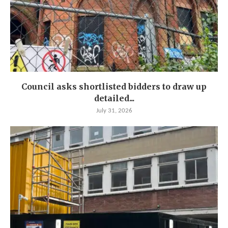
Council asks shortlisted bidders to draw up
detailed...
July 31, 2026