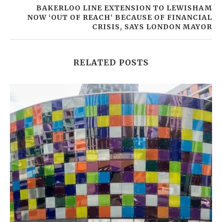
BAKERLOO LINE EXTENSION TO LEWISHAM
NOW ‘OUT OF REACH’ BECAUSE OF FINANCIAL
CRISIS, SAYS LONDON MAYOR
RELATED POSTS