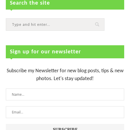
Search the site
Sign up for our newsletter
Subscribe my Newsletter for new blog posts, tips & new
photos. Let's stay updated!