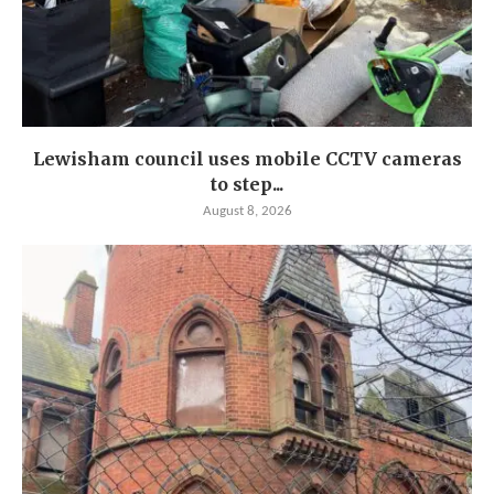
Lewisham council uses mobile CCTV cameras
to step...
August 8, 2026