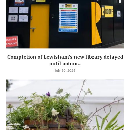
Completion of Lewisham’s new library delayed
until autum...
July 30, 2026