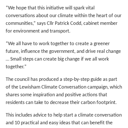
“We hope that this initiative will spark vital
conversations about our climate within the heart of our
communities,” says Cllr Patrick Codd, cabinet member
for environment and transport.
“We all have to work together to create a greener
future, influence the government, and drive real change
… Small steps can create big change if we all work
together.”
The council has produced a step-by-step guide as part
of the Lewisham Climate Conversation campaign, which
shares some inspiration and positive actions that
residents can take to decrease their carbon footprint.
This includes advice to help start a climate conversation
and 10 practical and easy ideas that can benefit the