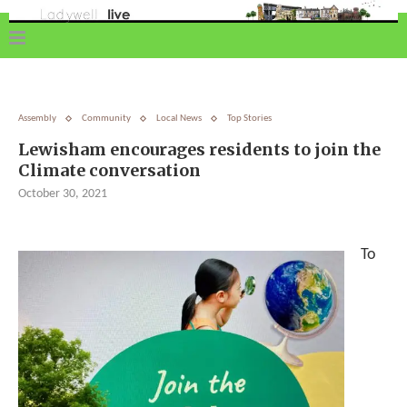
Assembly
Community
Local News
Top Stories
Lewisham encourages residents to join the
Climate conversation
October 30, 2021
To