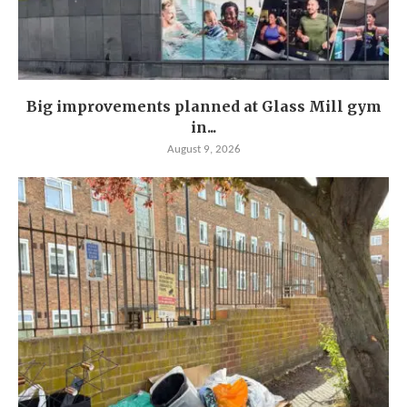
Big improvements planned at Glass Mill gym
in...
August 9, 2026