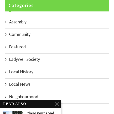
Categories
Assembly
Community
Featured
Ladywell Society
Local History
Local News
Neighbourhood
READ ALSO
Top Stories
Close your road