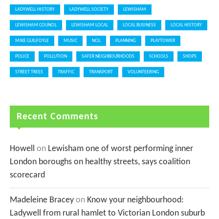
LADYWELL HISTORY
LADYWELL SOCIETY
LEWISHAM
LEWISHAM COUNCIL
LEWISHAM LOCAL
LOCAL BUSINESS
LOCAL HISTORY
MIKE GUILFOYLE
MUSIC
NCIL
PLANNING
PLAYTOWER
POLICE
POLLUTION
SAFER NEIGHBOURHOODS
SCHOOLS
SHOPS
STREET TREES
TRAFFIC
TRANSPORT
VOLUNTEERING
Recent Comments
Howell
on
Lewisham one of worst performing inner
London boroughs on healthy streets, says coalition
scorecard
Madeleine Bracey
on
Know your neighbourhood:
Ladywell from rural hamlet to Victorian London suburb