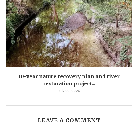
10-year nature recovery plan and river
restoration project...
July 22, 2026
LEAVE A COMMENT