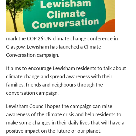
mark the COP 26 UN climate change conference in
Glasgow, Lewisham has launched a Climate
Conversation campaign.
It aims to encourage Lewisham residents to talk about
climate change and spread awareness with their
families, friends and neighbours through the
conversation campaign.
Lewisham Council hopes the campaign can raise
awareness of the climate crisis and help residents to
make some changes in their daily lives that will have a
positive impact on the future of our planet.