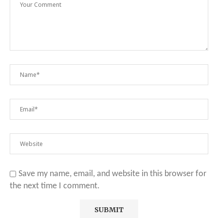
Save my name, email, and website in this browser for
the next time I comment.