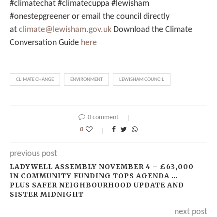
#climatechat #climatecuppa #lewisham
#onestepgreener or email the council directly
at
climate@lewisham.gov.uk
Download the Climate
Conversation Guide
here
CLIMATE CHANGE
ENVIRONMENT
LEWISHAM COUNCIL
0 comment
0
previous post
LADYWELL ASSEMBLY NOVEMBER 4 – £63,000
IN COMMUNITY FUNDING TOPS AGENDA …
PLUS SAFER NEIGHBOURHOOD UPDATE AND
SISTER MIDNIGHT
next post