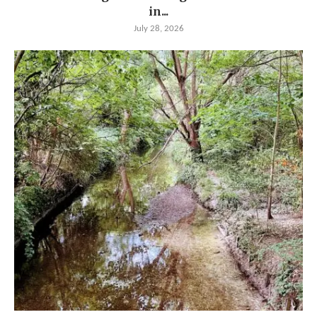
in...
July 28, 2026