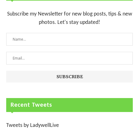
Subscribe my Newsletter for new blog posts, tips & new
photos. Let's stay updated!
Recent Tweets
Tweets by LadywellLive