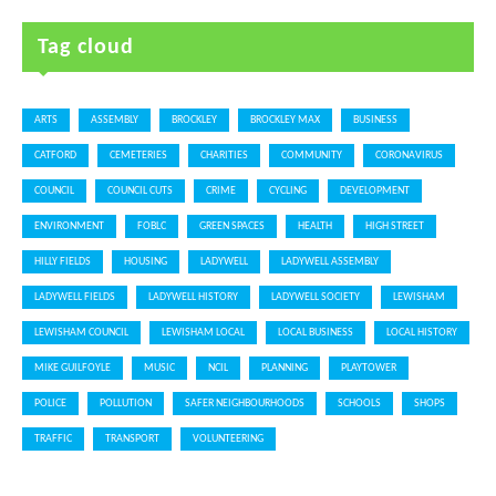
Tag cloud
ARTS
ASSEMBLY
BROCKLEY
BROCKLEY MAX
BUSINESS
CATFORD
CEMETERIES
CHARITIES
COMMUNITY
CORONAVIRUS
COUNCIL
COUNCIL CUTS
CRIME
CYCLING
DEVELOPMENT
ENVIRONMENT
FOBLC
GREEN SPACES
HEALTH
HIGH STREET
HILLY FIELDS
HOUSING
LADYWELL
LADYWELL ASSEMBLY
LADYWELL FIELDS
LADYWELL HISTORY
LADYWELL SOCIETY
LEWISHAM
LEWISHAM COUNCIL
LEWISHAM LOCAL
LOCAL BUSINESS
LOCAL HISTORY
MIKE GUILFOYLE
MUSIC
NCIL
PLANNING
PLAYTOWER
POLICE
POLLUTION
SAFER NEIGHBOURHOODS
SCHOOLS
SHOPS
TRAFFIC
TRANSPORT
VOLUNTEERING