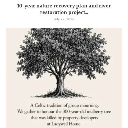
10-year nature recovery plan and river
restoration project...
July 22, 2026