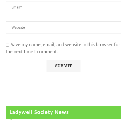
Save my name, email, and website in this browser for
the next time I comment.
Ladywell Society News