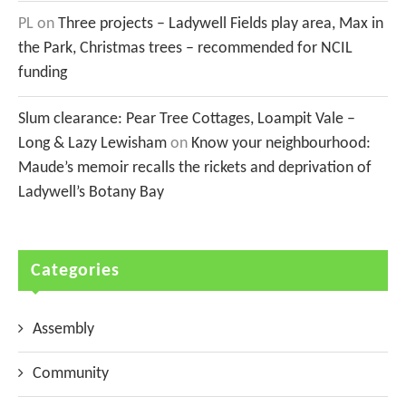
PL
on
Three projects – Ladywell Fields play area, Max in
the Park, Christmas trees – recommended for NCIL
funding
Slum clearance: Pear Tree Cottages, Loampit Vale –
Long & Lazy Lewisham
on
Know your neighbourhood:
Maude’s memoir recalls the rickets and deprivation of
Ladywell’s Botany Bay
Categories
Assembly
Community