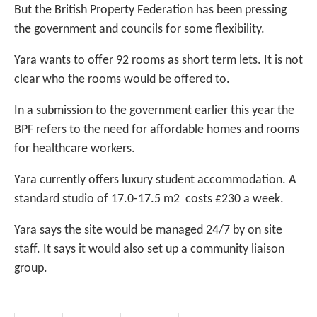
But the British Property Federation has been pressing
the government and councils for some flexibility.
Yara wants to offer 92 rooms as short term lets. It is not
clear who the rooms would be offered to.
In a submission to the government earlier this year the
BPF refers to the need for affordable homes and rooms
for healthcare workers.
Yara currently offers luxury student accommodation. A
standard studio of 17.0-17.5 m2 costs £230 a week.
Yara says the site would be managed 24/7 by on site
staff. It says it would also set up a community liaison
group.