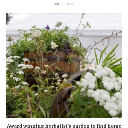
July 30, 2026
Award winning herbalist’s garden to find home