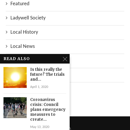
Featured
Ladywell Society
Local History
Local News
READ ALSO
Neighbourhood
Is this really the
future? The trials
Top Stories
and...
April 1, 2020
Uncategorized
Coronavirus
crisis: Council
plans emergency
measures to
create...
May 13, 2020