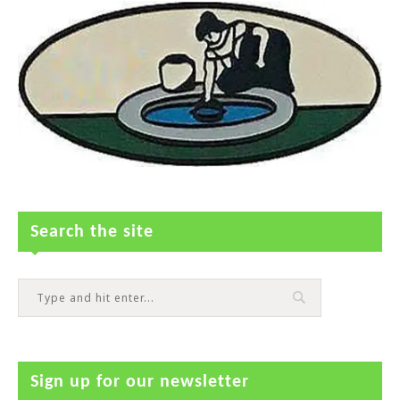
Search the site
Sign up for our newsletter