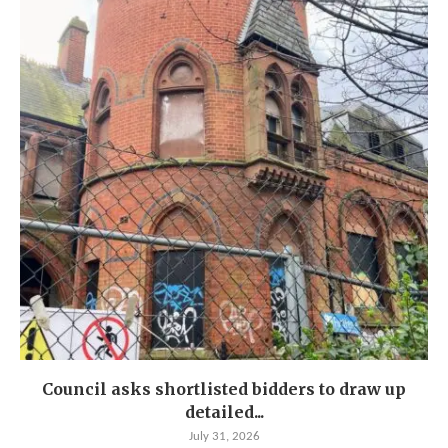
Council asks shortlisted bidders to draw up
detailed...
July 31, 2026