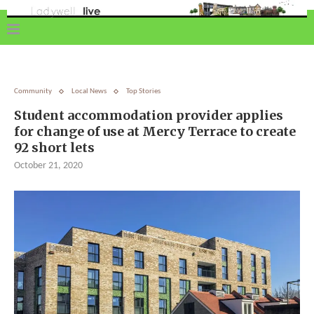
Community
Local News
Top Stories
Student accommodation provider applies
for change of use at Mercy Terrace to create
92 short lets
October 21, 2020