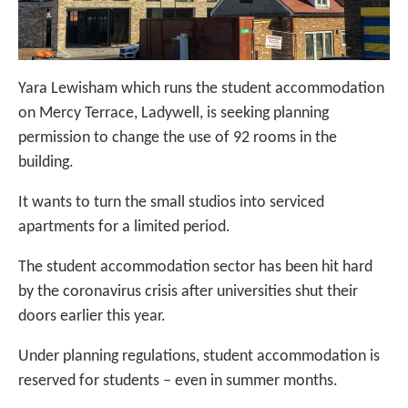
Yara Lewisham which runs the student accommodation
on Mercy Terrace, Ladywell, is seeking planning
permission to change the use of 92 rooms in the
building.
It wants to turn the small studios into serviced
apartments for a limited period.
The student accommodation sector has been hit hard
by the coronavirus crisis after universities shut their
doors earlier this year.
Under planning regulations, student accommodation is
reserved for students – even in summer months.