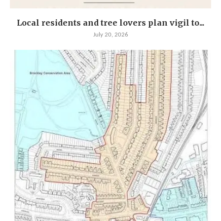
Local residents and tree lovers plan vigil to...
July 20, 2026