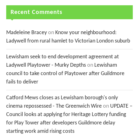
Recent Comments
Madeleine Bracey
on
Know your neighbourhood:
Ladywell from rural hamlet to Victorian London suburb
Lewisham seek to end development agreement at
Ladywell Playtower - Murky Depths
on
Lewisham
council to take control of Playtower after Guildmore
fails to deliver
Catford Mews closes as Lewisham borough's only
cinema repossessed - The Greenwich Wire
on
UPDATE –
Council looks at applying for Heritage Lottery funding
for Play Tower after developers Guildmore delay
starting work amid rising costs