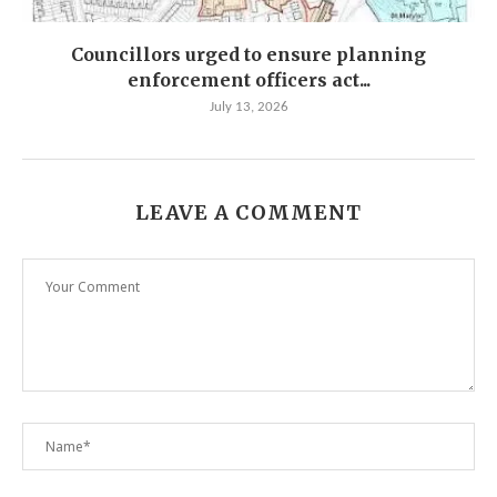
Councillors urged to ensure planning
enforcement officers act...
July 13, 2026
LEAVE A COMMENT