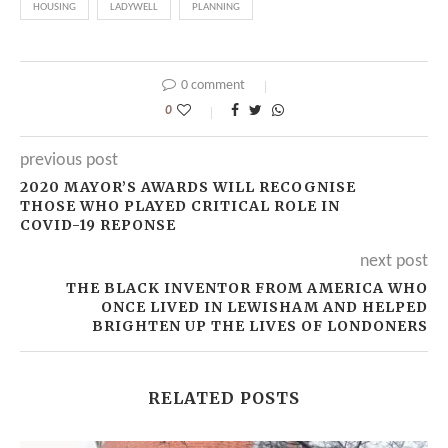
HOUSING
LADYWELL
PLANNING
0 comment
0
previous post
2020 MAYOR’S AWARDS WILL RECOGNISE
THOSE WHO PLAYED CRITICAL ROLE IN
COVID-19 REPONSE
next post
THE BLACK INVENTOR FROM AMERICA WHO
ONCE LIVED IN LEWISHAM AND HELPED
BRIGHTEN UP THE LIVES OF LONDONERS
RELATED POSTS