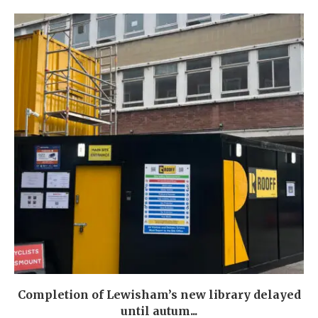
Completion of Lewisham’s new library delayed
until autum...