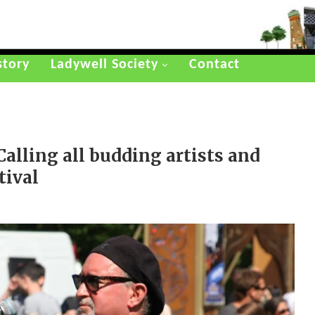
story
Ladywell Society
Contact
alling all budding artists and
tival