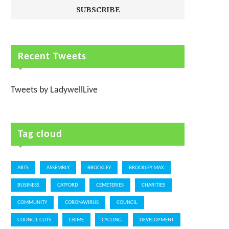
Recent Tweets
Tweets by LadywellLive
Tag cloud
ARTS
ASSEMBLY
BROCKLEY
BROCKLEY MAX
BUSINESS
CATFORD
CEMETERIES
CHARITIES
COMMUNITY
CORONAVIRUS
COUNCIL
COUNCIL CUTS
CRIME
CYCLING
DEVELOPMENT