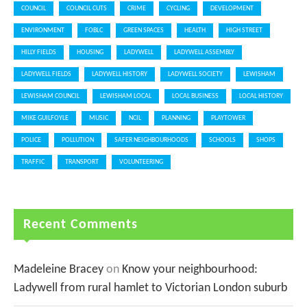
COUNCIL
COUNCIL CUTS
CRIME
CYCLING
DEVELOPMENT
ENVIRONMENT
FOBLC
GREEN SPACES
HEALTH
HIGH STREET
HILLY FIELDS
HOUSING
LADYWELL
LADYWELL ASSEMBLY
LADYWELL FIELDS
LADYWELL HISTORY
LADYWELL SOCIETY
LEWISHAM
LEWISHAM COUNCIL
LEWISHAM LOCAL
LOCAL BUSINESS
LOCAL HISTORY
MIKE GUILFOYLE
MUSIC
NCIL
PLANNING
PLAYTOWER
POLICE
POLLUTION
SAFER NEIGHBOURHOODS
SCHOOLS
SHOPS
TRAFFIC
TRANSPORT
VOLUNTEERING
Recent Comments
Madeleine Bracey
on
Know your neighbourhood:
Ladywell from rural hamlet to Victorian London suburb