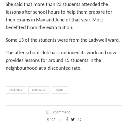
She said that more than 23 students attended the
lessons after school hours to help them prepare for
their exams in May and June of that year. Most
benefited from the extra tuition.
Some 13 of the students were from the Ladywell ward.
The after school club has continued its work and now
provides lessons for around 15 students in the
neighbourhood at a discounted rate.
ASSEMBLY
LADYWELL
YOUTH
0 comment
0