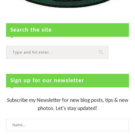
Search the site
Sign up for our newsletter
Subscribe my Newsletter for new blog posts, tips & new
photos. Let's stay updated!