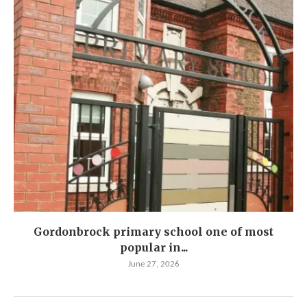
Gordonbrock primary school one of most
popular in...
June 27, 2026