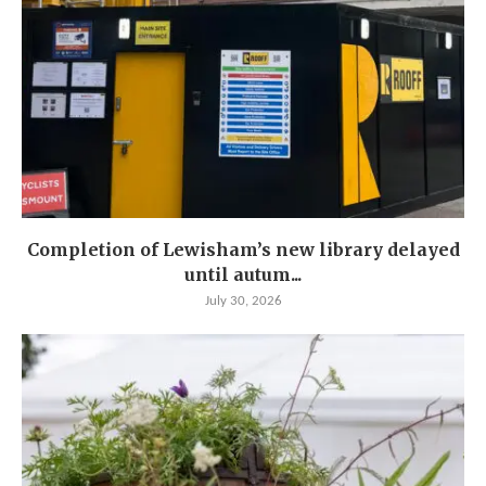
Completion of Lewisham’s new library delayed
until autum...
July 30, 2026