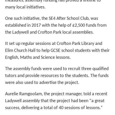
measures, assembly funding has proved a lifeline to
many local initiatives.
One such initiative, the SE4 After School Club, was
established in 2017 with the help of £2,500 funds from
the Ladywell and Crofton Park local assemblies.
It set up regular sessions at Crofton Park Library and
Elim Church Hall to help GCSE school students with their
English, Maths and Science lessons.
The assembly funds were used to recruit three qualified
tutors and provide resources to the students. The funds
were also used to advertise the project.
Aurelie Ramgoolam, the project manager, told a recent
Ladywell assembly that the project had been “a great
success, delivering a total of 40 sessions of lessons.”