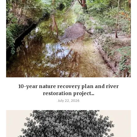
10-year nature recovery plan and river
restoration project...
July 22, 2026