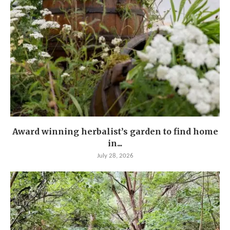
Award winning herbalist’s garden to find home
in...
July 28, 2026