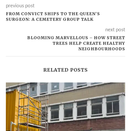
previous post
FROM CONVICT SHIPS TO THE QUEEN’S
SURGEON: A CEMETERY GROUP TALK
next post
BLOOMING MARVELLOUS – HOW STREET
TREES HELP CREATE HEALTHY
NEIGHBOURHOODS
RELATED POSTS