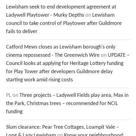
Lewisham seek to end development agreement at
Ladywell Playtower - Murky Depths
on
Lewisham
council to take control of Playtower after Guildmore
fails to deliver
Catford Mews closes as Lewisham borough's only
cinema repossessed - The Greenwich Wire
on
UPDATE –
Council looks at applying for Heritage Lottery funding
for Play Tower after developers Guildmore delay
starting work amid rising costs
PL
on
Three projects – Ladywell Fields play area, Max in
the Park, Christmas trees – recommended for NCIL
funding
Slum clearance: Pear Tree Cottages, Loampit Vale –
Long & Lazy Lewisham
on
Know your neighbourhood: