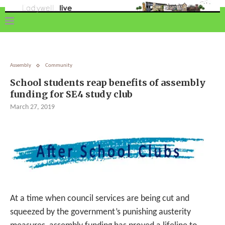
Assembly
Community
School students reap benefits of assembly
funding for SE4 study club
March 27, 2019
At a time when council services are being cut and
squeezed by the government’s punishing austerity