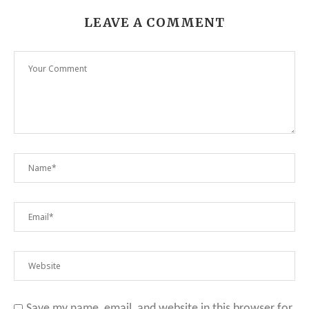
LEAVE A COMMENT
Save my name, email, and website in this browser for