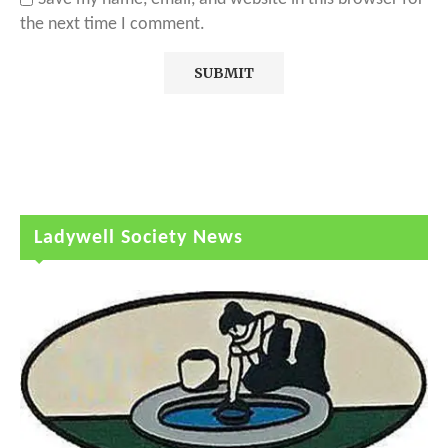
the next time I comment.
Ladywell Society News