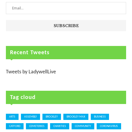
Recent Tweets
Tweets by LadywellLive
Tag cloud
ARTS
ASSEMBLY
BROCKLEY
BROCKLEY MAX
BUSINESS
CATFORD
CEMETERIES
CHARITIES
COMMUNITY
CORONAVIRUS