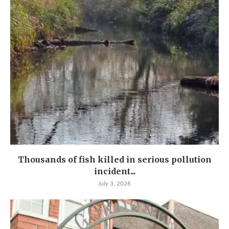
Thousands of fish killed in serious pollution
incident...
July 3, 2026