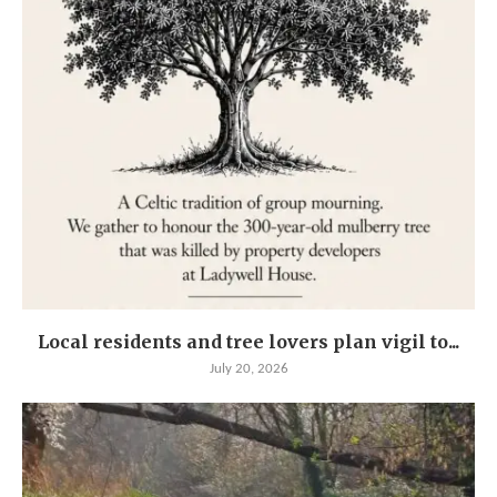
Local residents and tree lovers plan vigil to...
July 20, 2026