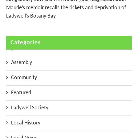
Maude’s memoir recalls the rickets and deprivation of
Ladywell’s Botany Bay
Categories
Assembly
Community
Featured
Ladywell Society
Local History